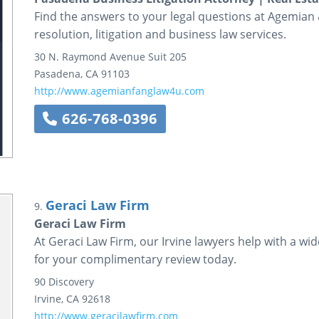
Find the answers to your legal questions at Agemian 
resolution, litigation and business law services.
30 N. Raymond Avenue
Suit 205
Pasadena
,
CA
91103
http://www.agemianfanglaw4u.com
626-768-0396
Geraci Law Firm
9.
Geraci Law Firm
At Geraci Law Firm, our Irvine lawyers help with a wi
for your complimentary review today.
90 Discovery
Irvine
,
CA
92618
http://www.geracilawfirm.com