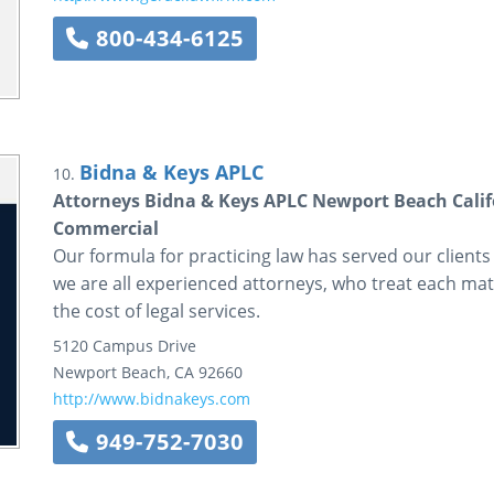
800-434-6125
Bidna & Keys APLC
10.
Attorneys Bidna & Keys APLC Newport Beach Cali
Commercial
Our formula for practicing law has served our clients
we are all experienced attorneys, who treat each matt
the cost of legal services.
5120 Campus Drive
Newport Beach
,
CA
92660
http://www.bidnakeys.com
949-752-7030