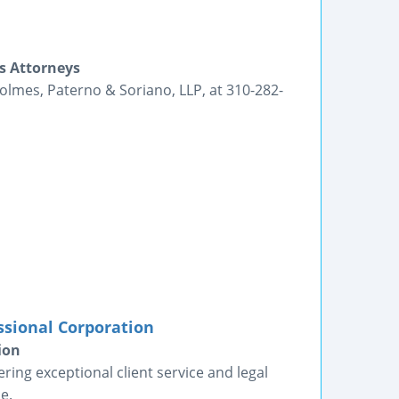
s Attorneys
Holmes, Paterno & Soriano, LLP, at 310-282-
ssional Corporation
ion
ring exceptional client service and legal
e.