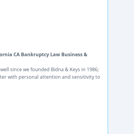
fornia CA Bankruptcy Law Business &
 well since we founded Bidna & Keys in 1986;
er with personal attention and sensitivity to