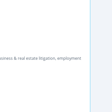
siness & real estate litigation, employment