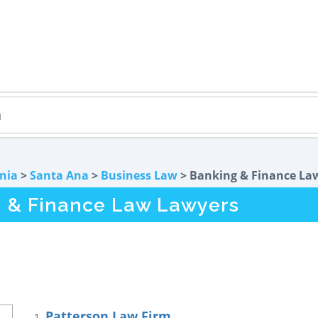
rnia
>
Santa Ana
>
Business Law
> Banking & Finance La
g & Finance Law Lawyers
Patterson Law Firm
1.