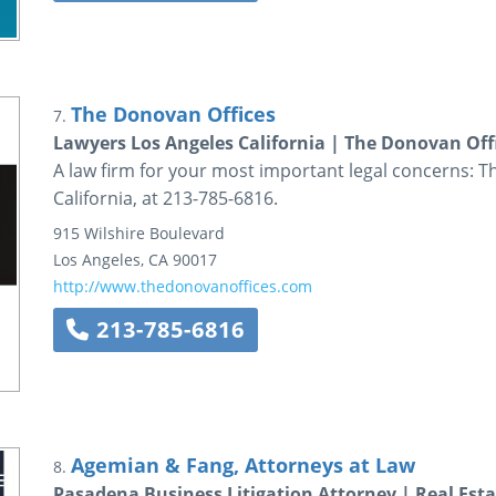
The Donovan Offices
7.
Lawyers Los Angeles California | The Donovan Off
A law firm for your most important legal concerns: T
California, at 213-785-6816.
915 Wilshire Boulevard
Los Angeles
,
CA
90017
http://www.thedonovanoffices.com
213-785-6816
Agemian & Fang, Attorneys at Law
8.
Pasadena Business Litigation Attorney | Real Esta