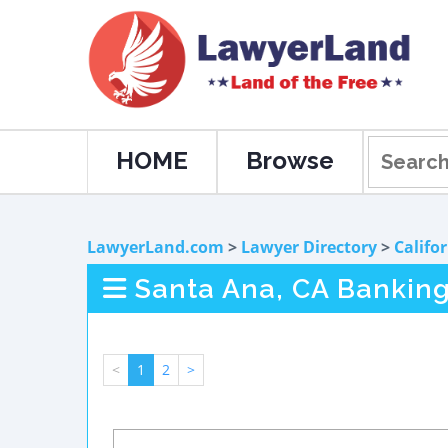
HOME
Browse
LawyerLand.com
>
Lawyer Directory
>
Califo
Santa Ana, CA Bankin
<
1
2
>