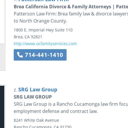
Brea California Divorce & Family Attorneys | Pat
Patterson Law Firm: Brea family law & divorce lawyers
to North Orange County.
1800 E. Imperial Hwy
Suite 110
Brea
,
CA
92821
http://www.ocfamilyservices.com
714-441-1410
SRG Law Group
2.
SRG LAW GROUP
SRG Law Group is a Rancho Cucamonga law firm focusi
employment defense and contract law.
8241 White Oak Avenue
Rancho Cucamonga
,
CA
91730