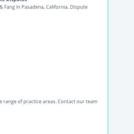
& Fang in Pasadena, California. Dispute
de range of practice areas. Contact our team