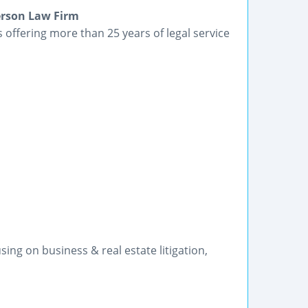
terson Law Firm
 offering more than 25 years of legal service
ng on business & real estate litigation,