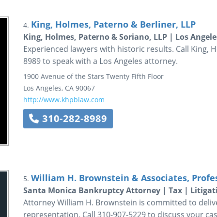
King, Holmes, Paterno & Berliner, LLP
4.
King, Holmes, Paterno & Soriano, LLP | Los Angele
Experienced lawyers with historic results. Call King, 
8989 to speak with a Los Angeles attorney.
1900 Avenue of the Stars
Twenty Fifth Floor
Los Angeles
,
CA
90067
http://www.khpblaw.com
310-282-8989
William H. Brownstein & Associates, Profe
5.
Santa Monica Bankruptcy Attorney | Tax | Litigat
Attorney William H. Brownstein is committed to delive
representation. Call 310-907-5229 to discuss your cas