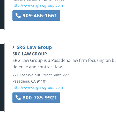
http://www.srglawgroup.com
909-466-1661
SRG Law Group
3.
SRG LAW GROUP
SRG Law Group is a Pasadena law firm focusing on bu
defense and contract law.
221 East Walnut Street
Suite 227
Pasadena
,
CA
91101
http://www.srglawgroup.com
800-785-9921