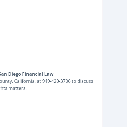
San Diego Financial Law
unty, California, at 949-420-3706 to discuss
ghts matters.