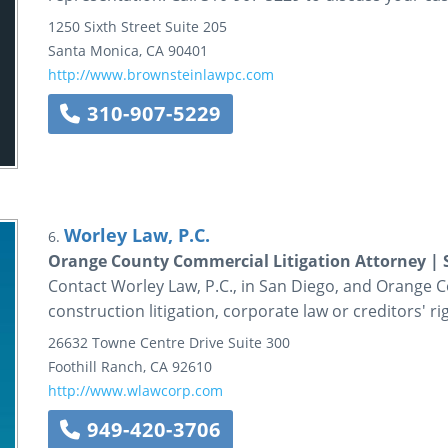
1250 Sixth Street
Suite 205
Santa Monica
,
CA
90401
http://www.brownsteinlawpc.com
310-907-5229
Worley Law, P.C.
6.
Orange County Commercial Litigation Attorney | 
Contact Worley Law, P.C., in San Diego, and Orange Co
construction litigation, corporate law or creditors' ri
26632 Towne Centre Drive
Suite 300
Foothill Ranch
,
CA
92610
http://www.wlawcorp.com
949-420-3706