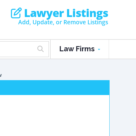
Lawyer Listings
Add, Update, or Remove Listings
Law Firms
w