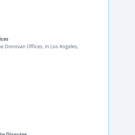
ices
he Donovan Offices, in Los Angeles,
te Disputes