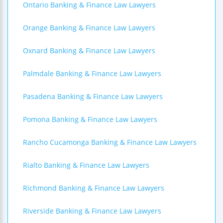
Ontario Banking & Finance Law Lawyers
Orange Banking & Finance Law Lawyers
Oxnard Banking & Finance Law Lawyers
Palmdale Banking & Finance Law Lawyers
Pasadena Banking & Finance Law Lawyers
Pomona Banking & Finance Law Lawyers
Rancho Cucamonga Banking & Finance Law Lawyers
Rialto Banking & Finance Law Lawyers
Richmond Banking & Finance Law Lawyers
Riverside Banking & Finance Law Lawyers