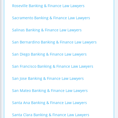
Roseville Banking & Finance Law Lawyers
Sacramento Banking & Finance Law Lawyers
Salinas Banking & Finance Law Lawyers
San Bernardino Banking & Finance Law Lawyers
San Diego Banking & Finance Law Lawyers
San Francisco Banking & Finance Law Lawyers
San Jose Banking & Finance Law Lawyers
San Mateo Banking & Finance Law Lawyers
Santa Ana Banking & Finance Law Lawyers
Santa Clara Banking & Finance Law Lawyers