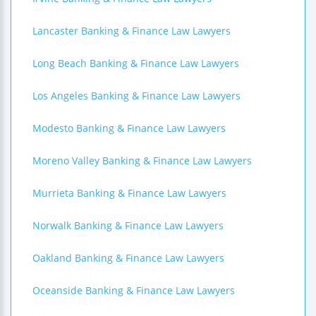
Lancaster Banking & Finance Law Lawyers
Long Beach Banking & Finance Law Lawyers
Los Angeles Banking & Finance Law Lawyers
Modesto Banking & Finance Law Lawyers
Moreno Valley Banking & Finance Law Lawyers
Murrieta Banking & Finance Law Lawyers
Norwalk Banking & Finance Law Lawyers
Oakland Banking & Finance Law Lawyers
Oceanside Banking & Finance Law Lawyers