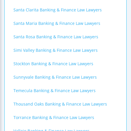
Santa Clarita Banking & Finance Law Lawyers
Santa Maria Banking & Finance Law Lawyers
Santa Rosa Banking & Finance Law Lawyers
Simi Valley Banking & Finance Law Lawyers
Stockton Banking & Finance Law Lawyers
Sunnyvale Banking & Finance Law Lawyers
Temecula Banking & Finance Law Lawyers
Thousand Oaks Banking & Finance Law Lawyers
Torrance Banking & Finance Law Lawyers
Vallejo Banking & Finance Law Lawyers