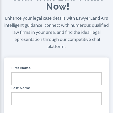
Now!
Enhance your legal case details with LawyerLand AI's
intelligent guidance, connect with numerous qualified
law firms in your area, and find the ideal legal
representation through our competitive chat
platform.
First Name
Last Name