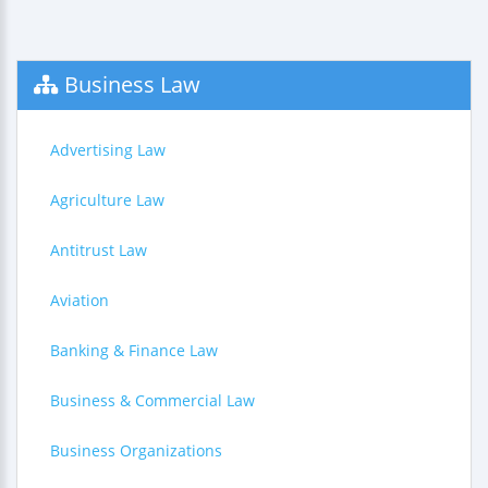
Business Law
Advertising Law
Agriculture Law
Antitrust Law
Aviation
Banking & Finance Law
Business & Commercial Law
Business Organizations