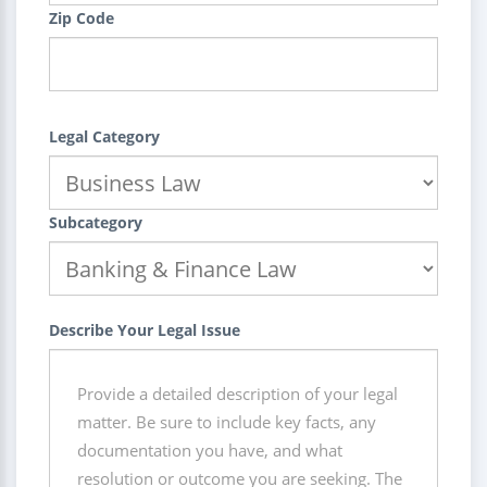
Zip Code
Legal Category
Subcategory
Describe Your Legal Issue