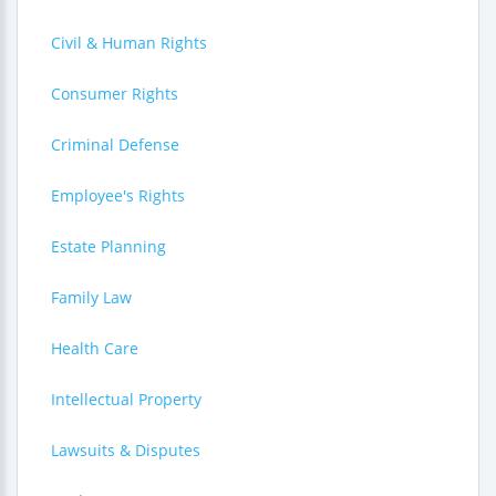
Civil & Human Rights
Consumer Rights
Criminal Defense
Employee's Rights
Estate Planning
Family Law
Health Care
Intellectual Property
Lawsuits & Disputes