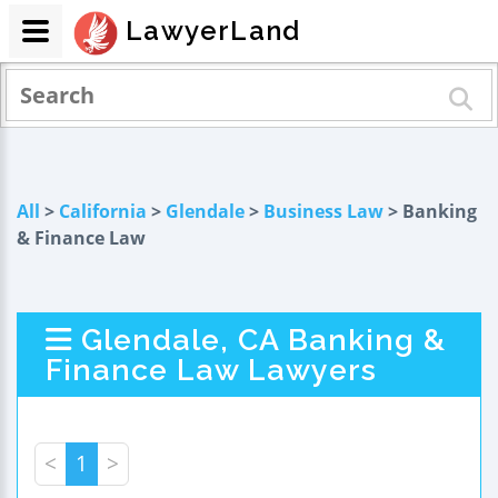
LawyerLand
All
>
California
>
Glendale
>
Business Law
> Banking
& Finance Law
Glendale, CA Banking &
Finance Law Lawyers
<
1
>