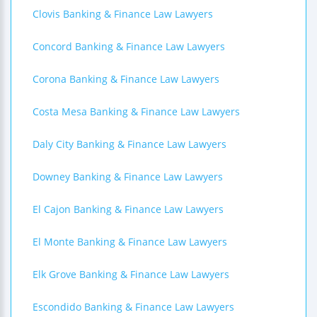
Clovis Banking & Finance Law Lawyers
Concord Banking & Finance Law Lawyers
Corona Banking & Finance Law Lawyers
Costa Mesa Banking & Finance Law Lawyers
Daly City Banking & Finance Law Lawyers
Downey Banking & Finance Law Lawyers
El Cajon Banking & Finance Law Lawyers
El Monte Banking & Finance Law Lawyers
Elk Grove Banking & Finance Law Lawyers
Escondido Banking & Finance Law Lawyers