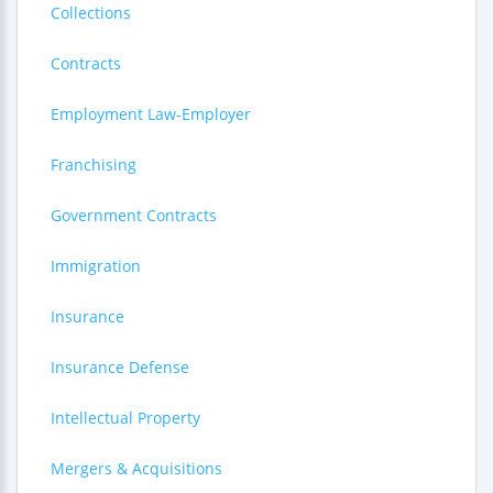
Collections
Contracts
Employment Law-Employer
Franchising
Government Contracts
Immigration
Insurance
Insurance Defense
Intellectual Property
Mergers & Acquisitions