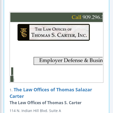
The Law Offices of Thomas Salazar
1.
Carter
The Law Offices of Thomas S. Carter
114 N. Indian Hill Blvd.
Suite A