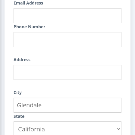
Email Address
Phone Number
Address
City
State