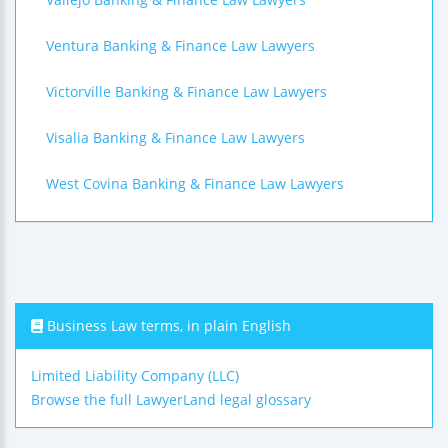
Ventura Banking & Finance Law Lawyers
Victorville Banking & Finance Law Lawyers
Visalia Banking & Finance Law Lawyers
West Covina Banking & Finance Law Lawyers
Business Law terms, in plain English
Limited Liability Company (LLC)
Browse the full LawyerLand legal glossary