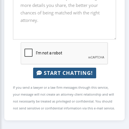
START CHATTING!
If you send a lawyer or a law firm messages through this service,
your message will not create an attorney-client relationship and will
not necessarily be treated as privileged or confidential. You should
not send sensitive or confidential information via this e-mail service.