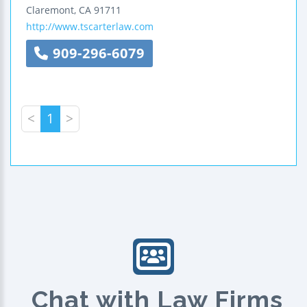
Claremont
,
CA
91711
http://www.tscarterlaw.com
909-296-6079
<
1
>
Chat with Law Firms