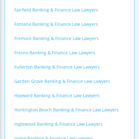
Fairfield Banking & Finance Law Lawyers
Fontana Banking & Finance Law Lawyers
Fremont Banking & Finance Law Lawyers
Fresno Banking & Finance Law Lawyers
Fullerton Banking & Finance Law Lawyers
Garden Grove Banking & Finance Law Lawyers
Hayward Banking & Finance Law Lawyers
Huntington Beach Banking & Finance Law Lawyers
Inglewood Banking & Finance Law Lawyers
Irvine Banking & Finance Law Lawyers