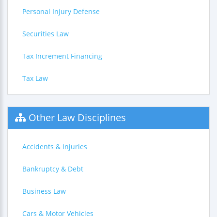
Personal Injury Defense
Securities Law
Tax Increment Financing
Tax Law
Other Law Disciplines
Accidents & Injuries
Bankruptcy & Debt
Business Law
Cars & Motor Vehicles