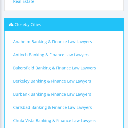
Real Estate
Closeby Cities
Anaheim Banking & Finance Law Lawyers
Antioch Banking & Finance Law Lawyers
Bakersfield Banking & Finance Law Lawyers
Berkeley Banking & Finance Law Lawyers
Burbank Banking & Finance Law Lawyers
Carlsbad Banking & Finance Law Lawyers
Chula Vista Banking & Finance Law Lawyers