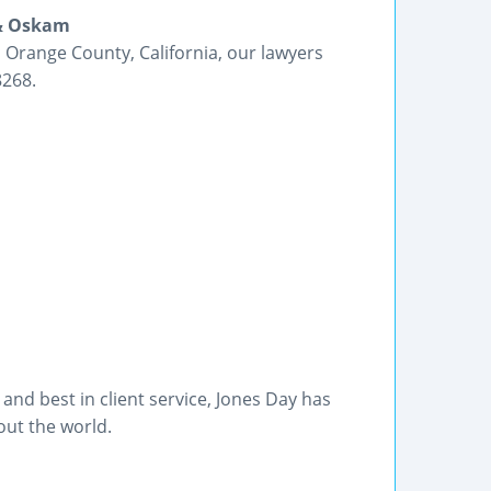
 & Oskam
 Orange County, California, our lawyers
8268.
nd best in client service, Jones Day has
out the world.