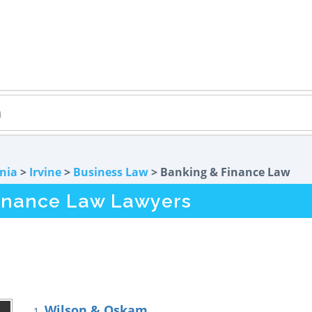
rnia
>
Irvine
>
Business Law
> Banking & Finance Law
Finance Law Lawyers
Wilson & Oskam
1.