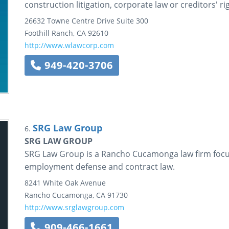
construction litigation, corporate law or creditors' ri
26632 Towne Centre Drive
Suite 300
Foothill Ranch
,
CA
92610
http://www.wlawcorp.com
949-420-3706
SRG Law Group
6.
SRG LAW GROUP
SRG Law Group is a Rancho Cucamonga law firm focusi
employment defense and contract law.
8241 White Oak Avenue
Rancho Cucamonga
,
CA
91730
http://www.srglawgroup.com
909-466-1661