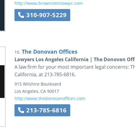
http://www.brownsteinlawpc.com
310-907-5229
The Donovan Offices
10.
Lawyers Los Angeles California | The Donovan Off
A law firm for your most important legal concerns: T
California, at 213-785-6816.
915 Wilshire Boulevard
Los Angeles
,
CA
90017
http://www.thedonovanoffices.com
213-785-6816