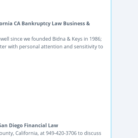
fornia CA Bankruptcy Law Business &
 well since we founded Bidna & Keys in 1986;
er with personal attention and sensitivity to
San Diego Financial Law
unty, California, at 949-420-3706 to discuss