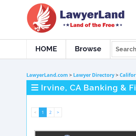
HOME
Browse
LawyerLand.com
>
Lawyer Directory
>
Califo
Irvine, CA Banking & 
<
1
2
>