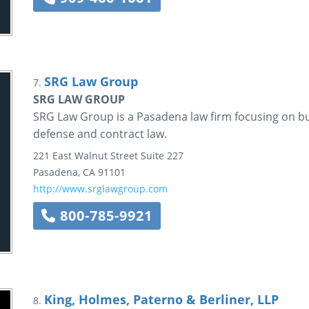
SRG Law Group
7.
SRG LAW GROUP
SRG Law Group is a Pasadena law firm focusing on bu
defense and contract law.
221 East Walnut Street
Suite 227
Pasadena
,
CA
91101
http://www.srglawgroup.com
800-785-9921
King, Holmes, Paterno & Berliner, LLP
8.