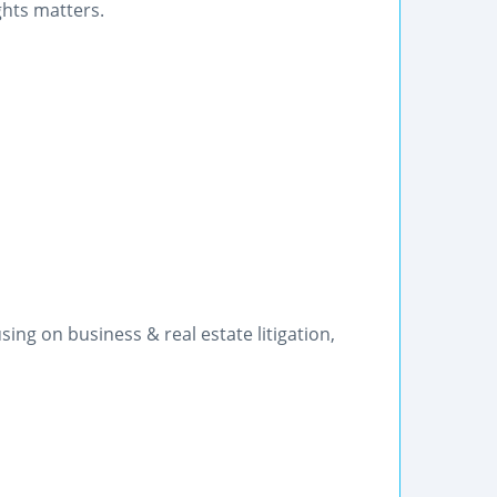
ghts matters.
ng on business & real estate litigation,