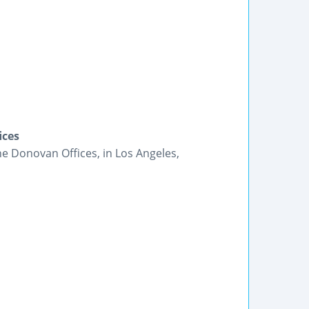
ices
he Donovan Offices, in Los Angeles,