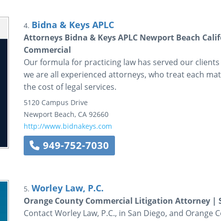
Bidna & Keys APLC
4.
Attorneys Bidna & Keys APLC Newport Beach Cali
Commercial
Our formula for practicing law has served our clients
we are all experienced attorneys, who treat each matt
the cost of legal services.
5120 Campus Drive
Newport Beach
,
CA
92660
http://www.bidnakeys.com
949-752-7030
Worley Law, P.C.
5.
Orange County Commercial Litigation Attorney | 
Contact Worley Law, P.C., in San Diego, and Orange Co