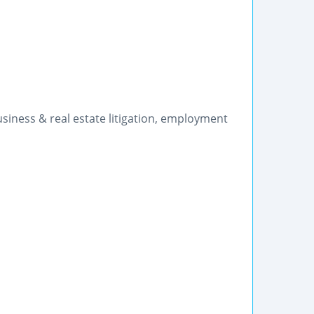
siness & real estate litigation, employment