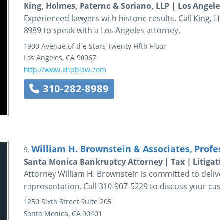
King, Holmes, Paterno & Soriano, LLP | Los Angele
Experienced lawyers with historic results. Call King, 
8989 to speak with a Los Angeles attorney.
1900 Avenue of the Stars
Twenty Fifth Floor
Los Angeles
,
CA
90067
http://www.khpblaw.com
310-282-8989
William H. Brownstein & Associates, Profe
9.
Santa Monica Bankruptcy Attorney | Tax | Litigat
Attorney William H. Brownstein is committed to delive
representation. Call 310-907-5229 to discuss your cas
1250 Sixth Street
Suite 205
Santa Monica
,
CA
90401