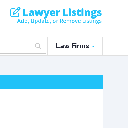
Lawyer Listings
Add, Update, or Remove Listings
Law Firms