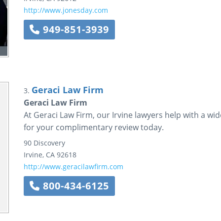
http://www.jonesday.com
949-851-3939
Geraci Law Firm
3.
Geraci Law Firm
At Geraci Law Firm, our Irvine lawyers help with a wi
for your complimentary review today.
90 Discovery
Irvine
,
CA
92618
http://www.geracilawfirm.com
800-434-6125