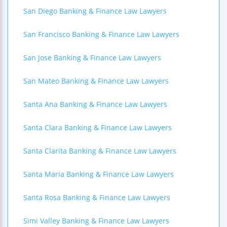
San Diego Banking & Finance Law Lawyers
San Francisco Banking & Finance Law Lawyers
San Jose Banking & Finance Law Lawyers
San Mateo Banking & Finance Law Lawyers
Santa Ana Banking & Finance Law Lawyers
Santa Clara Banking & Finance Law Lawyers
Santa Clarita Banking & Finance Law Lawyers
Santa Maria Banking & Finance Law Lawyers
Santa Rosa Banking & Finance Law Lawyers
Simi Valley Banking & Finance Law Lawyers