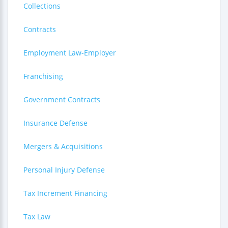
Collections
Contracts
Employment Law-Employer
Franchising
Government Contracts
Insurance Defense
Mergers & Acquisitions
Personal Injury Defense
Tax Increment Financing
Tax Law