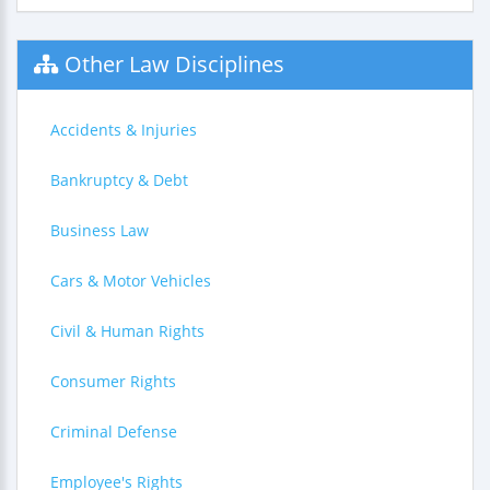
Other Law Disciplines
Accidents & Injuries
Bankruptcy & Debt
Business Law
Cars & Motor Vehicles
Civil & Human Rights
Consumer Rights
Criminal Defense
Employee's Rights