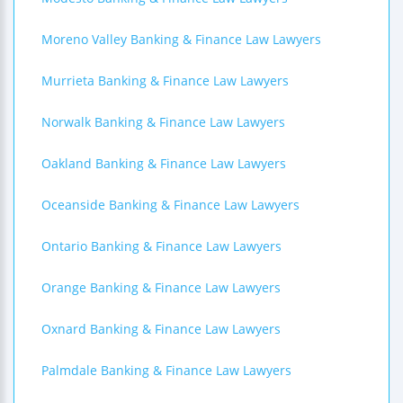
Moreno Valley Banking & Finance Law Lawyers
Murrieta Banking & Finance Law Lawyers
Norwalk Banking & Finance Law Lawyers
Oakland Banking & Finance Law Lawyers
Oceanside Banking & Finance Law Lawyers
Ontario Banking & Finance Law Lawyers
Orange Banking & Finance Law Lawyers
Oxnard Banking & Finance Law Lawyers
Palmdale Banking & Finance Law Lawyers