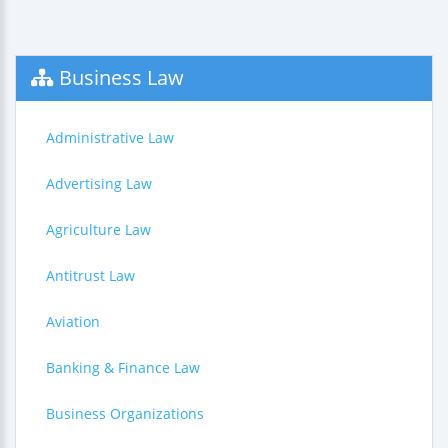
Business Law
Administrative Law
Advertising Law
Agriculture Law
Antitrust Law
Aviation
Banking & Finance Law
Business Organizations