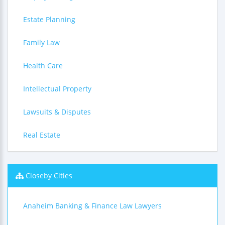
Estate Planning
Family Law
Health Care
Intellectual Property
Lawsuits & Disputes
Real Estate
Closeby Cities
Anaheim Banking & Finance Law Lawyers