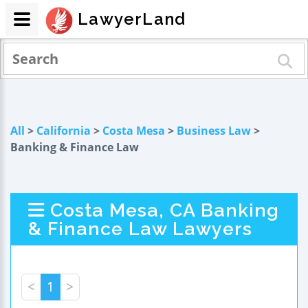
LawyerLand
All
>
California
>
Costa Mesa
>
Business Law
>
Banking & Finance Law
Costa Mesa, CA Banking
& Finance Law Lawyers
<
1
>