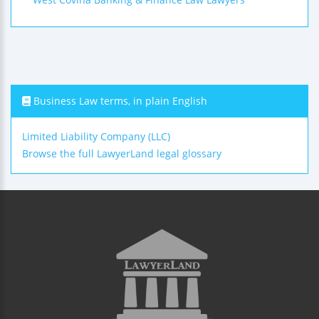
Business Law terms, in plain English
Limited Liability Company (LLC)
Browse the full LawyerLand legal glossary