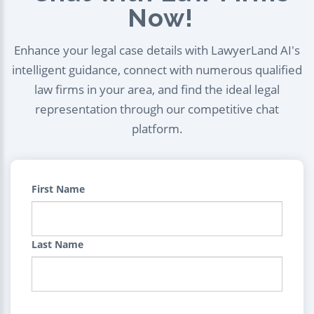
Now!
Enhance your legal case details with LawyerLand AI's
intelligent guidance, connect with numerous qualified
law firms in your area, and find the ideal legal
representation through our competitive chat
platform.
First Name
Last Name