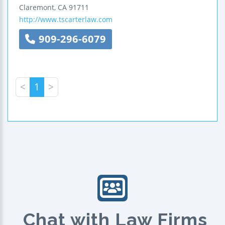
Claremont
,
CA
91711
http://www.tscarterlaw.com
909-296-6079
<
1
>
Chat with Law Firms