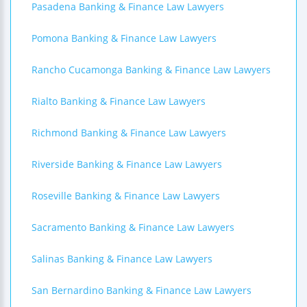
Pasadena Banking & Finance Law Lawyers
Pomona Banking & Finance Law Lawyers
Rancho Cucamonga Banking & Finance Law Lawyers
Rialto Banking & Finance Law Lawyers
Richmond Banking & Finance Law Lawyers
Riverside Banking & Finance Law Lawyers
Roseville Banking & Finance Law Lawyers
Sacramento Banking & Finance Law Lawyers
Salinas Banking & Finance Law Lawyers
San Bernardino Banking & Finance Law Lawyers