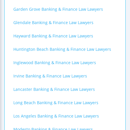
Garden Grove Banking & Finance Law Lawyers
Glendale Banking & Finance Law Lawyers
Hayward Banking & Finance Law Lawyers
Huntington Beach Banking & Finance Law Lawyers
Inglewood Banking & Finance Law Lawyers
Irvine Banking & Finance Law Lawyers
Lancaster Banking & Finance Law Lawyers
Long Beach Banking & Finance Law Lawyers
Los Angeles Banking & Finance Law Lawyers
Modesto Banking & Finance Law Lawyers