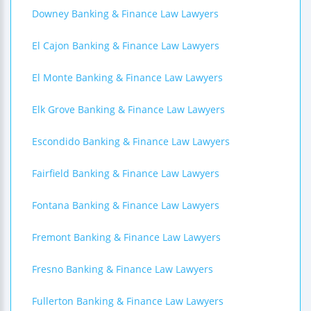
Downey Banking & Finance Law Lawyers
El Cajon Banking & Finance Law Lawyers
El Monte Banking & Finance Law Lawyers
Elk Grove Banking & Finance Law Lawyers
Escondido Banking & Finance Law Lawyers
Fairfield Banking & Finance Law Lawyers
Fontana Banking & Finance Law Lawyers
Fremont Banking & Finance Law Lawyers
Fresno Banking & Finance Law Lawyers
Fullerton Banking & Finance Law Lawyers