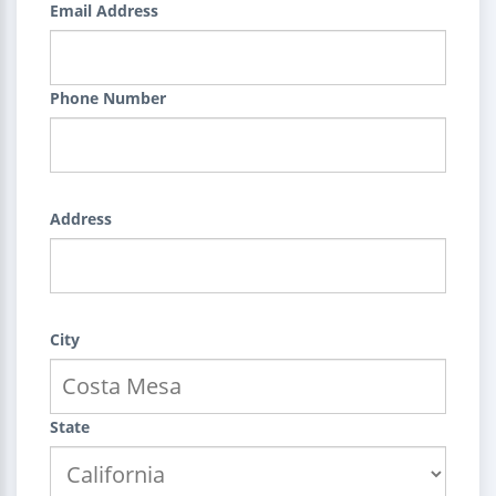
Email Address
Phone Number
Address
City
State