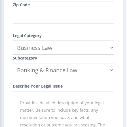
Zip Code
Legal Category
Subcategory
Describe Your Legal Issue