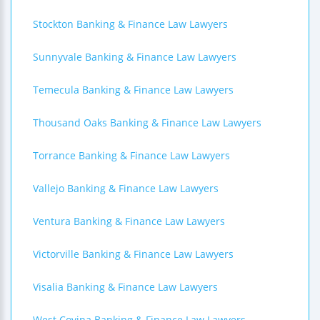
Stockton Banking & Finance Law Lawyers
Sunnyvale Banking & Finance Law Lawyers
Temecula Banking & Finance Law Lawyers
Thousand Oaks Banking & Finance Law Lawyers
Torrance Banking & Finance Law Lawyers
Vallejo Banking & Finance Law Lawyers
Ventura Banking & Finance Law Lawyers
Victorville Banking & Finance Law Lawyers
Visalia Banking & Finance Law Lawyers
West Covina Banking & Finance Law Lawyers