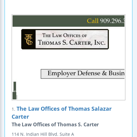
The Law Offices of Thomas Salazar
1.
Carter
The Law Offices of Thomas S. Carter
114 N. Indian Hill Blvd.
Suite A