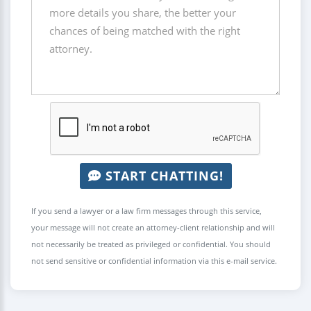
START CHATTING!
If you send a lawyer or a law firm messages through this service,
your message will not create an attorney-client relationship and will
not necessarily be treated as privileged or confidential. You should
not send sensitive or confidential information via this e-mail service.