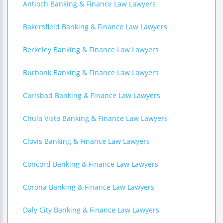
Antioch Banking & Finance Law Lawyers
Bakersfield Banking & Finance Law Lawyers
Berkeley Banking & Finance Law Lawyers
Burbank Banking & Finance Law Lawyers
Carlsbad Banking & Finance Law Lawyers
Chula Vista Banking & Finance Law Lawyers
Clovis Banking & Finance Law Lawyers
Concord Banking & Finance Law Lawyers
Corona Banking & Finance Law Lawyers
Daly City Banking & Finance Law Lawyers