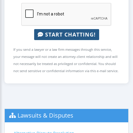
START CHATTING!
If you send a lawyer or a law firm messages through this service,
your message will not create an attorney-client relationship and will
not necessarily be treated as privileged or confidential. You should
not send sensitive or confidential information via this e-mail service.
Lawsuits & Disputes