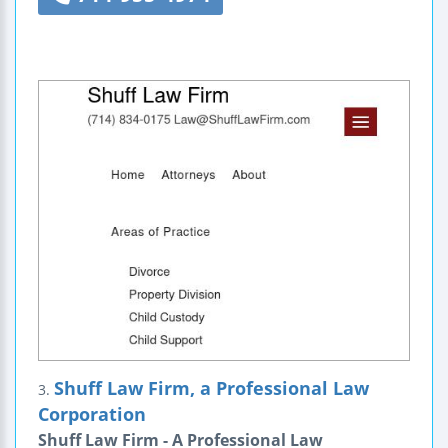
Shuff Law Firm, a Professional Law
3.
Corporation
Shuff Law Firm - A Professional Law