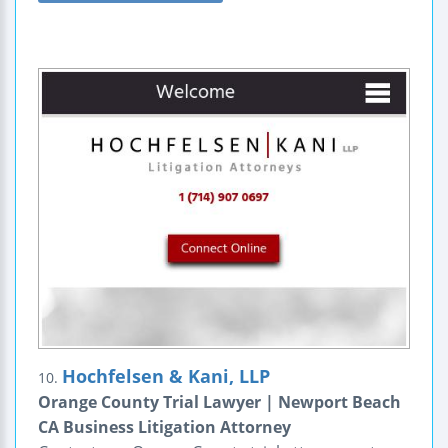
Hochfelsen & Kani, LLP
10.
Orange County Trial Lawyer | Newport Beach
CA Business Litigation Attorney