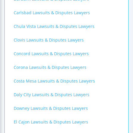
Carlsbad Lawsuits & Disputes Lawyers
Chula Vista Lawsuits & Disputes Lawyers
Clovis Lawsuits & Disputes Lawyers
Concord Lawsuits & Disputes Lawyers
Corona Lawsuits & Disputes Lawyers
Costa Mesa Lawsuits & Disputes Lawyers
Daly City Lawsuits & Disputes Lawyers
Downey Lawsuits & Disputes Lawyers
El Cajon Lawsuits & Disputes Lawyers