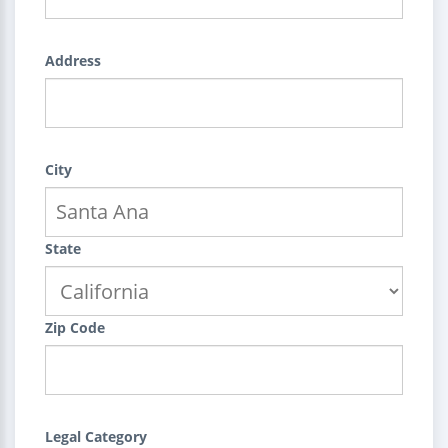
Address
City
State
Zip Code
Legal Category