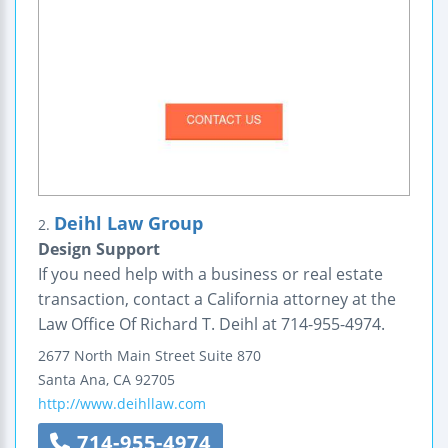
Deihl Law Group
2.
Design Support
If you need help with a business or real estate
transaction, contact a California attorney at the
Law Office Of Richard T. Deihl at 714-955-4974.
2677 North Main Street
Suite 870
Santa Ana
,
CA
92705
http://www.deihllaw.com
714-955-4974