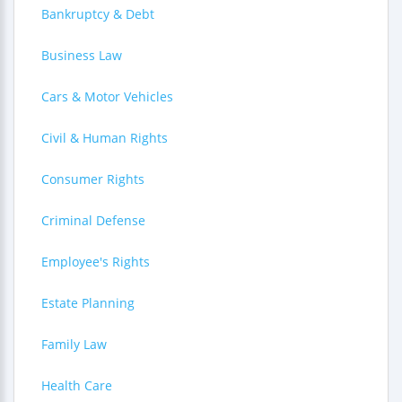
Bankruptcy & Debt
Business Law
Cars & Motor Vehicles
Civil & Human Rights
Consumer Rights
Criminal Defense
Employee's Rights
Estate Planning
Family Law
Health Care