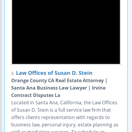
Law Offices of Susan D. Stein
5.
Orange County CA Real Estate Attorney |
Santa Ana Business Law Lawyer | Irvine
Contract Disputes La
Located in Santa Ana, California, the Law Offices
of Susan D. Stein is a full service law firm that
offers clients representation with regards to
business law, personal injury, estate planning as
well as mediation services. To schedule an