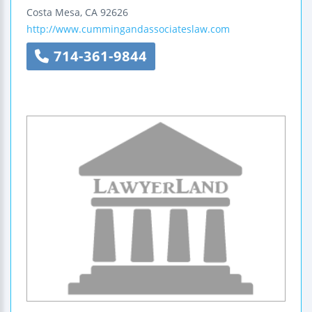
Costa Mesa
,
CA
92626
http://www.cummingandassociateslaw.com
714-361-9844