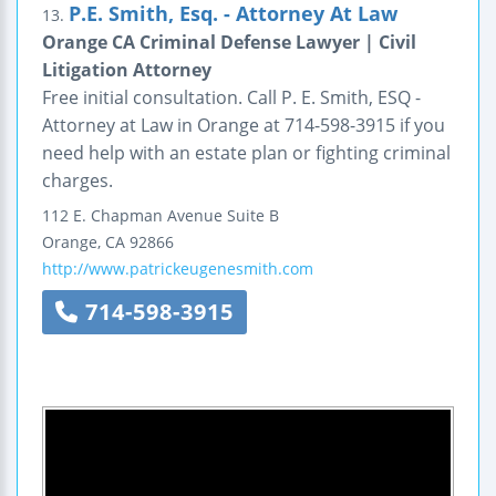
P.E. Smith, Esq. - Attorney At Law
13.
Orange CA Criminal Defense Lawyer | Civil
Litigation Attorney
Free initial consultation. Call P. E. Smith, ESQ -
Attorney at Law in Orange at 714-598-3915 if you
need help with an estate plan or fighting criminal
charges.
112 E. Chapman Avenue
Suite B
Orange
,
CA
92866
http://www.patrickeugenesmith.com
714-598-3915