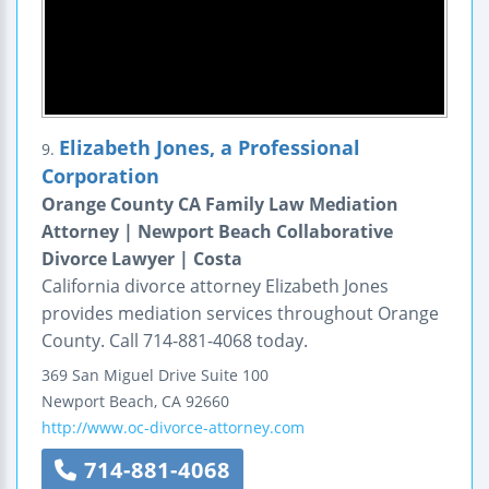
Elizabeth Jones, a Professional
9.
Corporation
Orange County CA Family Law Mediation
Attorney | Newport Beach Collaborative
Divorce Lawyer | Costa
California divorce attorney Elizabeth Jones
provides mediation services throughout Orange
County. Call 714-881-4068 today.
369 San Miguel Drive
Suite 100
Newport Beach
,
CA
92660
http://www.oc-divorce-attorney.com
714-881-4068