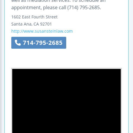
appointment, please call (714) 795-2685.
1602 East Fourth Street
Santa Ana
,
CA
92701
http://www.susansteinlaw.com
714-795-2685