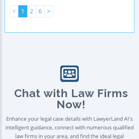
<
1
2
6
>
Chat with Law Firms
Now!
Enhance your legal case details with LawyerLand AI's
intelligent guidance, connect with numerous qualified
law firms in your area, and find the ideal legal