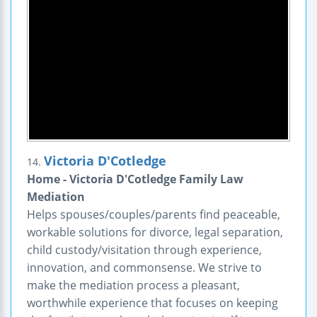
Victoria D'Cotledge
14.
Home - Victoria D'Cotledge Family Law
Mediation
Helps spouses/couples/parents find peaceable,
workable solutions for divorce, legal separation,
child custody/visitation through experience,
innovation, and commonsense. We strive to
make the mediation process a pleasant,
worthwhile experience that focuses on keeping