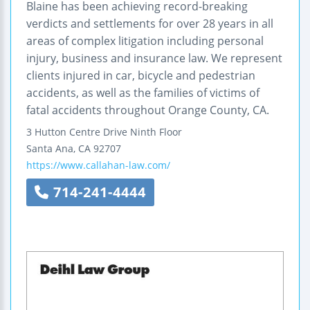
Blaine has been achieving record-breaking
verdicts and settlements for over 28 years in all
areas of complex litigation including personal
injury, business and insurance law. We represent
clients injured in car, bicycle and pedestrian
accidents, as well as the families of victims of
fatal accidents throughout Orange County, CA.
3 Hutton Centre Drive
Ninth Floor
Santa Ana
,
CA
92707
https://www.callahan-law.com/
714-241-4444