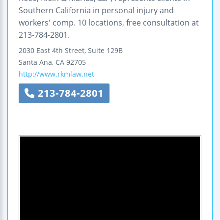
Southern California in personal injury and
workers' comp. 10 locations, free consultation at
213-784-2801.
2030 East 4th Street, Suite 129B
Santa Ana
,
CA
92705
http://www.rkmlaw.net
213-784-2801