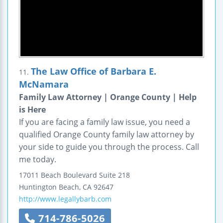
The Law Office of Barbara E.
11.
McNamara
Family Law Attorney | Orange County | Help
is Here
If you are facing a family law issue, you need a
qualified Orange County family law attorney by
your side to guide you through the process. Call
me today.
17011 Beach Boulevard
Suite 218
Huntington Beach
,
CA
92647
http://www.legallybarb.com
714-786-5026