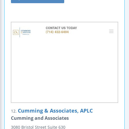
Cumming & Associates, APLC
12.
Cumming and Associates
3080 Bristol Street
Suite 630