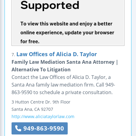
Law Offices of Alicia D. Taylor
7.
Family Law Mediation Santa Ana Attorney |
Alternative To Litigation
Contact the Law Offices of Alicia D. Taylor, a
Santa Ana family law mediation firm. Call 949-
863-9590 to schedule a private consultation.
3 Hutton Centre Dr.
9th Floor
Santa Ana
,
CA
92707
http://www.aliciataylorlaw.com
949-863-9590