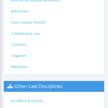
Alternative Dispute Resolution
Arbitration
Class Actions Plaintiff
Collaborative Law
Contracts
Litigation
Mediation
Other Law Disciplines
Accidents & Injuries