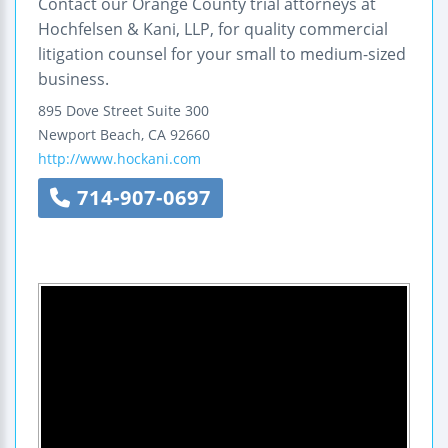
Contact our Orange County trial attorneys at
Hochfelsen & Kani, LLP, for quality commercial
litigation counsel for your small to medium-sized
business.
895 Dove Street
Suite 300
Newport Beach
,
CA
92660
http://www.hockani.com
714-907-0697