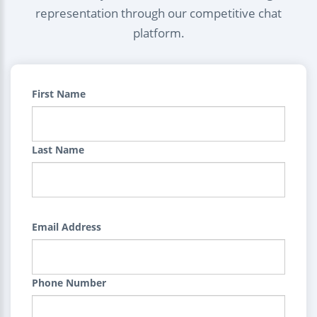
representation through our competitive chat
platform.
First Name
Last Name
Email Address
Phone Number