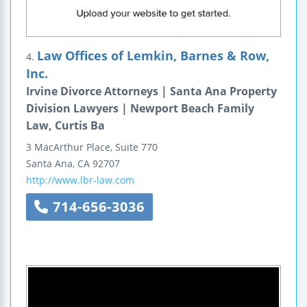
Law Offices of Lemkin, Barnes & Row,
4.
Inc.
Irvine Divorce Attorneys | Santa Ana Property
Division Lawyers | Newport Beach Family
Law, Curtis Ba
3 MacArthur Place, Suite 770
Santa Ana
,
CA
92707
http://www.lbr-law.com
714-656-3036