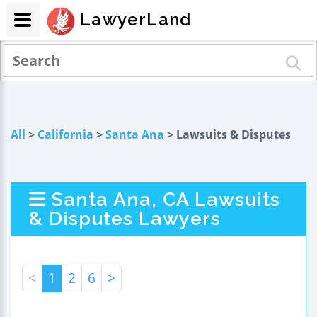
LawyerLand
All
>
California
>
Santa Ana
> Lawsuits & Disputes
Santa Ana, CA Lawsuits
& Disputes Lawyers
<
1
2
6
>