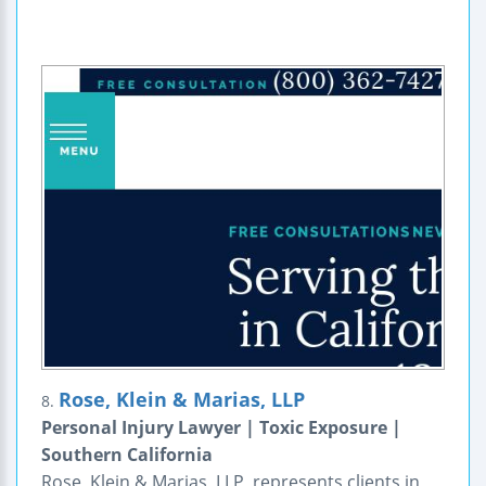
Rose, Klein & Marias, LLP
8.
Personal Injury Lawyer | Toxic Exposure |
Southern California
Rose, Klein & Marias, LLP, represents clients in