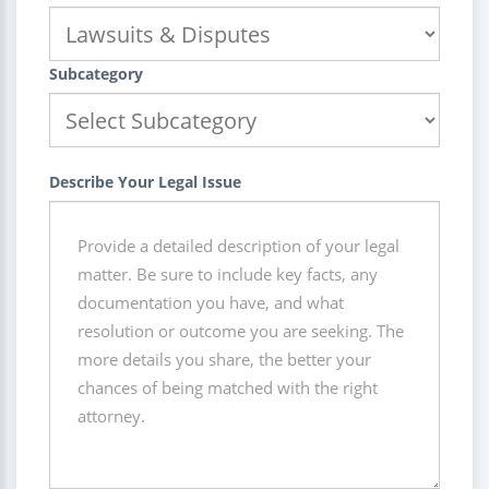
Subcategory
Describe Your Legal Issue