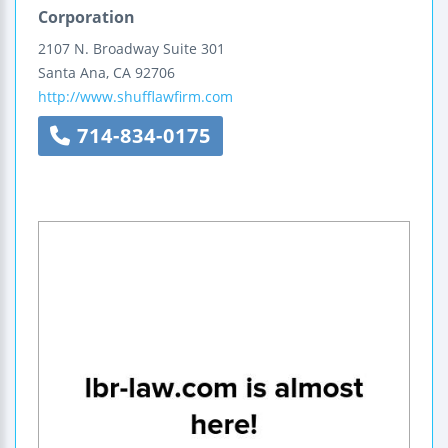
Corporation
2107 N. Broadway
Suite 301
Santa Ana
,
CA
92706
http://www.shufflawfirm.com
714-834-0175