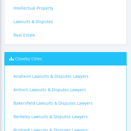
Intellectual Property
Lawsuits & Disputes
Real Estate
Closeby Cities
Anaheim Lawsuits & Disputes Lawyers
Antioch Lawsuits & Disputes Lawyers
Bakersfield Lawsuits & Disputes Lawyers
Berkeley Lawsuits & Disputes Lawyers
Burbank Lawsuits & Disputes Lawyers