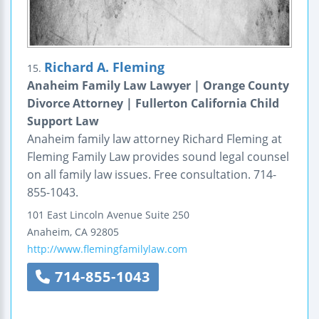
Richard A. Fleming
15.
Anaheim Family Law Lawyer | Orange County
Divorce Attorney | Fullerton California Child
Support Law
Anaheim family law attorney Richard Fleming at
Fleming Family Law provides sound legal counsel
on all family law issues. Free consultation. 714-
855-1043.
101 East Lincoln Avenue
Suite 250
Anaheim
,
CA
92805
http://www.flemingfamilylaw.com
714-855-1043