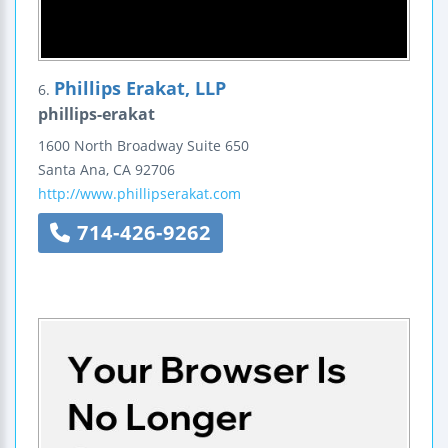
Phillips Erakat, LLP
6.
phillips-erakat
1600 North Broadway
Suite 650
Santa Ana
,
CA
92706
http://www.phillipserakat.com
714-426-9262