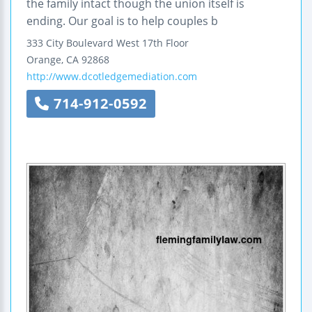
the family intact though the union itself is
ending. Our goal is to help couples b
333 City Boulevard West
17th Floor
Orange
,
CA
92868
http://www.dcotledgemediation.com
714-912-0592