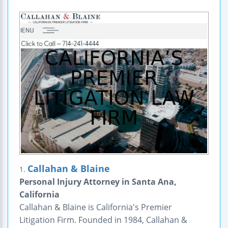
Callahan & Blaine
1.
Personal Injury Attorney in Santa Ana,
California
Callahan & Blaine is California's Premier
Litigation Firm. Founded in 1984, Callahan &