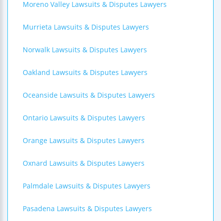
Moreno Valley Lawsuits & Disputes Lawyers
Murrieta Lawsuits & Disputes Lawyers
Norwalk Lawsuits & Disputes Lawyers
Oakland Lawsuits & Disputes Lawyers
Oceanside Lawsuits & Disputes Lawyers
Ontario Lawsuits & Disputes Lawyers
Orange Lawsuits & Disputes Lawyers
Oxnard Lawsuits & Disputes Lawyers
Palmdale Lawsuits & Disputes Lawyers
Pasadena Lawsuits & Disputes Lawyers