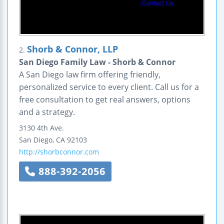
Shorb & Connor, LLP
2.
San Diego Family Law - Shorb & Connor
A San Diego law firm offering friendly,
personalized service to every client. Call us for a
free consultation to get real answers, options
and a strategy.
3130 4th Ave.
San Diego
,
CA
92103
http://shorbconnor.com
888-392-2056