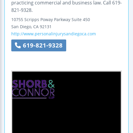
practicing commercial and business law. Call 619-
821-9328.
10755 Scripps Poway Parkway
Suite 450
San Diego
,
CA
92131
http://www.personalinjurysandiegoca.com
619-821-9328