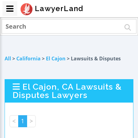
LawyerLand
All
>
California
>
El Cajon
> Lawsuits & Disputes
El Cajon, CA Lawsuits &
Disputes Lawyers
<
1
>