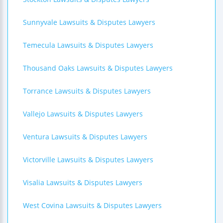
Sunnyvale Lawsuits & Disputes Lawyers
Temecula Lawsuits & Disputes Lawyers
Thousand Oaks Lawsuits & Disputes Lawyers
Torrance Lawsuits & Disputes Lawyers
Vallejo Lawsuits & Disputes Lawyers
Ventura Lawsuits & Disputes Lawyers
Victorville Lawsuits & Disputes Lawyers
Visalia Lawsuits & Disputes Lawyers
West Covina Lawsuits & Disputes Lawyers