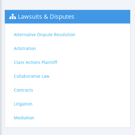
Lawsuits & Disputes
Alternative Dispute Resolution
Arbitration
Class Actions Plaintiff
Collaborative Law
Contracts
Litigation
Mediation