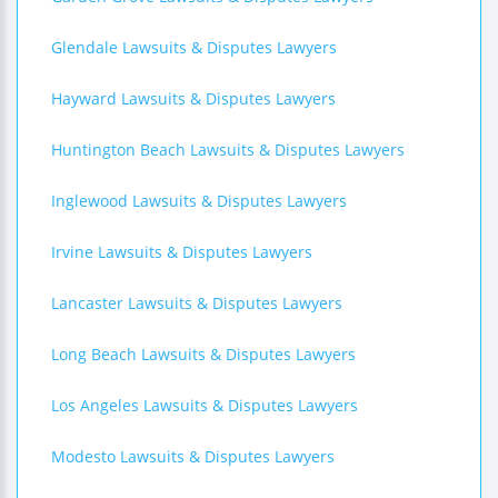
Glendale Lawsuits & Disputes Lawyers
Hayward Lawsuits & Disputes Lawyers
Huntington Beach Lawsuits & Disputes Lawyers
Inglewood Lawsuits & Disputes Lawyers
Irvine Lawsuits & Disputes Lawyers
Lancaster Lawsuits & Disputes Lawyers
Long Beach Lawsuits & Disputes Lawyers
Los Angeles Lawsuits & Disputes Lawyers
Modesto Lawsuits & Disputes Lawyers