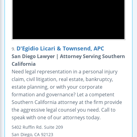
D'Egidio Licari & Townsend, APC
9.
San Diego Lawyer | Attorney Serving Southern
California
Need legal representation in a personal injury
claim, civil litigation, real estate, bankruptcy,
estate planning, or with your corporate
formation and governance? Let a competent
Southern California attorney at the firm provide
the aggressive legal counsel you need. Call to
speak with one of our attorneys today.
5402 Ruffin Rd.
Suite 209
San Diego
,
CA
92123