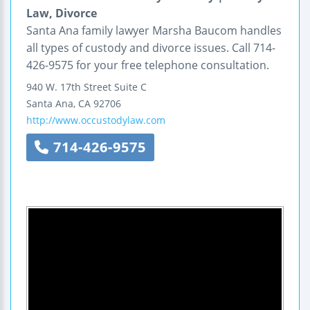
Law, Divorce
Santa Ana family lawyer Marsha Baucom handles
all types of custody and divorce issues. Call 714-
426-9575 for your free telephone consultation.
940 W. 17th Street
Suite C
Santa Ana
,
CA
92706
http://www.occustodylaw.com
714-426-9575