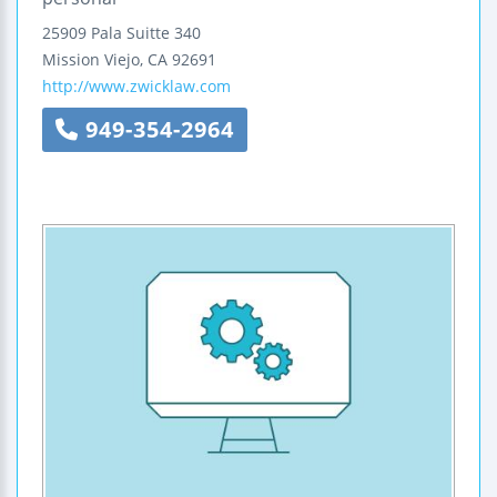
25909 Pala
Suitte 340
Mission Viejo
,
CA
92691
http://www.zwicklaw.com
949-354-2964