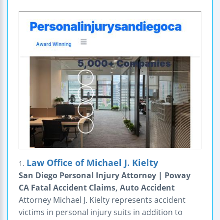
Law Office of Michael J. Kielty
1.
San Diego Personal Injury Attorney | Poway
CA Fatal Accident Claims, Auto Accident
Attorney Michael J. Kielty represents accident
victims in personal injury suits in addition to