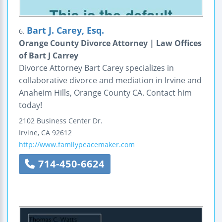
Bart J. Carey, Esq.
6.
Orange County Divorce Attorney | Law Offices
of Bart J Carrey
Divorce Attorney Bart Carey specializes in
collaborative divorce and mediation in Irvine and
Anaheim Hills, Orange County CA. Contact him
today!
2102 Business Center Dr.
Irvine
,
CA
92612
http://www.familypeacemaker.com
714-450-6624