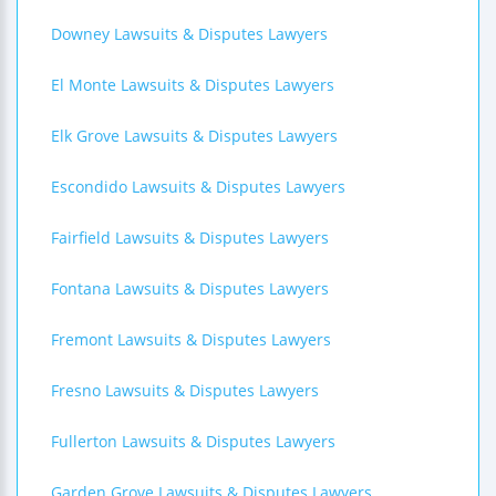
Downey Lawsuits & Disputes Lawyers
El Monte Lawsuits & Disputes Lawyers
Elk Grove Lawsuits & Disputes Lawyers
Escondido Lawsuits & Disputes Lawyers
Fairfield Lawsuits & Disputes Lawyers
Fontana Lawsuits & Disputes Lawyers
Fremont Lawsuits & Disputes Lawyers
Fresno Lawsuits & Disputes Lawyers
Fullerton Lawsuits & Disputes Lawyers
Garden Grove Lawsuits & Disputes Lawyers