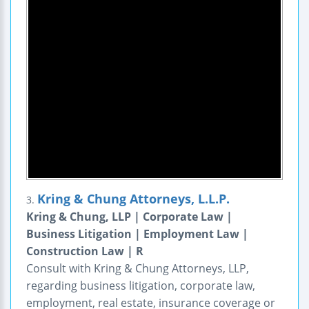
Kring & Chung Attorneys, L.L.P.
3.
Kring & Chung, LLP | Corporate Law |
Business Litigation | Employment Law |
Construction Law | R
Consult with Kring & Chung Attorneys, LLP,
regarding business litigation, corporate law,
employment, real estate, insurance coverage or