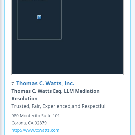
Thomas C. Watts, Inc.
7.
Thomas C. Watts Esq. LLM Mediation
Resolution
Trusted, Fair, Experienced,and Respectful
980 Montecito
Suite 101
Corona
,
CA
92879
http://www.tcwatts.com