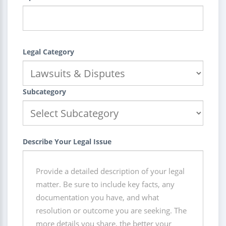
Legal Category
Subcategory
Describe Your Legal Issue