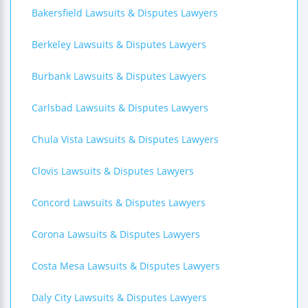
Bakersfield Lawsuits & Disputes Lawyers
Berkeley Lawsuits & Disputes Lawyers
Burbank Lawsuits & Disputes Lawyers
Carlsbad Lawsuits & Disputes Lawyers
Chula Vista Lawsuits & Disputes Lawyers
Clovis Lawsuits & Disputes Lawyers
Concord Lawsuits & Disputes Lawyers
Corona Lawsuits & Disputes Lawyers
Costa Mesa Lawsuits & Disputes Lawyers
Daly City Lawsuits & Disputes Lawyers