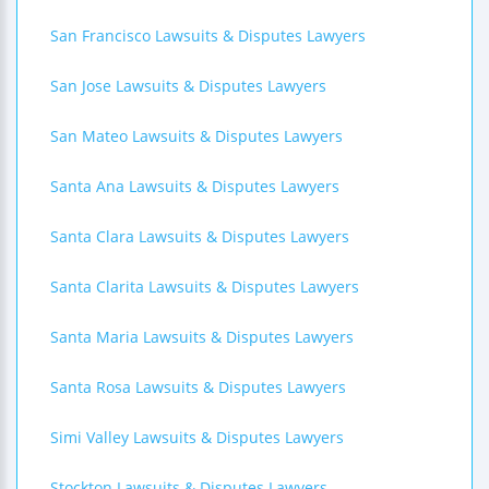
San Francisco Lawsuits & Disputes Lawyers
San Jose Lawsuits & Disputes Lawyers
San Mateo Lawsuits & Disputes Lawyers
Santa Ana Lawsuits & Disputes Lawyers
Santa Clara Lawsuits & Disputes Lawyers
Santa Clarita Lawsuits & Disputes Lawyers
Santa Maria Lawsuits & Disputes Lawyers
Santa Rosa Lawsuits & Disputes Lawyers
Simi Valley Lawsuits & Disputes Lawyers
Stockton Lawsuits & Disputes Lawyers