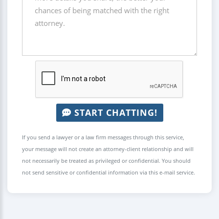
START CHATTING!
If you send a lawyer or a law firm messages through this service,
your message will not create an attorney-client relationship and will
not necessarily be treated as privileged or confidential. You should
not send sensitive or confidential information via this e-mail service.