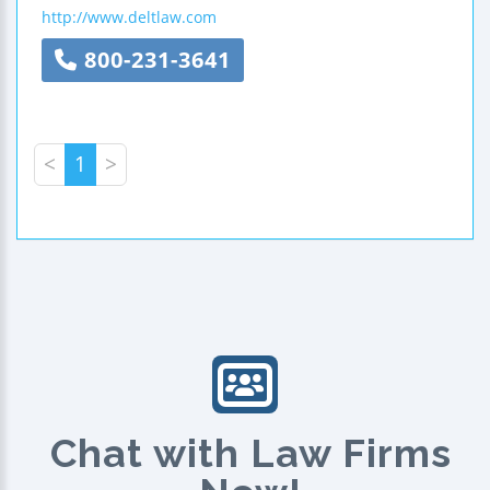
http://www.deltlaw.com
800-231-3641
<
1
>
Chat with Law Firms