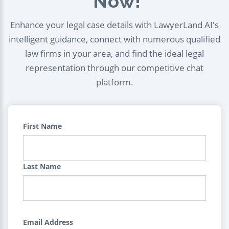
Now!
Enhance your legal case details with LawyerLand AI's
intelligent guidance, connect with numerous qualified
law firms in your area, and find the ideal legal
representation through our competitive chat
platform.
First Name
Last Name
Email Address