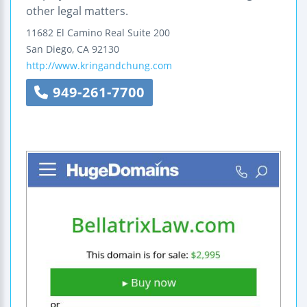
other legal matters.
11682 El Camino Real
Suite 200
San Diego
,
CA
92130
http://www.kringandchung.com
949-261-7700