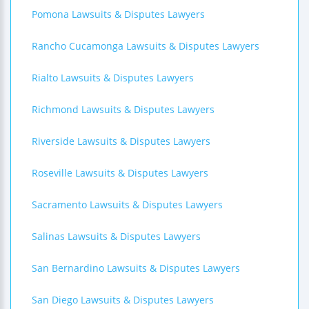
Pomona Lawsuits & Disputes Lawyers
Rancho Cucamonga Lawsuits & Disputes Lawyers
Rialto Lawsuits & Disputes Lawyers
Richmond Lawsuits & Disputes Lawyers
Riverside Lawsuits & Disputes Lawyers
Roseville Lawsuits & Disputes Lawyers
Sacramento Lawsuits & Disputes Lawyers
Salinas Lawsuits & Disputes Lawyers
San Bernardino Lawsuits & Disputes Lawyers
San Diego Lawsuits & Disputes Lawyers