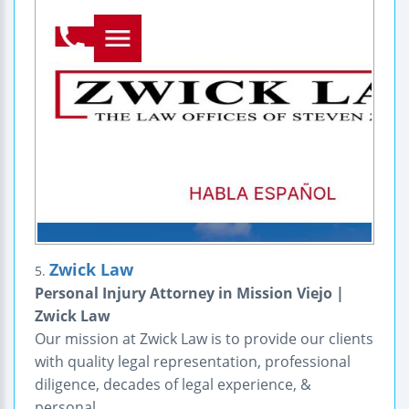
Zwick Law
5.
Personal Injury Attorney in Mission Viejo |
Zwick Law
Our mission at Zwick Law is to provide our clients
with quality legal representation, professional
diligence, decades of legal experience, &
personal