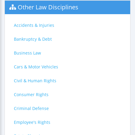
Other Law Disciplines
Accidents & Injuries
Bankruptcy & Debt
Business Law
Cars & Motor Vehicles
Civil & Human Rights
Consumer Rights
Criminal Defense
Employee's Rights