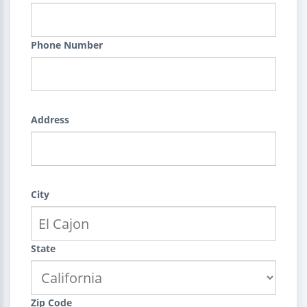
Phone Number
Address
City
State
Zip Code