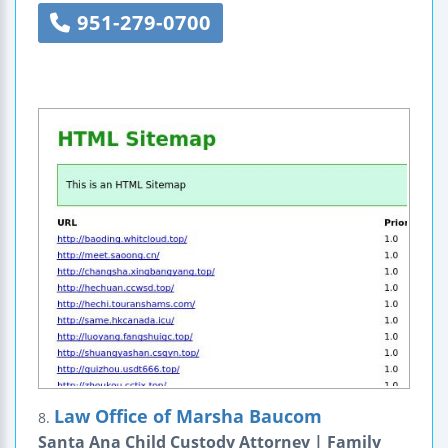
951-279-0700
Law Office of Marsha Baucom
8.
Santa Ana Child Custody Attorney | Family