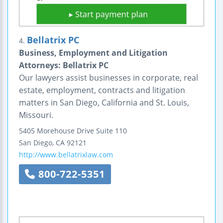
Bellatrix PC
4.
Business, Employment and Litigation
Attorneys: Bellatrix PC
Our lawyers assist businesses in corporate, real
estate, employment, contracts and litigation
matters in San Diego, California and St. Louis,
Missouri.
5405 Morehouse Drive
Suite 110
San Diego
,
CA
92121
http://www.bellatrixlaw.com
800-722-5351