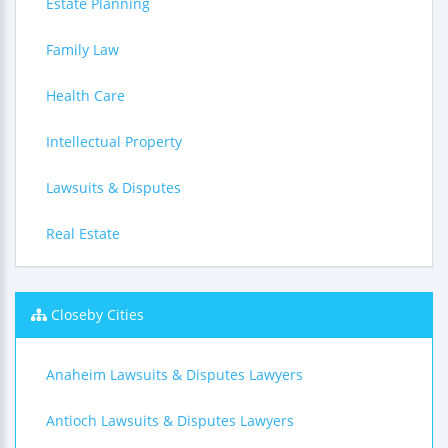
Estate Planning
Family Law
Health Care
Intellectual Property
Lawsuits & Disputes
Real Estate
Closeby Cities
Anaheim Lawsuits & Disputes Lawyers
Antioch Lawsuits & Disputes Lawyers