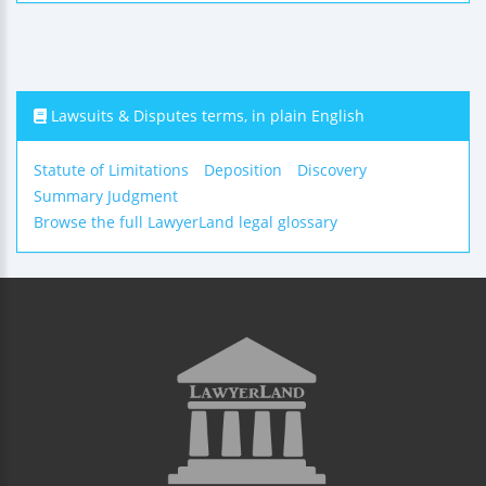
Lawsuits & Disputes terms, in plain English
Statute of Limitations
Deposition
Discovery
Summary Judgment
Browse the full LawyerLand legal glossary