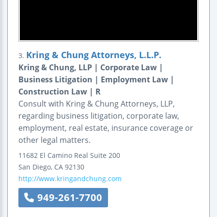
Kring & Chung Attorneys, L.L.P.
3.
Kring & Chung, LLP | Corporate Law |
Business Litigation | Employment Law |
Construction Law | R
Consult with Kring & Chung Attorneys, LLP,
regarding business litigation, corporate law,
employment, real estate, insurance coverage or
other legal matters.
11682 El Camino Real
Suite 200
San Diego
,
CA
92130
http://www.kringandchung.com
949-261-7700