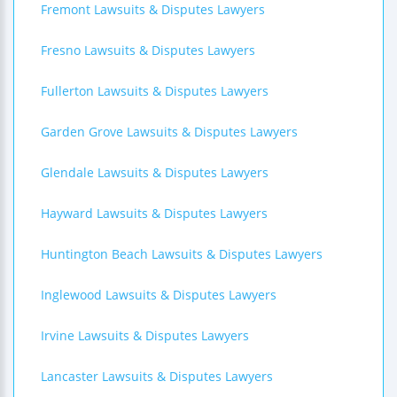
Fremont Lawsuits & Disputes Lawyers
Fresno Lawsuits & Disputes Lawyers
Fullerton Lawsuits & Disputes Lawyers
Garden Grove Lawsuits & Disputes Lawyers
Glendale Lawsuits & Disputes Lawyers
Hayward Lawsuits & Disputes Lawyers
Huntington Beach Lawsuits & Disputes Lawyers
Inglewood Lawsuits & Disputes Lawyers
Irvine Lawsuits & Disputes Lawyers
Lancaster Lawsuits & Disputes Lawyers