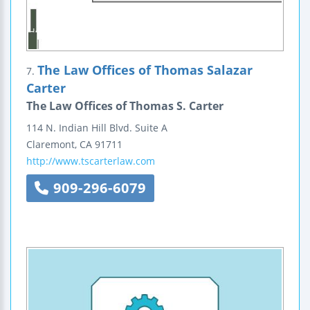
The Law Offices of Thomas Salazar
7.
Carter
The Law Offices of Thomas S. Carter
114 N. Indian Hill Blvd.
Suite A
Claremont
,
CA
91711
http://www.tscarterlaw.com
909-296-6079