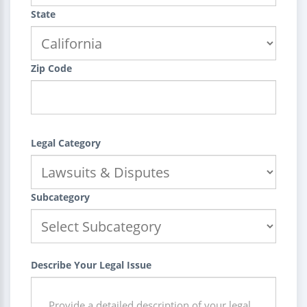
State
Zip Code
Legal Category
Subcategory
Describe Your Legal Issue