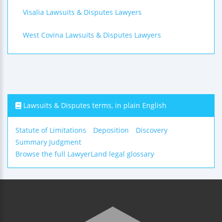
Visalia Lawsuits & Disputes Lawyers
West Covina Lawsuits & Disputes Lawyers
Lawsuits & Disputes terms, in plain English
Statute of Limitations
Deposition
Discovery
Summary Judgment
Browse the full LawyerLand legal glossary