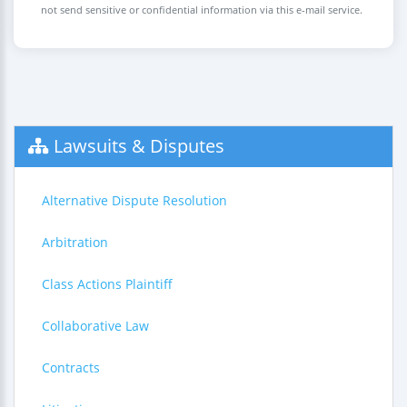
not send sensitive or confidential information via this e-mail service.
Lawsuits & Disputes
Alternative Dispute Resolution
Arbitration
Class Actions Plaintiff
Collaborative Law
Contracts