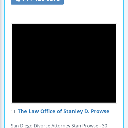
The Law Office of Stanley D. Prowse
11.
San Diego Divorce Attorney Stan Prowse - 30