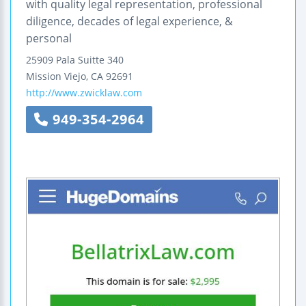
with quality legal representation, professional
diligence, decades of legal experience, &
personal
25909 Pala
Suitte 340
Mission Viejo
,
CA
92691
http://www.zwicklaw.com
949-354-2964