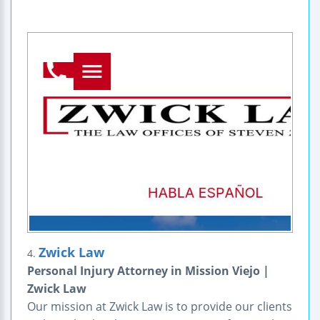
Zwick Law
4.
Personal Injury Attorney in Mission Viejo |
Zwick Law
Our mission at Zwick Law is to provide our clients