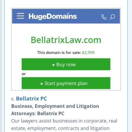
Bellatrix PC
6.
Business, Employment and Litigation
Attorneys: Bellatrix PC
Our lawyers assist businesses in corporate, real
estate, employment, contracts and litigation