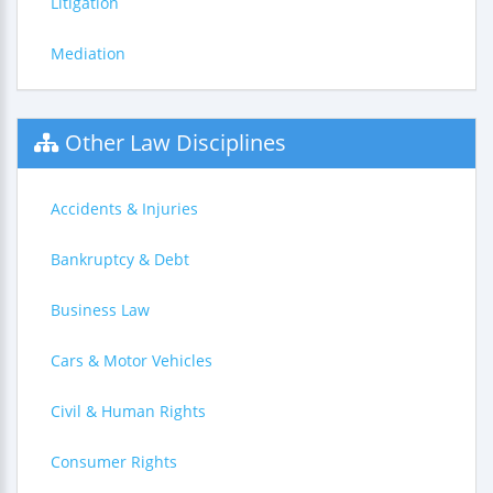
Litigation
Mediation
Other Law Disciplines
Accidents & Injuries
Bankruptcy & Debt
Business Law
Cars & Motor Vehicles
Civil & Human Rights
Consumer Rights