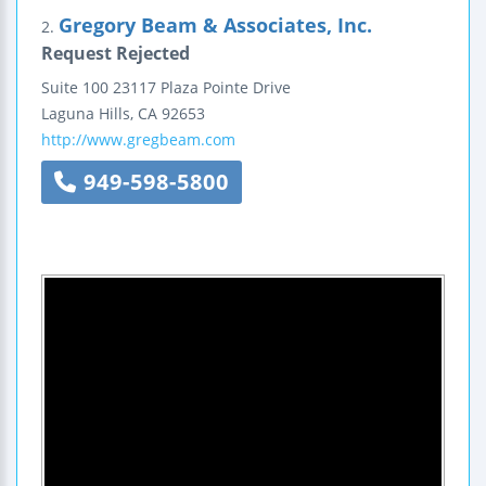
Gregory Beam & Associates, Inc.
2.
Request Rejected
Suite 100
23117 Plaza Pointe Drive
Laguna Hills
,
CA
92653
http://www.gregbeam.com
949-598-5800