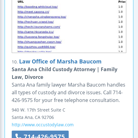
Law Office of Marsha Baucom
10.
Santa Ana Child Custody Attorney | Family
Law, Divorce
Santa Ana family lawyer Marsha Baucom handles
all types of custody and divorce issues. Call 714-
426-9575 for your free telephone consultation.
940 W. 17th Street
Suite C
Santa Ana
,
CA
92706
http://www.occustodylaw.com
714-426-9575