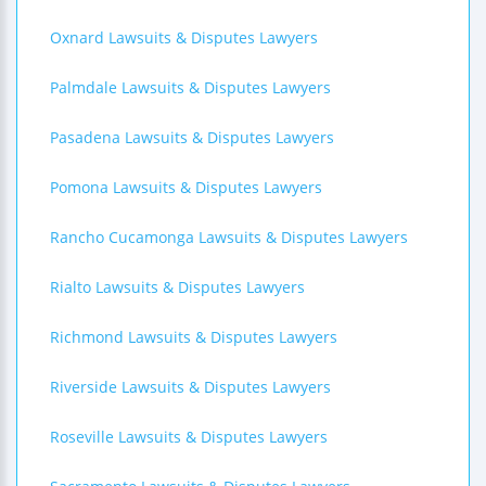
Oxnard Lawsuits & Disputes Lawyers
Palmdale Lawsuits & Disputes Lawyers
Pasadena Lawsuits & Disputes Lawyers
Pomona Lawsuits & Disputes Lawyers
Rancho Cucamonga Lawsuits & Disputes Lawyers
Rialto Lawsuits & Disputes Lawyers
Richmond Lawsuits & Disputes Lawyers
Riverside Lawsuits & Disputes Lawyers
Roseville Lawsuits & Disputes Lawyers