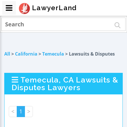
LawyerLand
All
>
California
>
Temecula
> Lawsuits & Disputes
Temecula, CA Lawsuits &
Disputes Lawyers
<
1
>