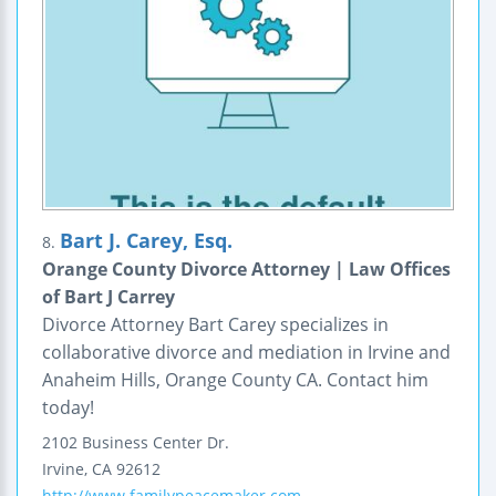
Bart J. Carey, Esq.
8.
Orange County Divorce Attorney | Law Offices
of Bart J Carrey
Divorce Attorney Bart Carey specializes in
collaborative divorce and mediation in Irvine and
Anaheim Hills, Orange County CA. Contact him
today!
2102 Business Center Dr.
Irvine
,
CA
92612
http://www.familypeacemaker.com