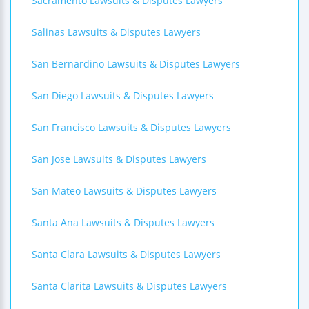
Sacramento Lawsuits & Disputes Lawyers
Salinas Lawsuits & Disputes Lawyers
San Bernardino Lawsuits & Disputes Lawyers
San Diego Lawsuits & Disputes Lawyers
San Francisco Lawsuits & Disputes Lawyers
San Jose Lawsuits & Disputes Lawyers
San Mateo Lawsuits & Disputes Lawyers
Santa Ana Lawsuits & Disputes Lawyers
Santa Clara Lawsuits & Disputes Lawyers
Santa Clarita Lawsuits & Disputes Lawyers