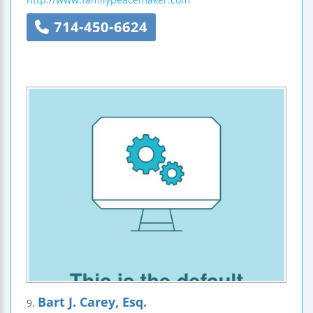
714-450-6624
Bart J. Carey, Esq.
9.