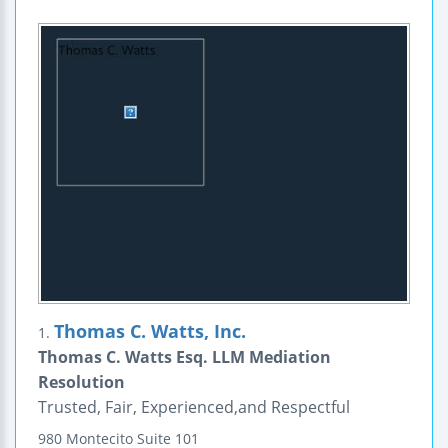
Thomas C. Watts, Inc.
1.
Thomas C. Watts Esq. LLM Mediation
Resolution
Trusted, Fair, Experienced,and Respectful
980 Montecito
Suite 101