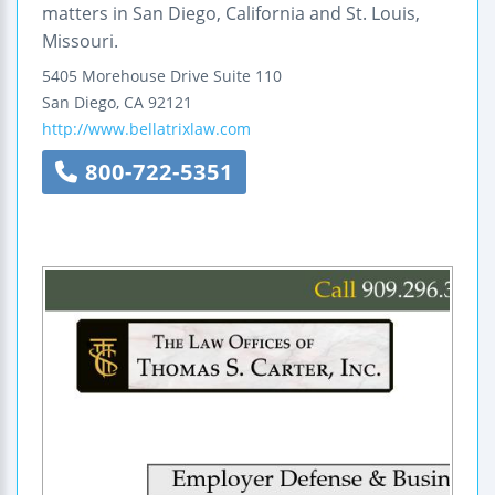
matters in San Diego, California and St. Louis,
Missouri.
5405 Morehouse Drive
Suite 110
San Diego
,
CA
92121
http://www.bellatrixlaw.com
800-722-5351