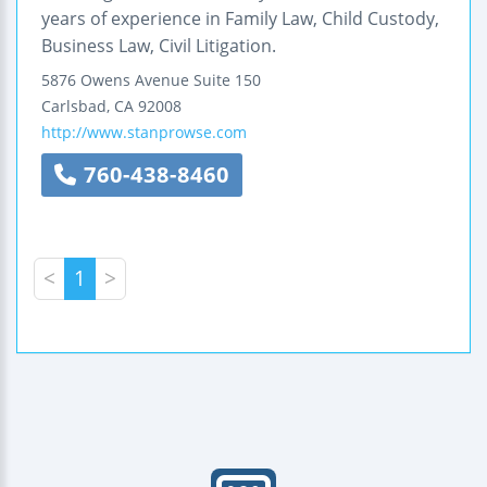
years of experience in Family Law, Child Custody,
Business Law, Civil Litigation.
5876 Owens Avenue
Suite 150
Carlsbad
,
CA
92008
http://www.stanprowse.com
760-438-8460
<
1
>