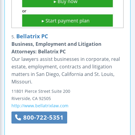
Bellatrix PC
5.
Business, Employment and Litigation
Attorneys: Bellatrix PC
Our lawyers assist businesses in corporate, real
estate, employment, contracts and litigation
matters in San Diego, California and St. Louis,
Missouri.
11801 Pierce Street
Suite 200
Riverside
,
CA
92505
http://www.bellatrixlaw.com
800-722-5351