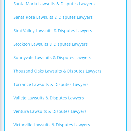
Santa Maria Lawsuits & Disputes Lawyers
Santa Rosa Lawsuits & Disputes Lawyers
Simi Valley Lawsuits & Disputes Lawyers
Stockton Lawsuits & Disputes Lawyers
Sunnyvale Lawsuits & Disputes Lawyers
Thousand Oaks Lawsuits & Disputes Lawyers
Torrance Lawsuits & Disputes Lawyers
Vallejo Lawsuits & Disputes Lawyers
Ventura Lawsuits & Disputes Lawyers
Victorville Lawsuits & Disputes Lawyers