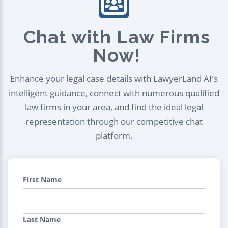
Chat with Law Firms
Now!
Enhance your legal case details with LawyerLand AI's
intelligent guidance, connect with numerous qualified
law firms in your area, and find the ideal legal
representation through our competitive chat
platform.
First Name
Last Name