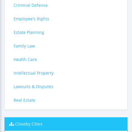
Criminal Defense
Employee's Rights
Estate Planning
Family Law
Health Care
Intellectual Property
Lawsuits & Disputes
Real Estate
Closeby Cities