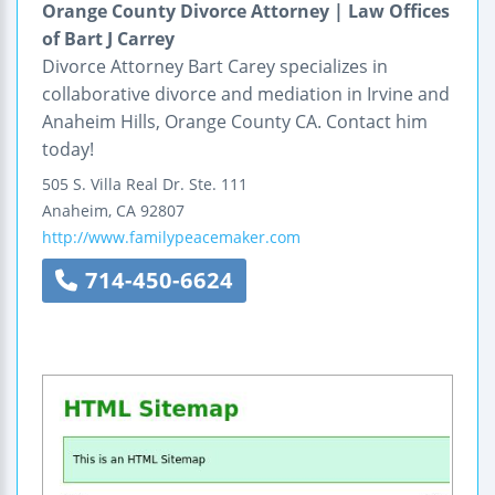
Orange County Divorce Attorney | Law Offices
of Bart J Carrey
Divorce Attorney Bart Carey specializes in
collaborative divorce and mediation in Irvine and
Anaheim Hills, Orange County CA. Contact him
today!
505 S. Villa Real Dr.
Ste. 111
Anaheim
,
CA
92807
http://www.familypeacemaker.com
714-450-6624