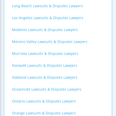
Long Beach Lawsuits & Disputes Lawyers
Los Angeles Lawsuits & Disputes Lawyers
Modesto Lawsuits & Disputes Lawyers
Moreno Valley Lawsuits & Disputes Lawyers
Murrieta Lawsuits & Disputes Lawyers
Norwalk Lawsuits & Disputes Lawyers
Oakland Lawsuits & Disputes Lawyers
Oceanside Lawsuits & Disputes Lawyers
Ontario Lawsuits & Disputes Lawyers
Orange Lawsuits & Disputes Lawyers