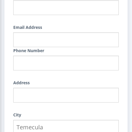
Email Address
Phone Number
Address
City