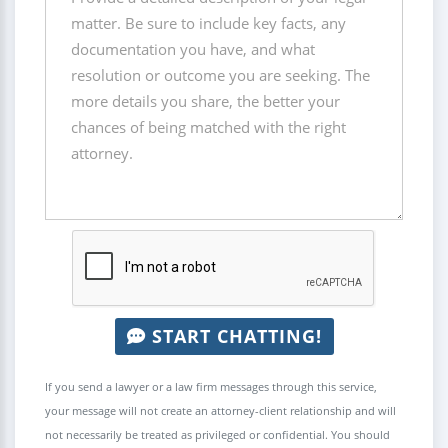
START CHATTING!
If you send a lawyer or a law firm messages through this service,
your message will not create an attorney-client relationship and will
not necessarily be treated as privileged or confidential. You should