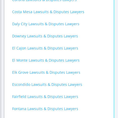
Costa Mesa Lawsuits & Disputes Lawyers
Daly City Lawsuits & Disputes Lawyers
Downey Lawsuits & Disputes Lawyers
El Cajon Lawsuits & Disputes Lawyers
El Monte Lawsuits & Disputes Lawyers
Elk Grove Lawsuits & Disputes Lawyers
Escondido Lawsuits & Disputes Lawyers
Fairfield Lawsuits & Disputes Lawyers
Fontana Lawsuits & Disputes Lawyers