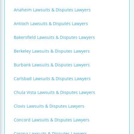
Anaheim Lawsuits & Disputes Lawyers
Antioch Lawsuits & Disputes Lawyers
Bakersfield Lawsuits & Disputes Lawyers
Berkeley Lawsuits & Disputes Lawyers
Burbank Lawsuits & Disputes Lawyers
Carlsbad Lawsuits & Disputes Lawyers
Chula Vista Lawsuits & Disputes Lawyers
Clovis Lawsuits & Disputes Lawyers
Concord Lawsuits & Disputes Lawyers
Corona Lawsuits & Disputes Lawyers