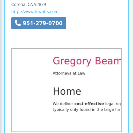
Corona
,
CA
92879
http://www.tcwatts.com
951-279-0700