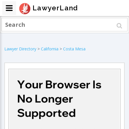
LawyerLand
Lawyer Directory
>
California
>
Costa Mesa