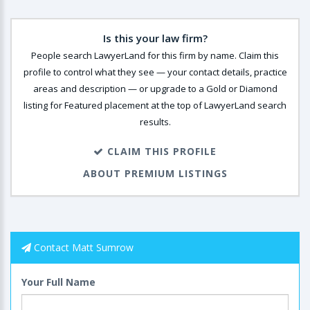
Is this your law firm?
People search LawyerLand for this firm by name. Claim this
profile to control what they see — your contact details, practice
areas and description — or upgrade to a Gold or Diamond
listing for Featured placement at the top of LawyerLand search
results.
CLAIM THIS PROFILE
ABOUT PREMIUM LISTINGS
Contact Matt Sumrow
Your Full Name