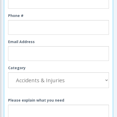
Phone #
Email Address
Category
Please explain what you need