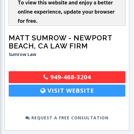
MATT SUMROW
- NEWPORT
BEACH, CA LAW FIRM
Sumrow Law
949-468-3204
VISIT WEBSITE
REQUEST A FREE CONSULTATION