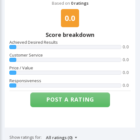
Based on
0 ratings
0.0
Score breakdown
Achieved Desired Results
0.0
Customer Service
0.0
Price / Value
0.0
Responsiveness
0.0
POST A RATING
Show ratings for: