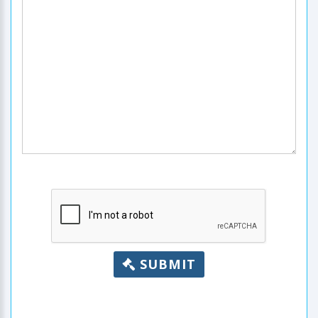
SUBMIT