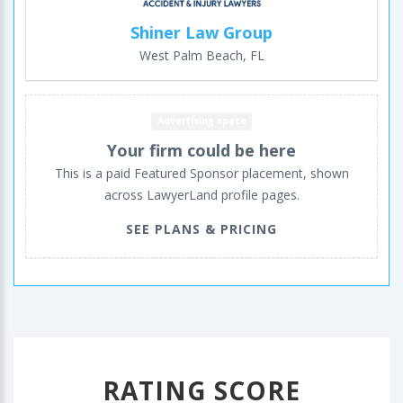
Shiner Law Group
West Palm Beach, FL
Advertising space
Your firm could be here
This is a paid Featured Sponsor placement, shown
across LawyerLand profile pages.
SEE PLANS & PRICING
RATING SCORE