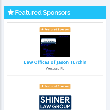
Featured Sponsors
Featured Sponsor
Law Offices of Jason Turchin
Weston, FL
Featured Sponsor