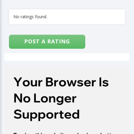
No ratings found.
POST A RATING