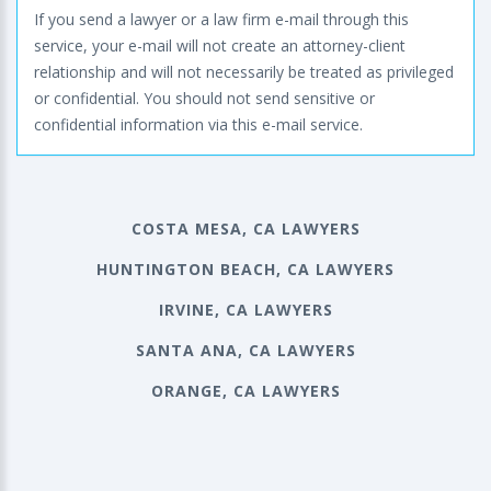
If you send a lawyer or a law firm e-mail through this
service, your e-mail will not create an attorney-client
relationship and will not necessarily be treated as privileged
or confidential. You should not send sensitive or
confidential information via this e-mail service.
COSTA MESA, CA LAWYERS
HUNTINGTON BEACH, CA LAWYERS
IRVINE, CA LAWYERS
SANTA ANA, CA LAWYERS
ORANGE, CA LAWYERS