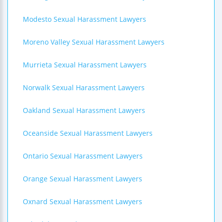
Modesto Sexual Harassment Lawyers
Moreno Valley Sexual Harassment Lawyers
Murrieta Sexual Harassment Lawyers
Norwalk Sexual Harassment Lawyers
Oakland Sexual Harassment Lawyers
Oceanside Sexual Harassment Lawyers
Ontario Sexual Harassment Lawyers
Orange Sexual Harassment Lawyers
Oxnard Sexual Harassment Lawyers