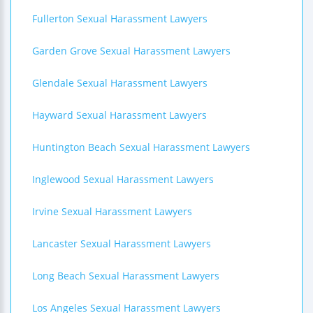
Fullerton Sexual Harassment Lawyers
Garden Grove Sexual Harassment Lawyers
Glendale Sexual Harassment Lawyers
Hayward Sexual Harassment Lawyers
Huntington Beach Sexual Harassment Lawyers
Inglewood Sexual Harassment Lawyers
Irvine Sexual Harassment Lawyers
Lancaster Sexual Harassment Lawyers
Long Beach Sexual Harassment Lawyers
Los Angeles Sexual Harassment Lawyers