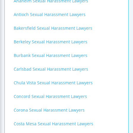
Anaheim Sexual Harassment Lawyers
Antioch Sexual Harassment Lawyers
Bakersfield Sexual Harassment Lawyers
Berkeley Sexual Harassment Lawyers
Burbank Sexual Harassment Lawyers
Carlsbad Sexual Harassment Lawyers
Chula Vista Sexual Harassment Lawyers
Concord Sexual Harassment Lawyers
Corona Sexual Harassment Lawyers
Costa Mesa Sexual Harassment Lawyers