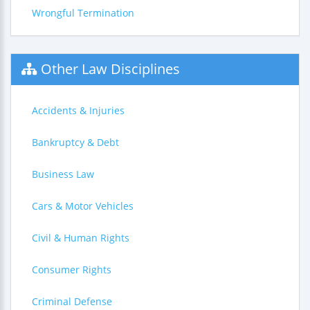
Wrongful Termination
Other Law Disciplines
Accidents & Injuries
Bankruptcy & Debt
Business Law
Cars & Motor Vehicles
Civil & Human Rights
Consumer Rights
Criminal Defense