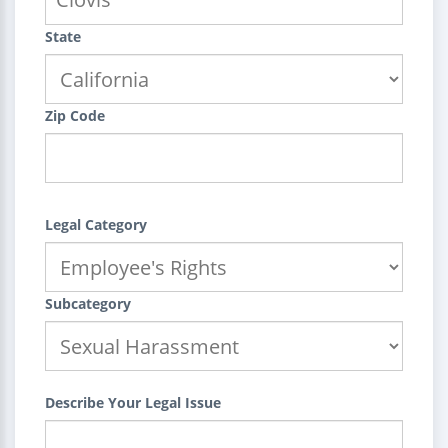
State
Zip Code
Legal Category
Subcategory
Describe Your Legal Issue