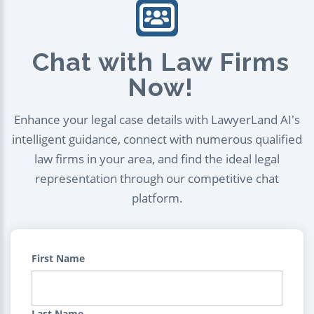
Chat with Law Firms
Now!
Enhance your legal case details with LawyerLand AI's
intelligent guidance, connect with numerous qualified
law firms in your area, and find the ideal legal
representation through our competitive chat
platform.
First Name
Last Name