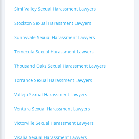
Simi Valley Sexual Harassment Lawyers
Stockton Sexual Harassment Lawyers
Sunnyvale Sexual Harassment Lawyers
Temecula Sexual Harassment Lawyers
Thousand Oaks Sexual Harassment Lawyers
Torrance Sexual Harassment Lawyers
Vallejo Sexual Harassment Lawyers
Ventura Sexual Harassment Lawyers
Victorville Sexual Harassment Lawyers
Visalia Sexual Harassment Lawyers