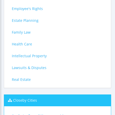
Employee's Rights
Estate Planning
Family Law
Health Care
Intellectual Property
Lawsuits & Disputes
Real Estate
Closeby Cities