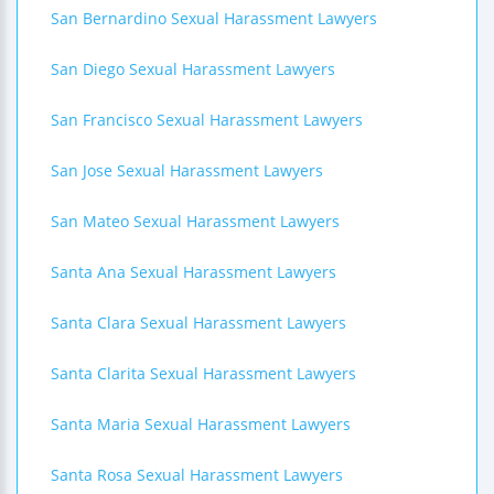
San Bernardino Sexual Harassment Lawyers
San Diego Sexual Harassment Lawyers
San Francisco Sexual Harassment Lawyers
San Jose Sexual Harassment Lawyers
San Mateo Sexual Harassment Lawyers
Santa Ana Sexual Harassment Lawyers
Santa Clara Sexual Harassment Lawyers
Santa Clarita Sexual Harassment Lawyers
Santa Maria Sexual Harassment Lawyers
Santa Rosa Sexual Harassment Lawyers