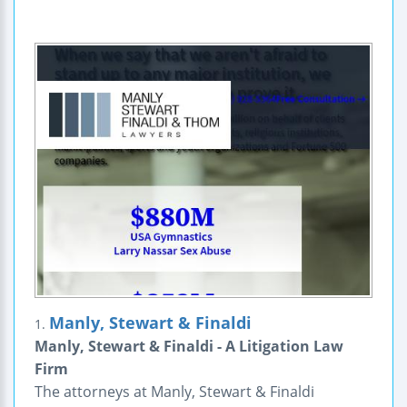
Manly, Stewart & Finaldi
1.
Manly, Stewart & Finaldi - A Litigation Law
Firm
The attorneys at Manly, Stewart & Finaldi