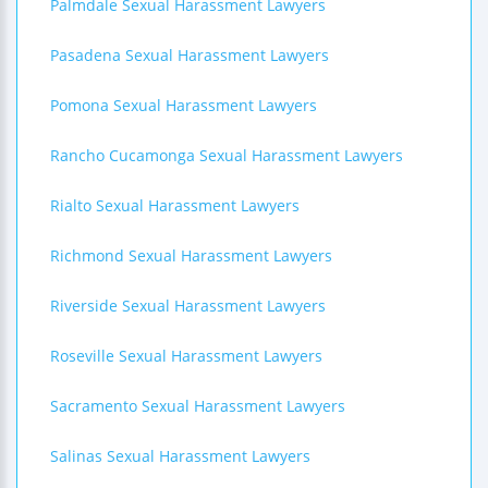
Palmdale Sexual Harassment Lawyers
Pasadena Sexual Harassment Lawyers
Pomona Sexual Harassment Lawyers
Rancho Cucamonga Sexual Harassment Lawyers
Rialto Sexual Harassment Lawyers
Richmond Sexual Harassment Lawyers
Riverside Sexual Harassment Lawyers
Roseville Sexual Harassment Lawyers
Sacramento Sexual Harassment Lawyers
Salinas Sexual Harassment Lawyers