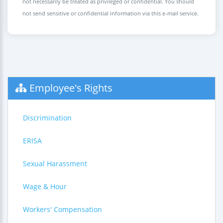
not necessarily be treated as privileged or confidential. You should
not send sensitive or confidential information via this e-mail service.
Employee's Rights
Discrimination
ERISA
Sexual Harassment
Wage & Hour
Workers' Compensation