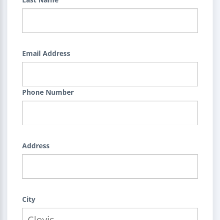
Email Address
Phone Number
Address
City