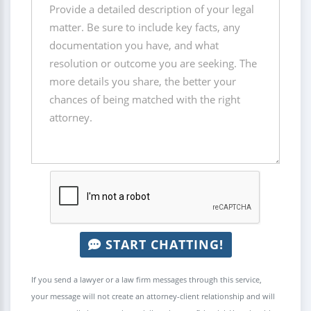
START CHATTING!
If you send a lawyer or a law firm messages through this service,
your message will not create an attorney-client relationship and will