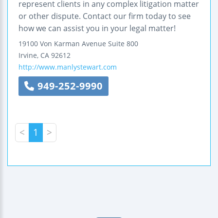
represent clients in any complex litigation matter
or other dispute. Contact our firm today to see
how we can assist you in your legal matter!
19100 Von Karman Avenue
Suite 800
Irvine
,
CA
92612
http://www.manlystewart.com
949-252-9990
<
1
>