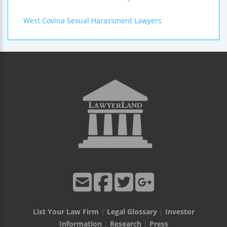
West Covina Sexual Harassment Lawyers
List Your Law Firm
|
Legal Glossary
|
Investor
Information
|
Research
|
Press