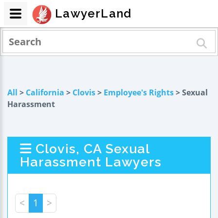
LawyerLand
All
>
California
>
Clovis
>
Employee's Rights
> Sexual
Harassment
Clovis, CA Sexual
Harassment Lawyers
<
1
>