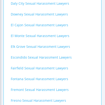
Daly City Sexual Harassment Lawyers
Downey Sexual Harassment Lawyers
El Cajon Sexual Harassment Lawyers
El Monte Sexual Harassment Lawyers
Elk Grove Sexual Harassment Lawyers
Escondido Sexual Harassment Lawyers
Fairfield Sexual Harassment Lawyers
Fontana Sexual Harassment Lawyers
Fremont Sexual Harassment Lawyers
Fresno Sexual Harassment Lawyers