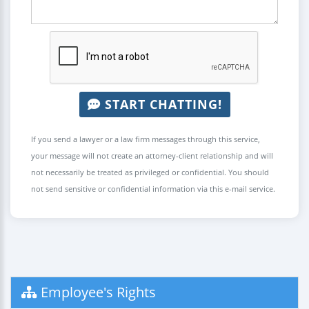
START CHATTING!
If you send a lawyer or a law firm messages through this service,
your message will not create an attorney-client relationship and will
not necessarily be treated as privileged or confidential. You should
not send sensitive or confidential information via this e-mail service.
Employee's Rights