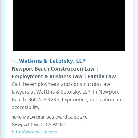
Watkins & Letofsky, LLP
13.
Newport Beach Construction Law |
Employment & Business Law | Family Law
Call the employment and construction law
lawyers at Watkins & Letofsky, LLP, in Newport
Beach: 866-439-1295. Experience, dedication and
accessibility.
4040 MacArthur Boulevard
Suite 240
Newport Beach
,
CA
92660
http://www.wl-llp.com