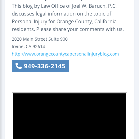
This blog by Law Office of Joel W. Baruch, P.C.
discusses legal information on the topic of
Personal Injury for Orange County, California
residents. Please share your comments with us.
2020 Main Street
Suite 900
Irvine
,
CA
92614
http://www.orangecountycapersonalinjuryblog.com
949-336-2145