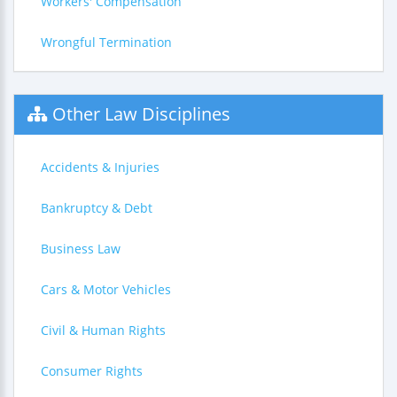
Workers' Compensation
Wrongful Termination
Other Law Disciplines
Accidents & Injuries
Bankruptcy & Debt
Business Law
Cars & Motor Vehicles
Civil & Human Rights
Consumer Rights