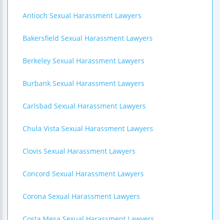
Antioch Sexual Harassment Lawyers
Bakersfield Sexual Harassment Lawyers
Berkeley Sexual Harassment Lawyers
Burbank Sexual Harassment Lawyers
Carlsbad Sexual Harassment Lawyers
Chula Vista Sexual Harassment Lawyers
Clovis Sexual Harassment Lawyers
Concord Sexual Harassment Lawyers
Corona Sexual Harassment Lawyers
Costa Mesa Sexual Harassment Lawyers