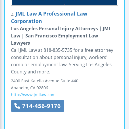
JML Law A Professional Law
2.
Corporation
Los Angeles Personal Injury Attorneys | JML
Law | San Francisco Employment Law
Lawyers
Call JML Law at 818-835-5735 for a free attorney
consultation about personal injury, workers'
comp or employment law. Serving Los Angeles
County and more.
2400 East Katella Avenue
Suite 440
Anaheim
,
CA
92806
http://www.jmllaw.com
714-456-9176