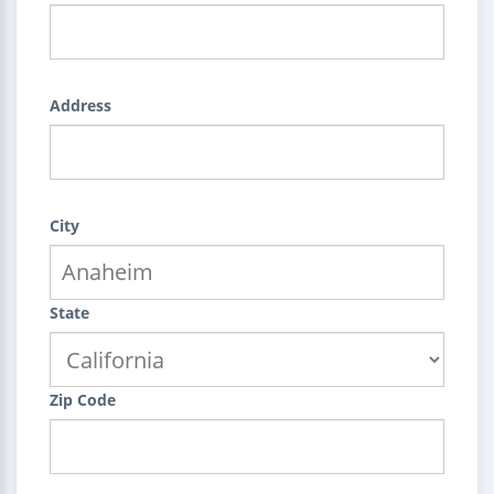
Address
City
State
Zip Code