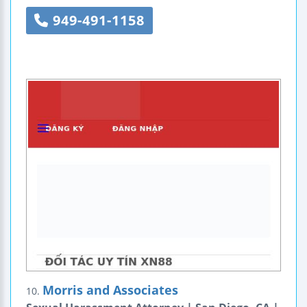
949-491-1158
Morris and Associates
10.