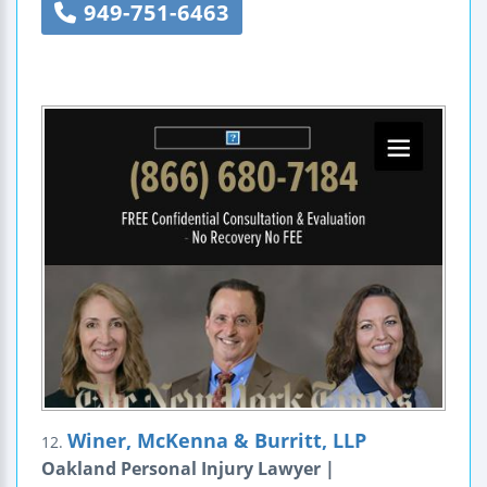
949-751-6463
Winer, McKenna & Burritt, LLP
12.
Oakland Personal Injury Lawyer |