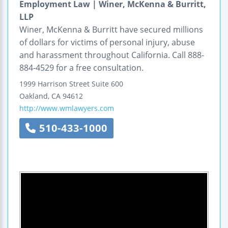
Employment Law | Winer, McKenna & Burritt,
LLP
Winer, McKenna & Burritt have secured millions
of dollars for victims of personal injury, abuse
and harassment throughout California. Call 888-
884-4529 for a free consultation.
1999 Harrison Street
Suite 600
Oakland
,
CA
94612
http://www.wmlawyers.com
510-433-1000