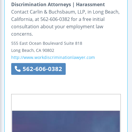
Discrimination Attorneys | Harassment
Contact Carlin & Buchsbaum, LLP, in Long Beach,
California, at 562-606-0382 for a free initial
consultation about your employment law
concerns.
555 East Ocean Boulevard
Suite 818
Long Beach
,
CA
90802
http://www.workdiscriminationlawyer.com
562-606-0382