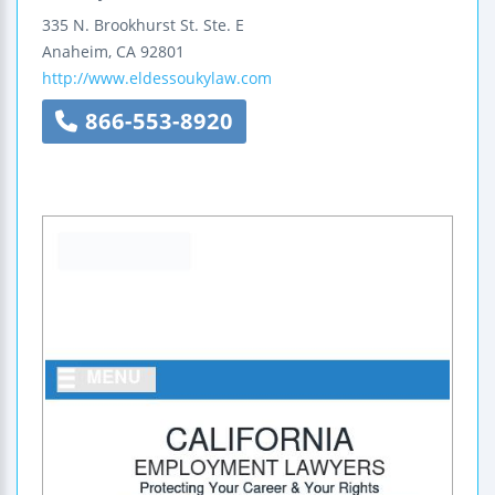
335 N. Brookhurst St.
Ste. E
Anaheim
,
CA
92801
http://www.eldessoukylaw.com
866-553-8920