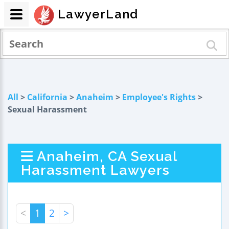
LawyerLand
All
>
California
>
Anaheim
>
Employee's Rights
>
Sexual Harassment
Anaheim, CA Sexual
Harassment Lawyers
<
1
2
>