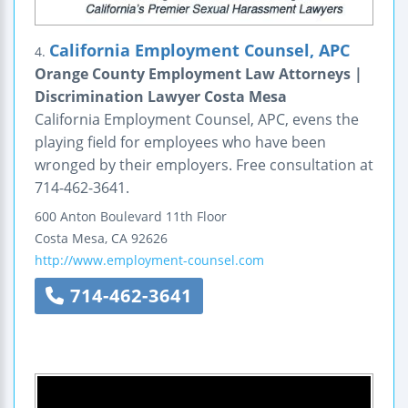
California Employment Counsel, APC
4.
Orange County Employment Law Attorneys |
Discrimination Lawyer Costa Mesa
California Employment Counsel, APC, evens the
playing field for employees who have been
wronged by their employers. Free consultation at
714-462-3641.
600 Anton Boulevard
11th Floor
Costa Mesa
,
CA
92626
http://www.employment-counsel.com
714-462-3641