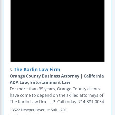
The Karlin Law Firm
5.
Orange County Business Attorney | California
ADA Law, Entertainment Law
For more than 35 years, Orange County clients
have come to depend on the skilled attorneys of
The Karlin Law Firm LLP. Call today. 714-881-0054.
13522 Newport Avenue
Suite 201