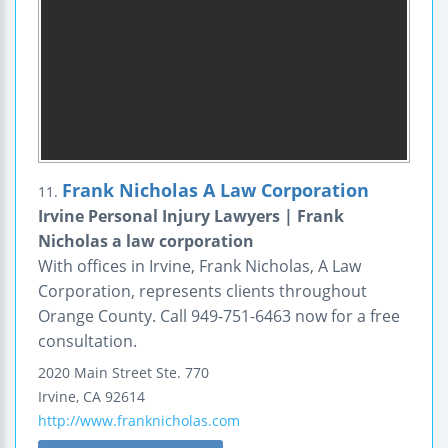
Frank Nicholas A Law Corporation
11.
Irvine Personal Injury Lawyers | Frank
Nicholas a law corporation
With offices in Irvine, Frank Nicholas, A Law
Corporation, represents clients throughout
Orange County. Call 949-751-6463 now for a free
consultation.
2020 Main Street
Ste. 770
Irvine
,
CA
92614
http://www.franknicholas.com