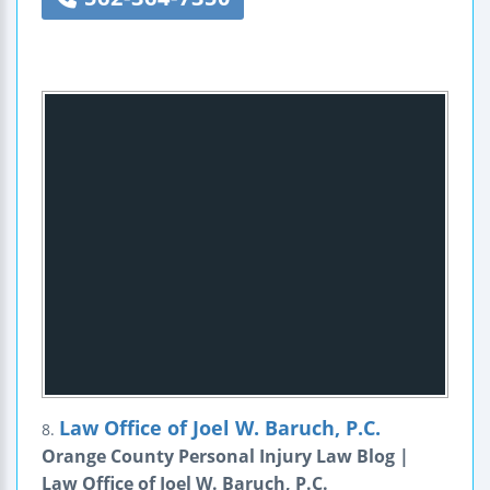
Law Office of Joel W. Baruch, P.C.
8.
Orange County Personal Injury Law Blog |
Law Office of Joel W. Baruch, P.C.