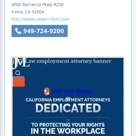
4000 Barranca Pkwy
#250
Irvine
,
CA
92604
http://www.cooper-firm.com
949-724-9200