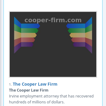
The Cooper Law Firm
1.
The Cooper Law Firm
Irvine employment attorney that has recovered
hundreds of millions of dollars.