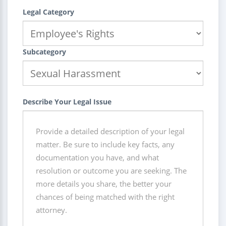
Legal Category
Subcategory
Describe Your Legal Issue