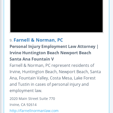
Farnell & Norman, PC
9.
Personal Injury Employment Law Attorney |
Irvine Huntington Beach Newport Beach
Santa Ana Fountain V
Farnell & Norman, PC represent residents of
Irvine, Huntington Beach, Newport Beach, Santa
Ana, Fountain Valley, Costa Mesa, Lake Forest
and Tustin in cases of personal injury and
employment law.
2020 Main Street
Suite 770
Irvine
,
CA
92614
http://farnellnormanlaw.com