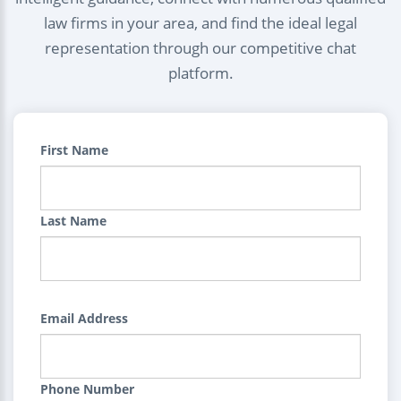
law firms in your area, and find the ideal legal
representation through our competitive chat
platform.
First Name
Last Name
Email Address
Phone Number