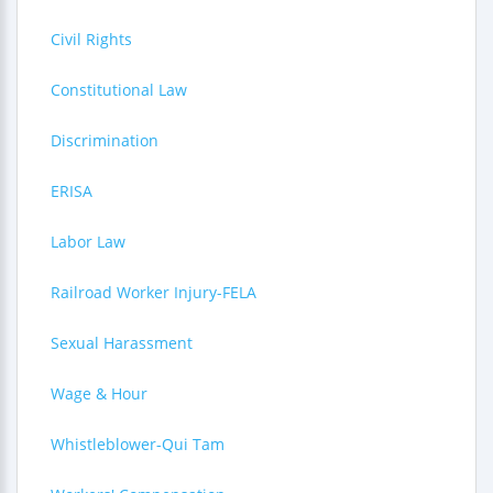
Civil Rights
Constitutional Law
Discrimination
ERISA
Labor Law
Railroad Worker Injury-FELA
Sexual Harassment
Wage & Hour
Whistleblower-Qui Tam