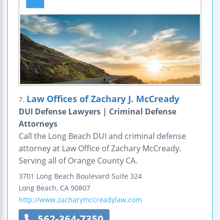
Law Offices of Zachary J. McCready
7.
DUI Defense Lawyers | Criminal Defense
Attorneys
Call the Long Beach DUI and criminal defense
attorney at Law Office of Zachary McCready.
Serving all of Orange County CA.
3701 Long Beach Boulevard
Suite 324
Long Beach
,
CA
90807
http://www.zacharymccreadylaw.com
562-364-7350