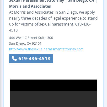
Sexual Harassment Attorney | San Diego, CA |
Morris and Associates
At Morris and Associates in San Diego, we apply
nearly three decades of legal experience to stand
up for victims of sexual harassment. 619-436-
4518
444 West C Street
Suite 300
San Diego
,
CA
92101
http://www.thesexualharassmentattorney.com
619-436-4518