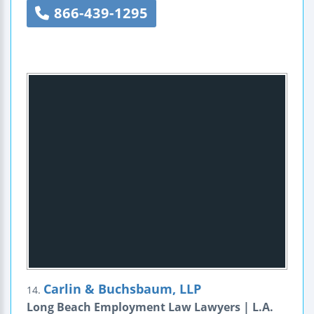
866-439-1295
Carlin & Buchsbaum, LLP
14.
Long Beach Employment Law Lawyers | L.A.