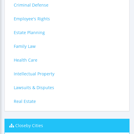
Criminal Defense
Employee's Rights
Estate Planning
Family Law
Health Care
Intellectual Property
Lawsuits & Disputes
Real Estate
Closeby Cities