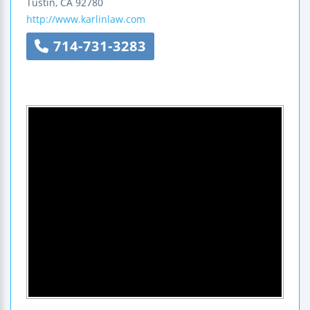
Tustin
,
CA
92780
http://www.karlinlaw.com
714-731-3283