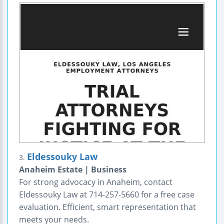
Eldessouky Law
3.
Anaheim Estate | Business
For strong advocacy in Anaheim, contact
Eldessouky Law at 714-257-5660 for a free case
evaluation. Efficient, smart representation that
meets your needs.