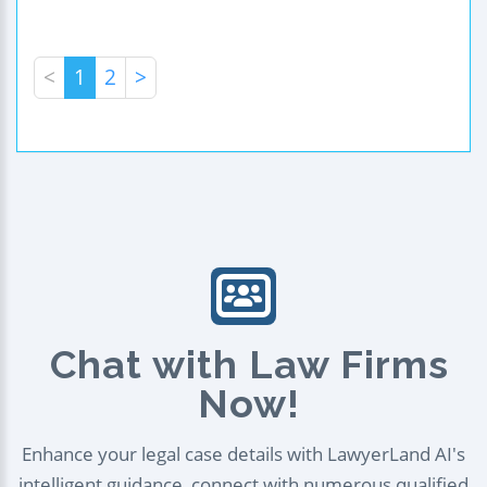
<
1
2
>
Chat with Law Firms
Now!
Enhance your legal case details with LawyerLand AI's
intelligent guidance, connect with numerous qualified