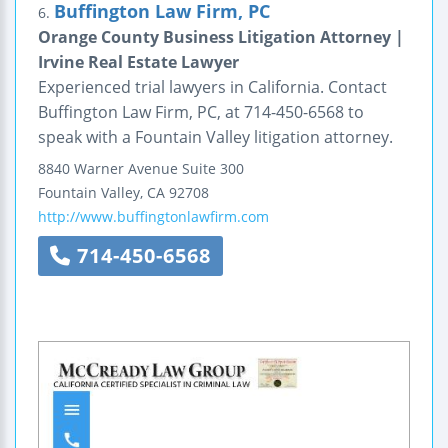
Buffington Law Firm, PC
6.
Orange County Business Litigation Attorney |
Irvine Real Estate Lawyer
Experienced trial lawyers in California. Contact
Buffington Law Firm, PC, at 714-450-6568 to
speak with a Fountain Valley litigation attorney.
8840 Warner Avenue
Suite 300
Fountain Valley
,
CA
92708
http://www.buffingtonlawfirm.com
714-450-6568