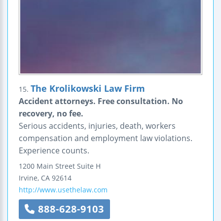
The Krolikowski Law Firm
15.
Accident attorneys. Free consultation. No
recovery, no fee.
Serious accidents, injuries, death, workers
compensation and employment law violations.
Experience counts.
1200 Main Street
Suite H
Irvine
,
CA
92614
http://www.usethelaw.com
888-628-9103