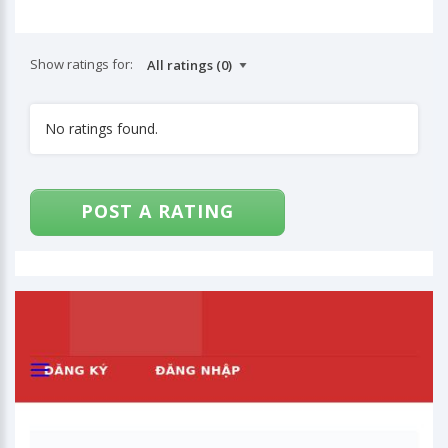
Show ratings for:
No ratings found.
POST A RATING