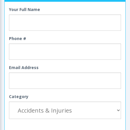
Your Full Name
Phone #
Email Address
Category