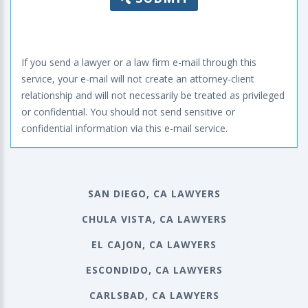
If you send a lawyer or a law firm e-mail through this
service, your e-mail will not create an attorney-client
relationship and will not necessarily be treated as privileged
or confidential. You should not send sensitive or
confidential information via this e-mail service.
SAN DIEGO, CA LAWYERS
CHULA VISTA, CA LAWYERS
EL CAJON, CA LAWYERS
ESCONDIDO, CA LAWYERS
CARLSBAD, CA LAWYERS