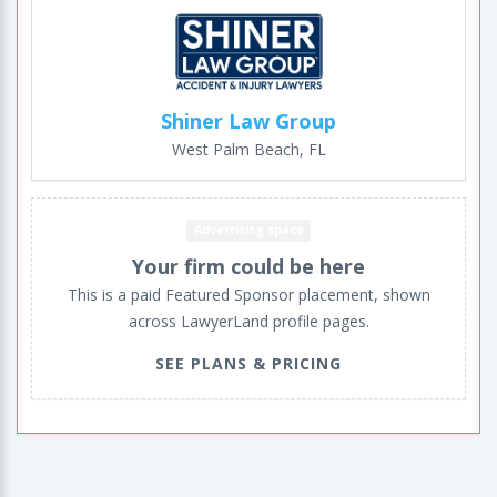
Shiner Law Group
West Palm Beach, FL
Advertising space
Your firm could be here
This is a paid Featured Sponsor placement, shown
across LawyerLand profile pages.
SEE PLANS & PRICING