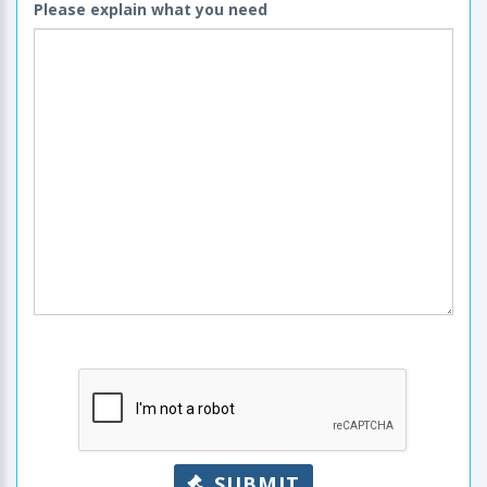
Please explain what you need
SUBMIT