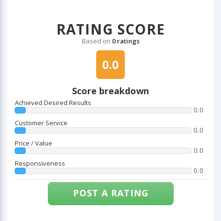
RATING SCORE
Based on
0 ratings
0.0
Score breakdown
Achieved Desired Results
0.0
Customer Service
0.0
Price / Value
0.0
Responsiveness
0.0
POST A RATING