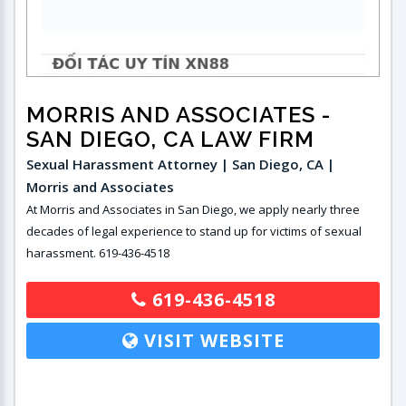
MORRIS AND ASSOCIATES
-
SAN DIEGO, CA LAW FIRM
Sexual Harassment Attorney | San Diego, CA |
Morris and Associates
At Morris and Associates in San Diego, we apply nearly three
decades of legal experience to stand up for victims of sexual
harassment. 619-436-4518
619-436-4518
VISIT WEBSITE