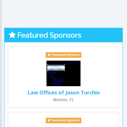
Featured Sponsors
Featured Sponsor
Law Offices of Jason Turchin
Weston, FL
Featured Sponsor