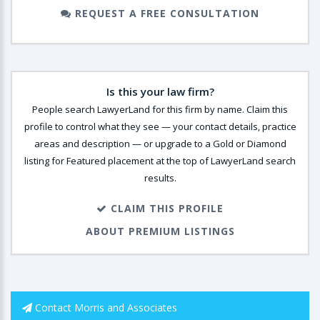
REQUEST A FREE CONSULTATION
Is this your law firm?
People search LawyerLand for this firm by name. Claim this
profile to control what they see — your contact details, practice
areas and description — or upgrade to a Gold or Diamond
listing for Featured placement at the top of LawyerLand search
results.
CLAIM THIS PROFILE
ABOUT PREMIUM LISTINGS
Contact Morris and Associates