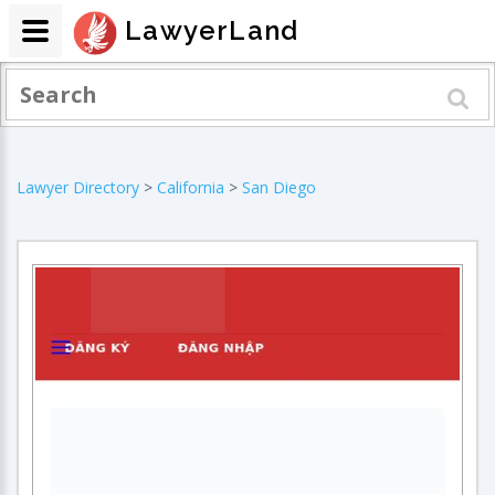
LawyerLand
Lawyer Directory
>
California
>
San Diego