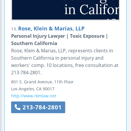
Rose, Klein & Marias, LLP
13.
Personal Injury Lawyer | Toxic Exposure |
Southern California
Rose, Klein & Marias, LLP, represents clients in
Southern California in personal injury and
workers' comp. 10 locations, free consultation at
213-784-2801.
801 S. Grand Avenue, 11th Floor
Los Angeles
,
CA
90017
http://www.rkmlaw.net
213-784-2801