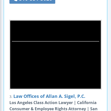
Law Offices of Allan A. Sigel, P.C.
3.
Los Angeles Class Action Lawyer | California
Consumer & Employee Rights Attorney | San