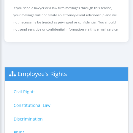
If you send a lawyer or a law firm messages through this service,
your message will not create an attorney-client relationship and will
not necessarily be treated as privileged or confidential. You should
not send sensitive or confidential information via this e-mail service.
Employee's Rights
Civil Rights
Constitutional Law
Discrimination
ERISA