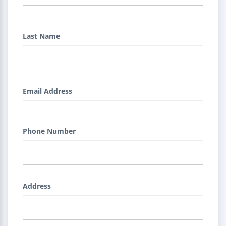
Last Name
Email Address
Phone Number
Address