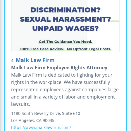
Malk Law Firm
4.
Malk Law Firm Employee RIghts Attorney
Malk Law Firm is dedicated to fighting for your
rights in the workplace. We have successfully
represented employees against companies large
and small in a variety of labor and employment
lawsuits.
1180 South Beverly Drive, Suite 610
Los Angeles
,
CA
90035
https://www.malklawfirm.com/