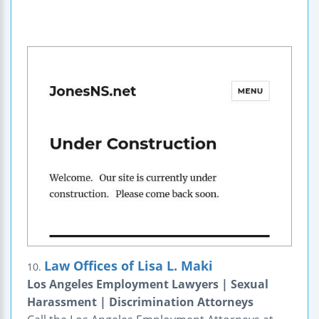
Law Offices of Lisa L. Maki
10.
Los Angeles Employment Lawyers | Sexual
Harassment | Discrimination Attorneys