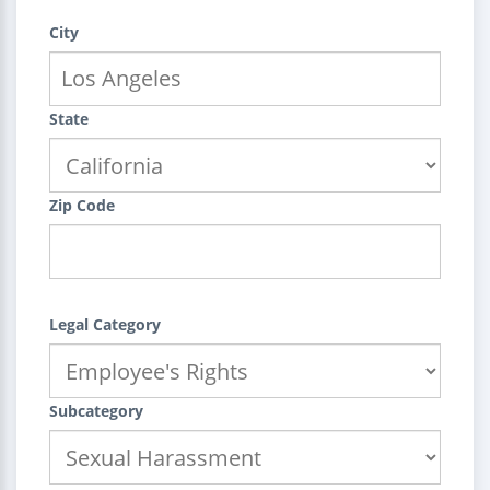
City
State
Zip Code
Legal Category
Subcategory