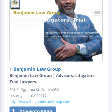
Benjamin Law Group
7.
Benjamin Law Group | Advisors. Litigators.
Trial Lawyers.
601 S. Figueroa St.
Suite 4050
Los Angeles
,
CA
90017
http://www.BenjaminLawGroup.com
415-633-8833