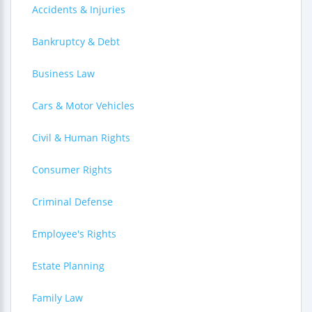
Accidents & Injuries
Bankruptcy & Debt
Business Law
Cars & Motor Vehicles
Civil & Human Rights
Consumer Rights
Criminal Defense
Employee's Rights
Estate Planning
Family Law