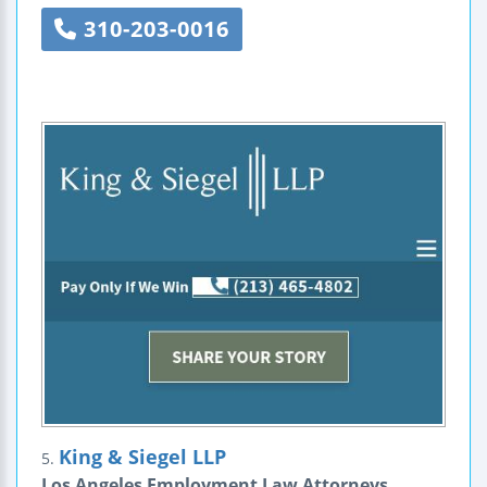
310-203-0016
King & Siegel LLP
5.
Los Angeles Employment Law Attorneys