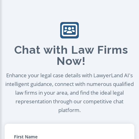
Chat with Law Firms
Now!
Enhance your legal case details with LawyerLand AI's
intelligent guidance, connect with numerous qualified
law firms in your area, and find the ideal legal
representation through our competitive chat
platform.
First Name