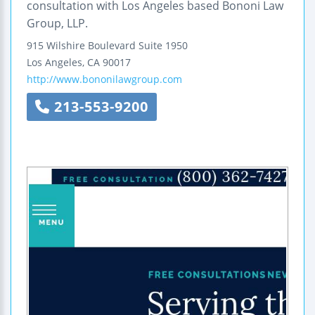
consultation with Los Angeles based Bononi Law
Group, LLP.
915 Wilshire Boulevard
Suite 1950
Los Angeles
,
CA
90017
http://www.bononilawgroup.com
213-553-9200