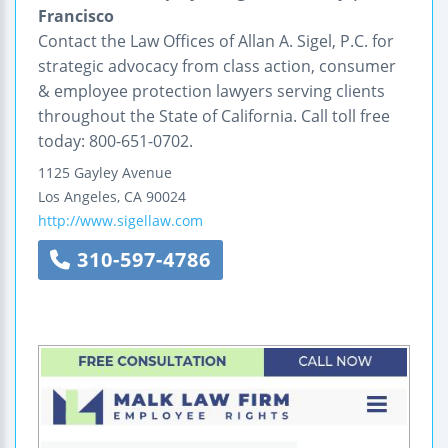
Francisco
Contact the Law Offices of Allan A. Sigel, P.C. for
strategic advocacy from class action, consumer
& employee protection lawyers serving clients
throughout the State of California. Call toll free
today: 800-651-0702.
1125 Gayley Avenue
Los Angeles
,
CA
90024
http://www.sigellaw.com
310-597-4786