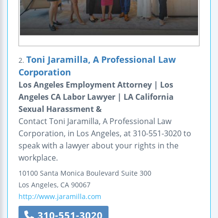
Toni Jaramilla, A Professional Law
2.
Corporation
Los Angeles Employment Attorney | Los
Angeles CA Labor Lawyer | LA California
Sexual Harassment &
Contact Toni Jaramilla, A Professional Law
Corporation, in Los Angeles, at 310-551-3020 to
speak with a lawyer about your rights in the
workplace.
10100 Santa Monica Boulevard
Suite 300
Los Angeles
,
CA
90067
http://www.jaramilla.com
310-551-3020