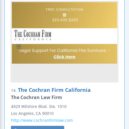
The Cochran Firm California
14.
The Cochran Law Firm
4929 Wilshire Blvd.
Ste. 1010
Los Angeles
,
CA
90010
http://www.cochranfirmlaw.com