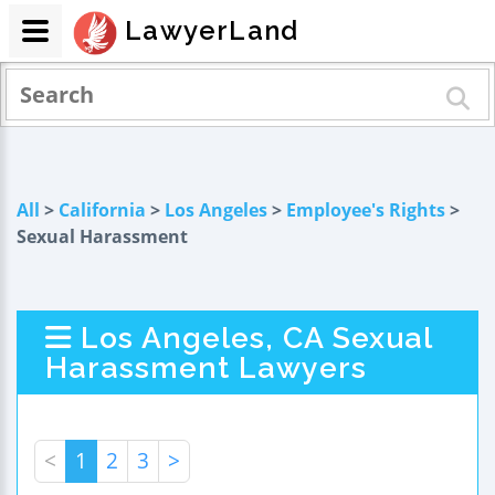
LawyerLand
All
>
California
>
Los Angeles
>
Employee's Rights
>
Sexual Harassment
Los Angeles, CA Sexual
Harassment Lawyers
<
1
2
3
>