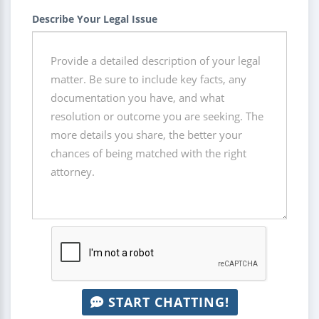
Describe Your Legal Issue
START CHATTING!