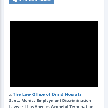
The Law Office of Omid Nosrati
8.
Santa Monica Employment Discrimination
Lawyer | Los Angeles Wrongful Termination