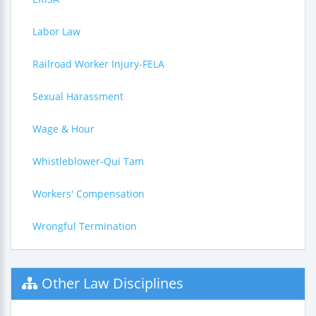
Labor Law
Railroad Worker Injury-FELA
Sexual Harassment
Wage & Hour
Whistleblower-Qui Tam
Workers' Compensation
Wrongful Termination
Other Law Disciplines