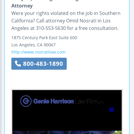
Attorney
Were your rights violated on the job in Southern
California? Call attorney Omid Nosrati in Los
Angeles at 310-553-5630 for a free consultation.
1875 Century Park East
Suite 600
Los Angeles
,
CA
90067
http://www.nosratilaw.com
800-483-1890