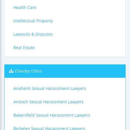
Health Care
Intellectual Property
Lawsuits & Disputes
Real Estate
Closeby Cities
Anaheim Sexual Harassment Lawyers
Antioch Sexual Harassment Lawyers
Bakersfield Sexual Harassment Lawyers
Berkeley Sexual Harassment Lawyers