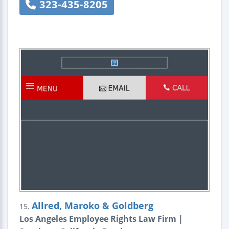
323-435-8205
Allred, Maroko & Goldberg
15.
Los Angeles Employee Rights Law Firm |