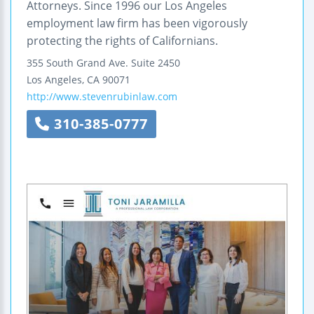
Attorneys. Since 1996 our Los Angeles
employment law firm has been vigorously
protecting the rights of Californians.
355 South Grand Ave.
Suite 2450
Los Angeles
,
CA
90071
http://www.stevenrubinlaw.com
310-385-0777