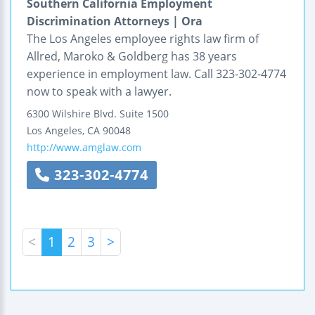
Southern California Employment
Discrimination Attorneys | Ora
The Los Angeles employee rights law firm of
Allred, Maroko & Goldberg has 38 years
experience in employment law. Call 323-302-4774
now to speak with a lawyer.
6300 Wilshire Blvd.
Suite 1500
Los Angeles
,
CA
90048
http://www.amglaw.com
323-302-4774
<
1
2
3
>