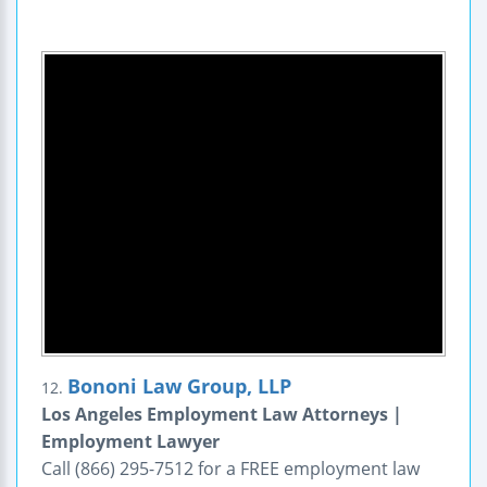
Bononi Law Group, LLP
12.
Los Angeles Employment Law Attorneys |
Employment Lawyer
Call (866) 295-7512 for a FREE employment law