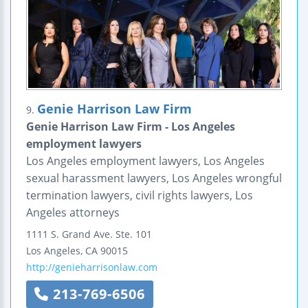
Genie Harrison Law Firm
9.
Genie Harrison Law Firm - Los Angeles
employment lawyers
Los Angeles employment lawyers, Los Angeles
sexual harassment lawyers, Los Angeles wrongful
termination lawyers, civil rights lawyers, Los
Angeles attorneys
1111 S. Grand Ave.
Ste. 101
Los Angeles
,
CA
90015
http://genieharrisonlaw.com
213-769-6506