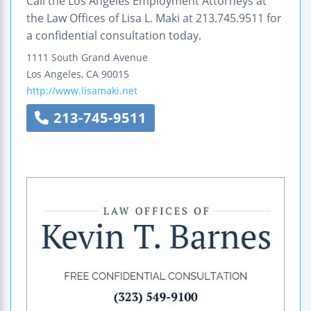
Call the Los Angeles Employment Attorneys at
the Law Offices of Lisa L. Maki at 213.745.9511 for
a confidential consultation today.
1111 South Grand Avenue
Los Angeles
,
CA
90015
http://www.lisamaki.net
213-745-9511