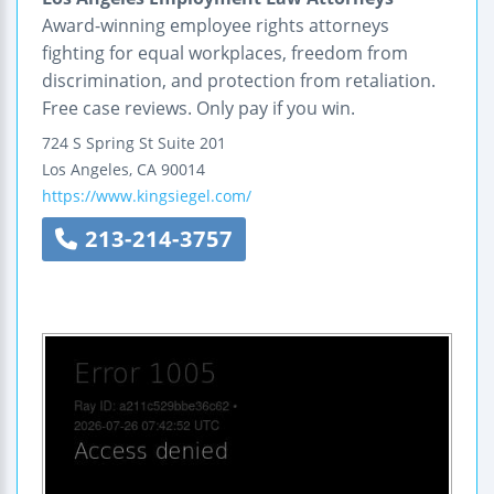
Award-winning employee rights attorneys
fighting for equal workplaces, freedom from
discrimination, and protection from retaliation.
Free case reviews. Only pay if you win.
724 S Spring St Suite 201
Los Angeles
,
CA
90014
https://www.kingsiegel.com/
213-214-3757