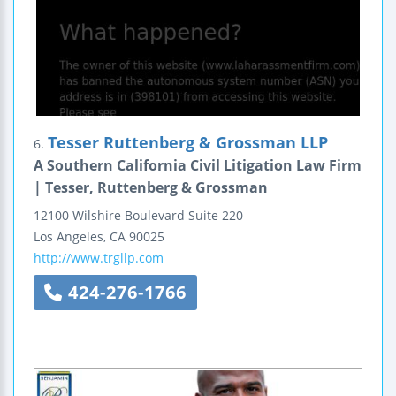
Tesser Ruttenberg & Grossman LLP
6.
A Southern California Civil Litigation Law Firm
| Tesser, Ruttenberg & Grossman
12100 Wilshire Boulevard
Suite 220
Los Angeles
,
CA
90025
http://www.trgllp.com
424-276-1766