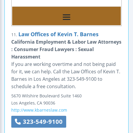
Law Offices of Kevin T. Barnes
11.
California Employment & Labor Law Attorneys
: Consumer Fraud Lawyers : Sexual
Harassment
If you are working overtime and not being paid
for it, we can help. Call the Law Offices of Kevin T.
Barnes in Los Angeles at 323-549-9100 to
schedule a free consultation.
5670 Wilshire Boulevard
Suite 1460
Los Angeles
,
CA
90036
http://www.kbarneslaw.com
323-549-9100