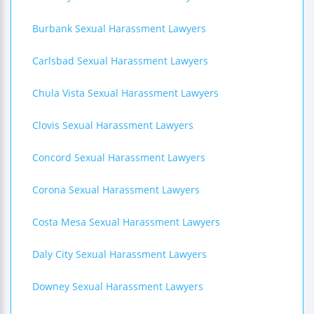
Burbank Sexual Harassment Lawyers
Carlsbad Sexual Harassment Lawyers
Chula Vista Sexual Harassment Lawyers
Clovis Sexual Harassment Lawyers
Concord Sexual Harassment Lawyers
Corona Sexual Harassment Lawyers
Costa Mesa Sexual Harassment Lawyers
Daly City Sexual Harassment Lawyers
Downey Sexual Harassment Lawyers