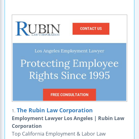
The Rubin Law Corporation
1.
Employment Lawyer Los Angeles | Rubin Law
Corporation
Top California Employment & Labor Law