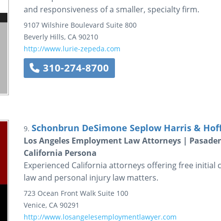
and responsiveness of a smaller, specialty firm.
9107 Wilshire Boulevard
Suite 800
Beverly Hills
,
CA
90210
http://www.lurie-zepeda.com
310-274-8700
Schonbrun DeSimone Seplow Harris & Hof
9.
Los Angeles Employment Law Attorneys | Pasaden
California Persona
Experienced California attorneys offering free initial 
law and personal injury law matters.
723 Ocean Front Walk
Suite 100
Venice
,
CA
90291
http://www.losangelesemploymentlawyer.com