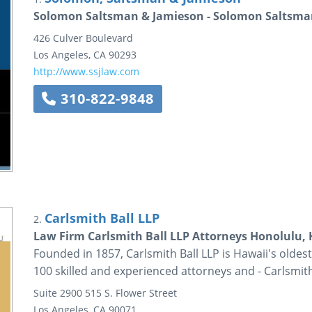
Solomon Saltsman & Jamieson - Solomon Saltsma
426 Culver Boulevard
Los Angeles
,
CA
90293
http://www.ssjlaw.com
310-822-9848
Carlsmith Ball LLP
2.
Law Firm Carlsmith Ball LLP Attorneys Honolulu,
Founded in 1857, Carlsmith Ball LLP is Hawaii's oldest
100 skilled and experienced attorneys and - Carlsmit
Suite 2900
515 S. Flower Street
Los Angeles
,
CA
90071