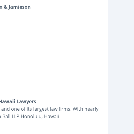
n & Jamieson
 Hawaii Lawyers
 and one of its largest law firms. With nearly
h Ball LLP Honolulu, Hawaii