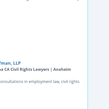
fman, LLP
a CA Civil Rights Lawyers | Anaheim
consultations in employment law, civil rights