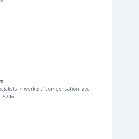
rm
ecialists in workers' compensation law,
1-9246.