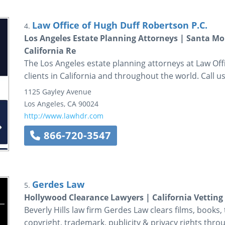
Law Office of Hugh Duff Robertson P.C.
4.
Los Angeles Estate Planning Attorneys | Santa Mon
California Re
The Los Angeles estate planning attorneys at Law Off
clients in California and throughout the world. Call u
1125 Gayley Avenue
Los Angeles
,
CA
90024
http://www.lawhdr.com
866-720-3547
Gerdes Law
5.
Hollywood Clearance Lawyers | California Vetting
Beverly Hills law firm Gerdes Law clears films, books,
copyright, trademark, publicity & privacy rights thr