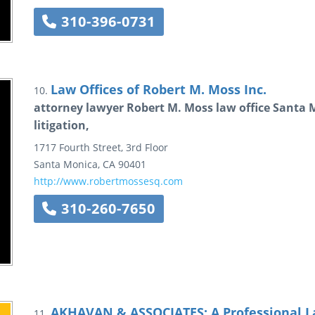
310-396-0731
Law Offices of Robert M. Moss Inc.
10.
attorney lawyer Robert M. Moss law office Santa Mo
litigation,
1717 Fourth Street, 3rd Floor
Santa Monica
,
CA
90401
http://www.robertmossesq.com
310-260-7650
AKHAVAN & ASSOCIATES: A Professional L
11.