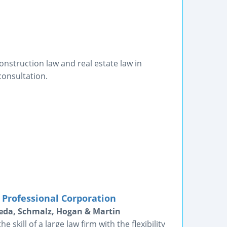
onstruction law and real estate law in
consultation.
 Professional Corporation
peda, Schmalz, Hogan & Martin
skill of a large law firm with the flexibility