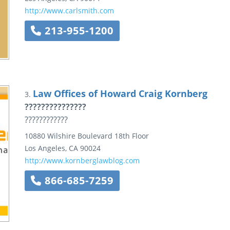
http://www.carlsmith.com
213-955-1200
Law Offices of Howard Craig Kornberg
3.
???????????????
????????????
10880 Wilshire Boulevard
18th Floor
Los Angeles
,
CA
90024
http://www.kornberglawblog.com
866-685-7259