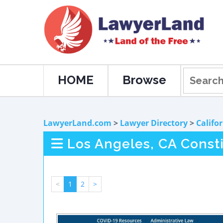
HOME
Browse
LawyerLand.com
>
Lawyer Directory
>
Califo
Los Angeles, CA Const
<
1
2
>