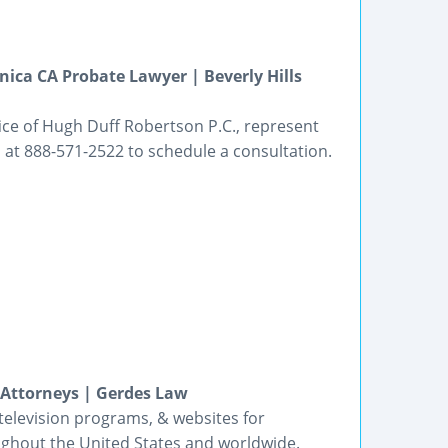
ica CA Probate Lawyer | Beverly Hills
ice of Hugh Duff Robertson P.C., represent
s at 888-571-2522 to schedule a consultation.
 Attorneys | Gerdes Law
 television programs, & websites for
oughout the United States and worldwide.