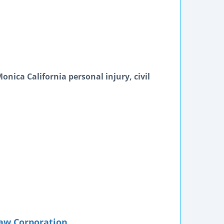
nica California personal injury, civil
aw Corporation