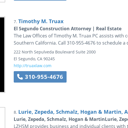
Timothy M. Truax
7.
El Segundo Construction Attorney | Real Estate
The Law Offices of Timothy M. Truax PC assists with c
Southern California. Call 310-955-4676 to schedule a 
222 North Sepulveda Boulevard
Suite 2000
El Segundo
,
CA
90245
http://truaxlaw.com
310-955-4676
Lurie, Zepeda, Schmalz, Hogan & Martin, A
8.
Lurie, Zepeda, Schmalz, Hogan & MartinLurie, Ze
LZHSM provides business and individual clients with the 