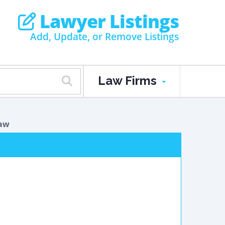
Lawyer Listings
Add, Update, or Remove Listings
Law Firms
Law