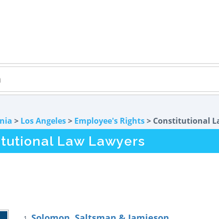
rnia
>
Los Angeles
>
Employee's Rights
> Constitutional 
itutional Law Lawyers
Solomon, Saltsman & Jamieson
1.