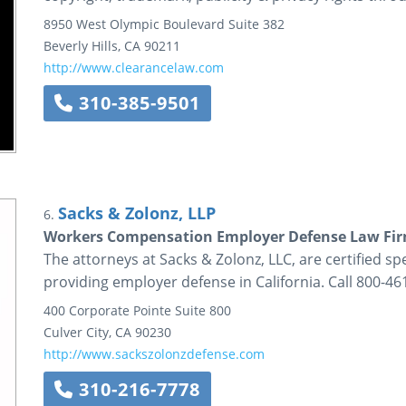
8950 West Olympic Boulevard
Suite 382
Beverly Hills
,
CA
90211
http://www.clearancelaw.com
310-385-9501
Sacks & Zolonz, LLP
6.
Workers Compensation Employer Defense Law Fi
The attorneys at Sacks & Zolonz, LLC, are certified sp
providing employer defense in California. Call 800-46
400 Corporate Pointe
Suite 800
Culver City
,
CA
90230
http://www.sackszolonzdefense.com
310-216-7778