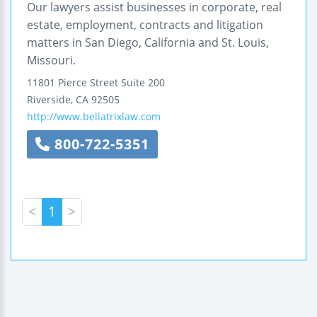
Our lawyers assist businesses in corporate, real
estate, employment, contracts and litigation
matters in San Diego, California and St. Louis,
Missouri.
11801 Pierce Street
Suite 200
Riverside
,
CA
92505
http://www.bellatrixlaw.com
800-722-5351
<
1
>