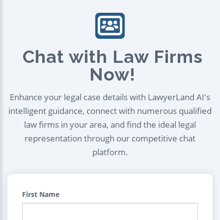
Chat with Law Firms
Now!
Enhance your legal case details with LawyerLand AI's
intelligent guidance, connect with numerous qualified
law firms in your area, and find the ideal legal
representation through our competitive chat
platform.
First Name