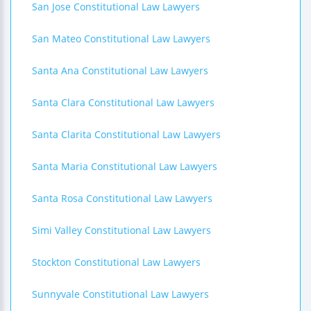
San Jose Constitutional Law Lawyers
San Mateo Constitutional Law Lawyers
Santa Ana Constitutional Law Lawyers
Santa Clara Constitutional Law Lawyers
Santa Clarita Constitutional Law Lawyers
Santa Maria Constitutional Law Lawyers
Santa Rosa Constitutional Law Lawyers
Simi Valley Constitutional Law Lawyers
Stockton Constitutional Law Lawyers
Sunnyvale Constitutional Law Lawyers