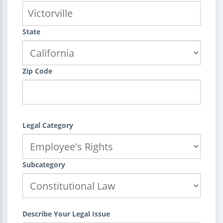
State
Zip Code
Legal Category
Subcategory
Describe Your Legal Issue