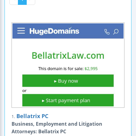
Bellatrix PC
1.
Business, Employment and Litigation
Attorneys: Bellatrix PC