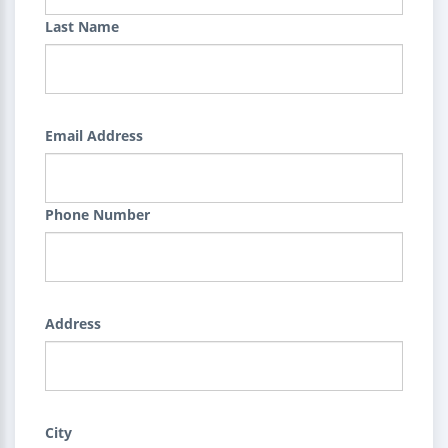
Last Name
Email Address
Phone Number
Address
City