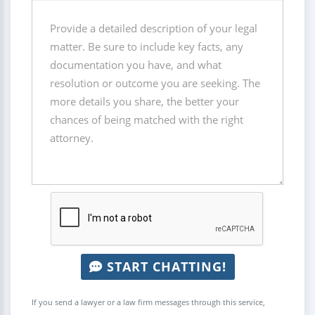
START CHATTING!
If you send a lawyer or a law firm messages through this service,