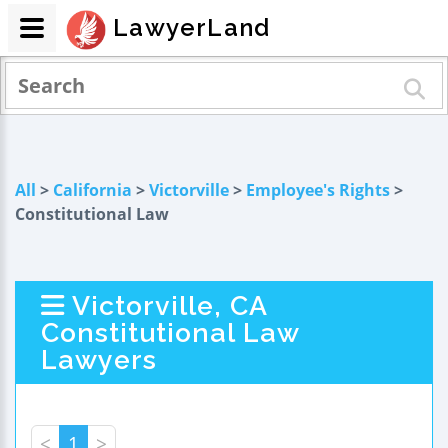
LawyerLand
All
>
California
>
Victorville
>
Employee's Rights
>
Constitutional Law
Victorville, CA
Constitutional Law
Lawyers
<
1
>