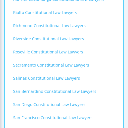
Rialto Constitutional Law Lawyers
Richmond Constitutional Law Lawyers
Riverside Constitutional Law Lawyers
Roseville Constitutional Law Lawyers
Sacramento Constitutional Law Lawyers
Salinas Constitutional Law Lawyers
San Bernardino Constitutional Law Lawyers
San Diego Constitutional Law Lawyers
San Francisco Constitutional Law Lawyers