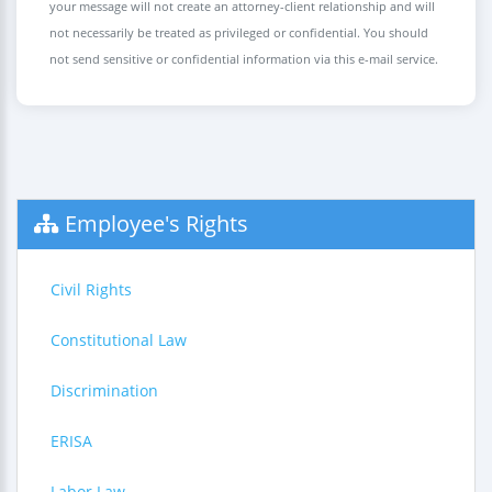
your message will not create an attorney-client relationship and will
not necessarily be treated as privileged or confidential. You should
not send sensitive or confidential information via this e-mail service.
Employee's Rights
Civil Rights
Constitutional Law
Discrimination
ERISA
Labor Law