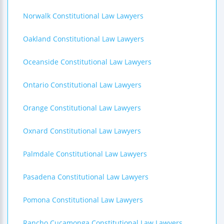
Norwalk Constitutional Law Lawyers
Oakland Constitutional Law Lawyers
Oceanside Constitutional Law Lawyers
Ontario Constitutional Law Lawyers
Orange Constitutional Law Lawyers
Oxnard Constitutional Law Lawyers
Palmdale Constitutional Law Lawyers
Pasadena Constitutional Law Lawyers
Pomona Constitutional Law Lawyers
Rancho Cucamonga Constitutional Law Lawyers