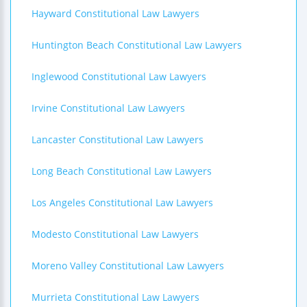
Hayward Constitutional Law Lawyers
Huntington Beach Constitutional Law Lawyers
Inglewood Constitutional Law Lawyers
Irvine Constitutional Law Lawyers
Lancaster Constitutional Law Lawyers
Long Beach Constitutional Law Lawyers
Los Angeles Constitutional Law Lawyers
Modesto Constitutional Law Lawyers
Moreno Valley Constitutional Law Lawyers
Murrieta Constitutional Law Lawyers