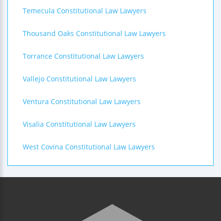
Temecula Constitutional Law Lawyers
Thousand Oaks Constitutional Law Lawyers
Torrance Constitutional Law Lawyers
Vallejo Constitutional Law Lawyers
Ventura Constitutional Law Lawyers
Visalia Constitutional Law Lawyers
West Covina Constitutional Law Lawyers