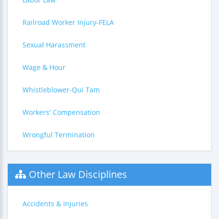
Railroad Worker Injury-FELA
Sexual Harassment
Wage & Hour
Whistleblower-Qui Tam
Workers' Compensation
Wrongful Termination
Other Law Disciplines
Accidents & Injuries