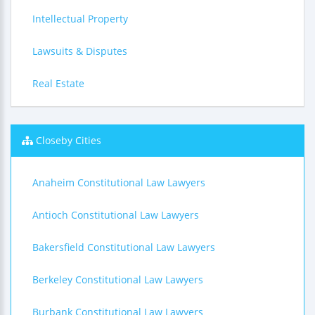
Intellectual Property
Lawsuits & Disputes
Real Estate
Closeby Cities
Anaheim Constitutional Law Lawyers
Antioch Constitutional Law Lawyers
Bakersfield Constitutional Law Lawyers
Berkeley Constitutional Law Lawyers
Burbank Constitutional Law Lawyers