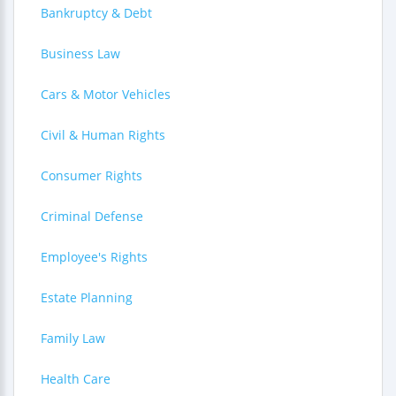
Bankruptcy & Debt
Business Law
Cars & Motor Vehicles
Civil & Human Rights
Consumer Rights
Criminal Defense
Employee's Rights
Estate Planning
Family Law
Health Care