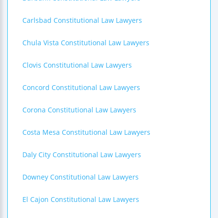
Carlsbad Constitutional Law Lawyers
Chula Vista Constitutional Law Lawyers
Clovis Constitutional Law Lawyers
Concord Constitutional Law Lawyers
Corona Constitutional Law Lawyers
Costa Mesa Constitutional Law Lawyers
Daly City Constitutional Law Lawyers
Downey Constitutional Law Lawyers
El Cajon Constitutional Law Lawyers