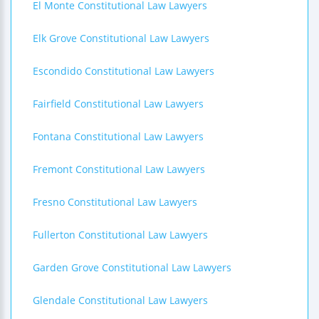
El Monte Constitutional Law Lawyers
Elk Grove Constitutional Law Lawyers
Escondido Constitutional Law Lawyers
Fairfield Constitutional Law Lawyers
Fontana Constitutional Law Lawyers
Fremont Constitutional Law Lawyers
Fresno Constitutional Law Lawyers
Fullerton Constitutional Law Lawyers
Garden Grove Constitutional Law Lawyers
Glendale Constitutional Law Lawyers