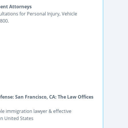
ent Attorneys
ltations for Personal Injury, Vehicle
800.
ense: San Francisco, CA: The Law Offices
ble immigration lawyer & effective
on United States