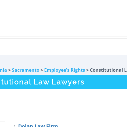
rnia
>
Sacramento
>
Employee's Rights
> Constitutional 
tutional Law Lawyers
Dolan Law Firm
1.