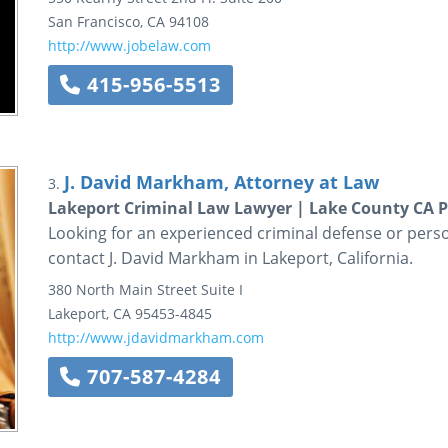
San Francisco
,
CA
94108
http://www.jobelaw.com
415-956-5513
J. David Markham, Attorney at Law
3.
Lakeport Criminal Law Lawyer | Lake County CA P
Looking for an experienced criminal defense or perso
contact J. David Markham in Lakeport, California.
380 North Main Street
Suite I
Lakeport
,
CA
95453-4845
http://www.jdavidmarkham.com
707-587-4284