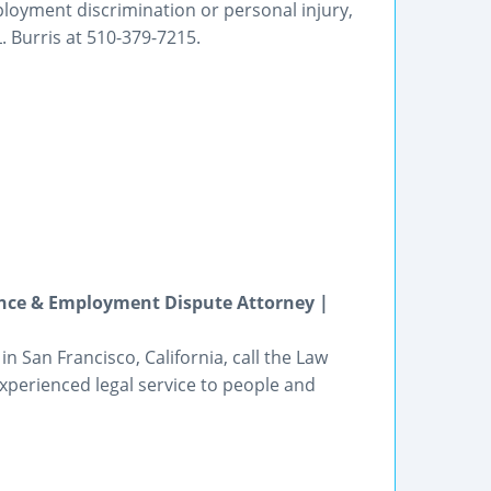
ployment discrimination or personal injury,
L. Burris at 510-379-7215.
ance & Employment Dispute Attorney |
 San Francisco, California, call the Law
experienced legal service to people and