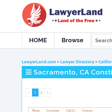
HOME
Browse
LawyerLand.com
>
Lawyer Directory
>
Califo
Sacramento, CA Consti
<
1
2
>