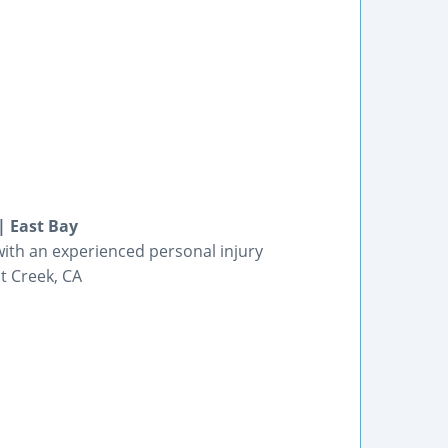
| East Bay
n with an experienced personal injury
t Creek, CA