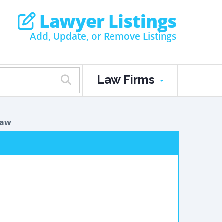
Lawyer Listings
Add, Update, or Remove Listings
Law Firms
Law