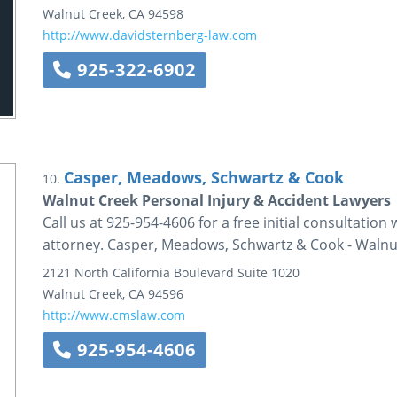
Walnut Creek
,
CA
94598
http://www.davidsternberg-law.com
925-322-6902
Casper, Meadows, Schwartz & Cook
10.
Walnut Creek Personal Injury & Accident Lawyers 
Call us at 925-954-4606 for a free initial consultatio
attorney. Casper, Meadows, Schwartz & Cook - Walnu
2121 North California Boulevard
Suite 1020
Walnut Creek
,
CA
94596
http://www.cmslaw.com
925-954-4606