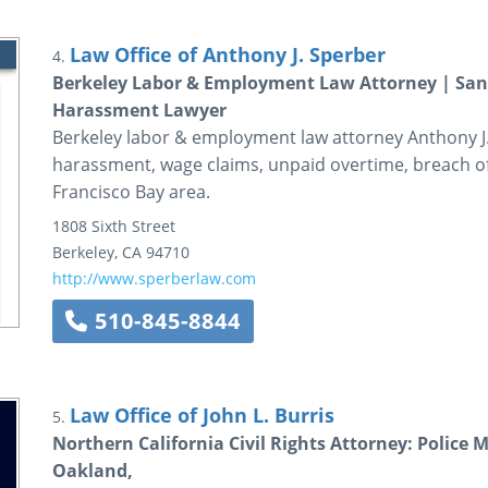
Law Office of Anthony J. Sperber
4.
Berkeley Labor & Employment Law Attorney | San 
Harassment Lawyer
Berkeley labor & employment law attorney Anthony J.
harassment, wage claims, unpaid overtime, breach of
Francisco Bay area.
1808 Sixth Street
Berkeley
,
CA
94710
http://www.sperberlaw.com
510-845-8844
Law Office of John L. Burris
5.
Northern California Civil Rights Attorney: Police 
Oakland,