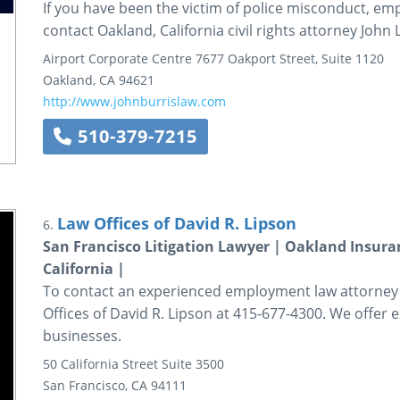
If you have been the victim of police misconduct, em
contact Oakland, California civil rights attorney John 
Airport Corporate Centre
7677 Oakport Street, Suite 1120
Oakland
,
CA
94621
http://www.johnburrislaw.com
510-379-7215
Law Offices of David R. Lipson
6.
San Francisco Litigation Lawyer | Oakland Insur
California |
To contact an experienced employment law attorney in
Offices of David R. Lipson at 415-677-4300. We offer 
businesses.
50 California Street
Suite 3500
San Francisco
,
CA
94111