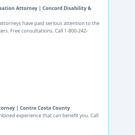
ation Attorney | Concord Disability &
ttorneys have paid serious attention to the
kers. Free consultations. Call 1-800-242-
torney | Contra Costa County
bined experience that can benefit you. Call