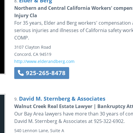
Elder & Berg
8.
Northern and Central California Workers' compens
Injury Cla
For 35 years, Elder and Berg workers' compensation a
serious injuries and illnesses of California safety wor
COMP.
3107 Clayton Road
Concord
,
CA
94519
http://www.elderandberg.com
925-265-8478
David M. Sternberg & Associates
9.
Walnut Creek Real Estate Lawyer | Bankruptcy At
Our Bay Area lawyers have more than 30 years of com
David M. Sternberg & Associates at 925-322-6902.
540 Lennon Lane, Suite A