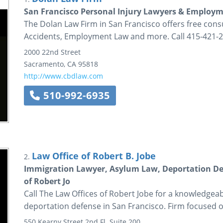
San Francisco Personal Injury Lawyers & Employm
The Dolan Law Firm in San Francisco offers free consu
Accidents, Employment Law and more. Call 415-421-2
2000 22nd Street
Sacramento
,
CA
95818
http://www.cbdlaw.com
510-992-6935
Law Office of Robert B. Jobe
2.
Immigration Lawyer, Asylum Law, Deportation Def
of Robert Jo
Call The Law Offices of Robert Jobe for a knowledgea
deportation defense in San Francisco. Firm focused 
550 Kearny Street
2nd Fl.
Suite 200