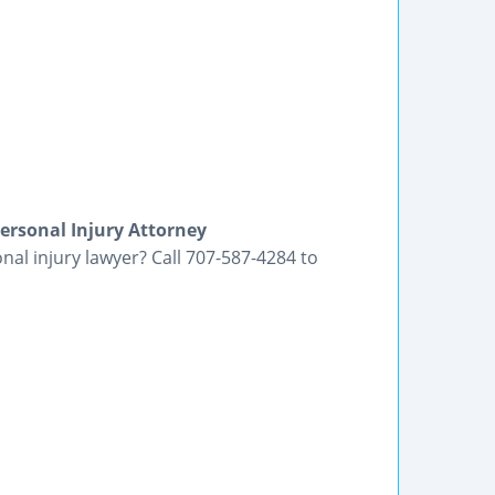
ersonal Injury Attorney
nal injury lawyer? Call 707-587-4284 to