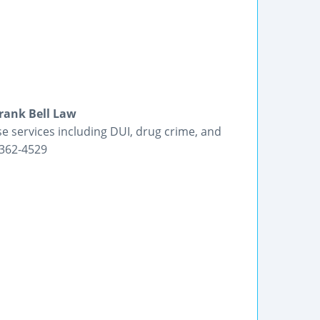
Frank Bell Law
se services including DUI, drug crime, and
-362-4529