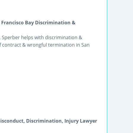
Francisco Bay Discrimination &
 Sperber helps with discrimination &
 contract & wrongful termination in San
Misconduct, Discrimination, Injury Lawyer