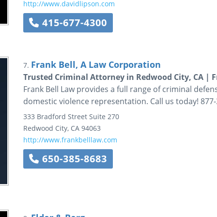
http://www.davidlipson.com
415-677-4300
Frank Bell, A Law Corporation
7.
Trusted Criminal Attorney in Redwood City, CA | 
Frank Bell Law provides a full range of criminal defen
domestic violence representation. Call us today! 877
333 Bradford Street
Suite 270
Redwood City
,
CA
94063
http://www.frankbelllaw.com
650-385-8683