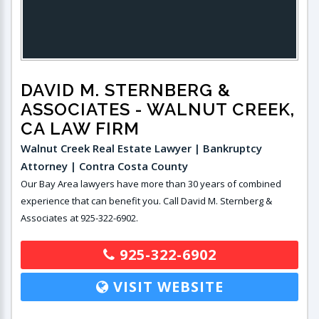
DAVID M. STERNBERG &
ASSOCIATES
- WALNUT CREEK,
CA LAW FIRM
Walnut Creek Real Estate Lawyer | Bankruptcy
Attorney | Contra Costa County
Our Bay Area lawyers have more than 30 years of combined
experience that can benefit you. Call David M. Sternberg &
Associates at 925-322-6902.
925-322-6902
VISIT WEBSITE