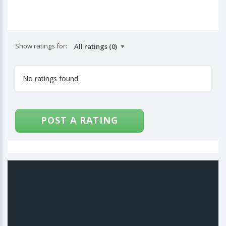
Show ratings for:
No ratings found.
POST A RATING