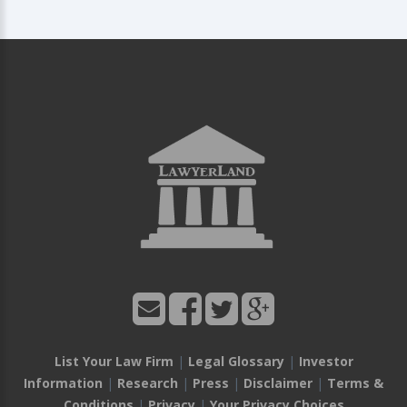
List Your Law Firm
|
Legal Glossary
|
Investor
Information
|
Research
|
Press
|
Disclaimer
|
Terms &
Conditions
|
Privacy
|
Your Privacy Choices