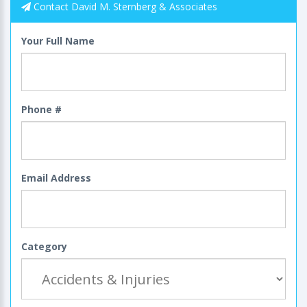
Contact David M. Sternberg & Associates
Your Full Name
Phone #
Email Address
Category