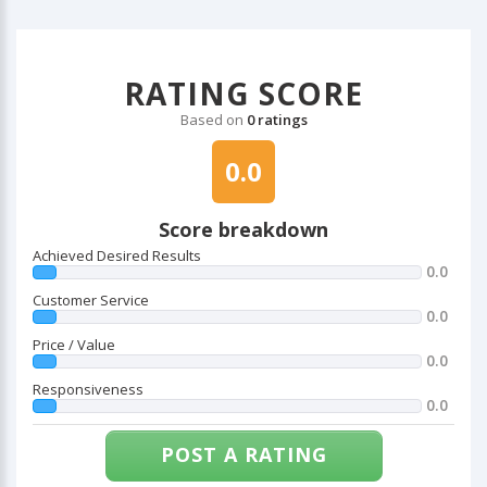
RATING SCORE
Based on
0 ratings
0.0
Score breakdown
Achieved Desired Results
0.0
Customer Service
0.0
Price / Value
0.0
Responsiveness
0.0
POST A RATING