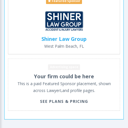
Featured Sponsor
Shiner Law Group
West Palm Beach, FL
Advertising space
Your firm could be here
This is a paid Featured Sponsor placement, shown
across LawyerLand profile pages.
SEE PLANS & PRICING