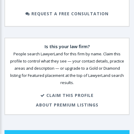
REQUEST A FREE CONSULTATION
Is this your law firm?
People search LawyerLand for this firm by name. Claim this
profile to control what they see — your contact details, practice
areas and description — or upgrade to a Gold or Diamond
listing for Featured placement at the top of LawyerLand search
results.
CLAIM THIS PROFILE
ABOUT PREMIUM LISTINGS