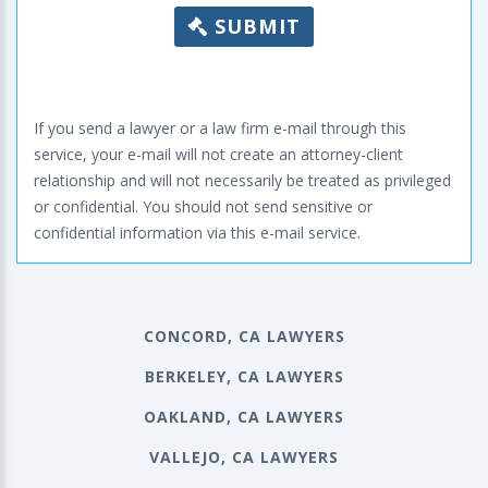
SUBMIT
If you send a lawyer or a law firm e-mail through this
service, your e-mail will not create an attorney-client
relationship and will not necessarily be treated as privileged
or confidential. You should not send sensitive or
confidential information via this e-mail service.
CONCORD, CA LAWYERS
BERKELEY, CA LAWYERS
OAKLAND, CA LAWYERS
VALLEJO, CA LAWYERS