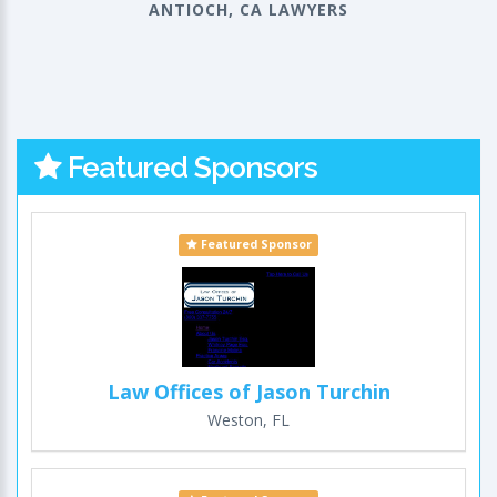
ANTIOCH, CA LAWYERS
Featured Sponsors
Featured Sponsor
Law Offices of Jason Turchin
Weston, FL