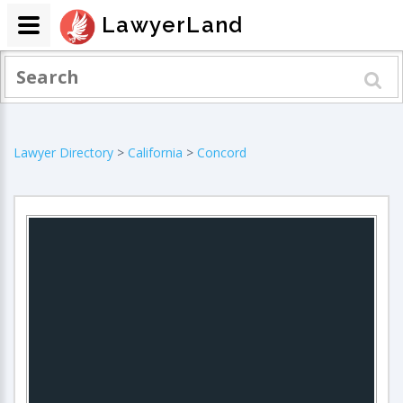
LawyerLand
Lawyer Directory
>
California
>
Concord