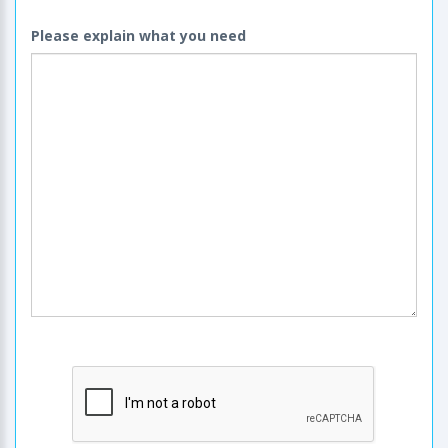
Please explain what you need