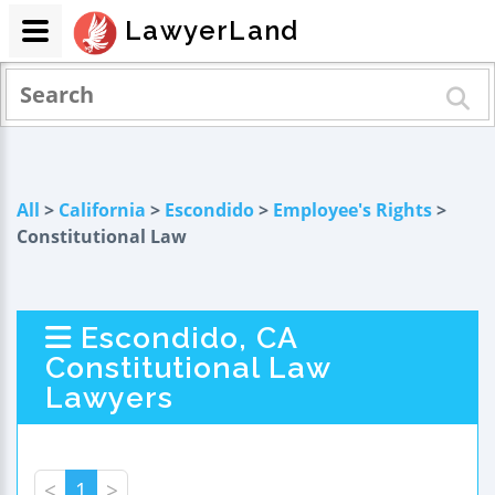
LawyerLand
All
>
California
>
Escondido
>
Employee's Rights
>
Constitutional Law
Escondido, CA
Constitutional Law
Lawyers
<
1
>