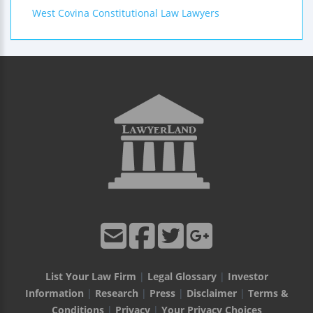
West Covina Constitutional Law Lawyers
List Your Law Firm
|
Legal Glossary
|
Investor
Information
|
Research
|
Press
|
Disclaimer
|
Terms &
Conditions
|
Privacy
|
Your Privacy Choices