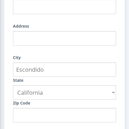
Address
City
State
Zip Code