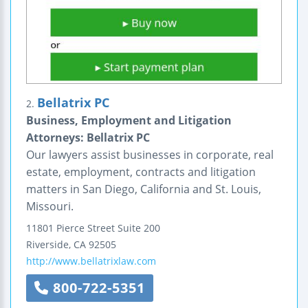
Bellatrix PC
2.
Business, Employment and Litigation
Attorneys: Bellatrix PC
Our lawyers assist businesses in corporate, real
estate, employment, contracts and litigation
matters in San Diego, California and St. Louis,
Missouri.
11801 Pierce Street
Suite 200
Riverside
,
CA
92505
http://www.bellatrixlaw.com
800-722-5351