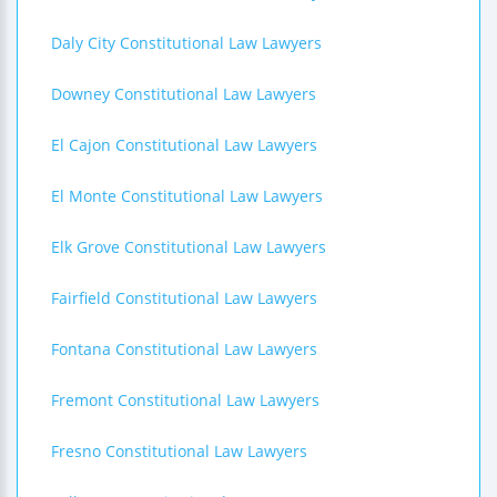
Daly City Constitutional Law Lawyers
Downey Constitutional Law Lawyers
El Cajon Constitutional Law Lawyers
El Monte Constitutional Law Lawyers
Elk Grove Constitutional Law Lawyers
Fairfield Constitutional Law Lawyers
Fontana Constitutional Law Lawyers
Fremont Constitutional Law Lawyers
Fresno Constitutional Law Lawyers