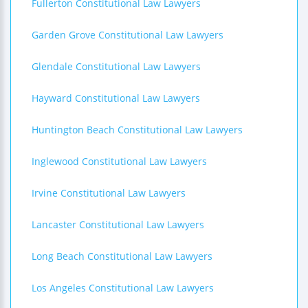
Fullerton Constitutional Law Lawyers
Garden Grove Constitutional Law Lawyers
Glendale Constitutional Law Lawyers
Hayward Constitutional Law Lawyers
Huntington Beach Constitutional Law Lawyers
Inglewood Constitutional Law Lawyers
Irvine Constitutional Law Lawyers
Lancaster Constitutional Law Lawyers
Long Beach Constitutional Law Lawyers
Los Angeles Constitutional Law Lawyers