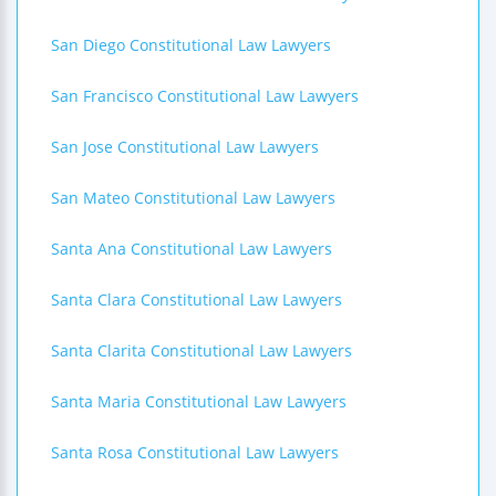
San Diego Constitutional Law Lawyers
San Francisco Constitutional Law Lawyers
San Jose Constitutional Law Lawyers
San Mateo Constitutional Law Lawyers
Santa Ana Constitutional Law Lawyers
Santa Clara Constitutional Law Lawyers
Santa Clarita Constitutional Law Lawyers
Santa Maria Constitutional Law Lawyers
Santa Rosa Constitutional Law Lawyers