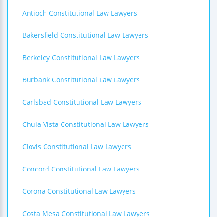
Antioch Constitutional Law Lawyers
Bakersfield Constitutional Law Lawyers
Berkeley Constitutional Law Lawyers
Burbank Constitutional Law Lawyers
Carlsbad Constitutional Law Lawyers
Chula Vista Constitutional Law Lawyers
Clovis Constitutional Law Lawyers
Concord Constitutional Law Lawyers
Corona Constitutional Law Lawyers
Costa Mesa Constitutional Law Lawyers