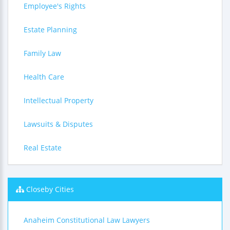
Employee's Rights
Estate Planning
Family Law
Health Care
Intellectual Property
Lawsuits & Disputes
Real Estate
Closeby Cities
Anaheim Constitutional Law Lawyers