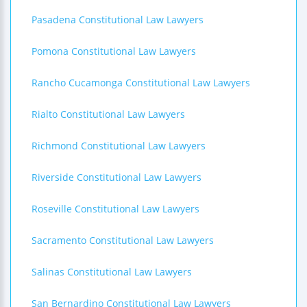
Pasadena Constitutional Law Lawyers
Pomona Constitutional Law Lawyers
Rancho Cucamonga Constitutional Law Lawyers
Rialto Constitutional Law Lawyers
Richmond Constitutional Law Lawyers
Riverside Constitutional Law Lawyers
Roseville Constitutional Law Lawyers
Sacramento Constitutional Law Lawyers
Salinas Constitutional Law Lawyers
San Bernardino Constitutional Law Lawyers