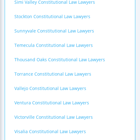
Simi Valley Constitutional Law Lawyers
Stockton Constitutional Law Lawyers
Sunnyvale Constitutional Law Lawyers
Temecula Constitutional Law Lawyers
Thousand Oaks Constitutional Law Lawyers
Torrance Constitutional Law Lawyers
Vallejo Constitutional Law Lawyers
Ventura Constitutional Law Lawyers
Victorville Constitutional Law Lawyers
Visalia Constitutional Law Lawyers