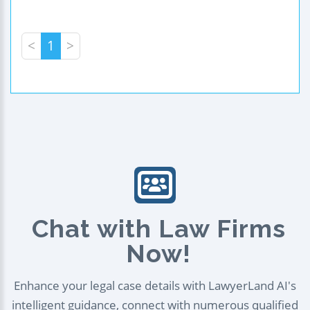
<
1
>
Chat with Law Firms
Now!
Enhance your legal case details with LawyerLand AI's
intelligent guidance, connect with numerous qualified