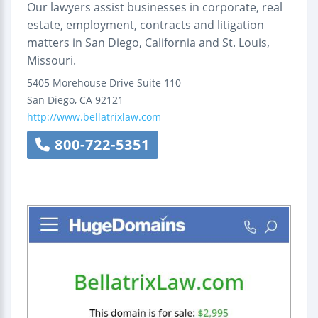
Our lawyers assist businesses in corporate, real
estate, employment, contracts and litigation
matters in San Diego, California and St. Louis,
Missouri.
5405 Morehouse Drive
Suite 110
San Diego
,
CA
92121
http://www.bellatrixlaw.com
800-722-5351