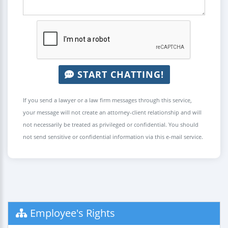
START CHATTING!
If you send a lawyer or a law firm messages through this service,
your message will not create an attorney-client relationship and will
not necessarily be treated as privileged or confidential. You should
not send sensitive or confidential information via this e-mail service.
Employee's Rights