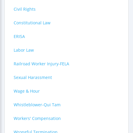
Civil Rights
Constitutional Law
ERISA
Labor Law
Railroad Worker Injury-FELA
Sexual Harassment
Wage & Hour
Whistleblower-Qui Tam
Workers' Compensation
Wrongful Termination