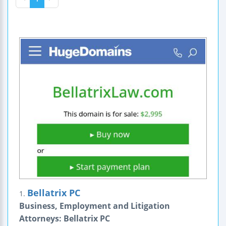
Bellatrix PC
1.
Business, Employment and Litigation
Attorneys: Bellatrix PC