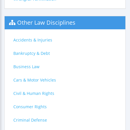
Other Law Disciplines
Accidents & Injuries
Bankruptcy & Debt
Business Law
Cars & Motor Vehicles
Civil & Human Rights
Consumer Rights
Criminal Defense