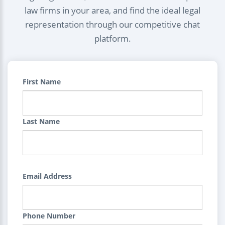
law firms in your area, and find the ideal legal
representation through our competitive chat
platform.
First Name
Last Name
Email Address
Phone Number