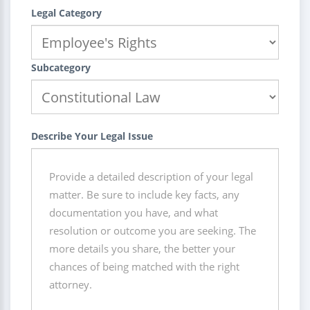
Legal Category
Subcategory
Describe Your Legal Issue