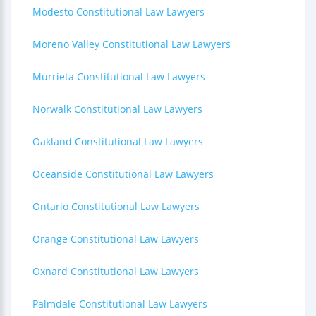
Modesto Constitutional Law Lawyers
Moreno Valley Constitutional Law Lawyers
Murrieta Constitutional Law Lawyers
Norwalk Constitutional Law Lawyers
Oakland Constitutional Law Lawyers
Oceanside Constitutional Law Lawyers
Ontario Constitutional Law Lawyers
Orange Constitutional Law Lawyers
Oxnard Constitutional Law Lawyers
Palmdale Constitutional Law Lawyers