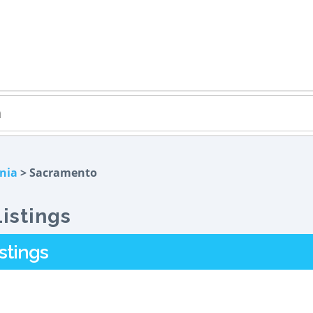
rnia
> Sacramento
istings
stings