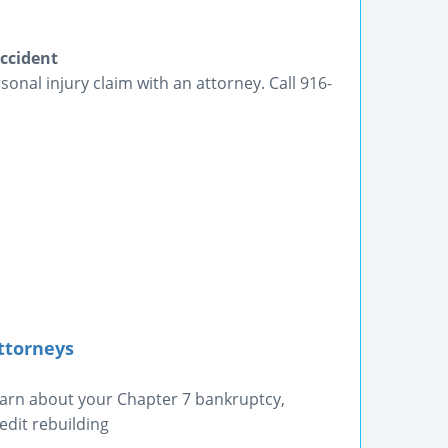
ccident
nal injury claim with an attorney. Call 916-
ttorneys
earn about your Chapter 7 bankruptcy,
edit rebuilding