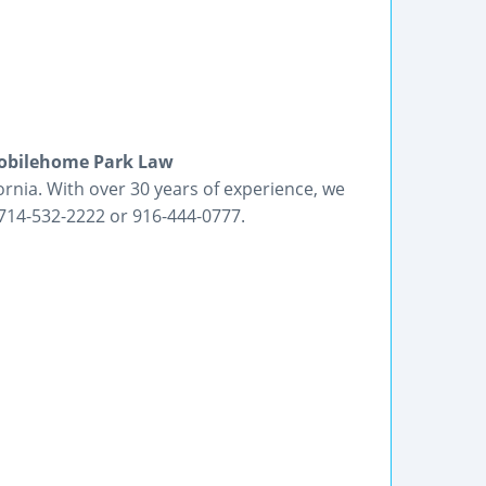
 Mobilehome Park Law
nia. With over 30 years of experience, we
at 714-532-2222 or 916-444-0777.