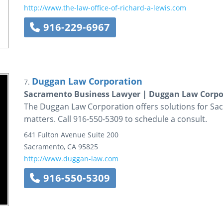
http://www.the-law-office-of-richard-a-lewis.com
916-229-6967
Duggan Law Corporation
7.
Sacramento Business Lawyer | Duggan Law Corpo
The Duggan Law Corporation offers solutions for Sacr
matters. Call 916-550-5309 to schedule a consult.
641 Fulton Avenue
Suite 200
Sacramento
,
CA
95825
http://www.duggan-law.com
916-550-5309