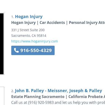
Hogan Injury
1.
Hogan Injury | Car Accidents | Personal Injury At
331 J Street
Suite 200
Sacramento
,
CA
95814
https://www.hoganinjury.com
916-550-4329
John B. Palley - Meissner, Joseph & Palley
2.
Estate Planning Sacramento | California Probate 
Call us at (916) 920-5983 and let us help you with pro