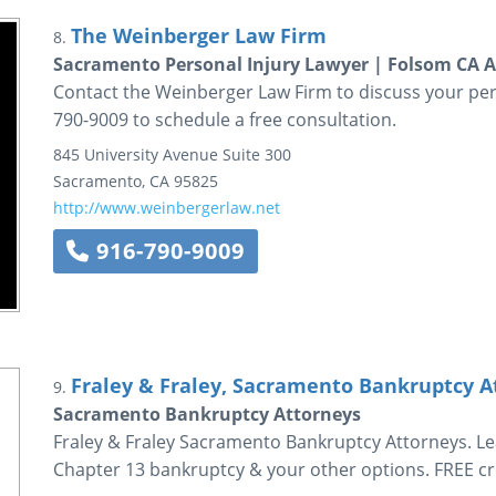
The Weinberger Law Firm
8.
Sacramento Personal Injury Lawyer | Folsom CA A
Contact the Weinberger Law Firm to discuss your perso
790-9009 to schedule a free consultation.
845 University Avenue
Suite 300
Sacramento
,
CA
95825
http://www.weinbergerlaw.net
916-790-9009
Fraley & Fraley, Sacramento Bankruptcy A
9.
Sacramento Bankruptcy Attorneys
Fraley & Fraley Sacramento Bankruptcy Attorneys. L
Chapter 13 bankruptcy & your other options. FREE cr