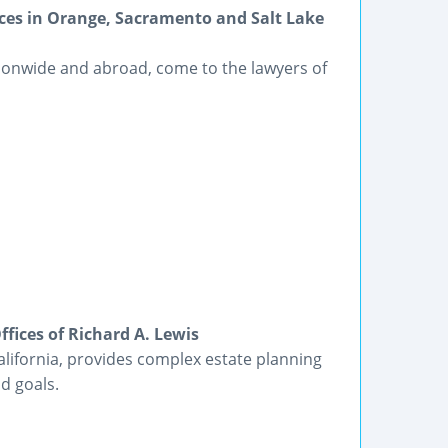
ices in Orange, Sacramento and Salt Lake
tionwide and abroad, come to the lawyers of
fices of Richard A. Lewis
alifornia, provides complex estate planning
d goals.