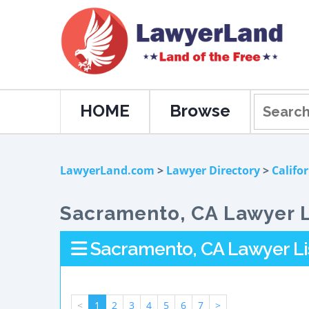
HOME
Browse
LawyerLand.com
>
Lawyer Directory
>
Califo
Sacramento, CA Lawyer L
Sacramento, CA Lawyer Li
<
1
2
3
4
5
6
7
>