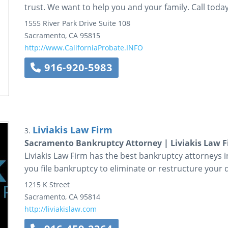
trust. We want to help you and your family. Call today
1555 River Park Drive
Suite 108
Sacramento
,
CA
95815
http://www.CaliforniaProbate.INFO
916-920-5983
Liviakis Law Firm
3.
Sacramento Bankruptcy Attorney | Liviakis Law 
Liviakis Law Firm has the best bankruptcy attorneys i
you file bankruptcy to eliminate or restructure your 
1215 K Street
Sacramento
,
CA
95814
http://liviakislaw.com