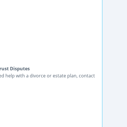
rust Disputes
eed help with a divorce or estate plan, contact