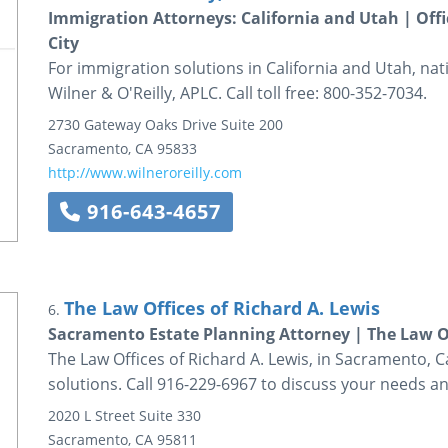
Immigration Attorneys: California and Utah | Off
City
For immigration solutions in California and Utah, na
Wilner & O'Reilly, APLC. Call toll free: 800-352-7034.
2730 Gateway Oaks Drive
Suite 200
Sacramento
,
CA
95833
http://www.wilneroreilly.com
916-643-4657
The Law Offices of Richard A. Lewis
6.
Sacramento Estate Planning Attorney | The Law Of
The Law Offices of Richard A. Lewis, in Sacramento, C
solutions. Call 916-229-6967 to discuss your needs an
2020 L Street
Suite 330
Sacramento
,
CA
95811