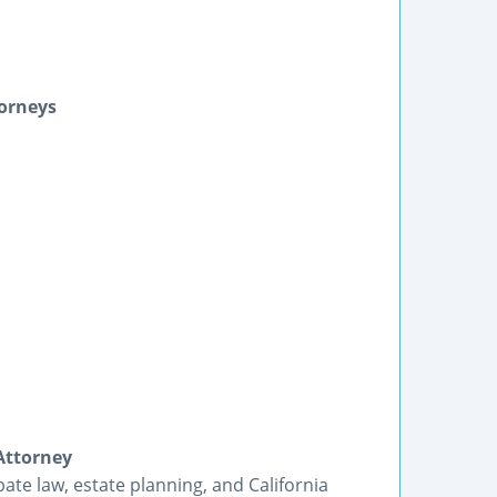
torneys
Attorney
bate law, estate planning, and California