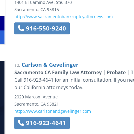
1401 El Camino Ave.
Ste. 370
Sacramento
,
CA
95815
http://www.sacramentobankruptcyattorneys.com
916-550-9240
Carlson & Gevelinger
10.
Sacramento CA Family Law Attorney | Probate | T
Call 916-923-4641 for an initial consultation. If you n
our California attorneys today.
2020 Marconi Avenue
Sacramento
,
CA
95821
http://www.carlsonandgevelinger.com
916-923-4641