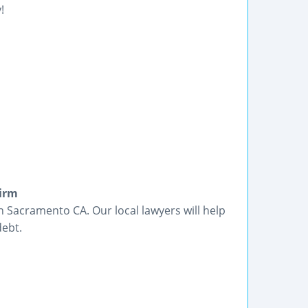
!
Firm
n Sacramento CA. Our local lawyers will help
debt.