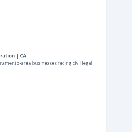
ration | CA
amento-area businesses facing civil legal