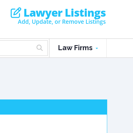
Lawyer Listings
Add, Update, or Remove Listings
Law Firms