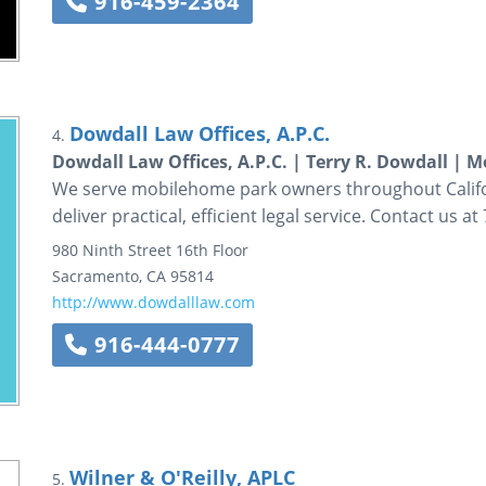
916-459-2364
Dowdall Law Offices, A.P.C.
4.
Dowdall Law Offices, A.P.C. | Terry R. Dowdall |
We serve mobilehome park owners throughout Califor
deliver practical, efficient legal service. Contact us 
980 Ninth Street
16th Floor
Sacramento
,
CA
95814
http://www.dowdalllaw.com
916-444-0777
Wilner & O'Reilly, APLC
5.