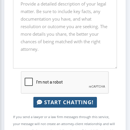
START CHATTING!
If you send a lawyer or a law firm messages through this service,
your message will not create an attorney-client relationship and will