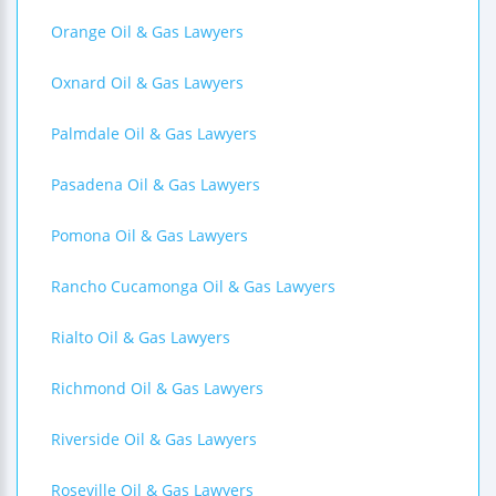
Orange Oil & Gas Lawyers
Oxnard Oil & Gas Lawyers
Palmdale Oil & Gas Lawyers
Pasadena Oil & Gas Lawyers
Pomona Oil & Gas Lawyers
Rancho Cucamonga Oil & Gas Lawyers
Rialto Oil & Gas Lawyers
Richmond Oil & Gas Lawyers
Riverside Oil & Gas Lawyers
Roseville Oil & Gas Lawyers