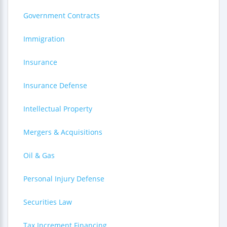
Government Contracts
Immigration
Insurance
Insurance Defense
Intellectual Property
Mergers & Acquisitions
Oil & Gas
Personal Injury Defense
Securities Law
Tax Increment Financing