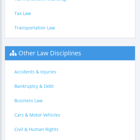
Tax Law
Transportation Law
Other Law Disciplines
Accidents & Injuries
Bankruptcy & Debt
Business Law
Cars & Motor Vehicles
Civil & Human Rights