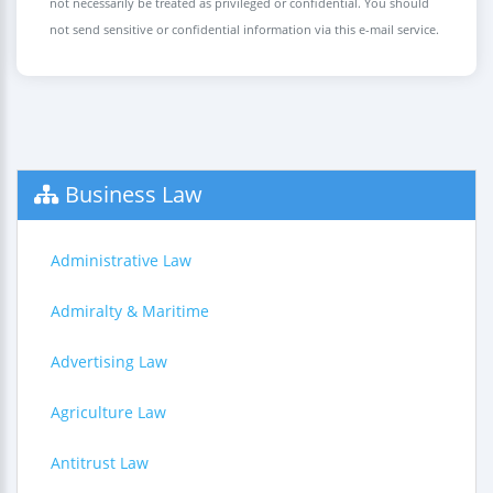
not necessarily be treated as privileged or confidential. You should
not send sensitive or confidential information via this e-mail service.
Business Law
Administrative Law
Admiralty & Maritime
Advertising Law
Agriculture Law
Antitrust Law