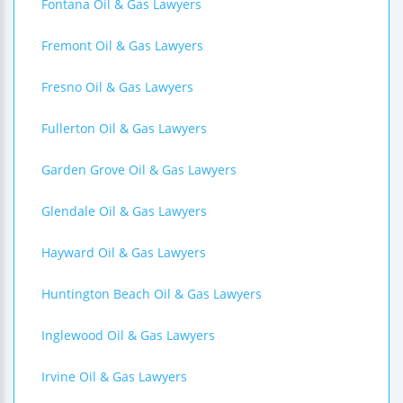
Fontana Oil & Gas Lawyers
Fremont Oil & Gas Lawyers
Fresno Oil & Gas Lawyers
Fullerton Oil & Gas Lawyers
Garden Grove Oil & Gas Lawyers
Glendale Oil & Gas Lawyers
Hayward Oil & Gas Lawyers
Huntington Beach Oil & Gas Lawyers
Inglewood Oil & Gas Lawyers
Irvine Oil & Gas Lawyers