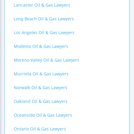
Lancaster Oil & Gas Lawyers
Long Beach Oil & Gas Lawyers
Los Angeles Oil & Gas Lawyers
Modesto Oil & Gas Lawyers
Moreno Valley Oil & Gas Lawyers
Murrieta Oil & Gas Lawyers
Norwalk Oil & Gas Lawyers
Oakland Oil & Gas Lawyers
Oceanside Oil & Gas Lawyers
Ontario Oil & Gas Lawyers