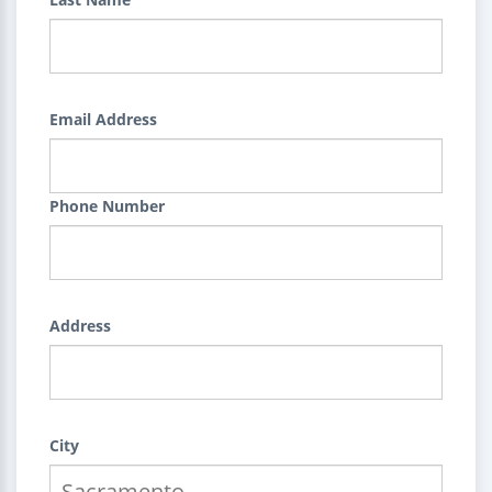
Email Address
Phone Number
Address
City