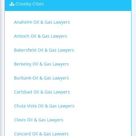
Closeby Cities
Anaheim Oil & Gas Lawyers
Antioch Oil & Gas Lawyers
Bakersfield Oil & Gas Lawyers
Berkeley Oil & Gas Lawyers
Burbank Oil & Gas Lawyers
Carlsbad Oil & Gas Lawyers
Chula Vista Oil & Gas Lawyers
Clovis Oil & Gas Lawyers
Concord Oil & Gas Lawyers