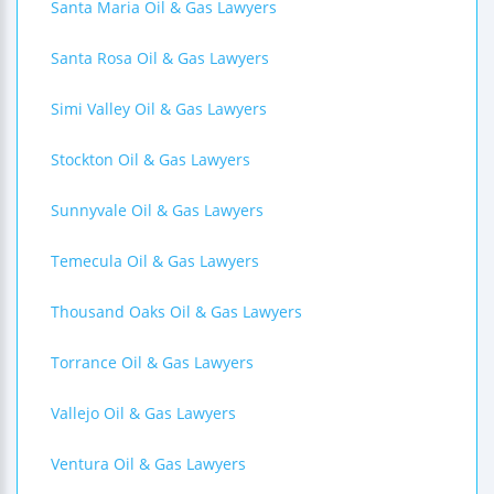
Santa Maria Oil & Gas Lawyers
Santa Rosa Oil & Gas Lawyers
Simi Valley Oil & Gas Lawyers
Stockton Oil & Gas Lawyers
Sunnyvale Oil & Gas Lawyers
Temecula Oil & Gas Lawyers
Thousand Oaks Oil & Gas Lawyers
Torrance Oil & Gas Lawyers
Vallejo Oil & Gas Lawyers
Ventura Oil & Gas Lawyers