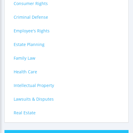
Consumer Rights
Criminal Defense
Employee's Rights
Estate Planning
Family Law
Health Care
Intellectual Property
Lawsuits & Disputes
Real Estate