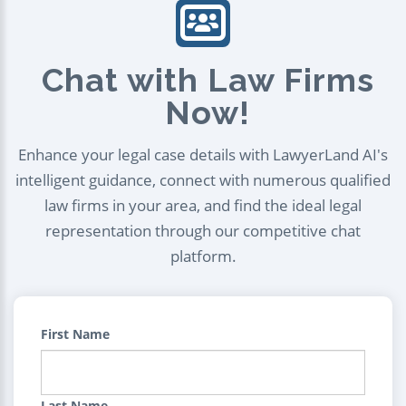
Chat with Law Firms
Now!
Enhance your legal case details with LawyerLand AI's
intelligent guidance, connect with numerous qualified
law firms in your area, and find the ideal legal
representation through our competitive chat
platform.
First Name
Last Name