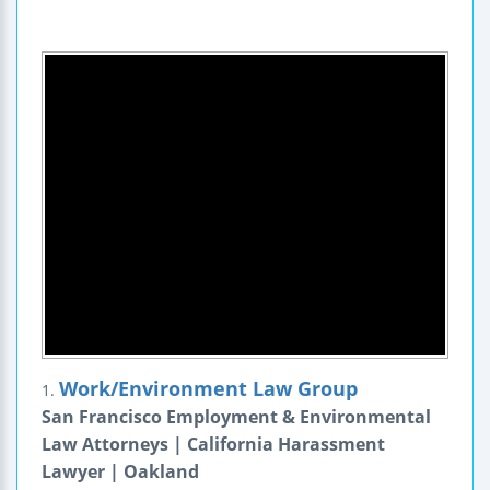
Work/Environment Law Group
1.
San Francisco Employment & Environmental
Law Attorneys | California Harassment
Lawyer | Oakland