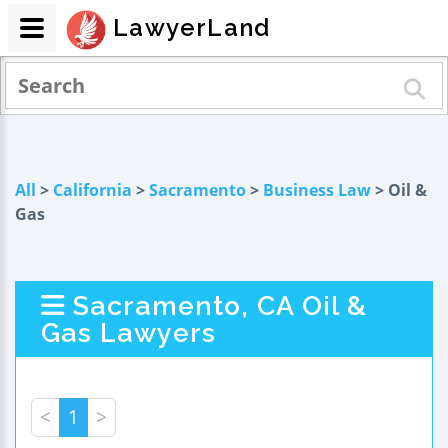
LawyerLand
All
>
California
>
Sacramento
>
Business Law
> Oil &
Gas
Sacramento, CA Oil &
Gas Lawyers
<
1
>