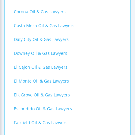
Corona Oil & Gas Lawyers
Costa Mesa Oil & Gas Lawyers
Daly City Oil & Gas Lawyers
Downey Oil & Gas Lawyers
El Cajon Oil & Gas Lawyers
El Monte Oil & Gas Lawyers
Elk Grove Oil & Gas Lawyers
Escondido Oil & Gas Lawyers
Fairfield Oil & Gas Lawyers