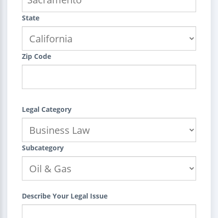
State
Zip Code
Legal Category
Subcategory
Describe Your Legal Issue