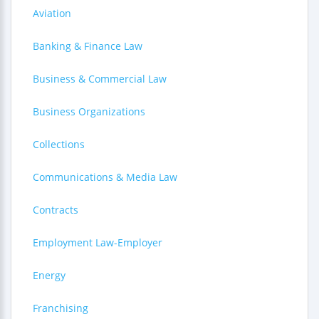
Aviation
Banking & Finance Law
Business & Commercial Law
Business Organizations
Collections
Communications & Media Law
Contracts
Employment Law-Employer
Energy
Franchising