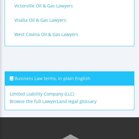
Victorville Oil & Gas Lawyers
Visalia Oil & Gas Lawyers
West Covina Oil & Gas Lawyers
Business Law terms, in plain English
Limited Liability Company (LLC)
Browse the full LawyerLand legal glossary