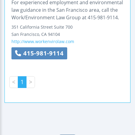
For experienced employment and environmental
law guidance in the San Francisco area, call the
Work/Environment Law Group at 415-981-9114.
351 California Street
Suite 700
San Francisco
,
CA
94104
http://www.workenvirolaw.com
415-981-9114
<
1
>