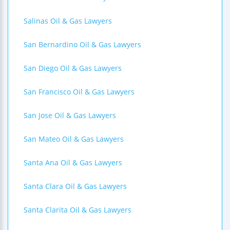
Salinas Oil & Gas Lawyers
San Bernardino Oil & Gas Lawyers
San Diego Oil & Gas Lawyers
San Francisco Oil & Gas Lawyers
San Jose Oil & Gas Lawyers
San Mateo Oil & Gas Lawyers
Santa Ana Oil & Gas Lawyers
Santa Clara Oil & Gas Lawyers
Santa Clarita Oil & Gas Lawyers