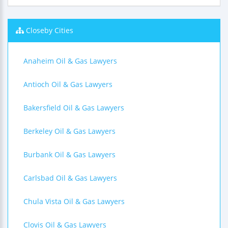
Closeby Cities
Anaheim Oil & Gas Lawyers
Antioch Oil & Gas Lawyers
Bakersfield Oil & Gas Lawyers
Berkeley Oil & Gas Lawyers
Burbank Oil & Gas Lawyers
Carlsbad Oil & Gas Lawyers
Chula Vista Oil & Gas Lawyers
Clovis Oil & Gas Lawyers