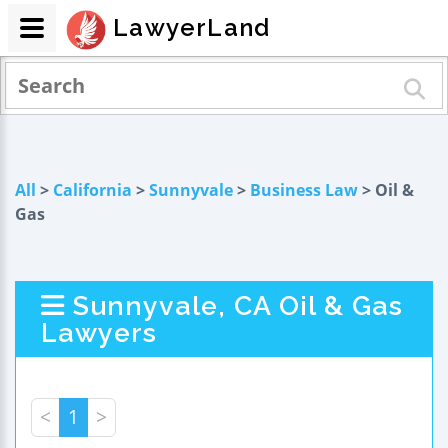
LawyerLand
All
>
California
>
Sunnyvale
>
Business Law
> Oil &
Gas
Sunnyvale, CA Oil & Gas
Lawyers
<
1
>