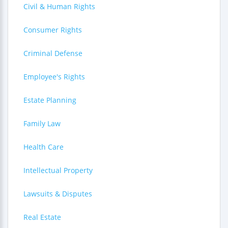
Civil & Human Rights
Consumer Rights
Criminal Defense
Employee's Rights
Estate Planning
Family Law
Health Care
Intellectual Property
Lawsuits & Disputes
Real Estate