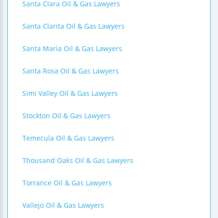
Santa Clara Oil & Gas Lawyers
Santa Clarita Oil & Gas Lawyers
Santa Maria Oil & Gas Lawyers
Santa Rosa Oil & Gas Lawyers
Simi Valley Oil & Gas Lawyers
Stockton Oil & Gas Lawyers
Temecula Oil & Gas Lawyers
Thousand Oaks Oil & Gas Lawyers
Torrance Oil & Gas Lawyers
Vallejo Oil & Gas Lawyers