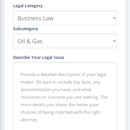
Legal Category
Subcategory
Describe Your Legal Issue