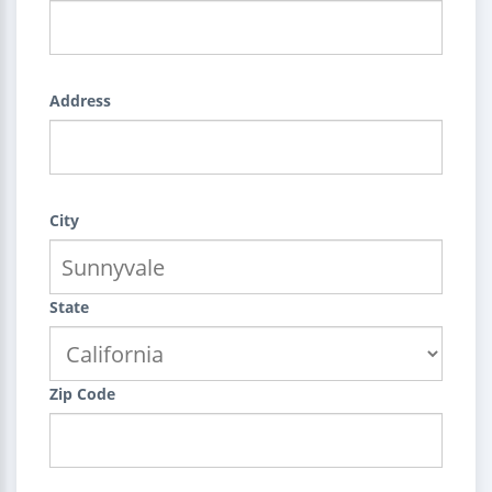
Address
City
State
Zip Code