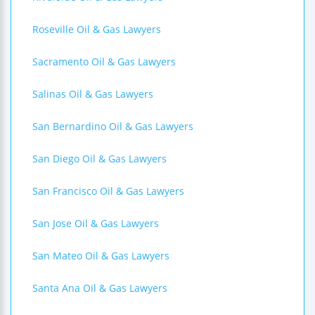
Roseville Oil & Gas Lawyers
Sacramento Oil & Gas Lawyers
Salinas Oil & Gas Lawyers
San Bernardino Oil & Gas Lawyers
San Diego Oil & Gas Lawyers
San Francisco Oil & Gas Lawyers
San Jose Oil & Gas Lawyers
San Mateo Oil & Gas Lawyers
Santa Ana Oil & Gas Lawyers