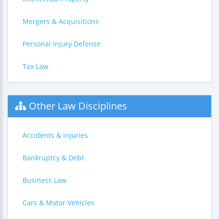
Mergers & Acquisitions
Personal Injury Defense
Tax Law
Other Law Disciplines
Accidents & Injuries
Bankruptcy & Debt
Business Law
Cars & Motor Vehicles