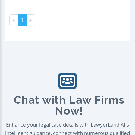
<
1
>
Chat with Law Firms
Now!
Enhance your legal case details with LawyerLand AI's
intelligent guidance, connect with numerous qualified