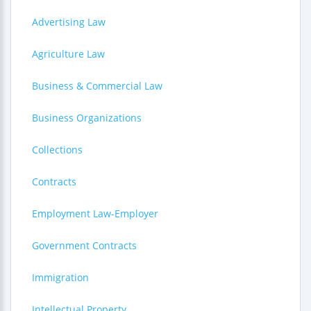
Advertising Law
Agriculture Law
Business & Commercial Law
Business Organizations
Collections
Contracts
Employment Law-Employer
Government Contracts
Immigration
Intellectual Property