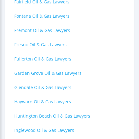
Fairfield Oil & Gas Lawyers
Fontana Oil & Gas Lawyers
Fremont Oil & Gas Lawyers
Fresno Oil & Gas Lawyers
Fullerton Oil & Gas Lawyers
Garden Grove Oil & Gas Lawyers
Glendale Oil & Gas Lawyers
Hayward Oil & Gas Lawyers
Huntington Beach Oil & Gas Lawyers
Inglewood Oil & Gas Lawyers