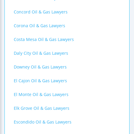
Concord Oil & Gas Lawyers
Corona Oil & Gas Lawyers
Costa Mesa Oil & Gas Lawyers
Daly City Oil & Gas Lawyers
Downey Oil & Gas Lawyers
El Cajon Oil & Gas Lawyers
El Monte Oil & Gas Lawyers
Elk Grove Oil & Gas Lawyers
Escondido Oil & Gas Lawyers