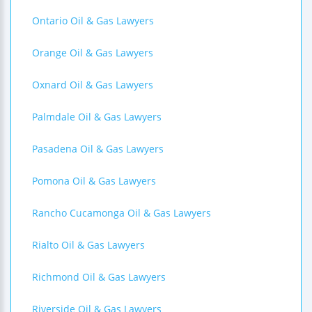
Ontario Oil & Gas Lawyers
Orange Oil & Gas Lawyers
Oxnard Oil & Gas Lawyers
Palmdale Oil & Gas Lawyers
Pasadena Oil & Gas Lawyers
Pomona Oil & Gas Lawyers
Rancho Cucamonga Oil & Gas Lawyers
Rialto Oil & Gas Lawyers
Richmond Oil & Gas Lawyers
Riverside Oil & Gas Lawyers