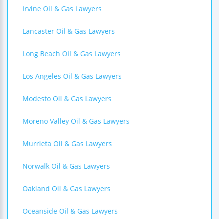
Irvine Oil & Gas Lawyers
Lancaster Oil & Gas Lawyers
Long Beach Oil & Gas Lawyers
Los Angeles Oil & Gas Lawyers
Modesto Oil & Gas Lawyers
Moreno Valley Oil & Gas Lawyers
Murrieta Oil & Gas Lawyers
Norwalk Oil & Gas Lawyers
Oakland Oil & Gas Lawyers
Oceanside Oil & Gas Lawyers