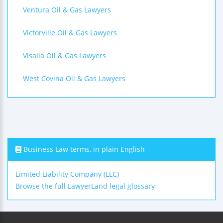
Ventura Oil & Gas Lawyers
Victorville Oil & Gas Lawyers
Visalia Oil & Gas Lawyers
West Covina Oil & Gas Lawyers
Business Law terms, in plain English
Limited Liability Company (LLC)
Browse the full LawyerLand legal glossary