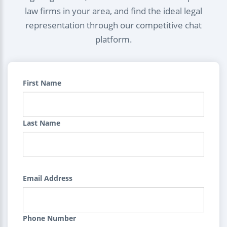
law firms in your area, and find the ideal legal
representation through our competitive chat
platform.
First Name
Last Name
Email Address
Phone Number