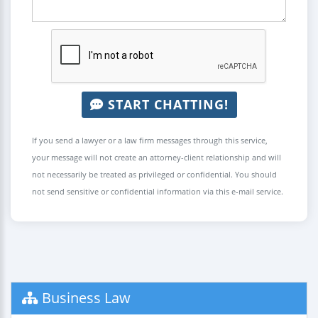
START CHATTING!
If you send a lawyer or a law firm messages through this service,
your message will not create an attorney-client relationship and will
not necessarily be treated as privileged or confidential. You should
not send sensitive or confidential information via this e-mail service.
Business Law