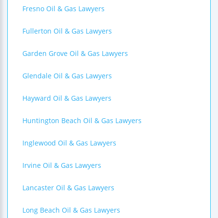
Fresno Oil & Gas Lawyers
Fullerton Oil & Gas Lawyers
Garden Grove Oil & Gas Lawyers
Glendale Oil & Gas Lawyers
Hayward Oil & Gas Lawyers
Huntington Beach Oil & Gas Lawyers
Inglewood Oil & Gas Lawyers
Irvine Oil & Gas Lawyers
Lancaster Oil & Gas Lawyers
Long Beach Oil & Gas Lawyers