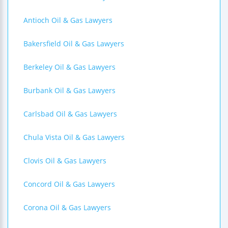
Antioch Oil & Gas Lawyers
Bakersfield Oil & Gas Lawyers
Berkeley Oil & Gas Lawyers
Burbank Oil & Gas Lawyers
Carlsbad Oil & Gas Lawyers
Chula Vista Oil & Gas Lawyers
Clovis Oil & Gas Lawyers
Concord Oil & Gas Lawyers
Corona Oil & Gas Lawyers