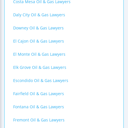
Costa Mesa Oil & Gas Lawyers
Daly City Oil & Gas Lawyers
Downey Oil & Gas Lawyers
El Cajon Oil & Gas Lawyers
El Monte Oil & Gas Lawyers
Elk Grove Oil & Gas Lawyers
Escondido Oil & Gas Lawyers
Fairfield Oil & Gas Lawyers
Fontana Oil & Gas Lawyers
Fremont Oil & Gas Lawyers