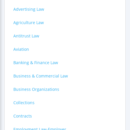
Advertising Law
Agriculture Law
Antitrust Law
Aviation
Banking & Finance Law
Business & Commercial Law
Business Organizations
Collections
Contracts
Employment Law-Employer