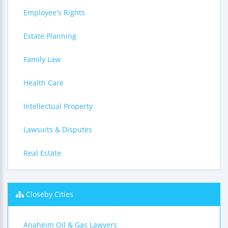
Employee's Rights
Estate Planning
Family Law
Health Care
Intellectual Property
Lawsuits & Disputes
Real Estate
Closeby Cities
Anaheim Oil & Gas Lawyers