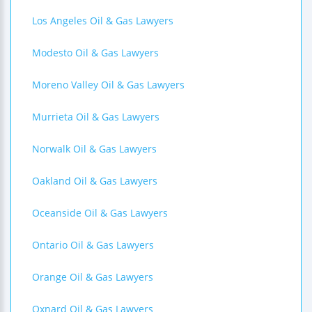
Los Angeles Oil & Gas Lawyers
Modesto Oil & Gas Lawyers
Moreno Valley Oil & Gas Lawyers
Murrieta Oil & Gas Lawyers
Norwalk Oil & Gas Lawyers
Oakland Oil & Gas Lawyers
Oceanside Oil & Gas Lawyers
Ontario Oil & Gas Lawyers
Orange Oil & Gas Lawyers
Oxnard Oil & Gas Lawyers