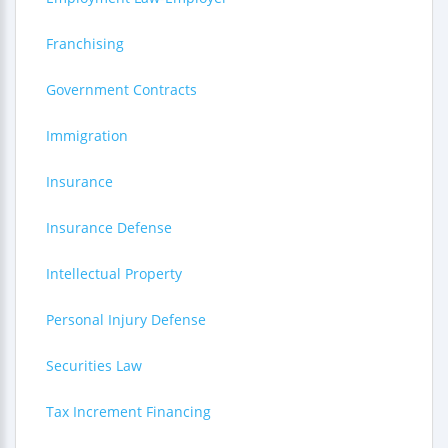
Franchising
Government Contracts
Immigration
Insurance
Insurance Defense
Intellectual Property
Personal Injury Defense
Securities Law
Tax Increment Financing