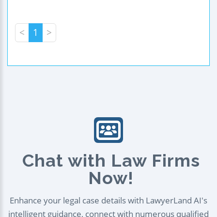
<
1
>
Chat with Law Firms
Now!
Enhance your legal case details with LawyerLand AI's
intelligent guidance, connect with numerous qualified