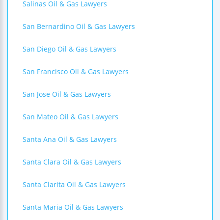
Salinas Oil & Gas Lawyers
San Bernardino Oil & Gas Lawyers
San Diego Oil & Gas Lawyers
San Francisco Oil & Gas Lawyers
San Jose Oil & Gas Lawyers
San Mateo Oil & Gas Lawyers
Santa Ana Oil & Gas Lawyers
Santa Clara Oil & Gas Lawyers
Santa Clarita Oil & Gas Lawyers
Santa Maria Oil & Gas Lawyers