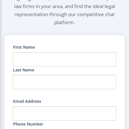
law firms in your area, and find the ideal legal
representation through our competitive chat
platform.
First Name
Last Name
Email Address
Phone Number