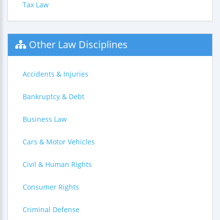
Tax Law
Other Law Disciplines
Accidents & Injuries
Bankruptcy & Debt
Business Law
Cars & Motor Vehicles
Civil & Human Rights
Consumer Rights
Criminal Defense