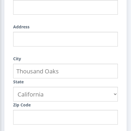
Address
City
State
Zip Code