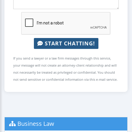
START CHATTING!
If you send a lawyer or a law firm messages through this service,
your message will not create an attorney-client relationship and will
not necessarily be treated as privileged or confidential. You should
not send sensitive or confidential information via this e-mail service.
Business Law