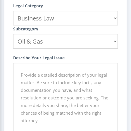
Legal Category
Subcategory
Describe Your Legal Issue