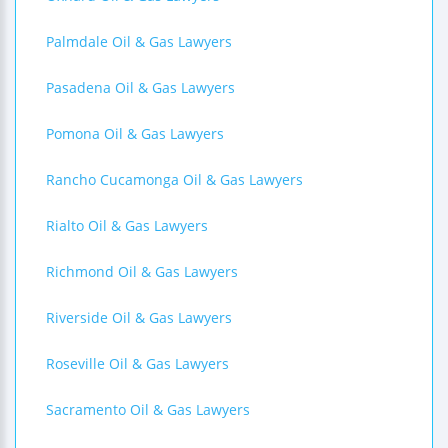
Palmdale Oil & Gas Lawyers
Pasadena Oil & Gas Lawyers
Pomona Oil & Gas Lawyers
Rancho Cucamonga Oil & Gas Lawyers
Rialto Oil & Gas Lawyers
Richmond Oil & Gas Lawyers
Riverside Oil & Gas Lawyers
Roseville Oil & Gas Lawyers
Sacramento Oil & Gas Lawyers