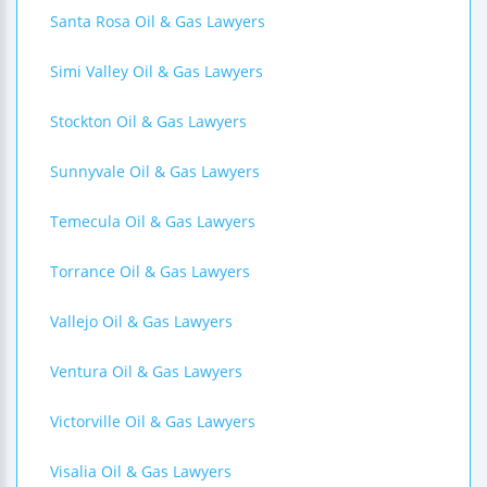
Santa Rosa Oil & Gas Lawyers
Simi Valley Oil & Gas Lawyers
Stockton Oil & Gas Lawyers
Sunnyvale Oil & Gas Lawyers
Temecula Oil & Gas Lawyers
Torrance Oil & Gas Lawyers
Vallejo Oil & Gas Lawyers
Ventura Oil & Gas Lawyers
Victorville Oil & Gas Lawyers
Visalia Oil & Gas Lawyers