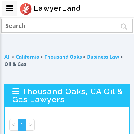
LawyerLand
All
>
California
>
Thousand Oaks
>
Business Law
>
Oil & Gas
Thousand Oaks, CA Oil &
Gas Lawyers
<
1
>