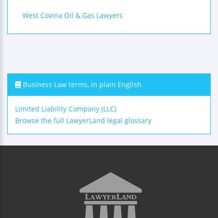
West Covina Oil & Gas Lawyers
Business Law terms, in plain English
Limited Liability Company (LLC)
Browse the full LawyerLand legal glossary