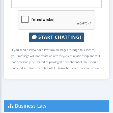
START CHATTING!
If you send a lawyer or a law firm messages through this service,
your message will not create an attorney-client relationship and will
not necessarily be treated as privileged or confidential. You should
not send sensitive or confidential information via this e-mail service.
Business Law