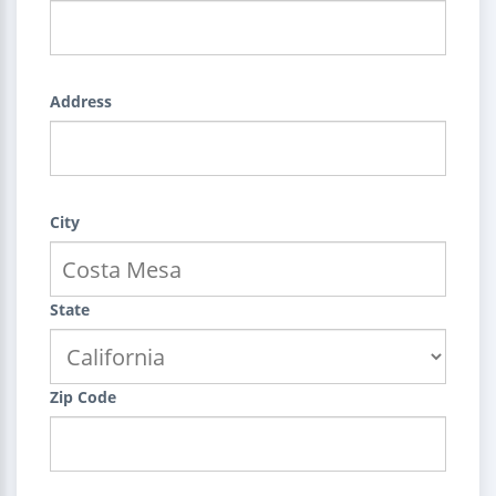
Address
City
State
Zip Code