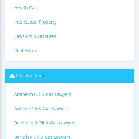
Health Care
Intellectual Property
Lawsuits & Disputes
Real Estate
Closeby Cities
Anaheim Oil & Gas Lawyers
Antioch Oil & Gas Lawyers
Bakersfield Oil & Gas Lawyers
Berkeley Oil & Gas Lawyers