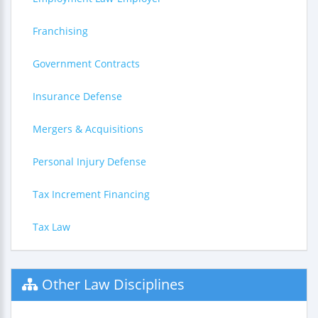
Franchising
Government Contracts
Insurance Defense
Mergers & Acquisitions
Personal Injury Defense
Tax Increment Financing
Tax Law
Other Law Disciplines