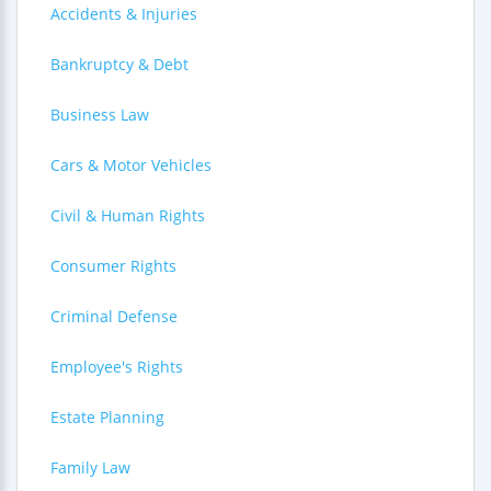
Accidents & Injuries
Bankruptcy & Debt
Business Law
Cars & Motor Vehicles
Civil & Human Rights
Consumer Rights
Criminal Defense
Employee's Rights
Estate Planning
Family Law