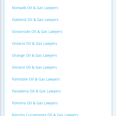
Norwalk Oil & Gas Lawyers
Oakland Oil & Gas Lawyers
Oceanside Oil & Gas Lawyers
Ontario Oil & Gas Lawyers
Orange Oil & Gas Lawyers
Oxnard Oil & Gas Lawyers
Palmdale Oil & Gas Lawyers
Pasadena Oil & Gas Lawyers
Pomona Oil & Gas Lawyers
Rancho Cucamonga Oil & Gas Lawyers