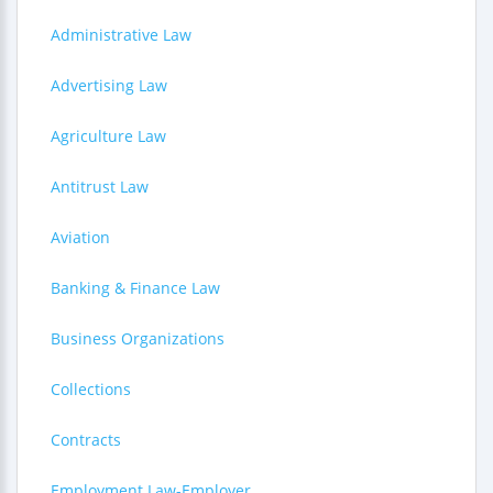
Administrative Law
Advertising Law
Agriculture Law
Antitrust Law
Aviation
Banking & Finance Law
Business Organizations
Collections
Contracts
Employment Law-Employer