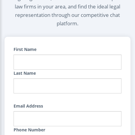
law firms in your area, and find the ideal legal
representation through our competitive chat
platform.
First Name
Last Name
Email Address
Phone Number