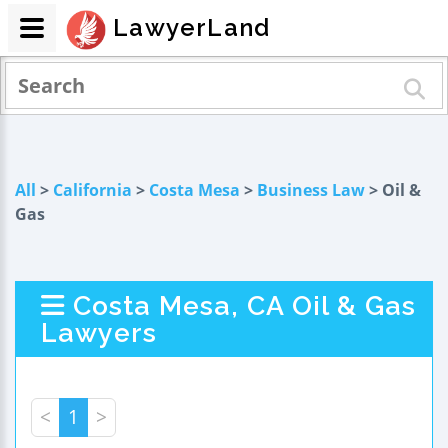
LawyerLand
All
>
California
>
Costa Mesa
>
Business Law
> Oil &
Gas
Costa Mesa, CA Oil & Gas
Lawyers
<
1
>