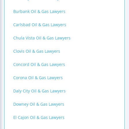
Burbank Oil & Gas Lawyers
Carlsbad Oil & Gas Lawyers
Chula Vista Oil & Gas Lawyers
Clovis Oil & Gas Lawyers
Concord Oil & Gas Lawyers
Corona Oil & Gas Lawyers
Daly City Oil & Gas Lawyers
Downey Oil & Gas Lawyers
El Cajon Oil & Gas Lawyers