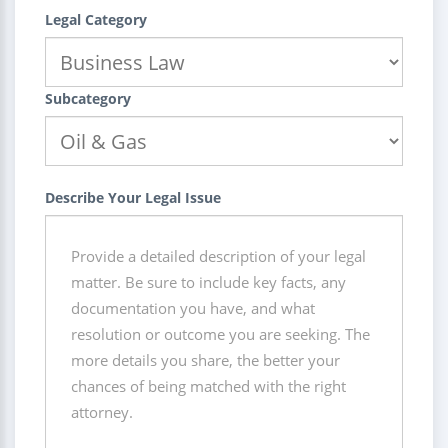
Legal Category
Subcategory
Describe Your Legal Issue