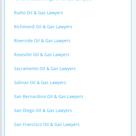
Rialto Oil & Gas Lawyers
Richmond Oil & Gas Lawyers
Riverside Oil & Gas Lawyers
Roseville Oil & Gas Lawyers
Sacramento Oil & Gas Lawyers
Salinas Oil & Gas Lawyers
San Bernardino Oil & Gas Lawyers
San Diego Oil & Gas Lawyers
San Francisco Oil & Gas Lawyers