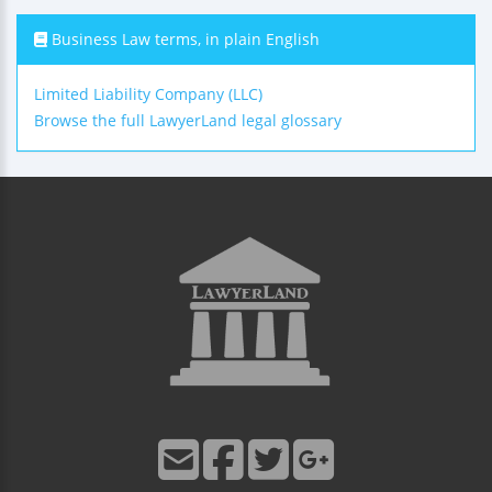
Business Law terms, in plain English
Limited Liability Company (LLC)
Browse the full LawyerLand legal glossary