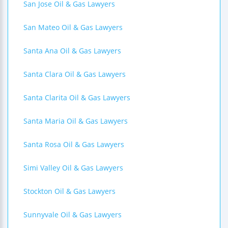
San Jose Oil & Gas Lawyers
San Mateo Oil & Gas Lawyers
Santa Ana Oil & Gas Lawyers
Santa Clara Oil & Gas Lawyers
Santa Clarita Oil & Gas Lawyers
Santa Maria Oil & Gas Lawyers
Santa Rosa Oil & Gas Lawyers
Simi Valley Oil & Gas Lawyers
Stockton Oil & Gas Lawyers
Sunnyvale Oil & Gas Lawyers