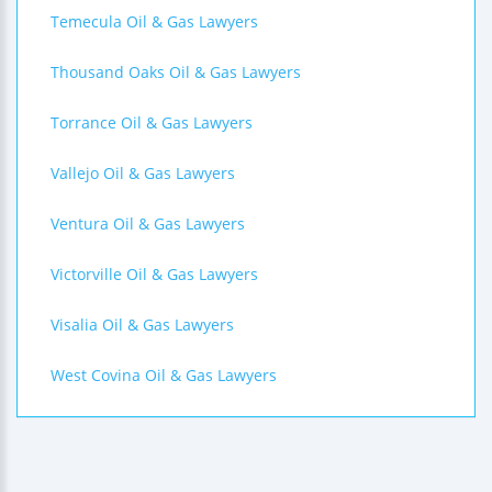
Temecula Oil & Gas Lawyers
Thousand Oaks Oil & Gas Lawyers
Torrance Oil & Gas Lawyers
Vallejo Oil & Gas Lawyers
Ventura Oil & Gas Lawyers
Victorville Oil & Gas Lawyers
Visalia Oil & Gas Lawyers
West Covina Oil & Gas Lawyers