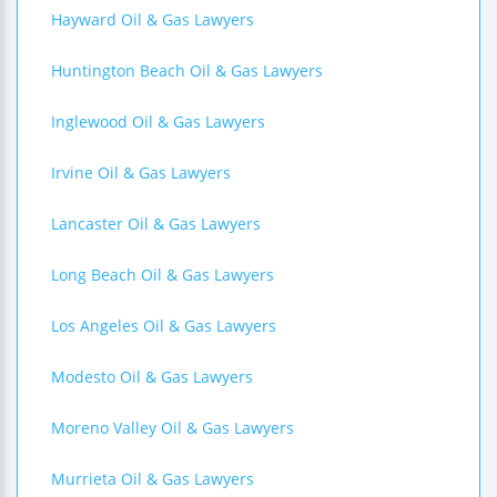
Hayward Oil & Gas Lawyers
Huntington Beach Oil & Gas Lawyers
Inglewood Oil & Gas Lawyers
Irvine Oil & Gas Lawyers
Lancaster Oil & Gas Lawyers
Long Beach Oil & Gas Lawyers
Los Angeles Oil & Gas Lawyers
Modesto Oil & Gas Lawyers
Moreno Valley Oil & Gas Lawyers
Murrieta Oil & Gas Lawyers