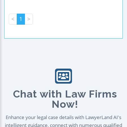
<
1
>
Chat with Law Firms
Now!
Enhance your legal case details with LawyerLand AI's
intelligent guidance, connect with numerous qualified