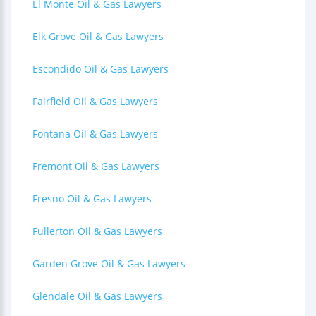
El Monte Oil & Gas Lawyers
Elk Grove Oil & Gas Lawyers
Escondido Oil & Gas Lawyers
Fairfield Oil & Gas Lawyers
Fontana Oil & Gas Lawyers
Fremont Oil & Gas Lawyers
Fresno Oil & Gas Lawyers
Fullerton Oil & Gas Lawyers
Garden Grove Oil & Gas Lawyers
Glendale Oil & Gas Lawyers