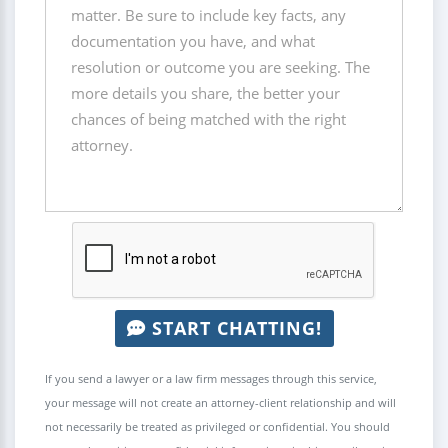
START CHATTING!
If you send a lawyer or a law firm messages through this service,
your message will not create an attorney-client relationship and will
not necessarily be treated as privileged or confidential. You should