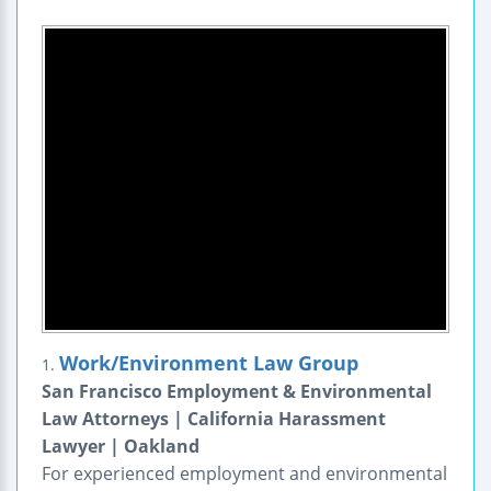
Work/Environment Law Group
1.
San Francisco Employment & Environmental
Law Attorneys | California Harassment
Lawyer | Oakland
For experienced employment and environmental