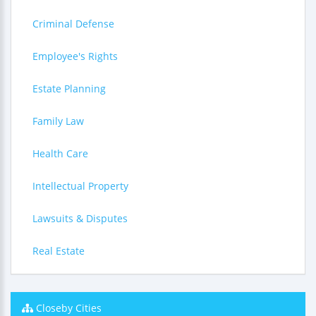
Criminal Defense
Employee's Rights
Estate Planning
Family Law
Health Care
Intellectual Property
Lawsuits & Disputes
Real Estate
Closeby Cities