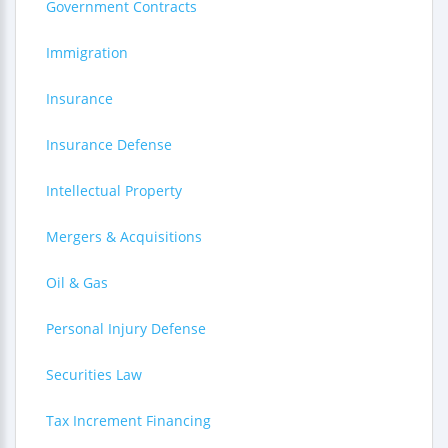
Government Contracts
Immigration
Insurance
Insurance Defense
Intellectual Property
Mergers & Acquisitions
Oil & Gas
Personal Injury Defense
Securities Law
Tax Increment Financing