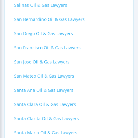
Salinas Oil & Gas Lawyers
San Bernardino Oil & Gas Lawyers
San Diego Oil & Gas Lawyers
San Francisco Oil & Gas Lawyers
San Jose Oil & Gas Lawyers
San Mateo Oil & Gas Lawyers
Santa Ana Oil & Gas Lawyers
Santa Clara Oil & Gas Lawyers
Santa Clarita Oil & Gas Lawyers
Santa Maria Oil & Gas Lawyers