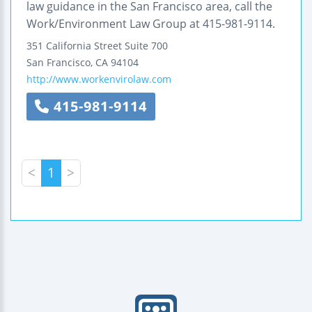
law guidance in the San Francisco area, call the
Work/Environment Law Group at 415-981-9114.
351 California Street
Suite 700
San Francisco
,
CA
94104
http://www.workenvirolaw.com
415-981-9114
<
1
>