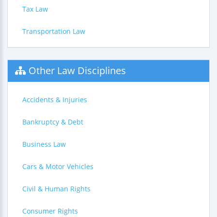
Tax Law
Transportation Law
Other Law Disciplines
Accidents & Injuries
Bankruptcy & Debt
Business Law
Cars & Motor Vehicles
Civil & Human Rights
Consumer Rights