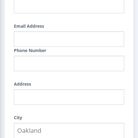
Email Address
Phone Number
Address
City