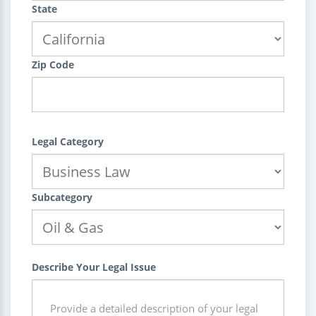
State
Zip Code
Legal Category
Subcategory
Describe Your Legal Issue