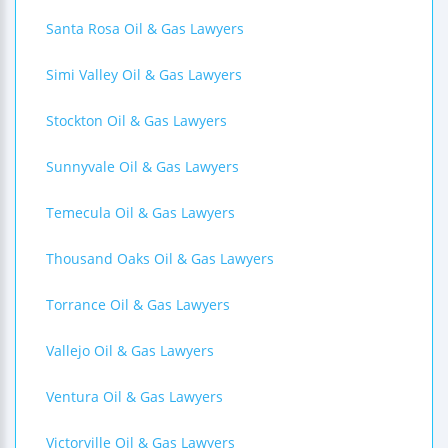
Santa Rosa Oil & Gas Lawyers
Simi Valley Oil & Gas Lawyers
Stockton Oil & Gas Lawyers
Sunnyvale Oil & Gas Lawyers
Temecula Oil & Gas Lawyers
Thousand Oaks Oil & Gas Lawyers
Torrance Oil & Gas Lawyers
Vallejo Oil & Gas Lawyers
Ventura Oil & Gas Lawyers
Victorville Oil & Gas Lawyers