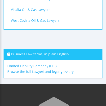
Visalia Oil & Gas Lawyers
West Covina Oil & Gas Lawyers
Business Law terms, in plain English
Limited Liability Company (LLC)
Browse the full LawyerLand legal glossary