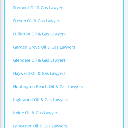
Fremont Oil & Gas Lawyers
Fresno Oil & Gas Lawyers
Fullerton Oil & Gas Lawyers
Garden Grove Oil & Gas Lawyers
Glendale Oil & Gas Lawyers
Hayward Oil & Gas Lawyers
Huntington Beach Oil & Gas Lawyers
Inglewood Oil & Gas Lawyers
Irvine Oil & Gas Lawyers
Lancaster Oil & Gas Lawyers