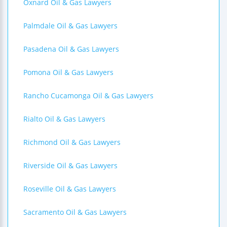
Oxnard Oil & Gas Lawyers
Palmdale Oil & Gas Lawyers
Pasadena Oil & Gas Lawyers
Pomona Oil & Gas Lawyers
Rancho Cucamonga Oil & Gas Lawyers
Rialto Oil & Gas Lawyers
Richmond Oil & Gas Lawyers
Riverside Oil & Gas Lawyers
Roseville Oil & Gas Lawyers
Sacramento Oil & Gas Lawyers