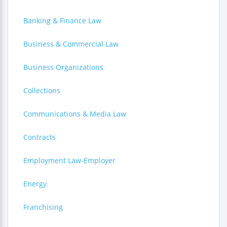
Banking & Finance Law
Business & Commercial Law
Business Organizations
Collections
Communications & Media Law
Contracts
Employment Law-Employer
Energy
Franchising