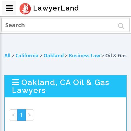
LawyerLand
All
>
California
>
Oakland
>
Business Law
> Oil & Gas
Oakland, CA Oil & Gas
Lawyers
<
1
>