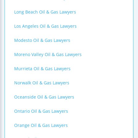
Long Beach Oil & Gas Lawyers
Los Angeles Oil & Gas Lawyers
Modesto Oil & Gas Lawyers
Moreno Valley Oil & Gas Lawyers
Murrieta Oil & Gas Lawyers
Norwalk Oil & Gas Lawyers
Oceanside Oil & Gas Lawyers
Ontario Oil & Gas Lawyers
Orange Oil & Gas Lawyers