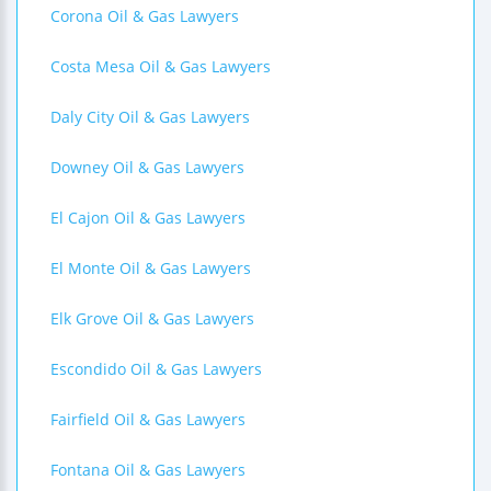
Corona Oil & Gas Lawyers
Costa Mesa Oil & Gas Lawyers
Daly City Oil & Gas Lawyers
Downey Oil & Gas Lawyers
El Cajon Oil & Gas Lawyers
El Monte Oil & Gas Lawyers
Elk Grove Oil & Gas Lawyers
Escondido Oil & Gas Lawyers
Fairfield Oil & Gas Lawyers
Fontana Oil & Gas Lawyers