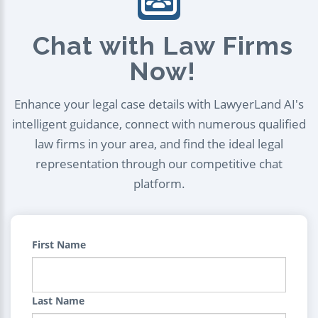
Chat with Law Firms
Now!
Enhance your legal case details with LawyerLand AI's
intelligent guidance, connect with numerous qualified
law firms in your area, and find the ideal legal
representation through our competitive chat
platform.
First Name
Last Name