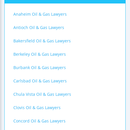
Anaheim Oil & Gas Lawyers
Antioch Oil & Gas Lawyers
Bakersfield Oil & Gas Lawyers
Berkeley Oil & Gas Lawyers
Burbank Oil & Gas Lawyers
Carlsbad Oil & Gas Lawyers
Chula Vista Oil & Gas Lawyers
Clovis Oil & Gas Lawyers
Concord Oil & Gas Lawyers