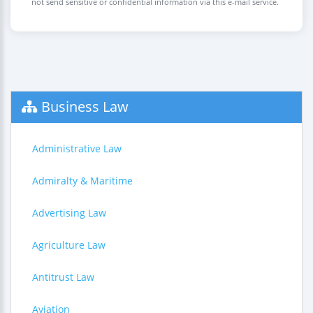
not send sensitive or confidential information via this e-mail service.
Business Law
Administrative Law
Admiralty & Maritime
Advertising Law
Agriculture Law
Antitrust Law
Aviation