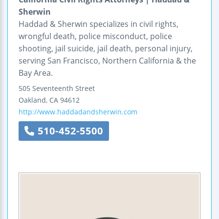
Sherwin
Haddad & Sherwin specializes in civil rights,
wrongful death, police misconduct, police
shooting, jail suicide, jail death, personal injury,
serving San Francisco, Northern California & the
Bay Area.
505 Seventeenth Street
Oakland
,
CA
94612
http://www.haddadandsherwin.com
510-452-5500