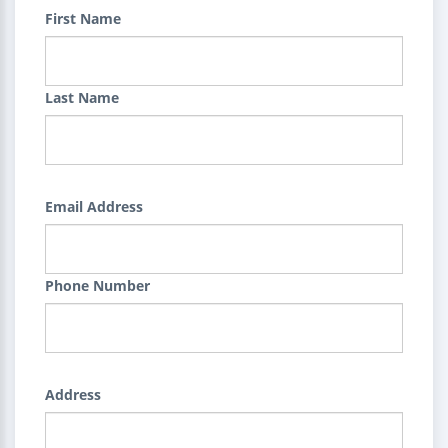
First Name
Last Name
Email Address
Phone Number
Address