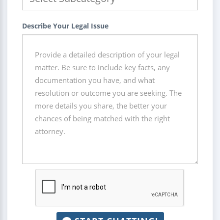
Describe Your Legal Issue