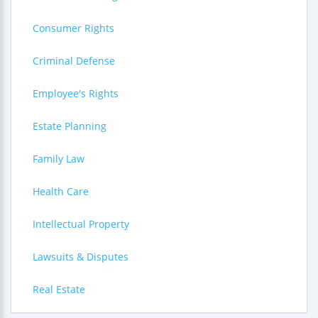
Consumer Rights
Criminal Defense
Employee's Rights
Estate Planning
Family Law
Health Care
Intellectual Property
Lawsuits & Disputes
Real Estate