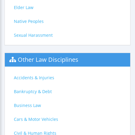
Elder Law
Native Peoples
Sexual Harassment
Other Law Disciplines
Accidents & Injuries
Bankruptcy & Debt
Business Law
Cars & Motor Vehicles
Civil & Human Rights