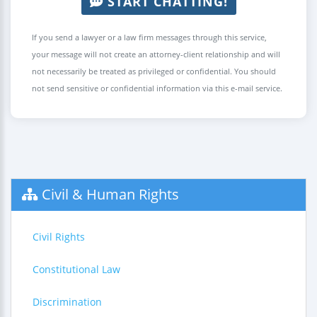
START CHATTING!
If you send a lawyer or a law firm messages through this service,
your message will not create an attorney-client relationship and will
not necessarily be treated as privileged or confidential. You should
not send sensitive or confidential information via this e-mail service.
Civil & Human Rights
Civil Rights
Constitutional Law
Discrimination