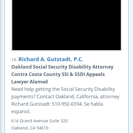
Richard A. Gutstadt, P.C.
10.
Oakland Social Security Disability Attorney
Contra Costa County SSI & SSDI Appeals
Lawyer Alamed
Need help getting the Social Security Disability
payments? Contact Oakland, California, attorney
Richard Gutstadt: 510-992-6934. Se habla
espanol.
614 Grand Avenue
Suite 320
Oakland
,
CA
94610