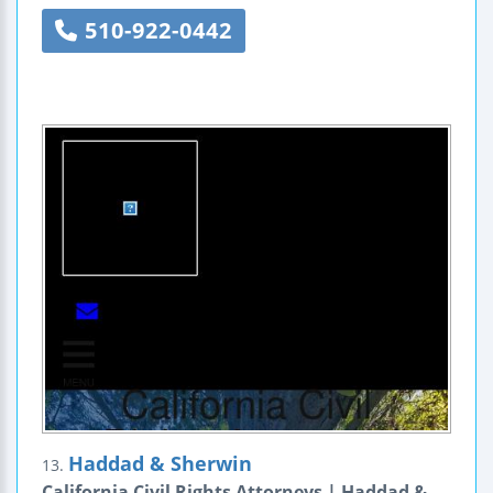
510-922-0442
Haddad & Sherwin
13.
California Civil Rights Attorneys | Haddad &