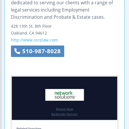
dedicated to serving our clients with a range of
legal services including Employment
Discrimination and Probate & Estate cases.
428 13th St.
8th Floor
Oakland
,
CA
94612
http://www.ssrplaw.com
510-987-8028