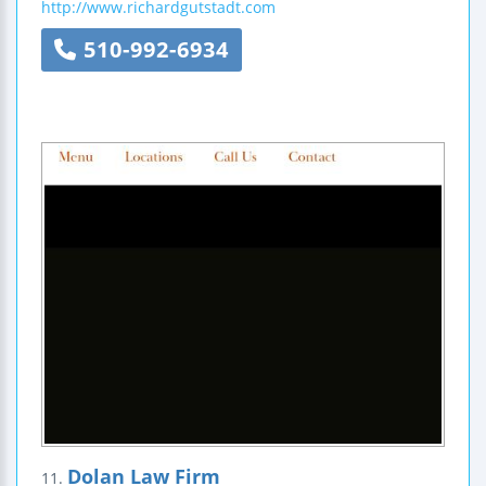
http://www.richardgutstadt.com
510-992-6934
Dolan Law Firm
11.