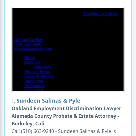
Sundeen Salinas & Pyle
1.
Oakland Employment Discrimination Lawyer -
Alameda County Probate & Estate Attorney -
Berkeley, Cali
Call (510) 663-9240 - Sundeen Salinas & Pyle is