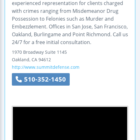
experienced representation for clients charged
with crimes ranging from Misdemeanor Drug
Possession to Felonies such as Murder and
Embezzlement. Offices in San Jose, San Francisco,
Oakland, Burlingame and Point Richmond. Call us
24/7 for a free initial consultation.
1970 Broadway
Suite 1145
Oakland
,
CA
94612
http://www.summitdefense.com
510-352-1450