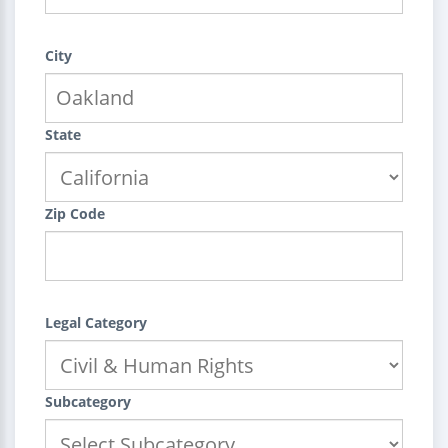
City
State
Zip Code
Legal Category
Subcategory