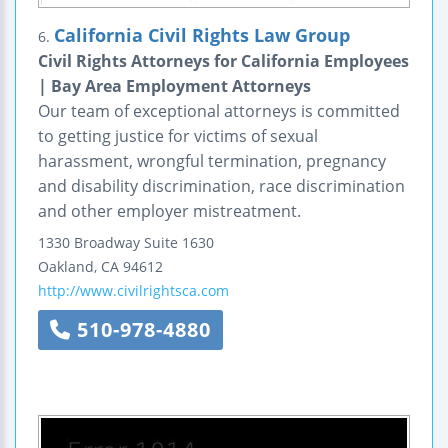
California Civil Rights Law Group
6.
Civil Rights Attorneys for California Employees
| Bay Area Employment Attorneys
Our team of exceptional attorneys is committed
to getting justice for victims of sexual
harassment, wrongful termination, pregnancy
and disability discrimination, race discrimination
and other employer mistreatment.
1330 Broadway
Suite 1630
Oakland
,
CA
94612
http://www.civilrightsca.com
510-978-4880