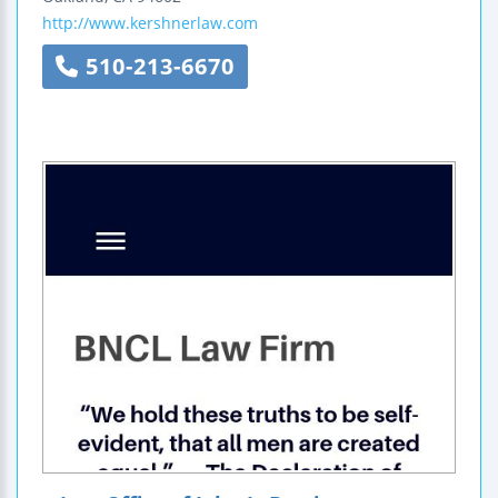
http://www.kershnerlaw.com
510-213-6670