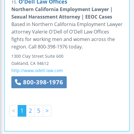
O'Dell Law Offices
15.
Northern California Employment Lawyer |
Sexual Harassment Attorney | EEOC Cases
Based in Northern California Employment Lawyer
attorney Valerie O'Dell of O'Dell Law Offices
fights for working men and women across the
region. Call 800-398-1976 today.
1300 Clay Street
Suite 600
Oakland
,
CA
94612
http://www.odell-law.com
800-398-1976
<
1
2
5
>