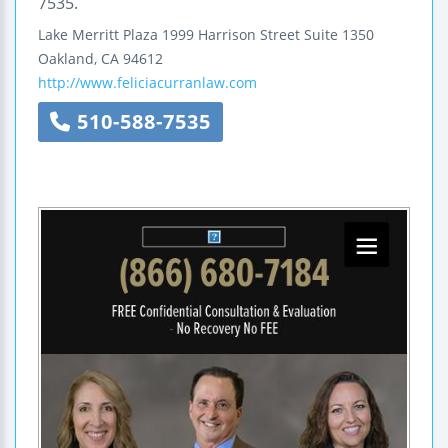
7535.
Lake Merritt Plaza
1999 Harrison Street
Suite 1350
Oakland
,
CA
94612
http://www.feliciacurranlaw.com
510-588-7535