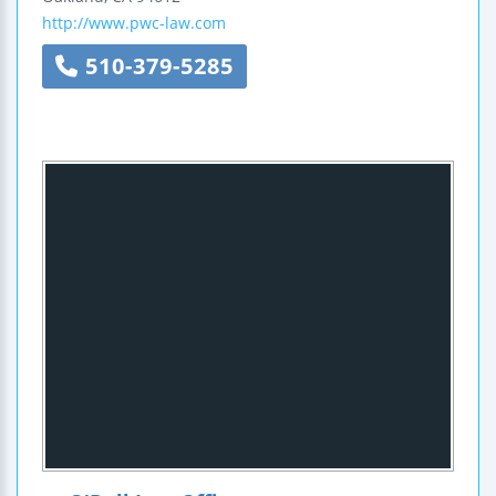
http://www.pwc-law.com
510-379-5285