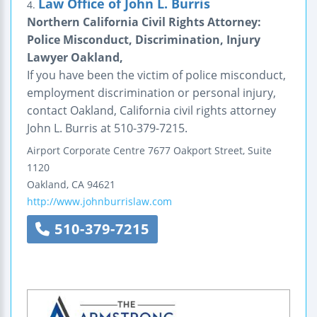
Law Office of John L. Burris
4.
Northern California Civil Rights Attorney:
Police Misconduct, Discrimination, Injury
Lawyer Oakland,
If you have been the victim of police misconduct,
employment discrimination or personal injury,
contact Oakland, California civil rights attorney
John L. Burris at 510-379-7215.
Airport Corporate Centre
7677 Oakport Street, Suite
1120
Oakland
,
CA
94621
http://www.johnburrislaw.com
510-379-7215