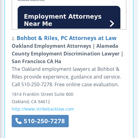
Bohbot & Riles, PC Attorneys at Law
2.
Oakland Employment Attorneys | Alameda
County Employment Discrimination Lawyer |
San Francisco CA Ha
The Oakland employment lawyers at Bohbot &
Riles provide experience, guidance and service.
Call 510-250-7278. Free online case evaluation.
1814 Franklin Street
Suite 800
Oakland
,
CA
94612
http://www.strikebacklaw.com
510-250-7278