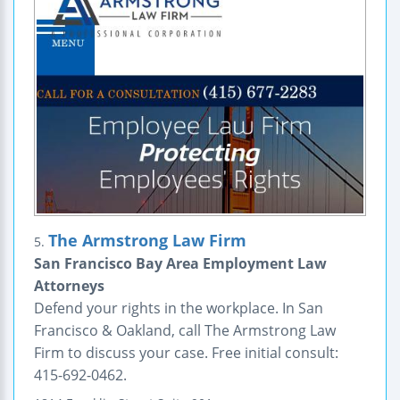
The Armstrong Law Firm
5.
San Francisco Bay Area Employment Law
Attorneys
Defend your rights in the workplace. In San
Francisco & Oakland, call The Armstrong Law
Firm to discuss your case. Free initial consult:
415-692-0462.