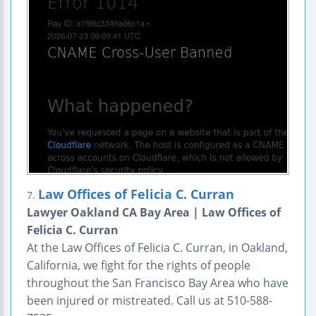
Law Offices of Felicia C. Curran
7.
Lawyer Oakland CA Bay Area | Law Offices of
Felicia C. Curran
At the Law Offices of Felicia C. Curran, in Oakland,
California, we fight for the rights of people
throughout the San Francisco Bay Area who have
been injured or mistreated. Call us at 510-588-