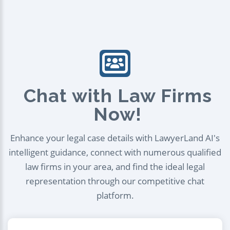
Chat with Law Firms
Now!
Enhance your legal case details with LawyerLand AI's
intelligent guidance, connect with numerous qualified
law firms in your area, and find the ideal legal
representation through our competitive chat
platform.