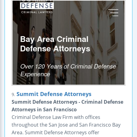
Summit Defense Attorneys
9.
Summit Defense Attorneys - Criminal Defense
Attorneys in San Francisco
Criminal Defense Law Firm with offices
throughout the San Jose and San Francisco Bay
Area. Summit Defense Attorneys offer