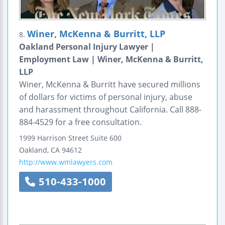
Winer, McKenna & Burritt, LLP
8.
Oakland Personal Injury Lawyer |
Employment Law | Winer, McKenna & Burritt,
LLP
Winer, McKenna & Burritt have secured millions
of dollars for victims of personal injury, abuse
and harassment throughout California. Call 888-
884-4529 for a free consultation.
1999 Harrison Street
Suite 600
Oakland
,
CA
94612
http://www.wmlawyers.com
510-433-1000