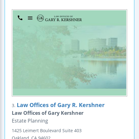
Law Offices of Gary R. Kershner
3.
Law Offices of Gary Kershner
Estate Planning
1425 Leimert Boulevard
Suite 403
Oakland
,
CA
94602