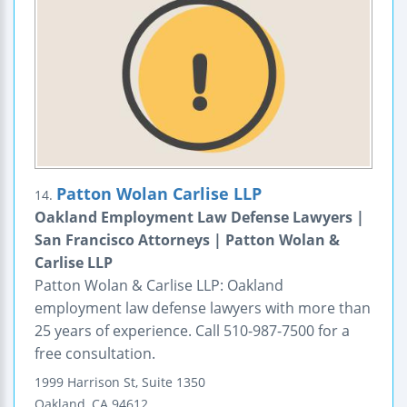
Patton Wolan Carlise LLP
14.
Oakland Employment Law Defense Lawyers |
San Francisco Attorneys | Patton Wolan &
Carlise LLP
Patton Wolan & Carlise LLP: Oakland
employment law defense lawyers with more than
25 years of experience. Call 510-987-7500 for a
free consultation.
1999 Harrison St, Suite 1350
Oakland
,
CA
94612