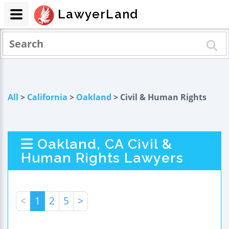
LawyerLand
All
>
California
>
Oakland
> Civil & Human Rights
Oakland, CA Civil &
Human Rights Lawyers
<
1
2
5
>