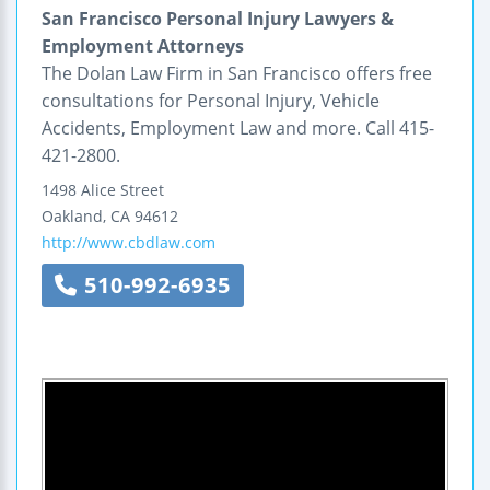
San Francisco Personal Injury Lawyers &
Employment Attorneys
The Dolan Law Firm in San Francisco offers free
consultations for Personal Injury, Vehicle
Accidents, Employment Law and more. Call 415-
421-2800.
1498 Alice Street
Oakland
,
CA
94612
http://www.cbdlaw.com
510-992-6935