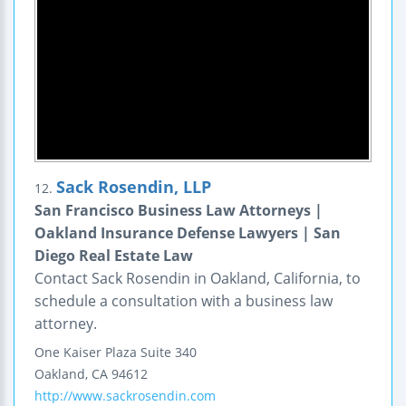
Sack Rosendin, LLP
12.
San Francisco Business Law Attorneys |
Oakland Insurance Defense Lawyers | San
Diego Real Estate Law
Contact Sack Rosendin in Oakland, California, to
schedule a consultation with a business law
attorney.
One Kaiser Plaza
Suite 340
Oakland
,
CA
94612
http://www.sackrosendin.com