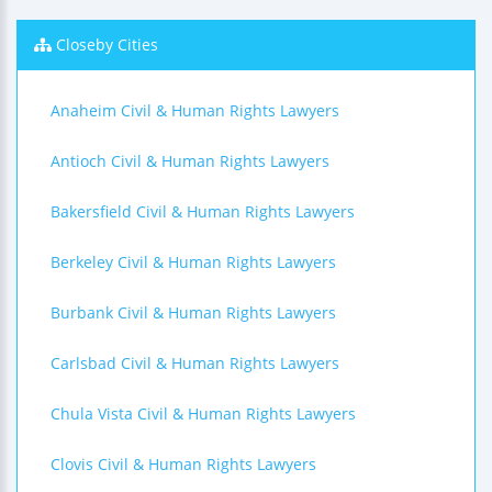
Closeby Cities
Anaheim Civil & Human Rights Lawyers
Antioch Civil & Human Rights Lawyers
Bakersfield Civil & Human Rights Lawyers
Berkeley Civil & Human Rights Lawyers
Burbank Civil & Human Rights Lawyers
Carlsbad Civil & Human Rights Lawyers
Chula Vista Civil & Human Rights Lawyers
Clovis Civil & Human Rights Lawyers