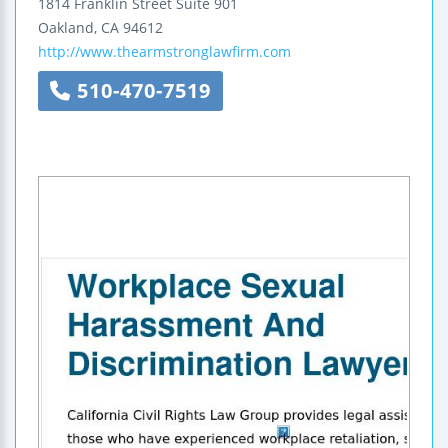
1814 Franklin Street
Suite 901
Oakland
,
CA
94612
http://www.thearmstronglawfirm.com
510-470-7519