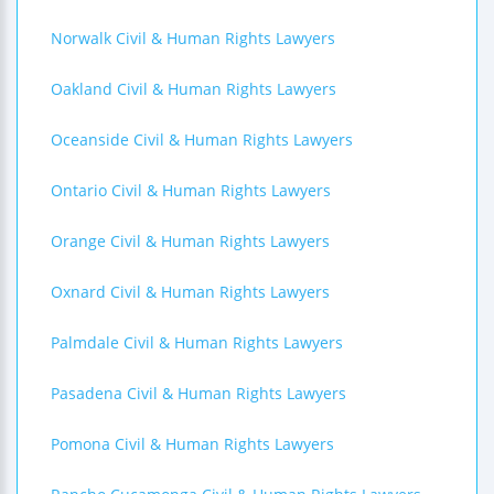
Norwalk Civil & Human Rights Lawyers
Oakland Civil & Human Rights Lawyers
Oceanside Civil & Human Rights Lawyers
Ontario Civil & Human Rights Lawyers
Orange Civil & Human Rights Lawyers
Oxnard Civil & Human Rights Lawyers
Palmdale Civil & Human Rights Lawyers
Pasadena Civil & Human Rights Lawyers
Pomona Civil & Human Rights Lawyers