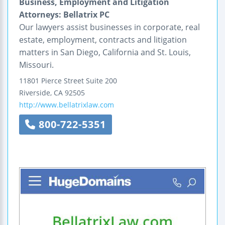
Business, Employment and Litigation
Attorneys: Bellatrix PC
Our lawyers assist businesses in corporate, real
estate, employment, contracts and litigation
matters in San Diego, California and St. Louis,
Missouri.
11801 Pierce Street
Suite 200
Riverside
,
CA
92505
http://www.bellatrixlaw.com
800-722-5351