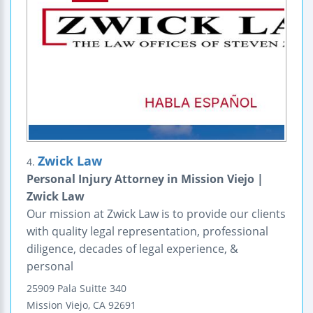
Zwick Law
4.
Personal Injury Attorney in Mission Viejo |
Zwick Law
Our mission at Zwick Law is to provide our clients
with quality legal representation, professional
diligence, decades of legal experience, &
personal
25909 Pala
Suitte 340
Mission Viejo
,
CA
92691