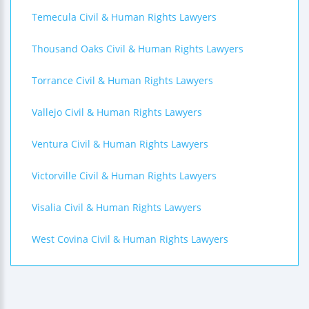
Temecula Civil & Human Rights Lawyers
Thousand Oaks Civil & Human Rights Lawyers
Torrance Civil & Human Rights Lawyers
Vallejo Civil & Human Rights Lawyers
Ventura Civil & Human Rights Lawyers
Victorville Civil & Human Rights Lawyers
Visalia Civil & Human Rights Lawyers
West Covina Civil & Human Rights Lawyers