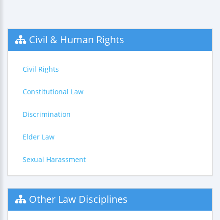
Civil & Human Rights
Civil Rights
Constitutional Law
Discrimination
Elder Law
Sexual Harassment
Other Law Disciplines