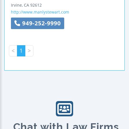
Irvine
,
CA
92612
http://www.manlystewart.com
949-252-9990
<
1
>
Chat with Law Firms