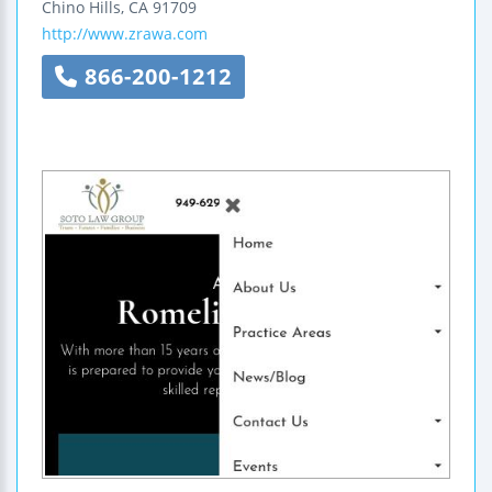
Chino Hills
,
CA
91709
http://www.zrawa.com
866-200-1212