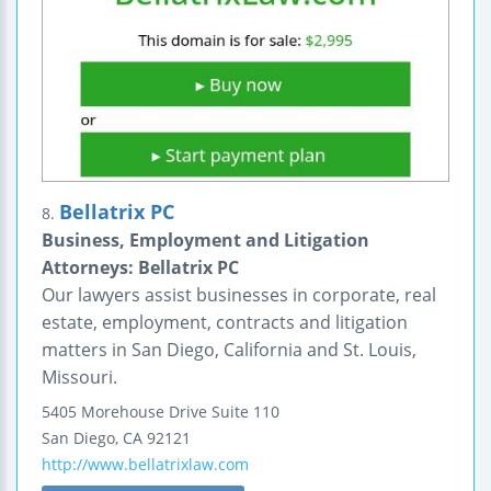
Bellatrix PC
8.
Business, Employment and Litigation
Attorneys: Bellatrix PC
Our lawyers assist businesses in corporate, real
estate, employment, contracts and litigation
matters in San Diego, California and St. Louis,
Missouri.
5405 Morehouse Drive
Suite 110
San Diego
,
CA
92121
http://www.bellatrixlaw.com