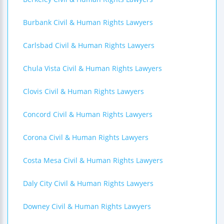
Burbank Civil & Human Rights Lawyers
Carlsbad Civil & Human Rights Lawyers
Chula Vista Civil & Human Rights Lawyers
Clovis Civil & Human Rights Lawyers
Concord Civil & Human Rights Lawyers
Corona Civil & Human Rights Lawyers
Costa Mesa Civil & Human Rights Lawyers
Daly City Civil & Human Rights Lawyers
Downey Civil & Human Rights Lawyers