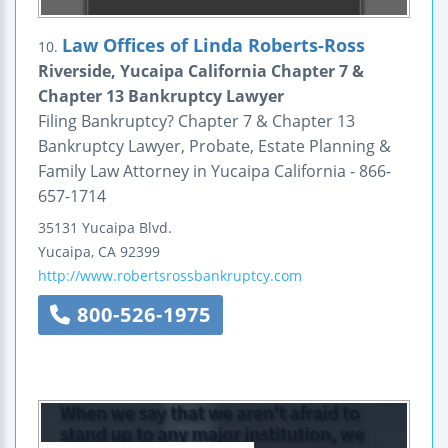
Law Offices of Linda Roberts-Ross
10.
Riverside, Yucaipa California Chapter 7 &
Chapter 13 Bankruptcy Lawyer
Filing Bankruptcy? Chapter 7 & Chapter 13
Bankruptcy Lawyer, Probate, Estate Planning &
Family Law Attorney in Yucaipa California - 866-
657-1714
35131 Yucaipa Blvd.
Yucaipa
,
CA
92399
http://www.robertsrossbankruptcy.com
800-526-1975