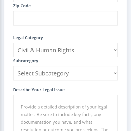
Zip Code
Legal Category
Subcategory
Describe Your Legal Issue