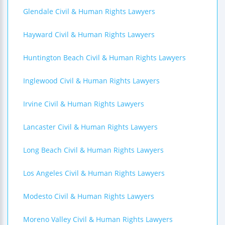
Glendale Civil & Human Rights Lawyers
Hayward Civil & Human Rights Lawyers
Huntington Beach Civil & Human Rights Lawyers
Inglewood Civil & Human Rights Lawyers
Irvine Civil & Human Rights Lawyers
Lancaster Civil & Human Rights Lawyers
Long Beach Civil & Human Rights Lawyers
Los Angeles Civil & Human Rights Lawyers
Modesto Civil & Human Rights Lawyers
Moreno Valley Civil & Human Rights Lawyers