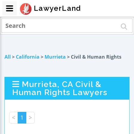
LawyerLand
All
>
California
>
Murrieta
> Civil & Human Rights
Murrieta, CA Civil &
Human Rights Lawyers
<
1
>