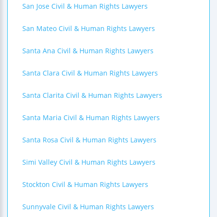
San Jose Civil & Human Rights Lawyers
San Mateo Civil & Human Rights Lawyers
Santa Ana Civil & Human Rights Lawyers
Santa Clara Civil & Human Rights Lawyers
Santa Clarita Civil & Human Rights Lawyers
Santa Maria Civil & Human Rights Lawyers
Santa Rosa Civil & Human Rights Lawyers
Simi Valley Civil & Human Rights Lawyers
Stockton Civil & Human Rights Lawyers
Sunnyvale Civil & Human Rights Lawyers