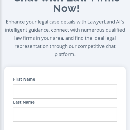
Now!
Enhance your legal case details with LawyerLand AI's
intelligent guidance, connect with numerous qualified
law firms in your area, and find the ideal legal
representation through our competitive chat
platform.
First Name
Last Name