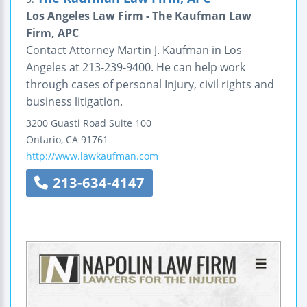
Los Angeles Law Firm - The Kaufman Law
Firm, APC
Contact Attorney Martin J. Kaufman in Los
Angeles at 213-239-9400. He can help work
through cases of personal Injury, civil rights and
business litigation.
3200 Guasti Road
Suite 100
Ontario
,
CA
91761
http://www.lawkaufman.com
213-634-4147