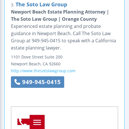
The Soto Law Group
3.
Newport Beach Estate Planning Attorney |
The Soto Law Group | Orange County
Experienced estate planning and probate
guidance in Newport Beach. Call The Soto Law
Group at 949-945-0415 to speak with a California
estate planning lawyer.
1101 Dove Street
Suite 200
Newport Beach
,
CA
92660
http://www.thesotolawgroup.com
949-945-0415