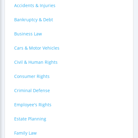
Accidents & Injuries
Bankruptcy & Debt
Business Law
Cars & Motor Vehicles
Civil & Human Rights
Consumer Rights
Criminal Defense
Employee's Rights
Estate Planning
Family Law