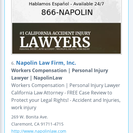
Napolin Law Firm, Inc.
6.
Workers Compensation | Personal Injury
Lawyer | NapolinLaw
Workers Compensation | Personal Injury Lawyer
California Law Attorney - FREE Case Review to
Protect your Legal Rights! - Accident and Injuries,
work injury
269 W. Bonita Ave.
Claremont
,
CA
91711-4715
http://www.napolinlaw.com