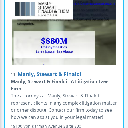
Manly, Stewart & Finaldi
11.
Manly, Stewart & Finaldi - A Litigation Law
Firm
The attorneys at Manly, Stewart & Finaldi
represent clients in any complex litigation matter
or other dispute. Contact our firm today to see
how we can assist you in your legal matter!
19100 Von Karman Avenue
Suite 800