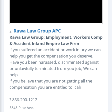
Rawa Law Group APC
2.
Rawa Law Group: Employment, Workers Comp
& Accident Inland Empire Law Firm
If you suffered an accident or work injury we can
help you get the compensation you deserve.
Have you been harassed, discriminated against
or unlawfully terminated from you job, We can
help.
If you believe that you are not getting all the
compensation you are entitled to, cali
? 866-200-1212
5843 Pine Ave.