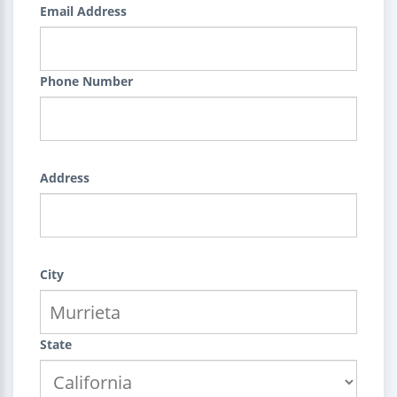
Email Address
Phone Number
Address
City
State