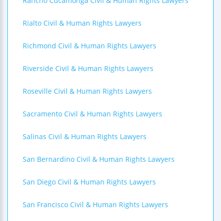
Rancho Cucamonga Civil & Human Rights Lawyers
Rialto Civil & Human Rights Lawyers
Richmond Civil & Human Rights Lawyers
Riverside Civil & Human Rights Lawyers
Roseville Civil & Human Rights Lawyers
Sacramento Civil & Human Rights Lawyers
Salinas Civil & Human Rights Lawyers
San Bernardino Civil & Human Rights Lawyers
San Diego Civil & Human Rights Lawyers
San Francisco Civil & Human Rights Lawyers