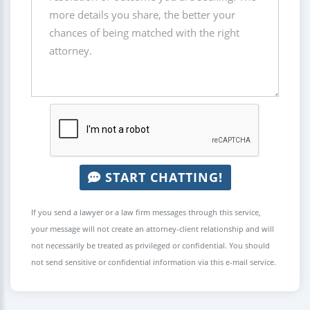
START CHATTING!
If you send a lawyer or a law firm messages through this service,
your message will not create an attorney-client relationship and will
not necessarily be treated as privileged or confidential. You should
not send sensitive or confidential information via this e-mail service.