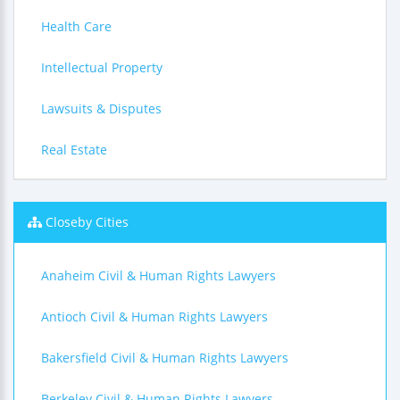
Health Care
Intellectual Property
Lawsuits & Disputes
Real Estate
Closeby Cities
Anaheim Civil & Human Rights Lawyers
Antioch Civil & Human Rights Lawyers
Bakersfield Civil & Human Rights Lawyers
Berkeley Civil & Human Rights Lawyers