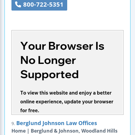
800-722-5351
Berglund Johnson Law Offices
9.
Home | Berglund & Johnson, Woodland Hills