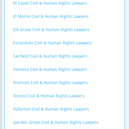
El Cajon Civil & Human Rights Lawyers
El Monte Civil & Human Rights Lawyers
Elk Grove Civil & Human Rights Lawyers
Escondido Civil & Human Rights Lawyers
Fairfield Civil & Human Rights Lawyers
Fontana Civil & Human Rights Lawyers
Fremont Civil & Human Rights Lawyers
Fresno Civil & Human Rights Lawyers
Fullerton Civil & Human Rights Lawyers
Garden Grove Civil & Human Rights Lawyers