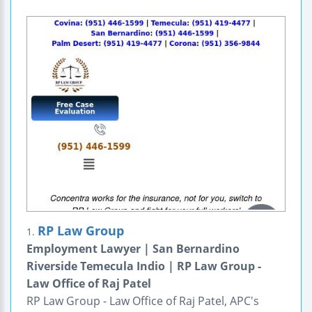
RP Law Group
1.
Employment Lawyer | San Bernardino
Riverside Temecula Indio | RP Law Group -
Law Office of Raj Patel
RP Law Group - Law Office of Raj Patel, APC's