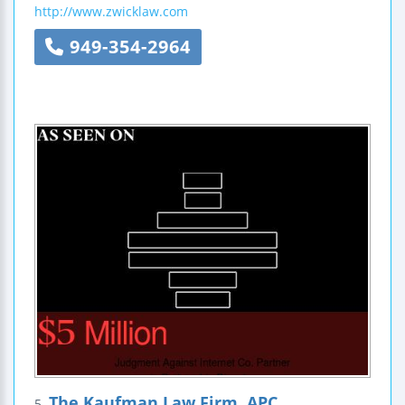
http://www.zwicklaw.com
949-354-2964
The Kaufman Law Firm, APC
5.