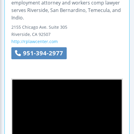
employment attorney and workers comp lawyer
serves Riverside, San Bernardino, Temecula, and
Indio.
2155 Chicago Ave.
Suite 305
Riverside
,
CA
92507
http://rplawcenter.com
951-394-2977