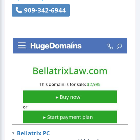
909-342-6944
Bellatrix PC
7.