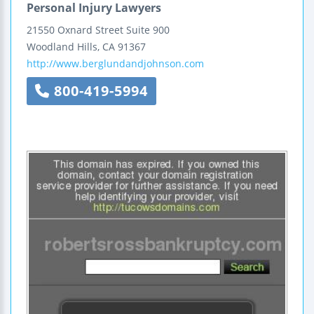
Personal Injury Lawyers
21550 Oxnard Street
Suite 900
Woodland Hills
,
CA
91367
http://www.berglundandjohnson.com
800-419-5994