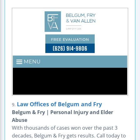
Law Offices of Belgum and Fry
9.
Belgum & Fry | Personal Injury and Elder
Abuse
With thousands of cases won over the past 3
decades, Belgum & Fry gets results. Call today to