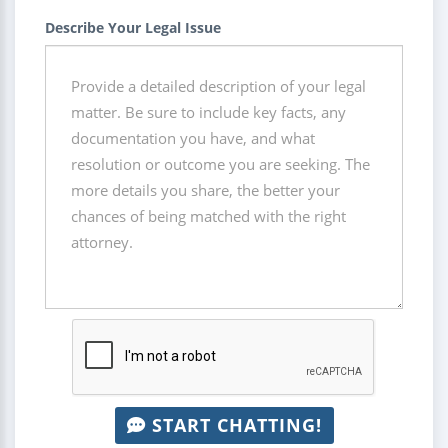
Describe Your Legal Issue
START CHATTING!