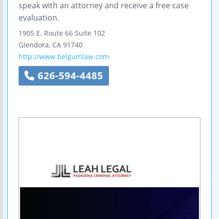
speak with an attorney and receive a free case
evaluation.
1905 E. Route 66
Suite 102
Glendora
,
CA
91740
http://www.belgumlaw.com
626-594-4485