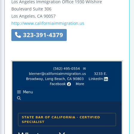
Los Angeles Immigration Office
1930 Wilshire
Boulevard
Suite 306
Los Angeles
,
CA
90057
http://www.californiaimmigration.us
323-391-4379