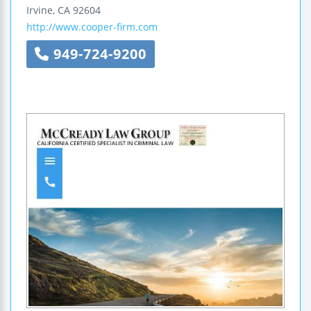
Irvine
,
CA
92604
http://www.cooper-firm.com
949-724-9200