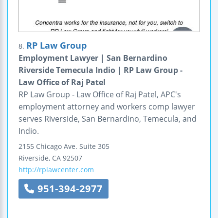
RP Law Group
8.
Employment Lawyer | San Bernardino
Riverside Temecula Indio | RP Law Group -
Law Office of Raj Patel
RP Law Group - Law Office of Raj Patel, APC's
employment attorney and workers comp lawyer
serves Riverside, San Bernardino, Temecula, and
Indio.
2155 Chicago Ave.
Suite 305
Riverside
,
CA
92507
http://rplawcenter.com
951-394-2977