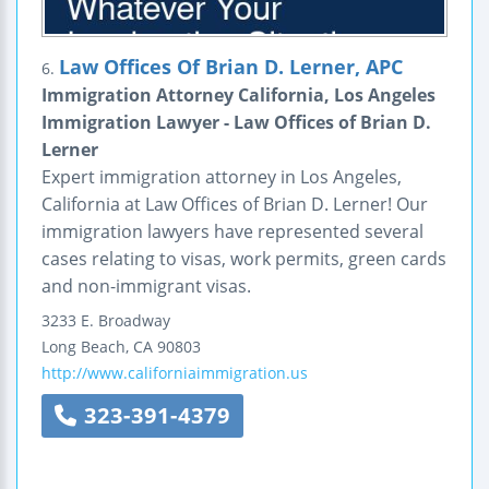
Law Offices Of Brian D. Lerner, APC
6.
Immigration Attorney California, Los Angeles
Immigration Lawyer - Law Offices of Brian D.
Lerner
Expert immigration attorney in Los Angeles,
California at Law Offices of Brian D. Lerner! Our
immigration lawyers have represented several
cases relating to visas, work permits, green cards
and non-immigrant visas.
3233 E. Broadway
Long Beach
,
CA
90803
http://www.californiaimmigration.us
323-391-4379