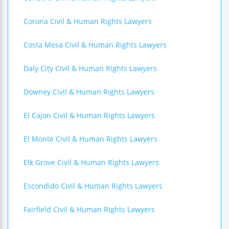
Corona Civil & Human Rights Lawyers
Costa Mesa Civil & Human Rights Lawyers
Daly City Civil & Human Rights Lawyers
Downey Civil & Human Rights Lawyers
El Cajon Civil & Human Rights Lawyers
El Monte Civil & Human Rights Lawyers
Elk Grove Civil & Human Rights Lawyers
Escondido Civil & Human Rights Lawyers
Fairfield Civil & Human Rights Lawyers