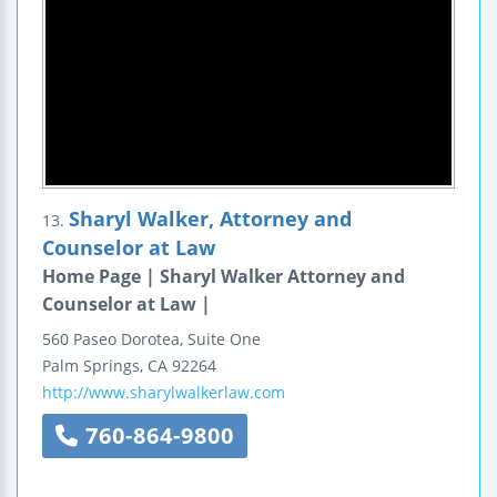
Sharyl Walker, Attorney and
13.
Counselor at Law
Home Page | Sharyl Walker Attorney and
Counselor at Law |
560 Paseo Dorotea, Suite One
Palm Springs
,
CA
92264
http://www.sharylwalkerlaw.com
760-864-9800