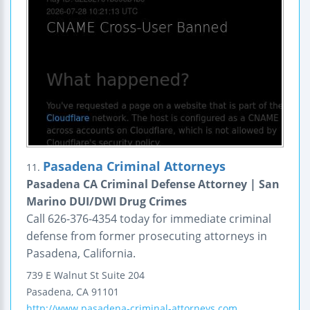
Pasadena Criminal Attorneys
11.
Pasadena CA Criminal Defense Attorney | San
Marino DUI/DWI Drug Crimes
Call 626-376-4354 today for immediate criminal
defense from former prosecuting attorneys in
Pasadena, California.
739 E Walnut St
Suite 204
Pasadena
,
CA
91101
http://www.pasadena-criminal-attorneys.com