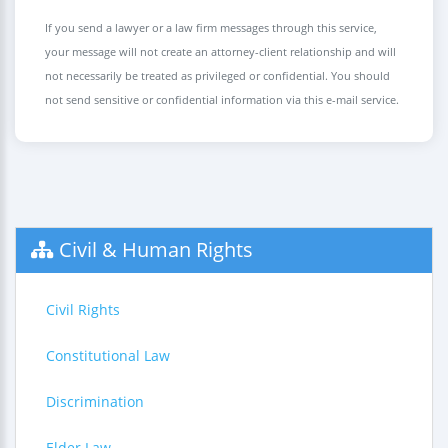
If you send a lawyer or a law firm messages through this service,
your message will not create an attorney-client relationship and will
not necessarily be treated as privileged or confidential. You should
not send sensitive or confidential information via this e-mail service.
Civil & Human Rights
Civil Rights
Constitutional Law
Discrimination
Elder Law