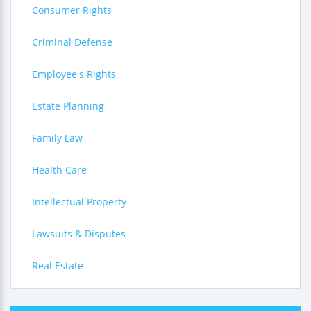
Consumer Rights
Criminal Defense
Employee's Rights
Estate Planning
Family Law
Health Care
Intellectual Property
Lawsuits & Disputes
Real Estate