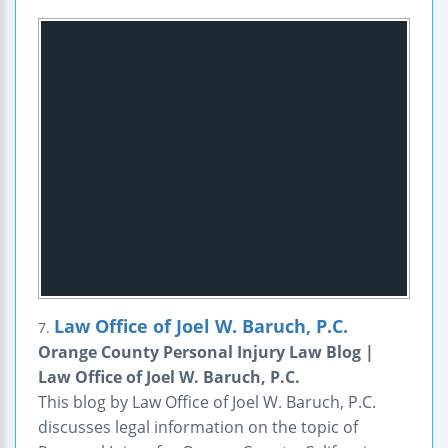
Law Office of Joel W. Baruch, P.C.
7.
Orange County Personal Injury Law Blog |
Law Office of Joel W. Baruch, P.C.
This blog by Law Office of Joel W. Baruch, P.C.
discusses legal information on the topic of