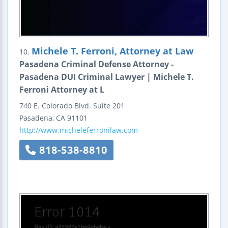
Michele T. Ferroni, Attorney at Law
10.
Pasadena Criminal Defense Attorney -
Pasadena DUI Criminal Lawyer | Michele T.
Ferroni Attorney at L
740 E. Colorado Blvd.
Suite 201
Pasadena
,
CA
91101
http://www.micheleferronilaw.com
818-538-8810