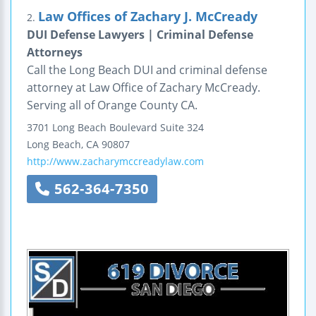
Law Offices of Zachary J. McCready
2.
DUI Defense Lawyers | Criminal Defense
Attorneys
Call the Long Beach DUI and criminal defense
attorney at Law Office of Zachary McCready.
Serving all of Orange County CA.
3701 Long Beach Boulevard
Suite 324
Long Beach
,
CA
90807
http://www.zacharymccreadylaw.com
562-364-7350