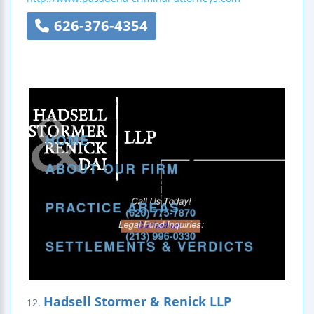
626-376-4354
Hadsell Stormer & Renick LLP
12.