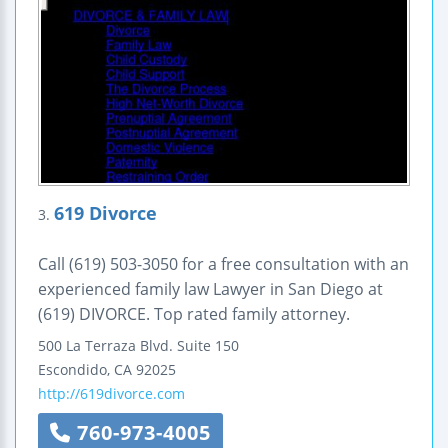
619 Divorce
3.
Call (619) 503-3050 for a free consultation with an
experienced family law Lawyer in San Diego at
(619) DIVORCE. Top rated family attorney.
500 La Terraza Blvd.
Suite 150
Escondido
,
CA
92025
http://619divorce.com
760-973-4005