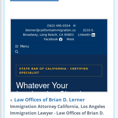
Law Offices of Brian D. Lerner
4.
Immigration Attorney California, Los Angeles
Immigration Lawyer - Law Offices of Brian D.