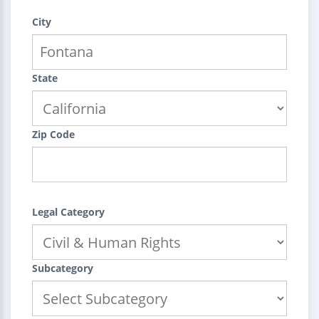
City
State
Zip Code
Legal Category
Subcategory