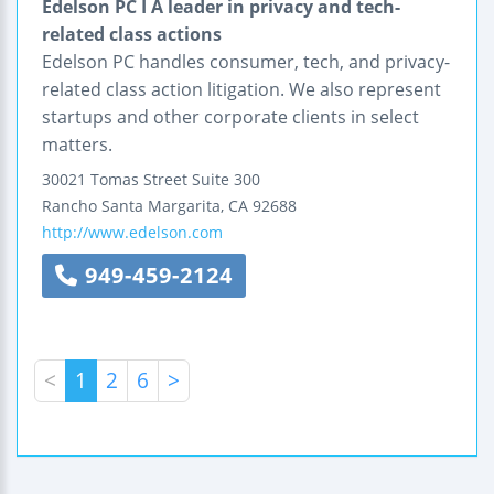
Edelson PC I A leader in privacy and tech-
related class actions
Edelson PC handles consumer, tech, and privacy-
related class action litigation. We also represent
startups and other corporate clients in select
matters.
30021 Tomas Street
Suite 300
Rancho Santa Margarita
,
CA
92688
http://www.edelson.com
949-459-2124
<
1
2
6
>