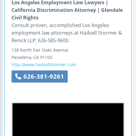
Los Angeles Employment Law Lawyers |
California Discrimination Attorney | Glendale
Civil Rights
Consult proven, accomplished Los Angeles
employment law attorneys at Hadsell Stormer &
Renick LLP: 626-585-9600.
128 North Fair Oaks Avenue
Pasadena
,
CA
91103
http://www.hadsellstormer.com
626-381-9261