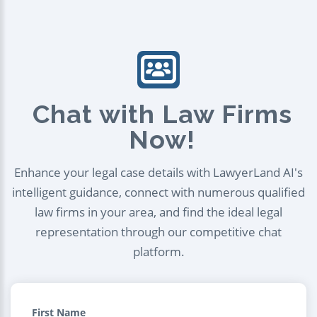
Chat with Law Firms
Now!
Enhance your legal case details with LawyerLand AI's
intelligent guidance, connect with numerous qualified
law firms in your area, and find the ideal legal
representation through our competitive chat
platform.
First Name