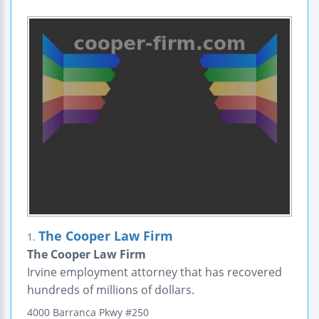
The Cooper Law Firm
1.
The Cooper Law Firm
Irvine employment attorney that has recovered
hundreds of millions of dollars.
4000 Barranca Pkwy
#250