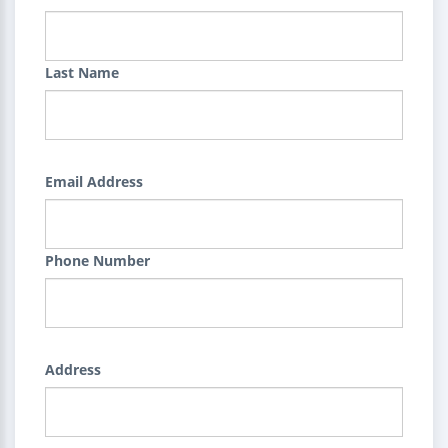
Last Name
Email Address
Phone Number
Address