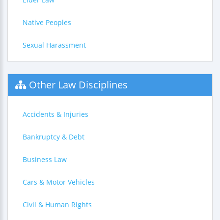
Native Peoples
Sexual Harassment
Other Law Disciplines
Accidents & Injuries
Bankruptcy & Debt
Business Law
Cars & Motor Vehicles
Civil & Human Rights