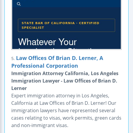
Law Offices Of Brian D. Lerner, A
5.
Professional Corporation
Immigration Attorney California, Los Angeles
Immigration Lawyer - Law Offices of Brian D.
Lerner
Expert immigration attorney in Los Angeles,
California at Law Offices of Brian D. Lerner! Our
immigration lawyers have represented several
cases relating to visas, work permits, green cards
and non-immigrant visas.