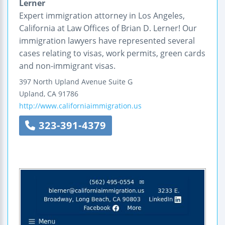
Lerner
Expert immigration attorney in Los Angeles,
California at Law Offices of Brian D. Lerner! Our
immigration lawyers have represented several
cases relating to visas, work permits, green cards
and non-immigrant visas.
397 North Upland Avenue
Suite G
Upland
,
CA
91786
http://www.californiaimmigration.us
323-391-4379