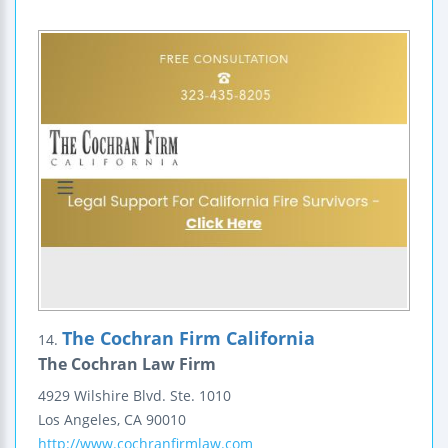
The Cochran Firm California
14.
The Cochran Law Firm
4929 Wilshire Blvd.
Ste. 1010
Los Angeles
,
CA
90010
http://www.cochranfirmlaw.com