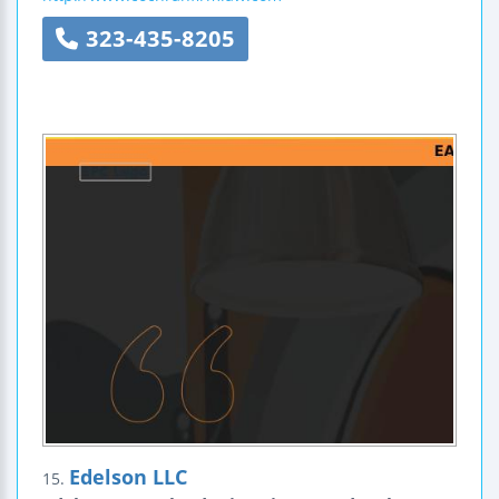
323-435-8205
Edelson LLC
15.