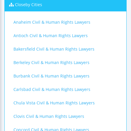
Closeby Cities
Anaheim Civil & Human Rights Lawyers
Antioch Civil & Human Rights Lawyers
Bakersfield Civil & Human Rights Lawyers
Berkeley Civil & Human Rights Lawyers
Burbank Civil & Human Rights Lawyers
Carlsbad Civil & Human Rights Lawyers
Chula Vista Civil & Human Rights Lawyers
Clovis Civil & Human Rights Lawyers
Concord Civil & Human Rights Lawyers