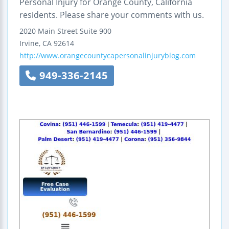
Personal Injury for Orange County, California
residents. Please share your comments with us.
2020 Main Street
Suite 900
Irvine
,
CA
92614
http://www.orangecountycapersonalinjuryblog.com
949-336-2145