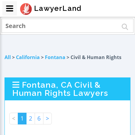
LawyerLand
All
>
California
>
Fontana
> Civil & Human Rights
Fontana, CA Civil &
Human Rights Lawyers
<
1
2
6
>