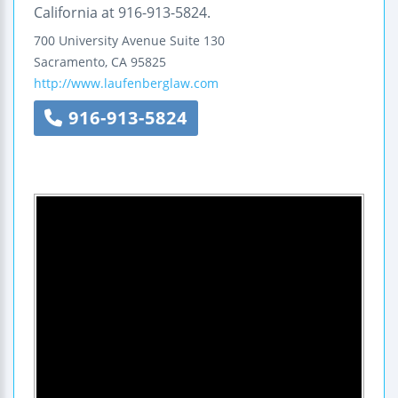
California at 916-913-5824.
700 University Avenue
Suite 130
Sacramento
,
CA
95825
http://www.laufenberglaw.com
916-913-5824