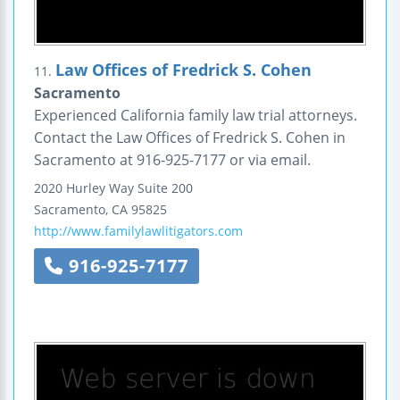
Law Offices of Fredrick S. Cohen
11.
Sacramento
Experienced California family law trial attorneys.
Contact the Law Offices of Fredrick S. Cohen in
Sacramento at 916-925-7177 or via email.
2020 Hurley Way
Suite 200
Sacramento
,
CA
95825
http://www.familylawlitigators.com
916-925-7177