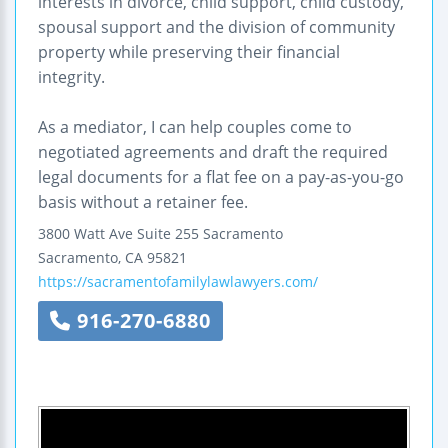
interests in divorce, child support, child custody,
spousal support and the division of community
property while preserving their financial
integrity.
As a mediator, I can help couples come to
negotiated agreements and draft the required
legal documents for a flat fee on a pay-as-you-go
basis without a retainer fee.
3800 Watt Ave Suite 255
Sacramento
Sacramento
,
CA
95821
https://sacramentofamilylawlawyers.com/
916-270-6880