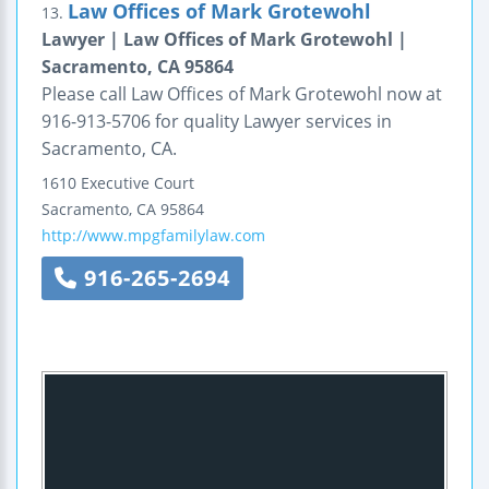
Law Offices of Mark Grotewohl
13.
Lawyer | Law Offices of Mark Grotewohl |
Sacramento, CA 95864
Please call Law Offices of Mark Grotewohl now at
916-913-5706 for quality Lawyer services in
Sacramento, CA.
1610 Executive Court
Sacramento
,
CA
95864
http://www.mpgfamilylaw.com
916-265-2694