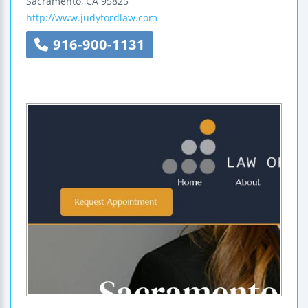
Sacramento
,
CA
95825
http://www.judyfordlaw.com
916-900-1131