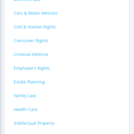
Cars & Motor Vehicles
Civil & Human Rights
Consumer Rights
Criminal Defense
Employee's Rights
Estate Planning
Family Law
Health Care
Intellectual Property