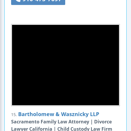
Bartholomew & Wasznicky LLP
15.
Sacramento Family Law Attorney | Divorce
Lawyer California | Child Custody Law Firm