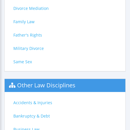
Divorce Mediation
Family Law
Father's Rights
Military Divorce
Same Sex
Other Law Disciplines
Accidents & Injuries
Bankruptcy & Debt
Business Law