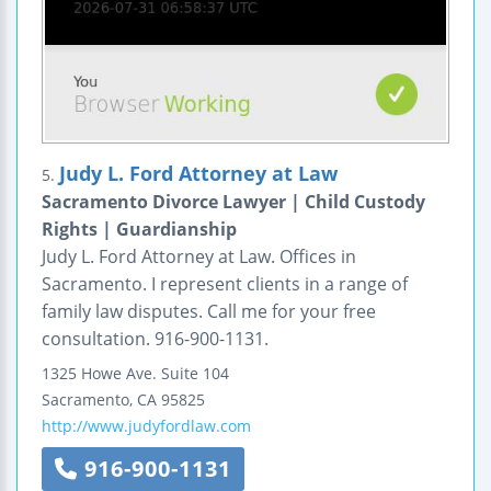
Judy L. Ford Attorney at Law
5.
Sacramento Divorce Lawyer | Child Custody
Rights | Guardianship
Judy L. Ford Attorney at Law. Offices in
Sacramento. I represent clients in a range of
family law disputes. Call me for your free
consultation. 916-900-1131.
1325 Howe Ave.
Suite 104
Sacramento
,
CA
95825
http://www.judyfordlaw.com
916-900-1131