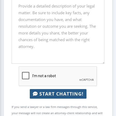
START CHATTING!
If you send a lawyer or a law firm messages through this service,
your message will not create an attorney-client relationship and will