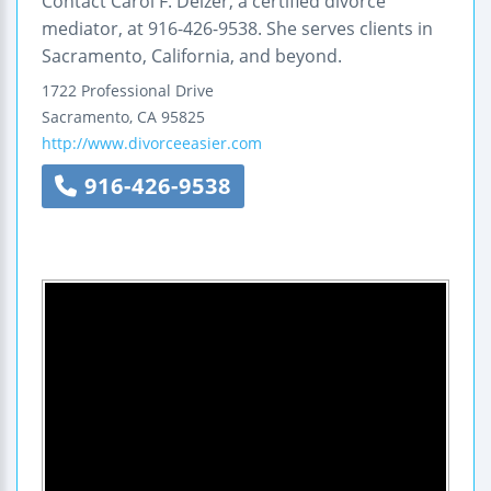
Contact Carol F. Delzer, a certified divorce
mediator, at 916-426-9538. She serves clients in
Sacramento, California, and beyond.
1722 Professional Drive
Sacramento
,
CA
95825
http://www.divorceeasier.com
916-426-9538