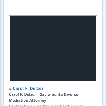
Carol F. Delzer
6.
Carol F. Delzer | Sacramento Divorce
Mediation Attorney