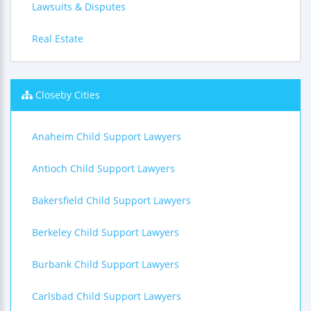
Lawsuits & Disputes
Real Estate
Closeby Cities
Anaheim Child Support Lawyers
Antioch Child Support Lawyers
Bakersfield Child Support Lawyers
Berkeley Child Support Lawyers
Burbank Child Support Lawyers
Carlsbad Child Support Lawyers