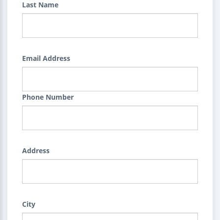
Last Name
Email Address
Phone Number
Address
City