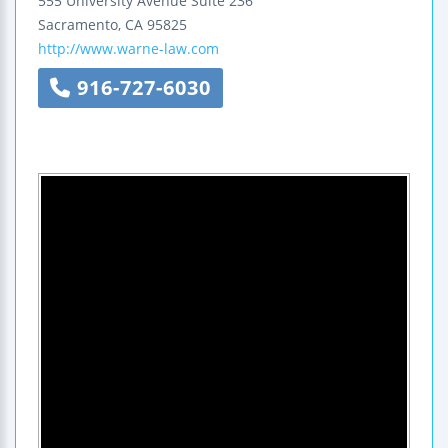
555 University Avenue
Suite 236
Sacramento
,
CA
95825
http://www.warne-law.com
916-727-6030