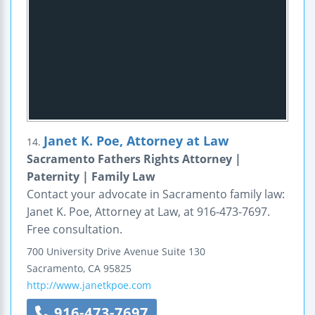
Janet K. Poe, Attorney at Law
14.
Sacramento Fathers Rights Attorney |
Paternity | Family Law
Contact your advocate in Sacramento family law:
Janet K. Poe, Attorney at Law, at 916-473-7697.
Free consultation.
700 University Drive Avenue
Suite 130
Sacramento
,
CA
95825
http://www.janetkpoe.com
916-473-7697