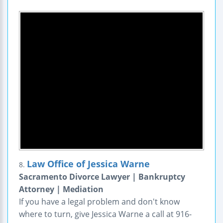
Law Office of Jessica Warne
8.
Sacramento Divorce Lawyer | Bankruptcy
Attorney | Mediation
If you have a legal problem and don't know
where to turn, give Jessica Warne a call at 916-