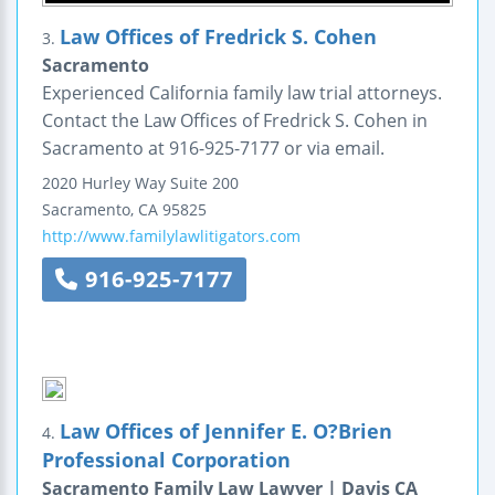
Law Offices of Fredrick S. Cohen
3.
Sacramento
Experienced California family law trial attorneys.
Contact the Law Offices of Fredrick S. Cohen in
Sacramento at 916-925-7177 or via email.
2020 Hurley Way
Suite 200
Sacramento
,
CA
95825
http://www.familylawlitigators.com
916-925-7177
Law Offices of Jennifer E. O?Brien
4.
Professional Corporation
Sacramento Family Law Lawyer | Davis CA