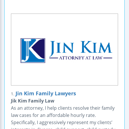
Jin Kim Family Lawyers
1.
Jik Kim Family Law
As an attorney, I help clients resolve their family
law cases for an affordable hourly rate.
Specifically, I aggressively represent my clients’