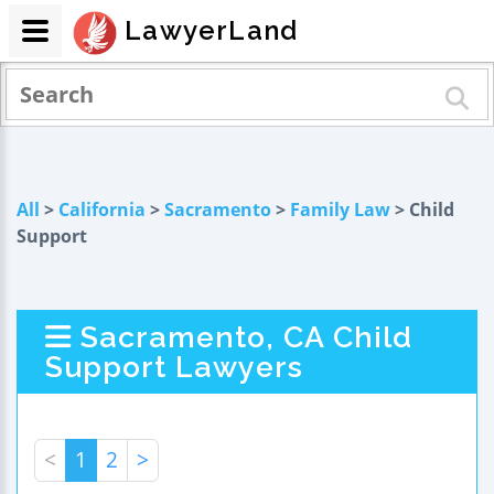
LawyerLand
All
>
California
>
Sacramento
>
Family Law
> Child
Support
Sacramento, CA Child
Support Lawyers
<
1
2
>