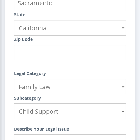
State
Zip Code
Legal Category
Subcategory
Describe Your Legal Issue