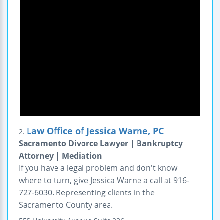
Law Office of Jessica Warne, PC
2.
Sacramento Divorce Lawyer | Bankruptcy
Attorney | Mediation
If you have a legal problem and don't know
where to turn, give Jessica Warne a call at 916-
727-6030. Representing clients in the
Sacramento County area.