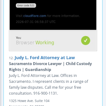
Judy L. Ford Attorney at Law
12.
Sacramento Divorce Lawyer | Child Custody
Rights | Guardianship
Judy L. Ford Attorney at Law. Offices in
Sacramento. I represent clients in a range of
family law disputes. Call me for your free
consultation. 916-900-1131.
1325 Howe Ave.
Suite 104