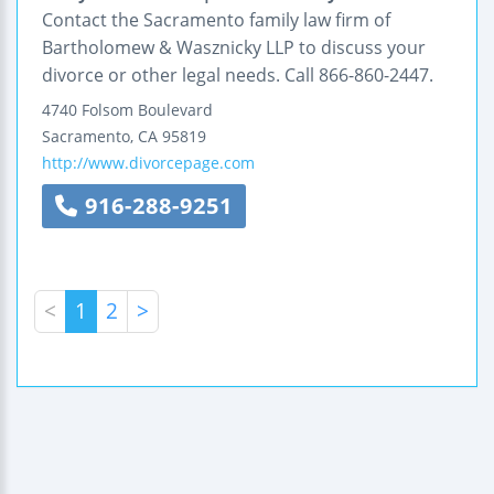
Contact the Sacramento family law firm of
Bartholomew & Wasznicky LLP to discuss your
divorce or other legal needs. Call 866-860-2447.
4740 Folsom Boulevard
Sacramento
,
CA
95819
http://www.divorcepage.com
916-288-9251
<
1
2
>