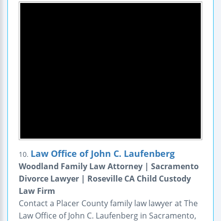
Law Office of John C. Laufenberg
10.
Woodland Family Law Attorney | Sacramento
Divorce Lawyer | Roseville CA Child Custody
Law Firm
Contact a Placer County family law lawyer at The
Law Office of John C. Laufenberg in Sacramento,