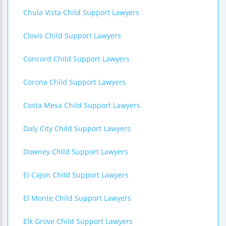
Chula Vista Child Support Lawyers
Clovis Child Support Lawyers
Concord Child Support Lawyers
Corona Child Support Lawyers
Costa Mesa Child Support Lawyers
Daly City Child Support Lawyers
Downey Child Support Lawyers
El Cajon Child Support Lawyers
El Monte Child Support Lawyers
Elk Grove Child Support Lawyers