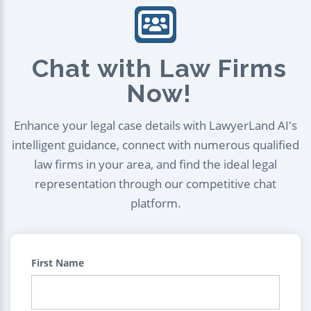
Chat with Law Firms
Now!
Enhance your legal case details with LawyerLand AI's
intelligent guidance, connect with numerous qualified
law firms in your area, and find the ideal legal
representation through our competitive chat
platform.
First Name