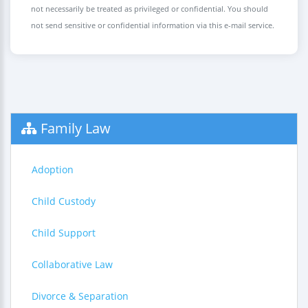
not necessarily be treated as privileged or confidential. You should
not send sensitive or confidential information via this e-mail service.
Family Law
Adoption
Child Custody
Child Support
Collaborative Law
Divorce & Separation