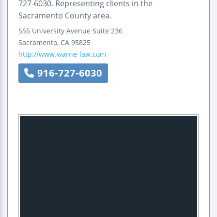
727-6030. Representing clients in the
Sacramento County area.
555 University Avenue
Suite 236
Sacramento
,
CA
95825
http://www.warne-law.com
916-727-6030