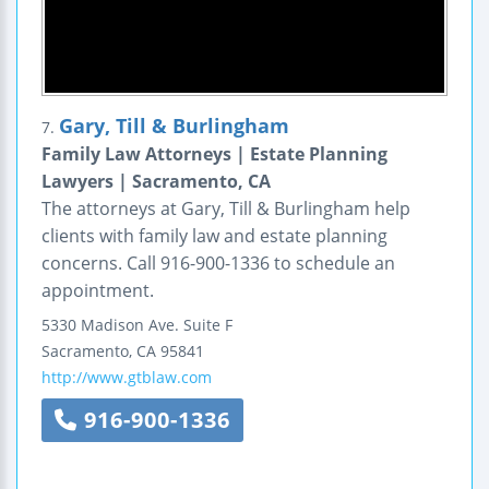
Gary, Till & Burlingham
7.
Family Law Attorneys | Estate Planning
Lawyers | Sacramento, CA
The attorneys at Gary, Till & Burlingham help
clients with family law and estate planning
concerns. Call 916-900-1336 to schedule an
appointment.
5330 Madison Ave.
Suite F
Sacramento
,
CA
95841
http://www.gtblaw.com
916-900-1336