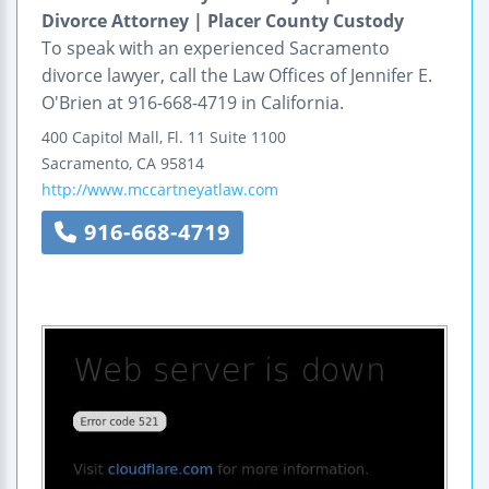
Divorce Attorney | Placer County Custody
To speak with an experienced Sacramento
divorce lawyer, call the Law Offices of Jennifer E.
O'Brien at 916-668-4719 in California.
400 Capitol Mall,
Fl. 11
Suite 1100
Sacramento
,
CA
95814
http://www.mccartneyatlaw.com
916-668-4719