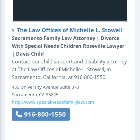
The Law Offices of Michelle L. Stowell
9.
Sacramento Family Law Attorney | Divorce
With Special Needs Children Roseville Lawyer
| Davis Child
Contact our child support and disability attorney
at The Law Offices of Michelle L. Stowell, in
Sacramento, California, at 916-800-1550.
455 University Avenue
Suite 370
Sacramento
,
CA
95825
http://www.specialneedsfamilylaw.com
916-800-1550