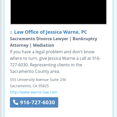
Law Office of Jessica Warne, PC
2.
Sacramento Divorce Lawyer | Bankruptcy
Attorney | Mediation
If you have a legal problem and don't know
where to turn, give Jessica Warne a call at 916-
727-6030. Representing clients in the
Sacramento County area.
555 University Avenue
Suite 236
Sacramento
,
CA
95825
http://www.warne-law.com
916-727-6030