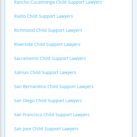
Rancho Cucamonga Child Support Lawyers
Rialto Child Support Lawyers
Richmond Child Support Lawyers
Riverside Child Support Lawyers
Sacramento Child Support Lawyers
Salinas Child Support Lawyers
San Bernardino Child Support Lawyers
San Diego Child Support Lawyers
San Francisco Child Support Lawyers
San Jose Child Support Lawyers