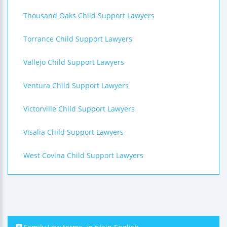
Thousand Oaks Child Support Lawyers
Torrance Child Support Lawyers
Vallejo Child Support Lawyers
Ventura Child Support Lawyers
Victorville Child Support Lawyers
Visalia Child Support Lawyers
West Covina Child Support Lawyers