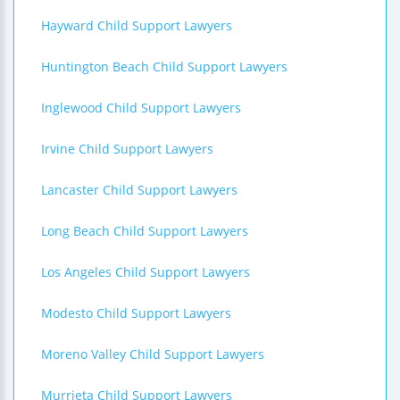
Hayward Child Support Lawyers
Huntington Beach Child Support Lawyers
Inglewood Child Support Lawyers
Irvine Child Support Lawyers
Lancaster Child Support Lawyers
Long Beach Child Support Lawyers
Los Angeles Child Support Lawyers
Modesto Child Support Lawyers
Moreno Valley Child Support Lawyers
Murrieta Child Support Lawyers