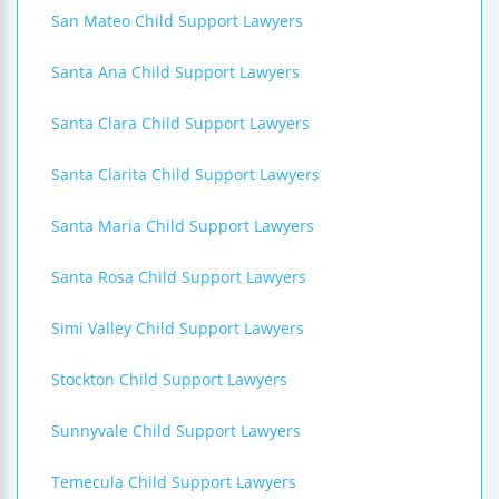
San Mateo Child Support Lawyers
Santa Ana Child Support Lawyers
Santa Clara Child Support Lawyers
Santa Clarita Child Support Lawyers
Santa Maria Child Support Lawyers
Santa Rosa Child Support Lawyers
Simi Valley Child Support Lawyers
Stockton Child Support Lawyers
Sunnyvale Child Support Lawyers
Temecula Child Support Lawyers