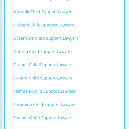
Norwalk Child Support Lawyers
Oakland Child Support Lawyers
Oceanside Child Support Lawyers
Ontario Child Support Lawyers
Orange Child Support Lawyers
Oxnard Child Support Lawyers
Palmdale Child Support Lawyers
Pasadena Child Support Lawyers
Pomona Child Support Lawyers