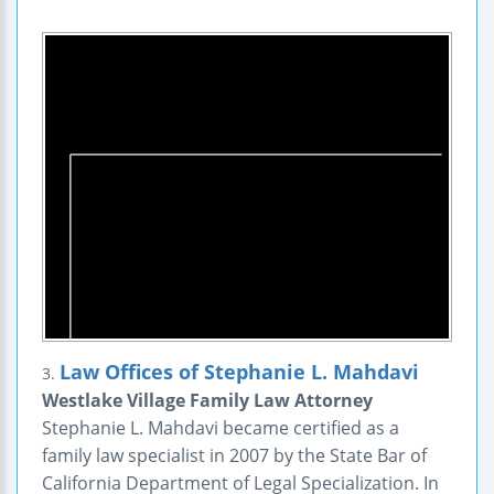
Law Offices of Stephanie L. Mahdavi
3.
Westlake Village Family Law Attorney
Stephanie L. Mahdavi became certified as a
family law specialist in 2007 by the State Bar of
California Department of Legal Specialization. In