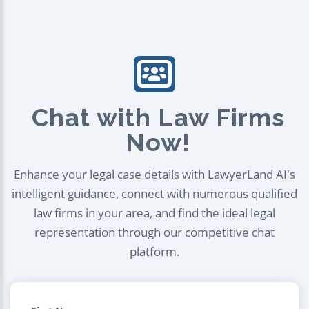
Chat with Law Firms
Now!
Enhance your legal case details with LawyerLand AI's
intelligent guidance, connect with numerous qualified
law firms in your area, and find the ideal legal
representation through our competitive chat
platform.