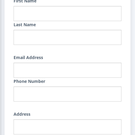
First Name
Last Name
Email Address
Phone Number
Address