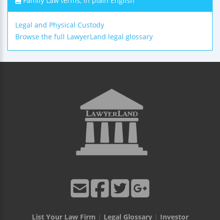
Family Law terms, in plain English
Legal and Physical Custody
Browse the full LawyerLand legal glossary
List Your Law Firm
|
Legal Glossary
|
Investor