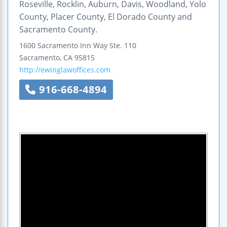
Roseville, Rocklin, Auburn, Davis, Woodland, Yolo
County, Placer County, El Dorado County and
Sacramento County.
1600 Sacramento Inn Way
Ste. 110
Sacramento
,
CA
95815
http://ewinglawoffices.com
916-668-4894