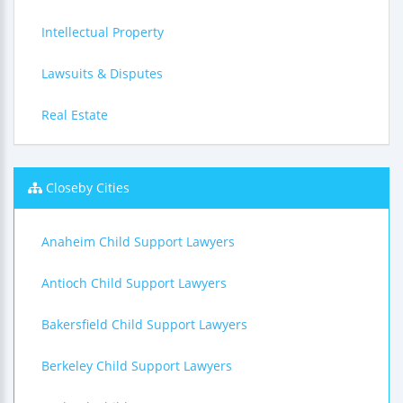
Intellectual Property
Lawsuits & Disputes
Real Estate
Closeby Cities
Anaheim Child Support Lawyers
Antioch Child Support Lawyers
Bakersfield Child Support Lawyers
Berkeley Child Support Lawyers