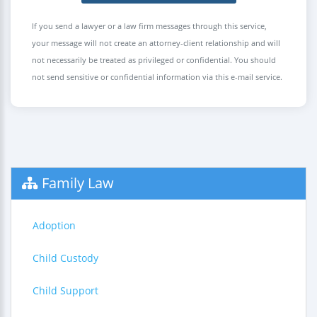
If you send a lawyer or a law firm messages through this service,
your message will not create an attorney-client relationship and will
not necessarily be treated as privileged or confidential. You should
not send sensitive or confidential information via this e-mail service.
Family Law
Adoption
Child Custody
Child Support