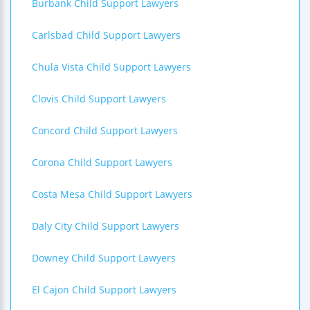
Burbank Child Support Lawyers
Carlsbad Child Support Lawyers
Chula Vista Child Support Lawyers
Clovis Child Support Lawyers
Concord Child Support Lawyers
Corona Child Support Lawyers
Costa Mesa Child Support Lawyers
Daly City Child Support Lawyers
Downey Child Support Lawyers
El Cajon Child Support Lawyers