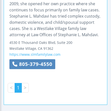
2009, she opened her own practice where she
continues to focus primarily on family law cases.
Stephanie L. Mahdavi has tried complex custody,
domestic violence, and child/spousal support
cases. She is a Westlake Village family law
attorney at Law Offices of Stephanie L. Mahdavi.
4530 E Thousand Oaks Blvd, Suite 200
Westlake Village
,
CA
91362
https://www.slmfamilylaw.com
805-379-4550
<
1
>