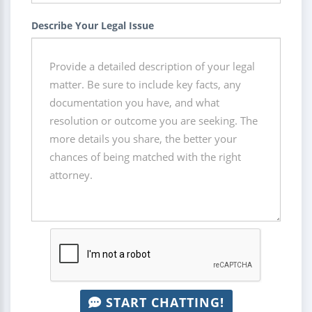
Describe Your Legal Issue
START CHATTING!