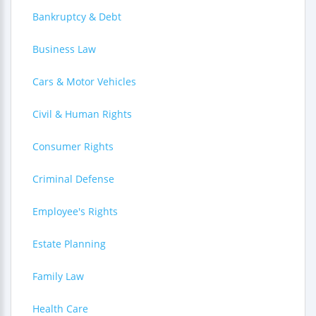
Bankruptcy & Debt
Business Law
Cars & Motor Vehicles
Civil & Human Rights
Consumer Rights
Criminal Defense
Employee's Rights
Estate Planning
Family Law
Health Care