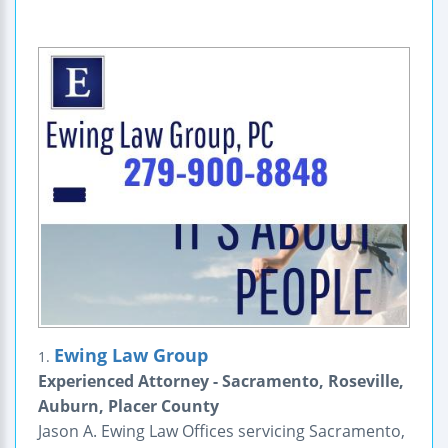
Ewing Law Group
1.
Experienced Attorney - Sacramento, Roseville,
Auburn, Placer County
Jason A. Ewing Law Offices servicing Sacramento,