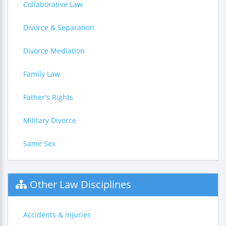
Collaborative Law
Divorce & Separation
Divorce Mediation
Family Law
Father's Rights
Military Divorce
Same Sex
Other Law Disciplines
Accidents & Injuries