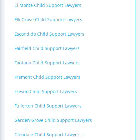
El Monte Child Support Lawyers
Elk Grove Child Support Lawyers
Escondido Child Support Lawyers
Fairfield Child Support Lawyers
Fontana Child Support Lawyers
Fremont Child Support Lawyers
Fresno Child Support Lawyers
Fullerton Child Support Lawyers
Garden Grove Child Support Lawyers
Glendale Child Support Lawyers