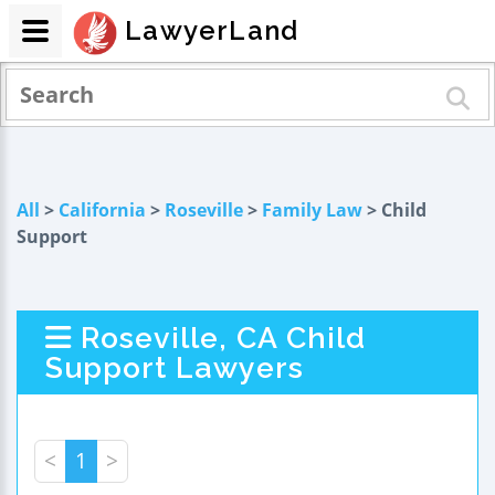
LawyerLand
All
>
California
>
Roseville
>
Family Law
> Child
Support
Roseville, CA Child
Support Lawyers
<
1
>