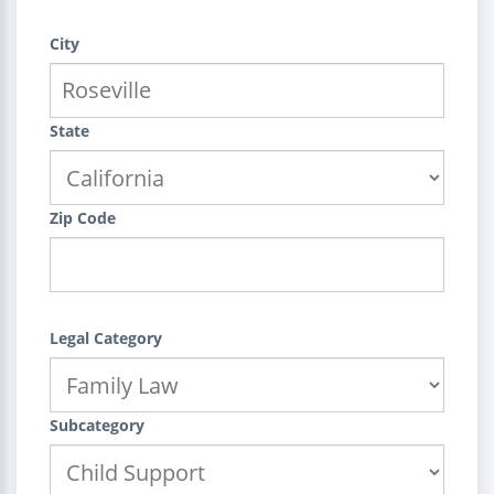
City
State
Zip Code
Legal Category
Subcategory