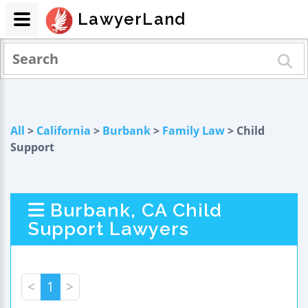
LawyerLand
All
>
California
>
Burbank
>
Family Law
> Child
Support
Burbank, CA Child
Support Lawyers
<
1
>