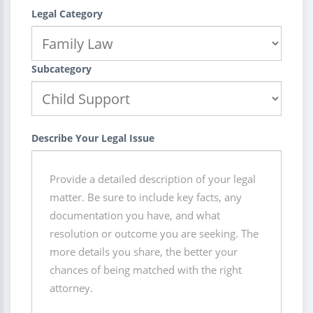
Legal Category
Subcategory
Describe Your Legal Issue