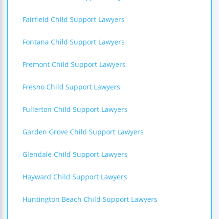
Fairfield Child Support Lawyers
Fontana Child Support Lawyers
Fremont Child Support Lawyers
Fresno Child Support Lawyers
Fullerton Child Support Lawyers
Garden Grove Child Support Lawyers
Glendale Child Support Lawyers
Hayward Child Support Lawyers
Huntington Beach Child Support Lawyers