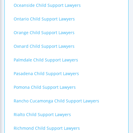
Oceanside Child Support Lawyers
Ontario Child Support Lawyers
Orange Child Support Lawyers
Oxnard Child Support Lawyers
Palmdale Child Support Lawyers
Pasadena Child Support Lawyers
Pomona Child Support Lawyers
Rancho Cucamonga Child Support Lawyers
Rialto Child Support Lawyers
Richmond Child Support Lawyers