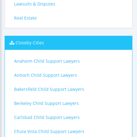
Lawsuits & Disputes
Real Estate
Closeby Cities
Anaheim Child Support Lawyers
Antioch Child Support Lawyers
Bakersfield Child Support Lawyers
Berkeley Child Support Lawyers
Carlsbad Child Support Lawyers
Chula Vista Child Support Lawyers