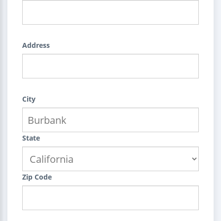
Address
City
State
Zip Code