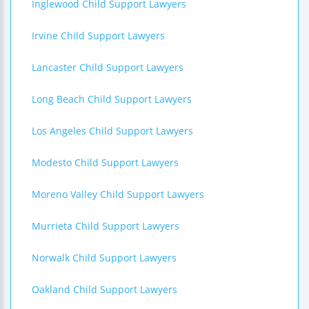
Inglewood Child Support Lawyers
Irvine Child Support Lawyers
Lancaster Child Support Lawyers
Long Beach Child Support Lawyers
Los Angeles Child Support Lawyers
Modesto Child Support Lawyers
Moreno Valley Child Support Lawyers
Murrieta Child Support Lawyers
Norwalk Child Support Lawyers
Oakland Child Support Lawyers