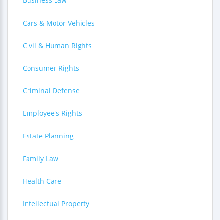
Business Law
Cars & Motor Vehicles
Civil & Human Rights
Consumer Rights
Criminal Defense
Employee's Rights
Estate Planning
Family Law
Health Care
Intellectual Property