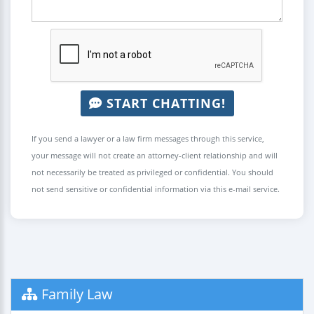
START CHATTING!
If you send a lawyer or a law firm messages through this service,
your message will not create an attorney-client relationship and will
not necessarily be treated as privileged or confidential. You should
not send sensitive or confidential information via this e-mail service.
Family Law