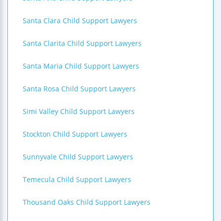
Santa Clara Child Support Lawyers
Santa Clarita Child Support Lawyers
Santa Maria Child Support Lawyers
Santa Rosa Child Support Lawyers
Simi Valley Child Support Lawyers
Stockton Child Support Lawyers
Sunnyvale Child Support Lawyers
Temecula Child Support Lawyers
Thousand Oaks Child Support Lawyers