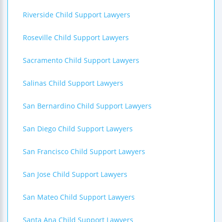
Riverside Child Support Lawyers
Roseville Child Support Lawyers
Sacramento Child Support Lawyers
Salinas Child Support Lawyers
San Bernardino Child Support Lawyers
San Diego Child Support Lawyers
San Francisco Child Support Lawyers
San Jose Child Support Lawyers
San Mateo Child Support Lawyers
Santa Ana Child Support Lawyers