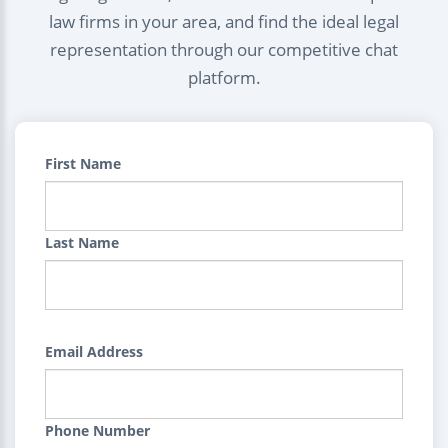
law firms in your area, and find the ideal legal
representation through our competitive chat
platform.
First Name
Last Name
Email Address
Phone Number