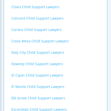
Clovis Child Support Lawyers
Concord Child Support Lawyers
Corona Child Support Lawyers
Costa Mesa Child Support Lawyers
Daly City Child Support Lawyers
Downey Child Support Lawyers
El Cajon Child Support Lawyers
El Monte Child Support Lawyers
Elk Grove Child Support Lawyers
Escondido Child Support Lawyers