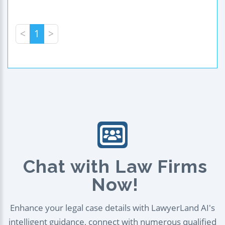
<
1
>
Chat with Law Firms
Now!
Enhance your legal case details with LawyerLand AI's
intelligent guidance, connect with numerous qualified