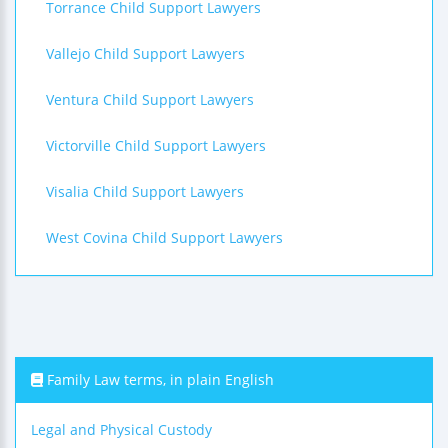
Torrance Child Support Lawyers
Vallejo Child Support Lawyers
Ventura Child Support Lawyers
Victorville Child Support Lawyers
Visalia Child Support Lawyers
West Covina Child Support Lawyers
Family Law terms, in plain English
Legal and Physical Custody