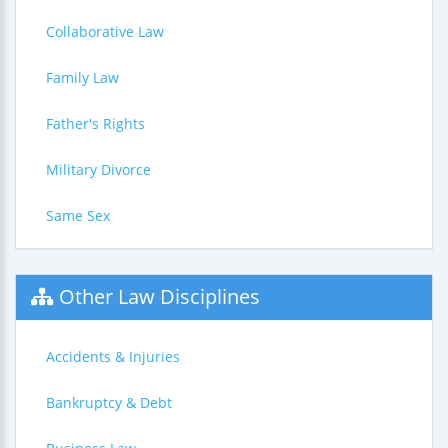
Collaborative Law
Family Law
Father's Rights
Military Divorce
Same Sex
Other Law Disciplines
Accidents & Injuries
Bankruptcy & Debt