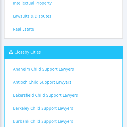
Intellectual Property
Lawsuits & Disputes
Real Estate
Closeby Cities
Anaheim Child Support Lawyers
Antioch Child Support Lawyers
Bakersfield Child Support Lawyers
Berkeley Child Support Lawyers
Burbank Child Support Lawyers