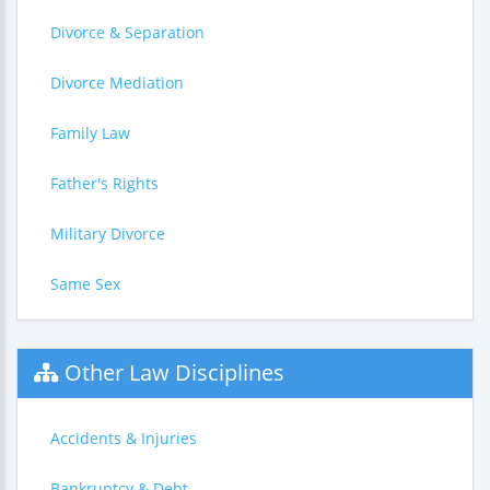
Divorce & Separation
Divorce Mediation
Family Law
Father's Rights
Military Divorce
Same Sex
Other Law Disciplines
Accidents & Injuries
Bankruptcy & Debt