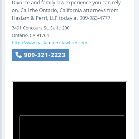
Divorce and family law experience you can rely
on. Call the Ontario, California attorneys from
Haslam & Perri, LLP today at 909-983-4777.
3491 Concours St.
Suite 200
Ontario
,
CA
91764
http://www.haslamperrilawfirm.com
909-321-2223