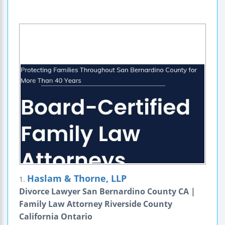
Haslam & Thorne, LLP
1.
Divorce Lawyer San Bernardino County CA |
Family Law Attorney Riverside County
California Ontario