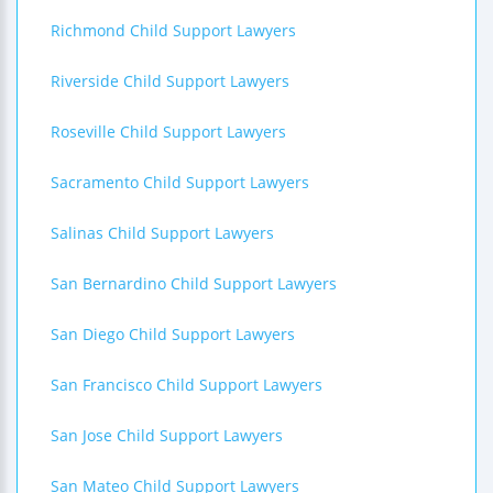
Richmond Child Support Lawyers
Riverside Child Support Lawyers
Roseville Child Support Lawyers
Sacramento Child Support Lawyers
Salinas Child Support Lawyers
San Bernardino Child Support Lawyers
San Diego Child Support Lawyers
San Francisco Child Support Lawyers
San Jose Child Support Lawyers
San Mateo Child Support Lawyers