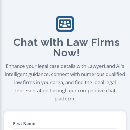
Chat with Law Firms
Now!
Enhance your legal case details with LawyerLand AI's
intelligent guidance, connect with numerous qualified
law firms in your area, and find the ideal legal
representation through our competitive chat
platform.
First Name