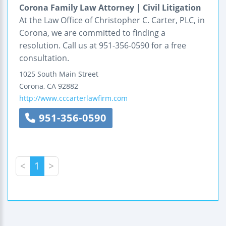
Corona Family Law Attorney | Civil Litigation
At the Law Office of Christopher C. Carter, PLC, in
Corona, we are committed to finding a
resolution. Call us at 951-356-0590 for a free
consultation.
1025 South Main Street
Corona
,
CA
92882
http://www.cccarterlawfirm.com
951-356-0590
<
1
>