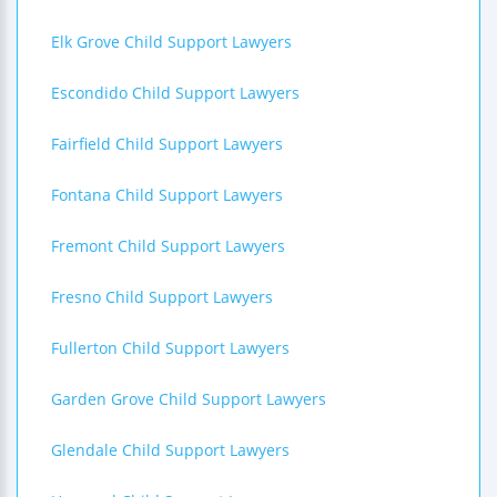
Elk Grove Child Support Lawyers
Escondido Child Support Lawyers
Fairfield Child Support Lawyers
Fontana Child Support Lawyers
Fremont Child Support Lawyers
Fresno Child Support Lawyers
Fullerton Child Support Lawyers
Garden Grove Child Support Lawyers
Glendale Child Support Lawyers