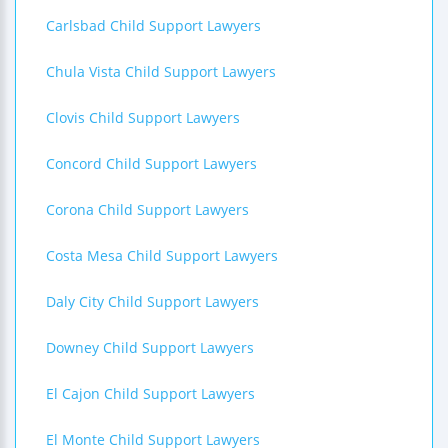
Carlsbad Child Support Lawyers
Chula Vista Child Support Lawyers
Clovis Child Support Lawyers
Concord Child Support Lawyers
Corona Child Support Lawyers
Costa Mesa Child Support Lawyers
Daly City Child Support Lawyers
Downey Child Support Lawyers
El Cajon Child Support Lawyers
El Monte Child Support Lawyers