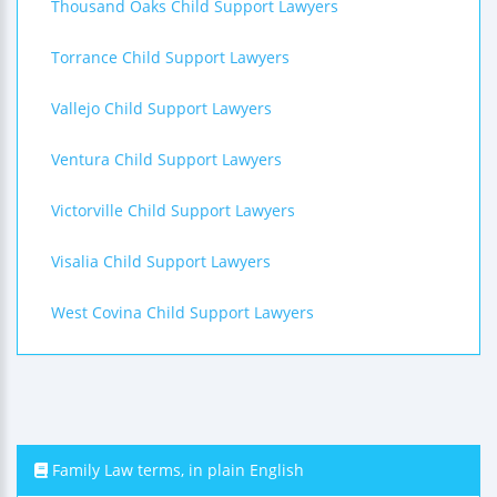
Thousand Oaks Child Support Lawyers
Torrance Child Support Lawyers
Vallejo Child Support Lawyers
Ventura Child Support Lawyers
Victorville Child Support Lawyers
Visalia Child Support Lawyers
West Covina Child Support Lawyers
Family Law terms, in plain English