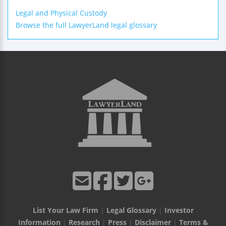
Legal and Physical Custody
Browse the full LawyerLand legal glossary
List Your Law Firm
|
Legal Glossary
|
Investor
Information
|
Research
|
Press
|
Disclaimer
|
Terms &