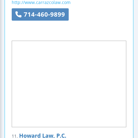
http://www.carrazcolaw.com
714-460-9899
Howard Law, P.C.
11.