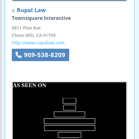
Rupal Law
4.
Townsquare Interactive
5811 Pine Ave.
Chino Hills
,
CA
91709
http://www.rupallaw.com
909-538-8209