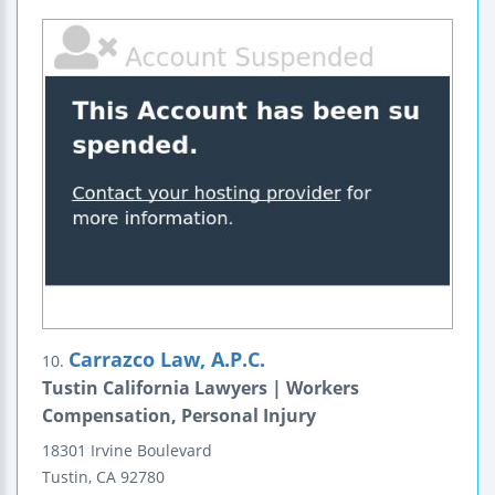
Carrazco Law, A.P.C.
10.
Tustin California Lawyers | Workers
Compensation, Personal Injury
18301 Irvine Boulevard
Tustin
,
CA
92780