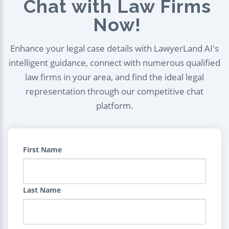
Chat with Law Firms
Now!
Enhance your legal case details with LawyerLand AI's
intelligent guidance, connect with numerous qualified
law firms in your area, and find the ideal legal
representation through our competitive chat
platform.
First Name
Last Name