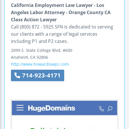
California Employment Law Lawyer - Los
Angeles Labor Attorney - Orange County CA
Class Action Lawyer
Call (800) 872 - 5925 SFN is dedicated to serving
our clients with a range of legal services
including P1 and P2 cases.
2099 S. State College Blvd.
#600
Anaheim
,
CA
92806
http://www.howardlawpc.com
714-923-4171