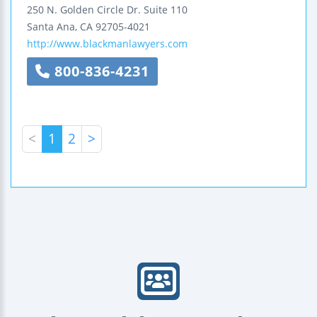
250 N. Golden Circle Dr.
Suite 110
Santa Ana
,
CA
92705-4021
http://www.blackmanlawyers.com
800-836-4231
<
1
2
>