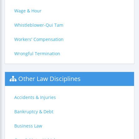
Wage & Hour
Whistleblower-Qui Tam
Workers' Compensation
Wrongful Termination
Other Law Disciplines
Accidents & Injuries
Bankruptcy & Debt
Business Law