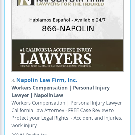
Napolin Law Firm, Inc.
3.
Workers Compensation | Personal Injury
Lawyer | NapolinLaw
Workers Compensation | Personal Injury Lawyer
California Law Attorney - FREE Case Review to
Protect your Legal Rights! - Accident and Injuries,
work injury
269 W. Bonita Ave.