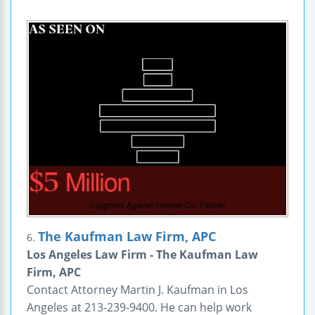
The Kaufman Law Firm, APC
6.
Los Angeles Law Firm - The Kaufman Law
Firm, APC
Contact Attorney Martin J. Kaufman in Los
Angeles at 213-239-9400. He can help work