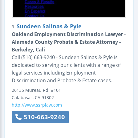
Sundeen Salinas & Pyle
9.
Oakland Employment Discrimination Lawyer -
Alameda County Probate & Estate Attorney -
Berkeley, Cali
Call (510) 663-9240 - Sundeen Salinas & Pyle is
dedicated to serving our clients with a range of
legal services including Employment
Discrimination and Probate & Estate cases.
26135 Mureau Rd.
#101
Calabasas
,
CA
91302
http://www.ssrplaw.com
510-663-9240