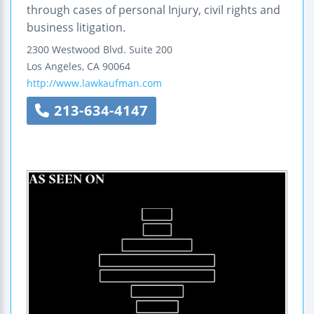
through cases of personal Injury, civil rights and
business litigation.
2300 Westwood Blvd.
Suite 200
Los Angeles
,
CA
90064
http://www.lawkaufman.com
213-634-4147