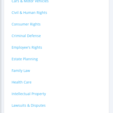
Cars & Motor Vehicles
Civil & Human Rights
Consumer Rights
Criminal Defense
Employee's Rights
Estate Planning
Family Law
Health Care
Intellectual Property
Lawsuits & Disputes