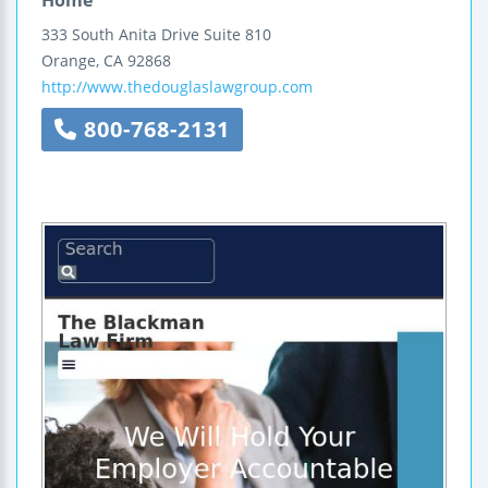
333 South Anita Drive
Suite 810
Orange
,
CA
92868
http://www.thedouglaslawgroup.com
800-768-2131