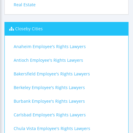
Real Estate
Closeby Cities
Anaheim Employee's Rights Lawyers
Antioch Employee's Rights Lawyers
Bakersfield Employee's Rights Lawyers
Berkeley Employee's Rights Lawyers
Burbank Employee's Rights Lawyers
Carlsbad Employee's Rights Lawyers
Chula Vista Employee's Rights Lawyers