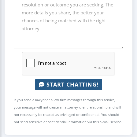
START CHATTING!
If you send a lawyer or a law firm messages through this service,
your message will not create an attorney-client relationship and will
not necessarily be treated as privileged or confidential. You should
not send sensitive or confidential information via this e-mail service.