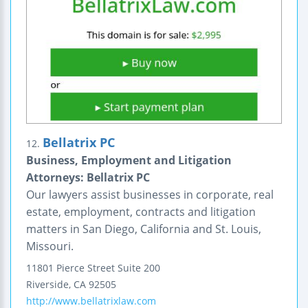
Bellatrix PC
12.
Business, Employment and Litigation
Attorneys: Bellatrix PC
Our lawyers assist businesses in corporate, real
estate, employment, contracts and litigation
matters in San Diego, California and St. Louis,
Missouri.
11801 Pierce Street
Suite 200
Riverside
,
CA
92505
http://www.bellatrixlaw.com