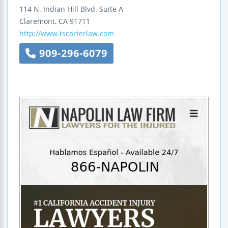
114 N. Indian Hill Blvd.
Suite A
Claremont
,
CA
91711
http://www.tscarterlaw.com
909-296-6079