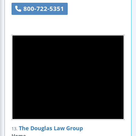
800-722-5351
The Douglas Law Group
13.
Home