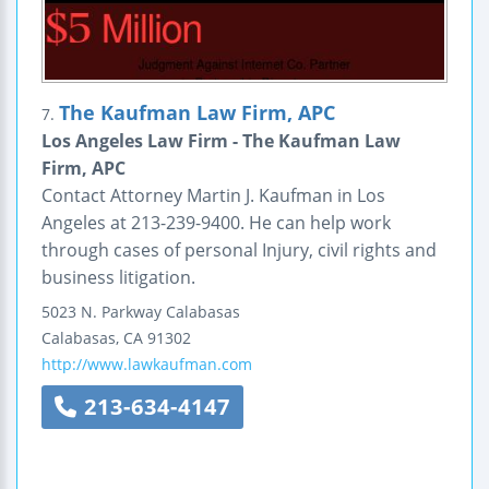
The Kaufman Law Firm, APC
7.
Los Angeles Law Firm - The Kaufman Law
Firm, APC
Contact Attorney Martin J. Kaufman in Los
Angeles at 213-239-9400. He can help work
through cases of personal Injury, civil rights and
business litigation.
5023 N. Parkway Calabasas
Calabasas
,
CA
91302
http://www.lawkaufman.com
213-634-4147