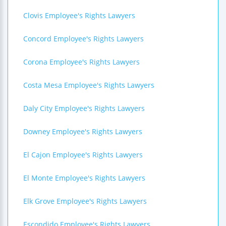
Clovis Employee's Rights Lawyers
Concord Employee's Rights Lawyers
Corona Employee's Rights Lawyers
Costa Mesa Employee's Rights Lawyers
Daly City Employee's Rights Lawyers
Downey Employee's Rights Lawyers
El Cajon Employee's Rights Lawyers
El Monte Employee's Rights Lawyers
Elk Grove Employee's Rights Lawyers
Escondido Employee's Rights Lawyers