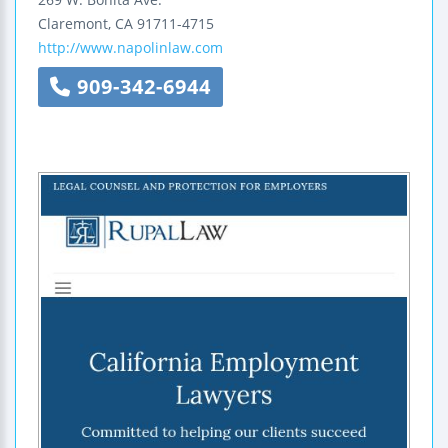
Claremont
,
CA
91711-4715
http://www.napolinlaw.com
909-342-6944