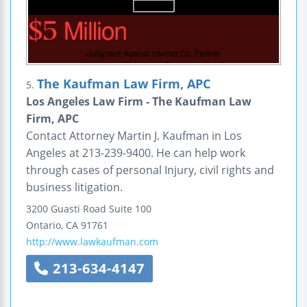
The Kaufman Law Firm, APC
5.
Los Angeles Law Firm - The Kaufman Law
Firm, APC
Contact Attorney Martin J. Kaufman in Los
Angeles at 213-239-9400. He can help work
through cases of personal Injury, civil rights and
business litigation.
3200 Guasti Road
Suite 100
Ontario
,
CA
91761
http://www.lawkaufman.com
213-634-4147