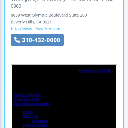
0000
8889 West Olympic Boulevard
Suite 200
Beverly Hills
,
CA
90211
http://www.lelawfirm.com
310-432-0000