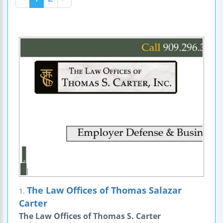
The Law Offices of Thomas Salazar
1.
Carter
The Law Offices of Thomas S. Carter