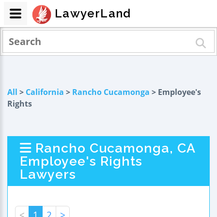
LawyerLand
All
>
California
>
Rancho Cucamonga
> Employee's
Rights
Rancho Cucamonga, CA
Employee's Rights
Lawyers
<
1
2
>