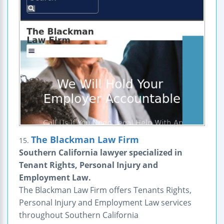
The Blackman Law Firm
15.
Southern California lawyer specialized in
Tenant Rights, Personal Injury and
Employment Law.
The Blackman Law Firm offers Tenants Rights,
Personal Injury and Employment Law services
throughout Southern California