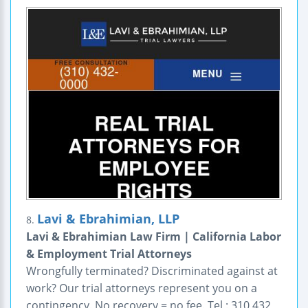
Lavi & Ebrahimian, LLP
8.
Lavi & Ebrahimian Law Firm | California Labor
& Employment Trial Attorneys
Wrongfully terminated? Discriminated against at
work? Our trial attorneys represent you on a
contingency. No recovery = no fee. Tel : 310 432