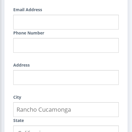
Email Address
Phone Number
Address
City
State