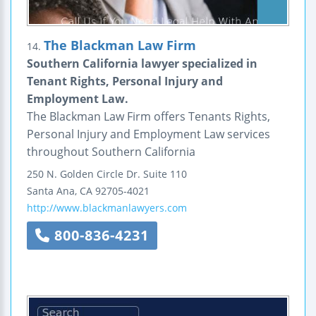
The Blackman Law Firm
14.
Southern California lawyer specialized in
Tenant Rights, Personal Injury and
Employment Law.
The Blackman Law Firm offers Tenants Rights,
Personal Injury and Employment Law services
throughout Southern California
250 N. Golden Circle Dr.
Suite 110
Santa Ana
,
CA
92705-4021
http://www.blackmanlawyers.com
800-836-4231