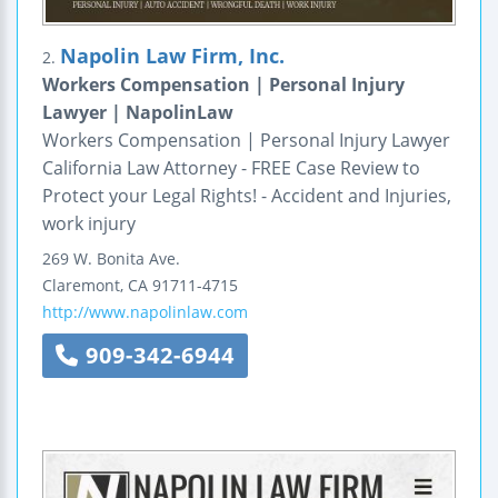
Napolin Law Firm, Inc.
2.
Workers Compensation | Personal Injury
Lawyer | NapolinLaw
Workers Compensation | Personal Injury Lawyer
California Law Attorney - FREE Case Review to
Protect your Legal Rights! - Accident and Injuries,
work injury
269 W. Bonita Ave.
Claremont
,
CA
91711-4715
http://www.napolinlaw.com
909-342-6944