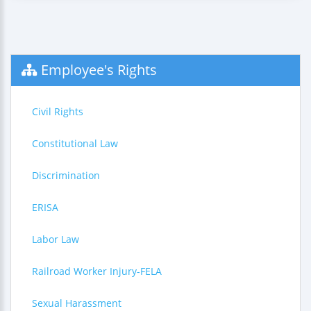
Employee's Rights
Civil Rights
Constitutional Law
Discrimination
ERISA
Labor Law
Railroad Worker Injury-FELA
Sexual Harassment