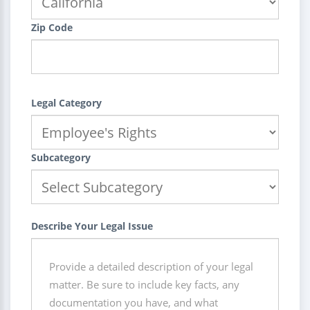
Zip Code
Legal Category
Subcategory
Describe Your Legal Issue