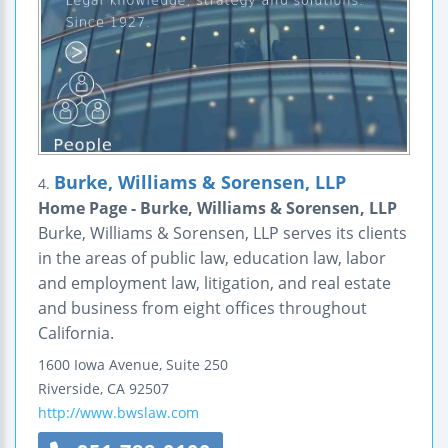
Burke, Williams & Sorensen, LLP
4.
Home Page - Burke, Williams & Sorensen, LLP
Burke, Williams & Sorensen, LLP serves its clients
in the areas of public law, education law, labor
and employment law, litigation, and real estate
and business from eight offices throughout
California.
1600 Iowa Avenue, Suite 250
Riverside
,
CA
92507
http://www.bwslaw.com