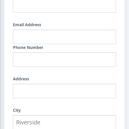
Email Address
Phone Number
Address
City