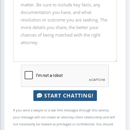
START CHATTING!
If you send a lawyer or a law firm messages through this service,
your message will not create an attorney-client relationship and will
not necessarily be treated as privileged or confidential. You should