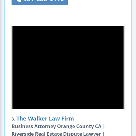
The Walker Law Firm
3.
Business Attorney Orange County CA |
Riverside Real Estate Dispute Lawyer |