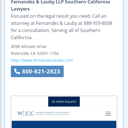
Fernandez & Lauby LLP Southern California
Lawyers
Focused on the legal result you need. Call an
attorney at Fernandez & Lauby at 888-959-8508
for a consultation. Serving all of Southern
California.
4590 Allstate Drive
Riverside
,
CA
92501-1702
http://www.fernandezlauby.com
800-821-2823