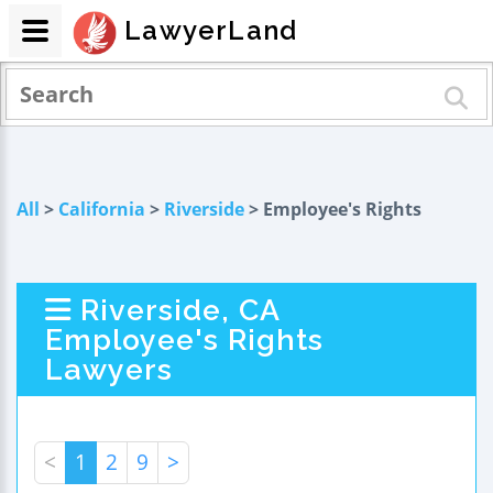
LawyerLand
All
>
California
>
Riverside
> Employee's Rights
Riverside, CA
Employee's Rights
Lawyers
<
1
2
9
>