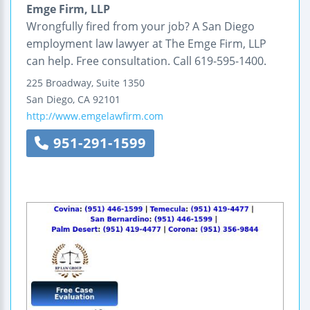
Emge Firm, LLP
Wrongfully fired from your job? A San Diego
employment law lawyer at The Emge Firm, LLP
can help. Free consultation. Call 619-595-1400.
225 Broadway, Suite 1350
San Diego
,
CA
92101
http://www.emgelawfirm.com
951-291-1599