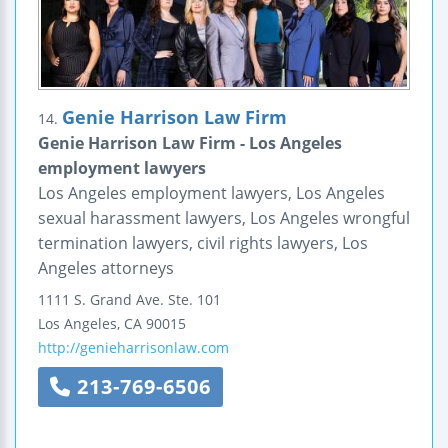
Genie Harrison Law Firm
14.
Genie Harrison Law Firm - Los Angeles
employment lawyers
Los Angeles employment lawyers, Los Angeles
sexual harassment lawyers, Los Angeles wrongful
termination lawyers, civil rights lawyers, Los
Angeles attorneys
1111 S. Grand Ave.
Ste. 101
Los Angeles
,
CA
90015
http://genieharrisonlaw.com
213-769-6506