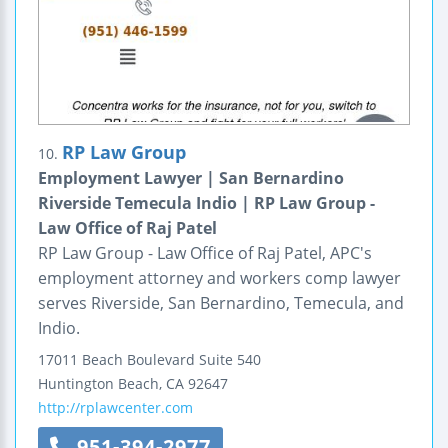
RP Law Group
10.
Employment Lawyer | San Bernardino
Riverside Temecula Indio | RP Law Group -
Law Office of Raj Patel
RP Law Group - Law Office of Raj Patel, APC's
employment attorney and workers comp lawyer
serves Riverside, San Bernardino, Temecula, and
Indio.
17011 Beach Boulevard
Suite 540
Huntington Beach
,
CA
92647
http://rplawcenter.com
951-394-2977