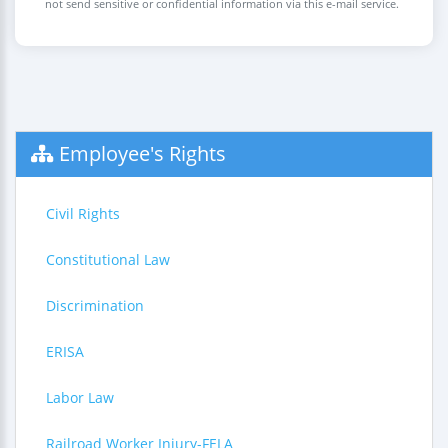
not send sensitive or confidential information via this e-mail service.
Employee's Rights
Civil Rights
Constitutional Law
Discrimination
ERISA
Labor Law
Railroad Worker Injury-FELA