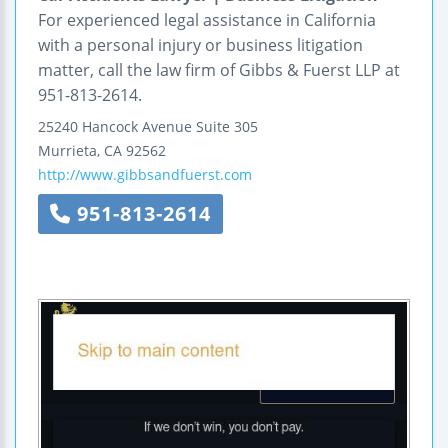
For experienced legal assistance in California
with a personal injury or business litigation
matter, call the law firm of Gibbs & Fuerst LLP at
951-813-2614.
25240 Hancock Avenue
Suite 305
Murrieta
,
CA
92562
http://www.gibbsandfuerst.com
951-813-2614