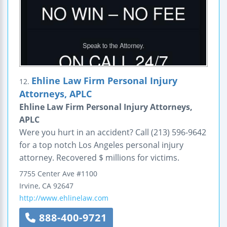
Ehline Law Firm Personal Injury
12.
Attorneys, APLC
Ehline Law Firm Personal Injury Attorneys,
APLC
Were you hurt in an accident? Call (213) 596-9642
for a top notch Los Angeles personal injury
attorney. Recovered $ millions for victims.
7755 Center Ave
#1100
Irvine
,
CA
92647
http://www.ehlinelaw.com
888-400-9721