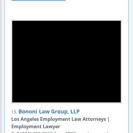
Bononi Law Group, LLP
13.
Los Angeles Employment Law Attorneys |
Employment Lawyer