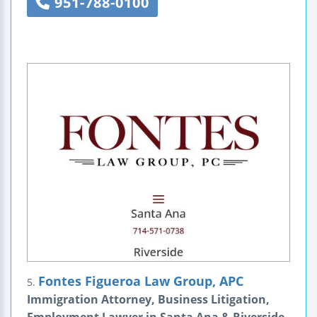
951-788-0100
Fontes Figueroa Law Group, APC
5.
Immigration Attorney, Business Litigation,
Employment Lawyer in Santa Ana & Riverside