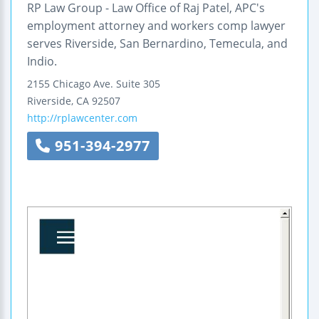
RP Law Group - Law Office of Raj Patel, APC's
employment attorney and workers comp lawyer
serves Riverside, San Bernardino, Temecula, and
Indio.
2155 Chicago Ave.
Suite 305
Riverside
,
CA
92507
http://rplawcenter.com
951-394-2977