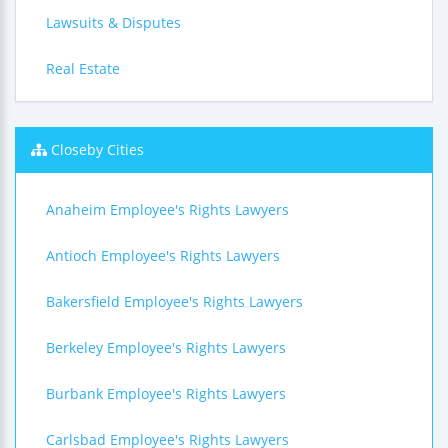
Lawsuits & Disputes
Real Estate
Closeby Cities
Anaheim Employee's Rights Lawyers
Antioch Employee's Rights Lawyers
Bakersfield Employee's Rights Lawyers
Berkeley Employee's Rights Lawyers
Burbank Employee's Rights Lawyers
Carlsbad Employee's Rights Lawyers