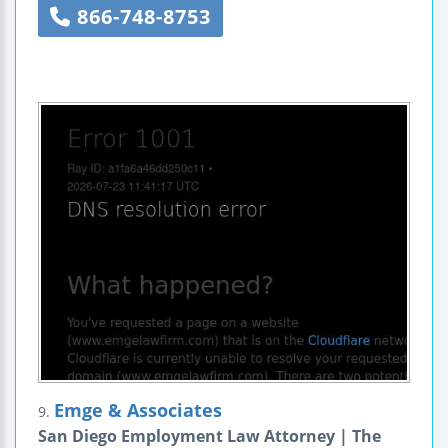
866-748-8753
Emge & Associates
9.
San Diego Employment Law Attorney | The