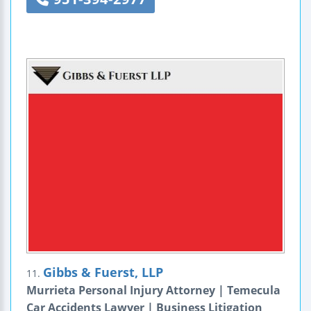
Gibbs & Fuerst, LLP
11.
Murrieta Personal Injury Attorney | Temecula
Car Accidents Lawyer | Business Litigation