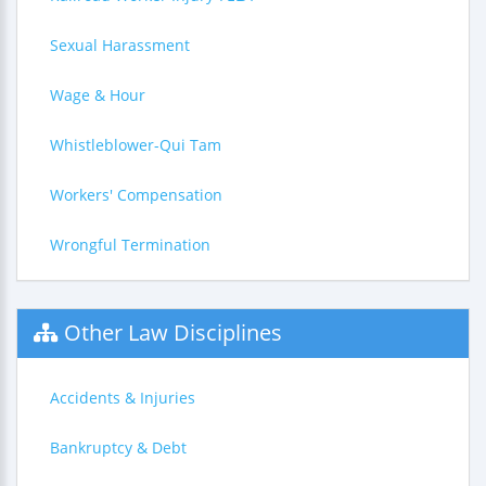
Sexual Harassment
Wage & Hour
Whistleblower-Qui Tam
Workers' Compensation
Wrongful Termination
Other Law Disciplines
Accidents & Injuries
Bankruptcy & Debt