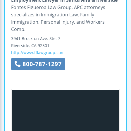
Fontes Figueroa Law Group, APC attorneys
specializes in Immigration Law, Family
Immigration, Personal Injury, and Workers
Comp.
3941 Brockton Ave.
Ste. 7
Riverside
,
CA
92501
http://www.fflawgroup.com
800-787-1297