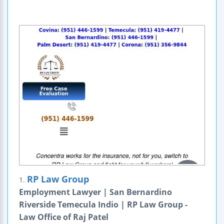
RP Law Group
1.
Employment Lawyer | San Bernardino
Riverside Temecula Indio | RP Law Group -
Law Office of Raj Patel