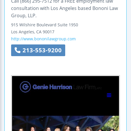
Call (866) 295-7512 for a FREE employment law
consultation with Los Angeles based Bononi Law
Group, LLP.
915 Wilshire Boulevard
Suite 1950
Los Angeles
,
CA
90017
http://www.bononilawgroup.com
213-553-9200