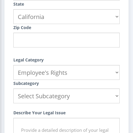
State
Zip Code
Legal Category
Subcategory
Describe Your Legal Issue