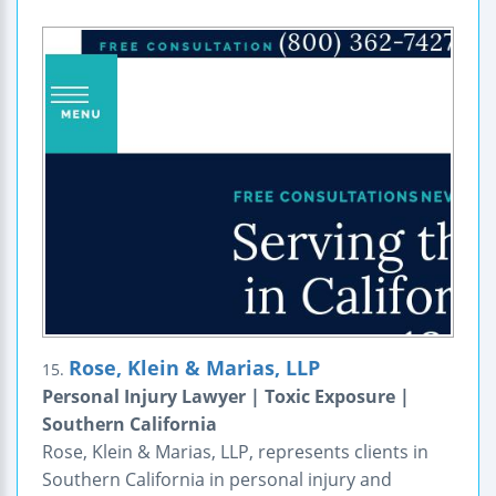
Rose, Klein & Marias, LLP
15.
Personal Injury Lawyer | Toxic Exposure |
Southern California
Rose, Klein & Marias, LLP, represents clients in
Southern California in personal injury and