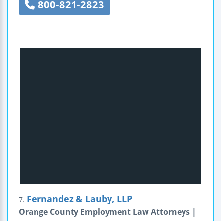
800-821-2823
Fernandez & Lauby, LLP
7.
Orange County Employment Law Attorneys |