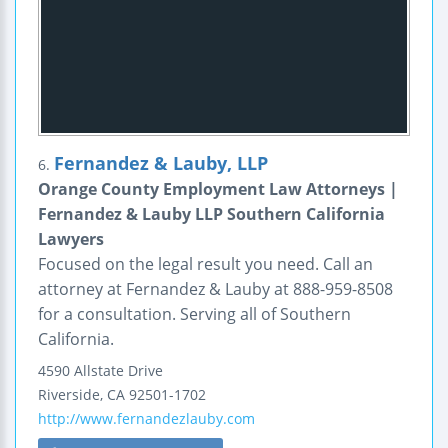
Fernandez & Lauby, LLP
6.
Orange County Employment Law Attorneys |
Fernandez & Lauby LLP Southern California
Lawyers
Focused on the legal result you need. Call an
attorney at Fernandez & Lauby at 888-959-8508
for a consultation. Serving all of Southern
California.
4590 Allstate Drive
Riverside
,
CA
92501-1702
http://www.fernandezlauby.com