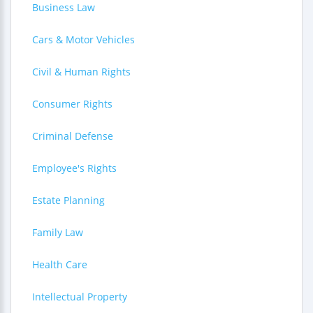
Business Law
Cars & Motor Vehicles
Civil & Human Rights
Consumer Rights
Criminal Defense
Employee's Rights
Estate Planning
Family Law
Health Care
Intellectual Property