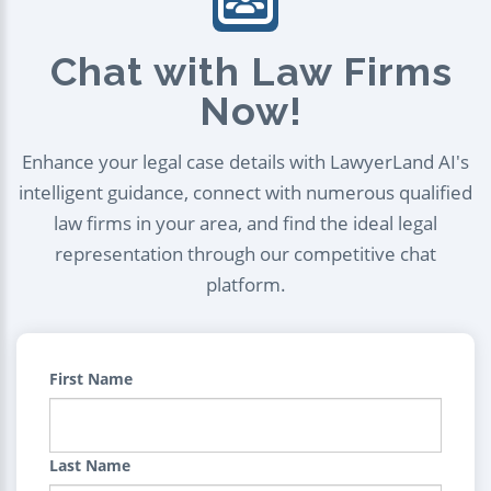
Chat with Law Firms
Now!
Enhance your legal case details with LawyerLand AI's
intelligent guidance, connect with numerous qualified
law firms in your area, and find the ideal legal
representation through our competitive chat
platform.
First Name
Last Name