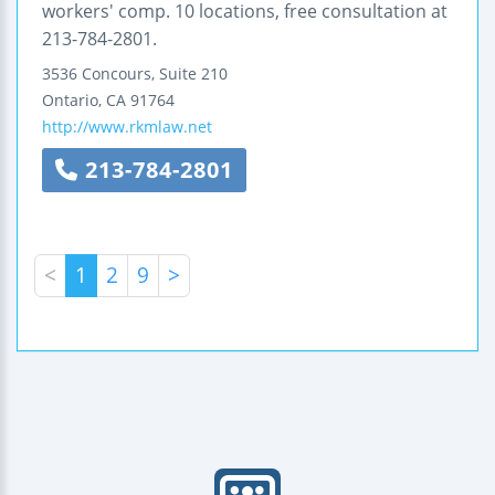
workers' comp. 10 locations, free consultation at
213-784-2801.
3536 Concours, Suite 210
Ontario
,
CA
91764
http://www.rkmlaw.net
213-784-2801
<
1
2
9
>