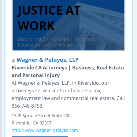
Wagner & Pelayes, LLP
8.
Riverside CA Attorneys | Business, Real Estate
and Personal Injury
At Wagner & Pelayes, LLP, in Riverside, our
attorneys serve clients in business law,
employment law and commercial real estate. Call
866-748-8753.
1325 Spruce Street
Suite 200
Riverside
,
CA
92507
http://www.wagner-pelayes.com