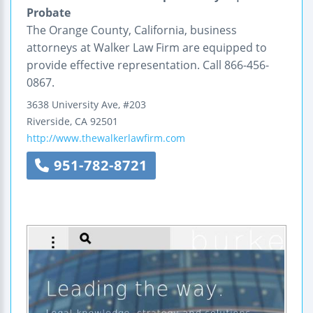
Probate
The Orange County, California, business
attorneys at Walker Law Firm are equipped to
provide effective representation. Call 866-456-
0867.
3638 University Ave, #203
Riverside
,
CA
92501
http://www.thewalkerlawfirm.com
951-782-8721