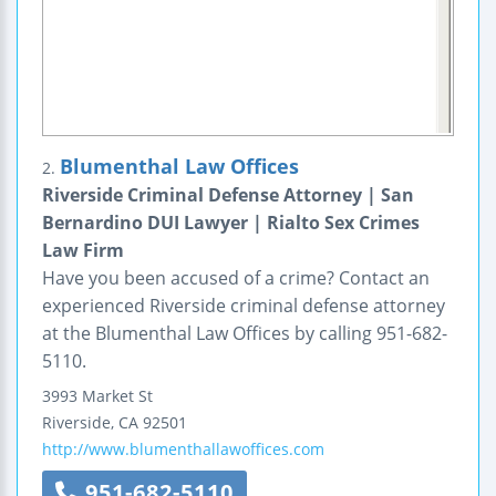
Blumenthal Law Offices
2.
Riverside Criminal Defense Attorney | San
Bernardino DUI Lawyer | Rialto Sex Crimes
Law Firm
Have you been accused of a crime? Contact an
experienced Riverside criminal defense attorney
at the Blumenthal Law Offices by calling 951-682-
5110.
3993 Market St
Riverside
,
CA
92501
http://www.blumenthallawoffices.com
951-682-5110