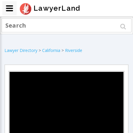
LawyerLand
Lawyer Directory
>
California
>
Riverside