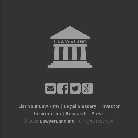
List Your Law Firm
|
Legal Glossary
|
Investor
Information
|
Research
|
Press
© 2026
LawyerLand Inc.
, All rights reserved.