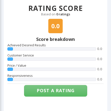
RATING SCORE
Based on
0 ratings
0.0
Score breakdown
Achieved Desired Results
0.0
Customer Service
0.0
Price / Value
0.0
Responsiveness
0.0
POST A RATING