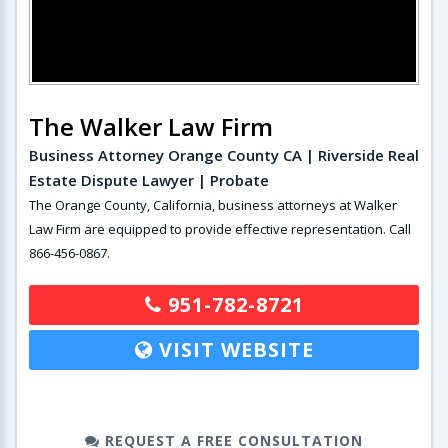
The Walker Law Firm
Business Attorney Orange County CA | Riverside Real
Estate Dispute Lawyer | Probate
The Orange County, California, business attorneys at Walker
Law Firm are equipped to provide effective representation. Call
866-456-0867.
951-782-8721
VISIT WEBSITE
REQUEST A FREE CONSULTATION