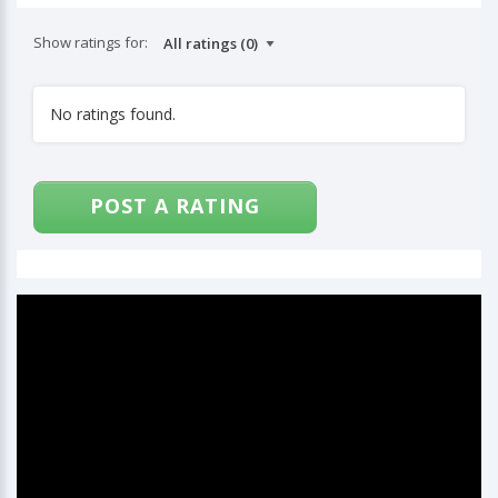
Show ratings for:
No ratings found.
POST A RATING