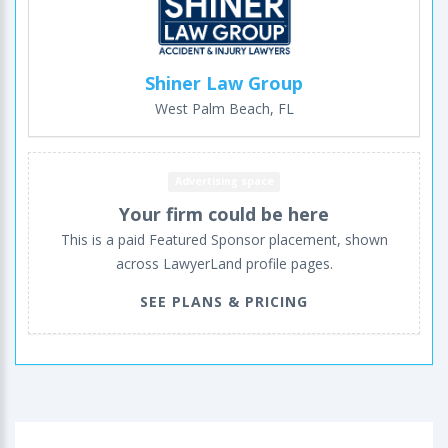
Shiner Law Group
West Palm Beach, FL
Advertising space
Your firm could be here
This is a paid Featured Sponsor placement, shown
across LawyerLand profile pages.
SEE PLANS & PRICING