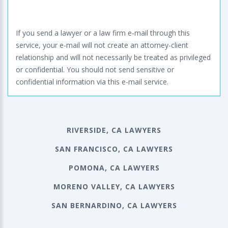
If you send a lawyer or a law firm e-mail through this
service, your e-mail will not create an attorney-client
relationship and will not necessarily be treated as privileged
or confidential. You should not send sensitive or
confidential information via this e-mail service.
RIVERSIDE, CA LAWYERS
SAN FRANCISCO, CA LAWYERS
POMONA, CA LAWYERS
MORENO VALLEY, CA LAWYERS
SAN BERNARDINO, CA LAWYERS