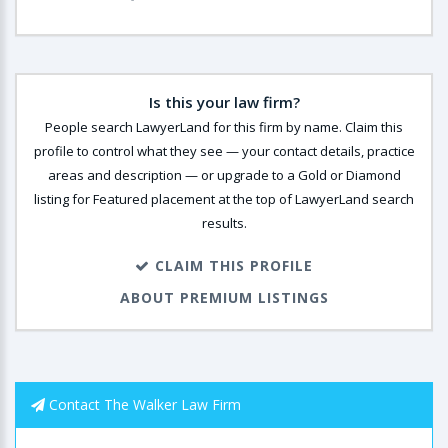
Is this your law firm?
People search LawyerLand for this firm by name. Claim this
profile to control what they see — your contact details, practice
areas and description — or upgrade to a Gold or Diamond
listing for Featured placement at the top of LawyerLand search
results.
CLAIM THIS PROFILE
ABOUT PREMIUM LISTINGS
Contact The Walker Law Firm