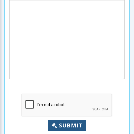
SUBMIT