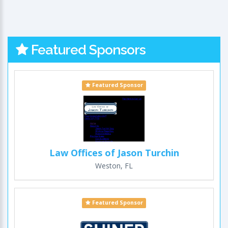
Featured Sponsors
Featured Sponsor
Law Offices of Jason Turchin
Weston, FL
Featured Sponsor