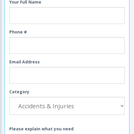
Your Full Name
Phone #
Email Address
Category
Please explain what you need