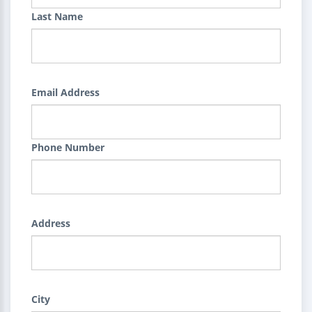
Last Name
Email Address
Phone Number
Address
City