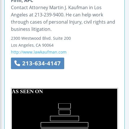
Firm, APC
Contact Attorney Martin J. Kaufman in Los
Angeles at 213-239-9400. He can help work
through cases of personal Injury, civil rights and
business litigation.
2300 Westwood Blvd.
Suite 200
Los Angeles
,
CA
90064
http://www.lawkaufman.com
213-634-4147