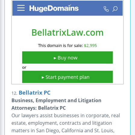
Bellatrix PC
12.
Business, Employment and Litigation
Attorneys: Bellatrix PC
Our lawyers assist businesses in corporate, real
estate, employment, contracts and litigation
matters in San Diego, California and St. Louis,