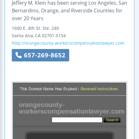
Jeffery M. Klein has been serving Los Angeles, San
Bernardino, Orange, and Riverside Counties for
over 20 Years
1600 E. 4th St.
Ste. 240
Santa Ana
,
CA
92701-5154
http://orangecounty-workerscompensationlawyer.com
657-269-8652