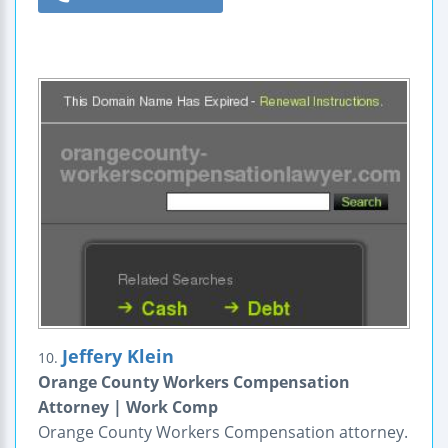
Jeffery Klein
10.
Orange County Workers Compensation
Attorney | Work Comp
Orange County Workers Compensation attorney.