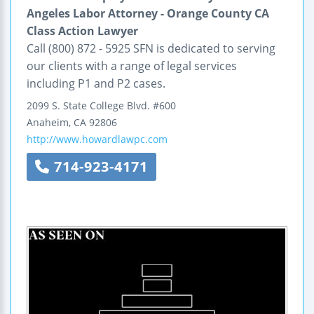
Angeles Labor Attorney - Orange County CA
Class Action Lawyer
Call (800) 872 - 5925 SFN is dedicated to serving
our clients with a range of legal services
including P1 and P2 cases.
2099 S. State College Blvd.
#600
Anaheim
,
CA
92806
http://www.howardlawpc.com
714-923-4171