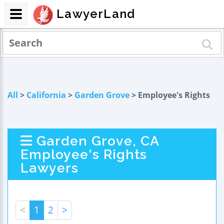
LawyerLand
All
>
California
>
Garden Grove
> Employee's Rights
Garden Grove, CA
Employee's Rights
Lawyers
<
1
2
>