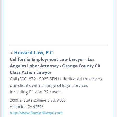
Howard Law, P.C.
3.
California Employment Law Lawyer - Los
Angeles Labor Attorney - Orange County CA
Class Action Lawyer
Call (800) 872 - 5925 SFN is dedicated to serving
our clients with a range of legal services
including P1 and P2 cases.
2099 S. State College Blvd.
#600
Anaheim
,
CA
92806
http://www.howardlawpc.com