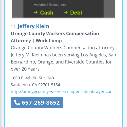
Jeffery Klein
11.
Orange County Workers Compensation
Attorney | Work Comp
Orange County Workers Compensation attorney.
Jeffery M. Klein has been serving Los Angeles, San
Bernardino, Orange, and Riverside Counties for
over 20 Years
1600 E. 4th St.
Ste. 240
Santa Ana
,
CA
92701-5154
http://orangecounty-workerscompensationlawyer.com
657-269-8652