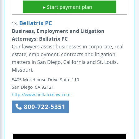
Bellatrix PC
13.
Business, Employment and Litigation
Attorneys: Bellatrix PC
Our lawyers assist businesses in corporate, real
estate, employment, contracts and litigation
matters in San Diego, California and St. Louis,
Missouri.
5405 Morehouse Drive
Suite 110
San Diego
,
CA
92121
http://www.bellatrixlaw.com
800-722-5351