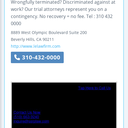
Wrongfully terminated? Discriminated against at
work? Our trial attorneys represent you on a
contingency. No recovery = no fee. Tel : 310 432
0000
8889 West Olympic Boulevard
Suite 200
Beverly Hills
,
CA
90211
http://www.lelawfirm.com
310-432-0000