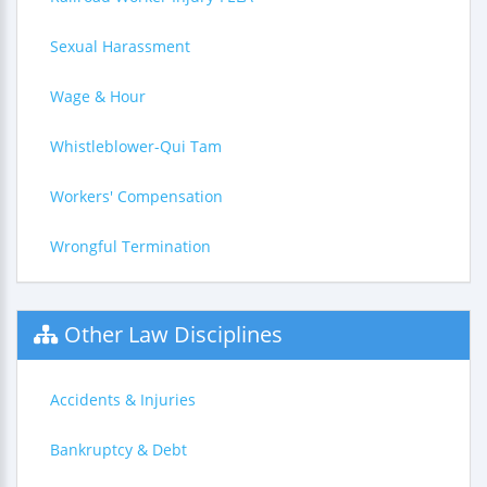
Sexual Harassment
Wage & Hour
Whistleblower-Qui Tam
Workers' Compensation
Wrongful Termination
Other Law Disciplines
Accidents & Injuries
Bankruptcy & Debt