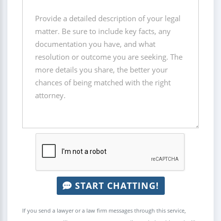
START CHATTING!
If you send a lawyer or a law firm messages through this service,