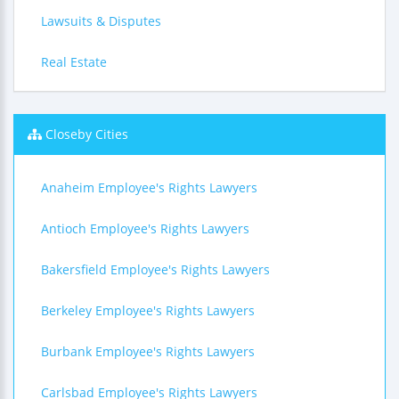
Lawsuits & Disputes
Real Estate
Closeby Cities
Anaheim Employee's Rights Lawyers
Antioch Employee's Rights Lawyers
Bakersfield Employee's Rights Lawyers
Berkeley Employee's Rights Lawyers
Burbank Employee's Rights Lawyers
Carlsbad Employee's Rights Lawyers