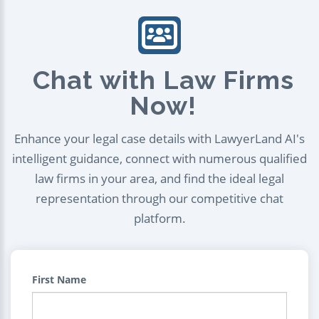
Chat with Law Firms
Now!
Enhance your legal case details with LawyerLand AI's
intelligent guidance, connect with numerous qualified
law firms in your area, and find the ideal legal
representation through our competitive chat
platform.
First Name