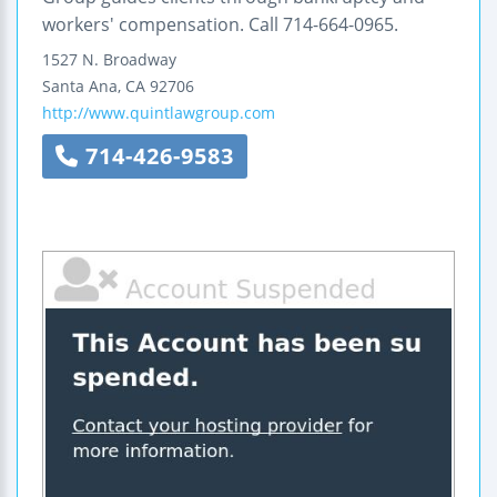
workers' compensation. Call 714-664-0965.
1527 N. Broadway
Santa Ana
,
CA
92706
http://www.quintlawgroup.com
714-426-9583