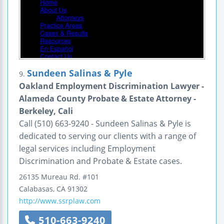
Sundeen Salinas & Pyle
9.
Oakland Employment Discrimination Lawyer -
Alameda County Probate & Estate Attorney -
Berkeley, Cali
Call (510) 663-9240 - Sundeen Salinas & Pyle is
dedicated to serving our clients with a range of
legal services including Employment
Discrimination and Probate & Estate cases.
26135 Mureau Rd.
#101
Calabasas
,
CA
91302
http://www.ssrplaw.com
510-663-9240