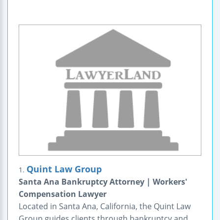
Quint Law Group
1.
Santa Ana Bankruptcy Attorney | Workers'
Compensation Lawyer
Located in Santa Ana, California, the Quint Law
Group guides clients through bankruptcy and