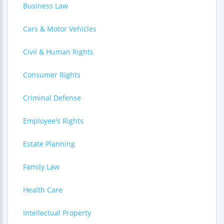
Business Law
Cars & Motor Vehicles
Civil & Human Rights
Consumer Rights
Criminal Defense
Employee's Rights
Estate Planning
Family Law
Health Care
Intellectual Property