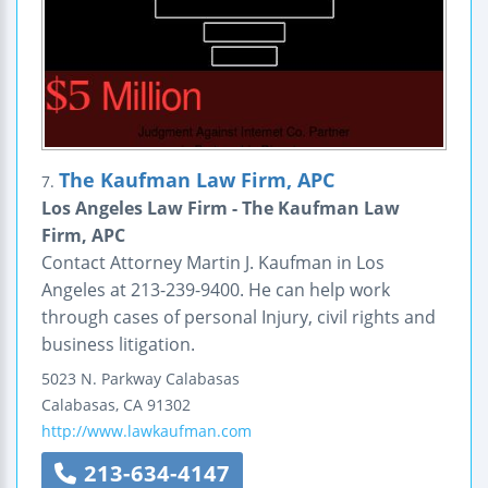
The Kaufman Law Firm, APC
7.
Los Angeles Law Firm - The Kaufman Law
Firm, APC
Contact Attorney Martin J. Kaufman in Los
Angeles at 213-239-9400. He can help work
through cases of personal Injury, civil rights and
business litigation.
5023 N. Parkway Calabasas
Calabasas
,
CA
91302
http://www.lawkaufman.com
213-634-4147