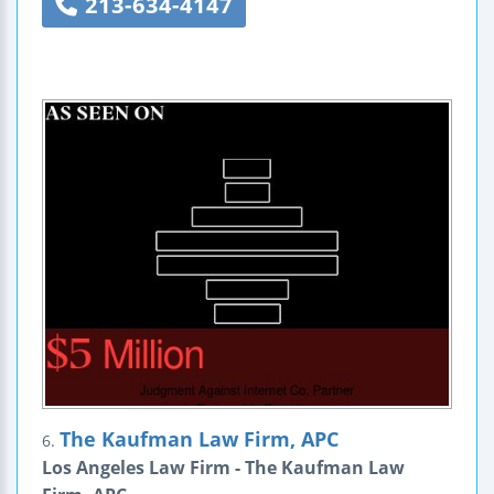
213-634-4147
The Kaufman Law Firm, APC
6.
Los Angeles Law Firm - The Kaufman Law