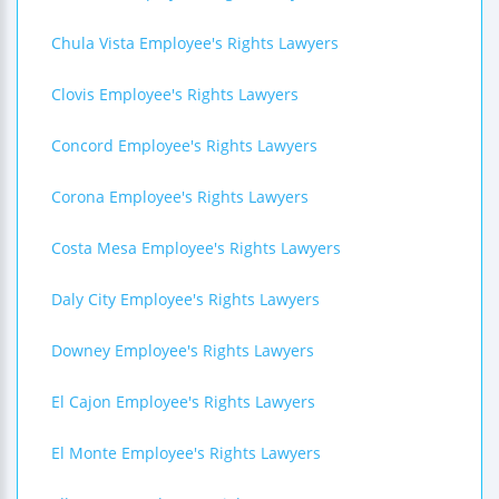
Chula Vista Employee's Rights Lawyers
Clovis Employee's Rights Lawyers
Concord Employee's Rights Lawyers
Corona Employee's Rights Lawyers
Costa Mesa Employee's Rights Lawyers
Daly City Employee's Rights Lawyers
Downey Employee's Rights Lawyers
El Cajon Employee's Rights Lawyers
El Monte Employee's Rights Lawyers