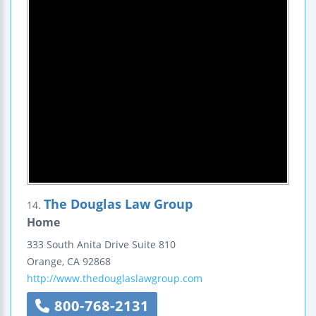
The Douglas Law Group
14.
Home
333 South Anita Drive
Suite 810
Orange
,
CA
92868
http://www.thedouglaslawgroup.com
800-768-2131