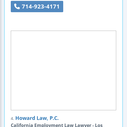
714-923-4171
Howard Law, P.C.
4.
California Employment Law Lawyer - Los