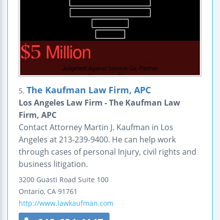
The Kaufman Law Firm, APC
5.
Los Angeles Law Firm - The Kaufman Law
Firm, APC
Contact Attorney Martin J. Kaufman in Los
Angeles at 213-239-9400. He can help work
through cases of personal Injury, civil rights and
business litigation.
3200 Guasti Road
Suite 100
Ontario
,
CA
91761
http://www.lawkaufman.com