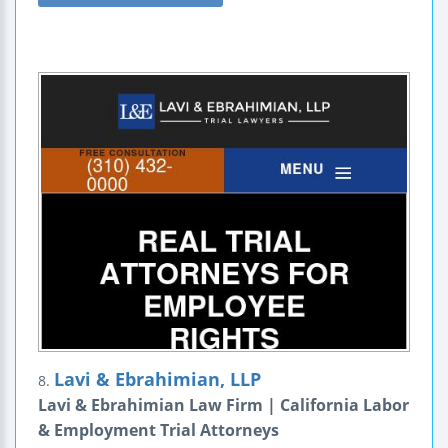
Lavi & Ebrahimian, LLP
8.
Lavi & Ebrahimian Law Firm | California Labor
& Employment Trial Attorneys