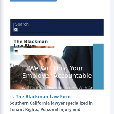
The Blackman Law Firm
15.
Southern California lawyer specialized in
Tenant Rights, Personal Injury and