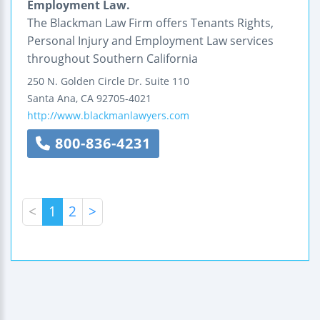
Employment Law.
The Blackman Law Firm offers Tenants Rights,
Personal Injury and Employment Law services
throughout Southern California
250 N. Golden Circle Dr.
Suite 110
Santa Ana
,
CA
92705-4021
http://www.blackmanlawyers.com
800-836-4231
<
1
2
>