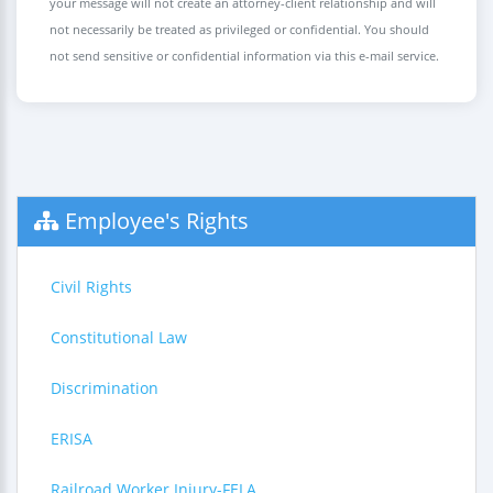
your message will not create an attorney-client relationship and will
not necessarily be treated as privileged or confidential. You should
not send sensitive or confidential information via this e-mail service.
Employee's Rights
Civil Rights
Constitutional Law
Discrimination
ERISA
Railroad Worker Injury-FELA