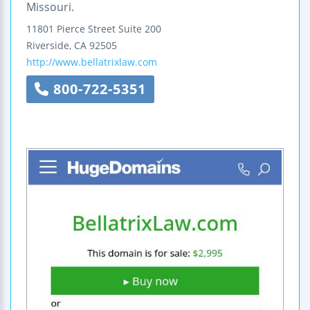
Missouri.
11801 Pierce Street
Suite 200
Riverside
,
CA
92505
http://www.bellatrixlaw.com
800-722-5351