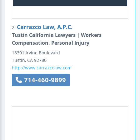
Carrazco Law, A.P.C.
2.
Tustin California Lawyers | Workers
Compensation, Personal Injury
18301 Irvine Boulevard
Tustin
,
CA
92780
http://www.carrazcolaw.com
714-460-9899