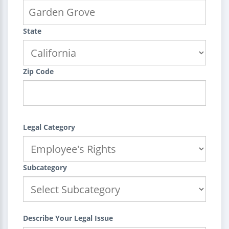
State
Zip Code
Legal Category
Subcategory
Describe Your Legal Issue