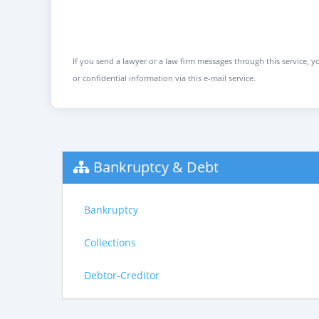
If you send a lawyer or a law firm messages through this service, yo
or confidential information via this e-mail service.
Bankruptcy & Debt
Bankruptcy
Collections
Debtor-Creditor