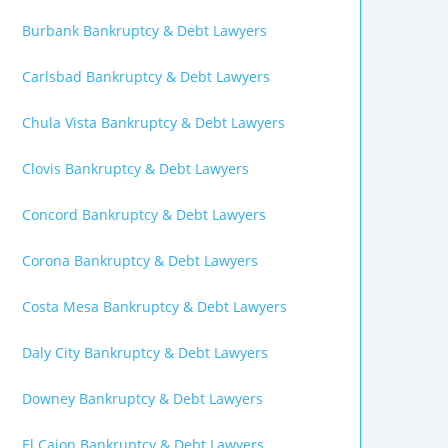
Burbank Bankruptcy & Debt Lawyers
Carlsbad Bankruptcy & Debt Lawyers
Chula Vista Bankruptcy & Debt Lawyers
Clovis Bankruptcy & Debt Lawyers
Concord Bankruptcy & Debt Lawyers
Corona Bankruptcy & Debt Lawyers
Costa Mesa Bankruptcy & Debt Lawyers
Daly City Bankruptcy & Debt Lawyers
Downey Bankruptcy & Debt Lawyers
El Cajon Bankruptcy & Debt Lawyers