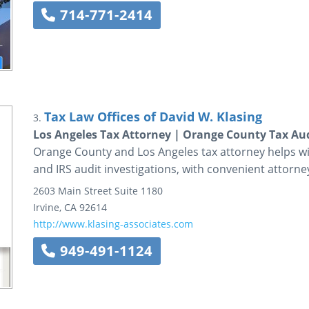
714-771-2414
Tax Law Offices of David W. Klasing
3.
Los Angeles Tax Attorney | Orange County Tax Au
Orange County and Los Angeles tax attorney helps wit
and IRS audit investigations, with convenient attorney
2603 Main Street
Suite 1180
Irvine
,
CA
92614
http://www.klasing-associates.com
949-491-1124