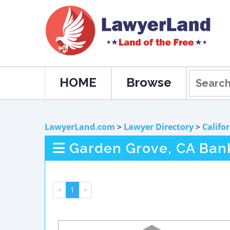
HOME
Browse
LawyerLand.com
>
Lawyer Directory
>
Califo
Garden Grove, CA Ban
<
1
>