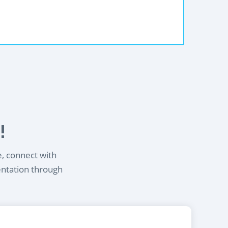
!
e, connect with
entation through