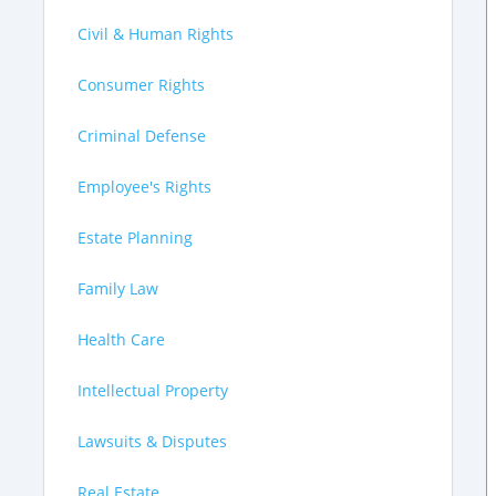
Civil & Human Rights
Consumer Rights
Criminal Defense
Employee's Rights
Estate Planning
Family Law
Health Care
Intellectual Property
Lawsuits & Disputes
Real Estate