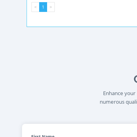
<
1
>
Enhance your l
numerous qualif
First Name