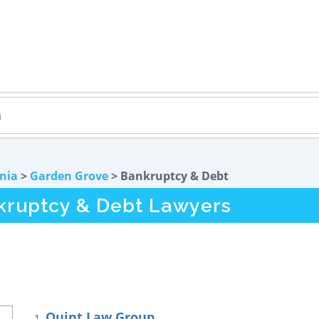
rnia
>
Garden Grove
> Bankruptcy & Debt
kruptcy & Debt Lawyers
Quint Law Group
1.