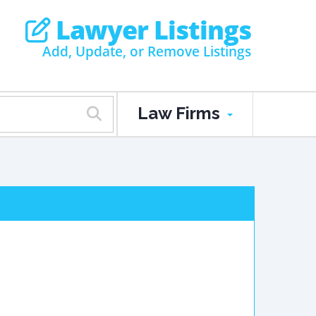
Lawyer Listings
Add, Update, or Remove Listings
Law Firms