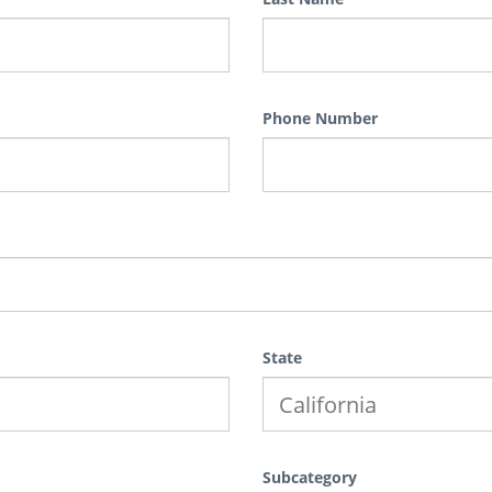
Phone Number
State
Subcategory