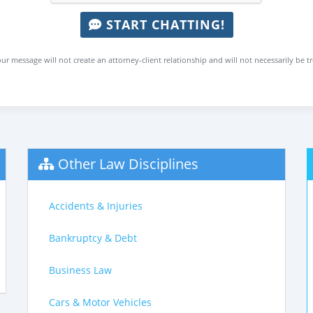
START CHATTING!
ur message will not create an attorney-client relationship and will not necessarily be t
Other Law Disciplines
Accidents & Injuries
Bankruptcy & Debt
Business Law
Cars & Motor Vehicles