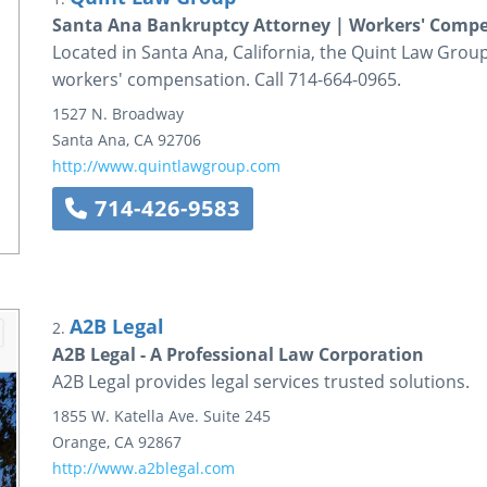
Santa Ana Bankruptcy Attorney | Workers' Comp
Located in Santa Ana, California, the Quint Law Grou
workers' compensation. Call 714-664-0965.
1527 N. Broadway
Santa Ana
,
CA
92706
http://www.quintlawgroup.com
714-426-9583
A2B Legal
2.
A2B Legal - A Professional Law Corporation
A2B Legal provides legal services trusted solutions.
1855 W. Katella Ave.
Suite 245
Orange
,
CA
92867
http://www.a2blegal.com