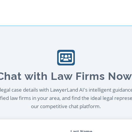
Chat with Law Firms Now
egal case details with LawyerLand AI's intelligent guidanc
ied law firms in your area, and find the ideal legal repres
our competitive chat platform.
Last Name