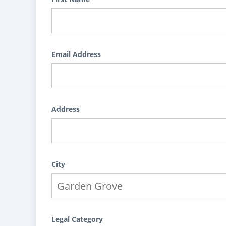
Email Address
Address
City
Legal Category