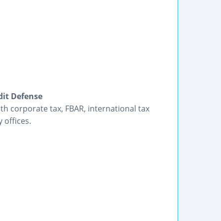
dit Defense
h corporate tax, FBAR, international tax
 offices.