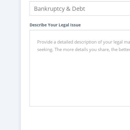
Describe Your Legal Issue