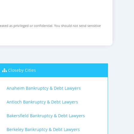
reated as privileged or confidential. You should not send sensitive
Closeby Cities
Anaheim Bankruptcy & Debt Lawyers
Antioch Bankruptcy & Debt Lawyers
Bakersfield Bankruptcy & Debt Lawyers
Berkeley Bankruptcy & Debt Lawyers