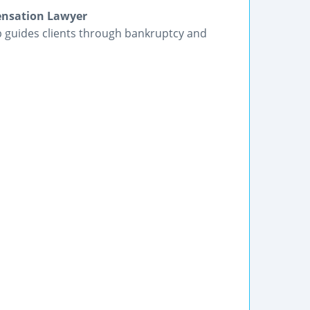
ensation Lawyer
p guides clients through bankruptcy and