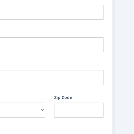
Zip Code