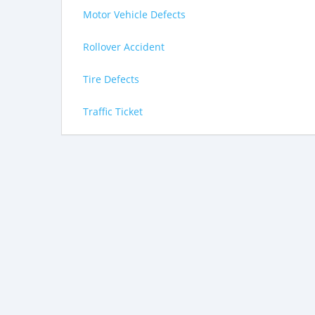
Motor Vehicle Defects
Rollover Accident
Tire Defects
Traffic Ticket