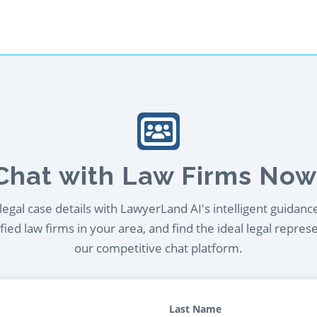
Chat with Law Firms Now
egal case details with LawyerLand AI's intelligent guidanc
ied law firms in your area, and find the ideal legal repres
our competitive chat platform.
Last Name