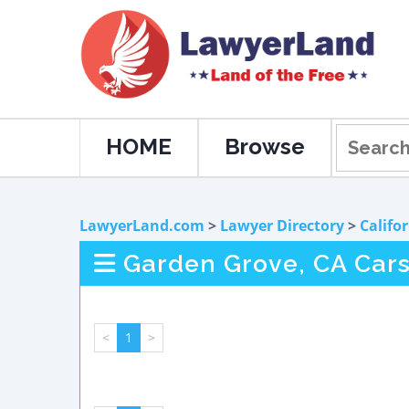
HOME
Browse
LawyerLand.com
>
Lawyer Directory
>
Califo
Garden Grove, CA Cars
<
1
>