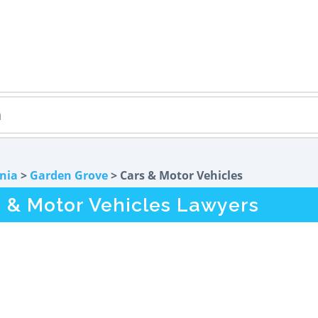
rnia
>
Garden Grove
> Cars & Motor Vehicles
 & Motor Vehicles Lawyers