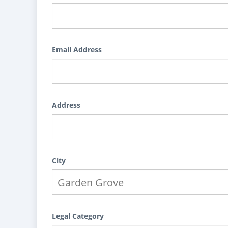
Email Address
Address
City
Legal Category