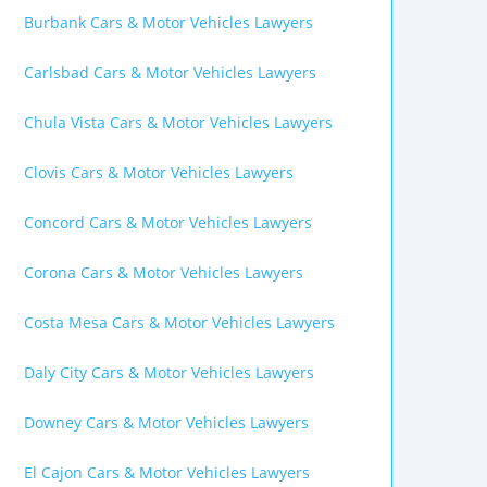
Burbank Cars & Motor Vehicles Lawyers
Carlsbad Cars & Motor Vehicles Lawyers
Chula Vista Cars & Motor Vehicles Lawyers
Clovis Cars & Motor Vehicles Lawyers
Concord Cars & Motor Vehicles Lawyers
Corona Cars & Motor Vehicles Lawyers
Costa Mesa Cars & Motor Vehicles Lawyers
Daly City Cars & Motor Vehicles Lawyers
Downey Cars & Motor Vehicles Lawyers
El Cajon Cars & Motor Vehicles Lawyers