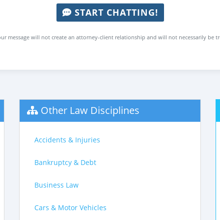
START CHATTING!
ur message will not create an attorney-client relationship and will not necessarily be t
Other Law Disciplines
Accidents & Injuries
Bankruptcy & Debt
Business Law
Cars & Motor Vehicles