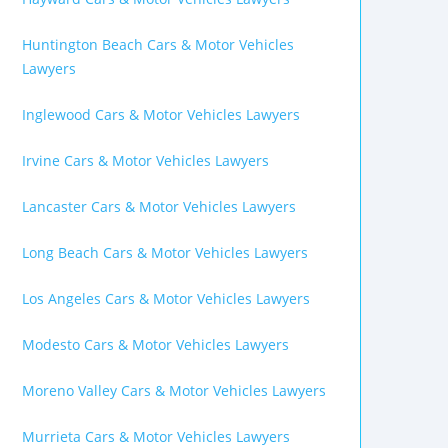
Huntington Beach Cars & Motor Vehicles
Lawyers
Inglewood Cars & Motor Vehicles Lawyers
Irvine Cars & Motor Vehicles Lawyers
Lancaster Cars & Motor Vehicles Lawyers
Long Beach Cars & Motor Vehicles Lawyers
Los Angeles Cars & Motor Vehicles Lawyers
Modesto Cars & Motor Vehicles Lawyers
Moreno Valley Cars & Motor Vehicles Lawyers
Murrieta Cars & Motor Vehicles Lawyers