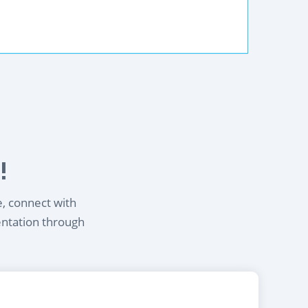
!
e, connect with
entation through