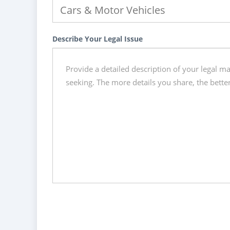
Describe Your Legal Issue