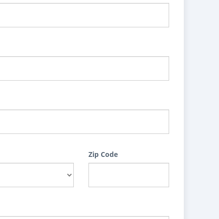
Zip Code