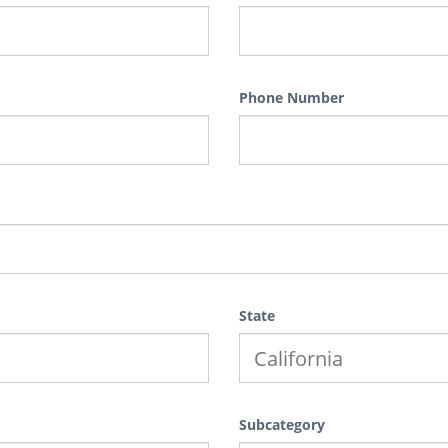
Phone Number
State
Subcategory