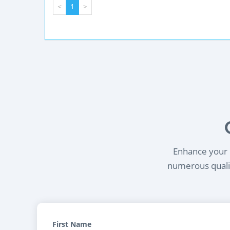
<
1
>
Enhance your l
numerous qualif
First Name