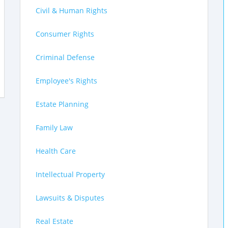
Civil & Human Rights
Consumer Rights
Criminal Defense
Employee's Rights
Estate Planning
Family Law
Health Care
Intellectual Property
Lawsuits & Disputes
Real Estate