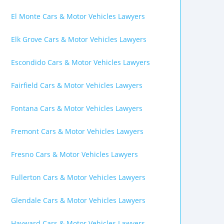
El Monte Cars & Motor Vehicles Lawyers
Elk Grove Cars & Motor Vehicles Lawyers
Escondido Cars & Motor Vehicles Lawyers
Fairfield Cars & Motor Vehicles Lawyers
Fontana Cars & Motor Vehicles Lawyers
Fremont Cars & Motor Vehicles Lawyers
Fresno Cars & Motor Vehicles Lawyers
Fullerton Cars & Motor Vehicles Lawyers
Glendale Cars & Motor Vehicles Lawyers
Hayward Cars & Motor Vehicles Lawyers