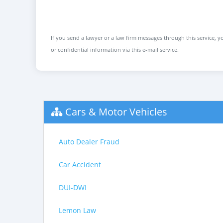
If you send a lawyer or a law firm messages through this service, yo
or confidential information via this e-mail service.
Cars & Motor Vehicles
Auto Dealer Fraud
Car Accident
DUI-DWI
Lemon Law