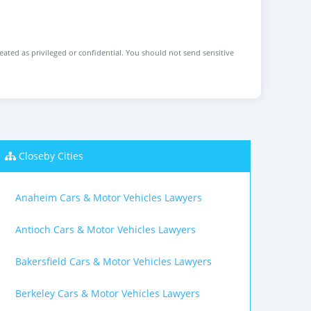
reated as privileged or confidential. You should not send sensitive
Closeby Cities
Anaheim Cars & Motor Vehicles Lawyers
Antioch Cars & Motor Vehicles Lawyers
Bakersfield Cars & Motor Vehicles Lawyers
Berkeley Cars & Motor Vehicles Lawyers