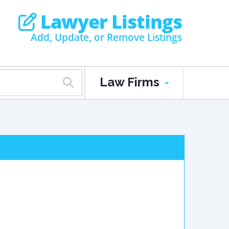
Lawyer Listings
Add, Update, or Remove Listings
Law Firms