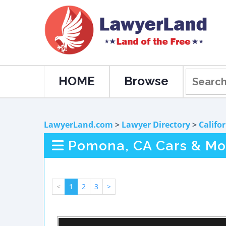
HOME
Browse
LawyerLand.com
>
Lawyer Directory
>
Califo
Pomona, CA Cars & Mot
<
1
2
3
>