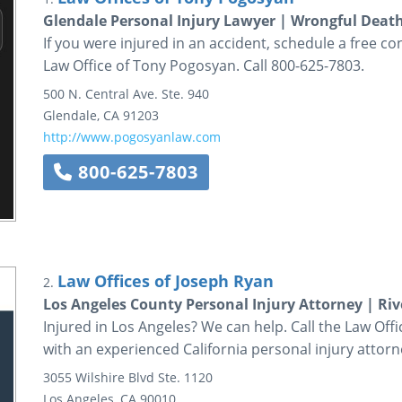
Glendale Personal Injury Lawyer | Wrongful Deat
If you were injured in an accident, schedule a free co
Law Office of Tony Pogosyan. Call 800-625-7803.
500 N. Central Ave.
Ste. 940
Glendale
,
CA
91203
http://www.pogosyanlaw.com
800-625-7803
Law Offices of Joseph Ryan
2.
Los Angeles County Personal Injury Attorney | Riv
Injured in Los Angeles? We can help. Call the Law Off
with an experienced California personal injury attorn
3055 Wilshire Blvd
Ste. 1120
Los Angeles
,
CA
90010