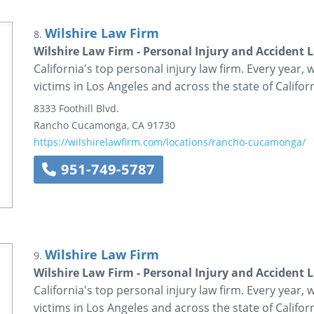
Wilshire Law Firm
8.
Wilshire Law Firm - Personal Injury and Accident 
California's top personal injury law firm. Every year, 
victims in Los Angeles and across the state of Californ
8333 Foothill Blvd.
Rancho Cucamonga
,
CA
91730
https://wilshirelawfirm.com/locations/rancho-cucamonga/
951-749-5787
Wilshire Law Firm
9.
Wilshire Law Firm - Personal Injury and Accident 
California's top personal injury law firm. Every year, 
victims in Los Angeles and across the state of Californ