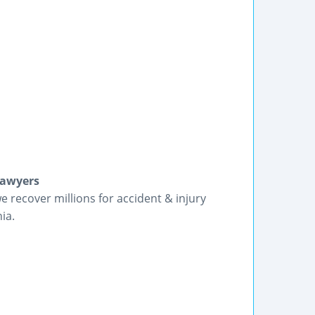
Lawyers
we recover millions for accident & injury
ia.