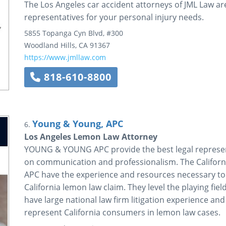
The Los Angeles car accident attorneys of JML Law ar
representatives for your personal injury needs.
5855 Topanga Cyn Blvd, #300
Woodland Hills
,
CA
91367
https://www.jmllaw.com
818-610-8800
Young & Young, APC
6.
Los Angeles Lemon Law Attorney
YOUNG & YOUNG APC provide the best legal represent
on communication and professionalism. The Califo
APC have the experience and resources necessary to ef
California lemon law claim. They level the playing fi
have large national law firm litigation experience and
represent California consumers in lemon law cases.