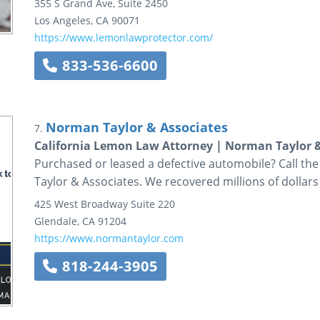
355 S Grand Ave, Suite 2450
Los Angeles
,
CA
90071
https://www.lemonlawprotector.com/
833-536-6600
Norman Taylor & Associates
7.
California Lemon Law Attorney | Norman Taylor &
Purchased or leased a defective automobile? Call th
Taylor & Associates. We recovered millions of dollars 
425 West Broadway
Suite 220
Glendale
,
CA
91204
https://www.normantaylor.com
818-244-3905