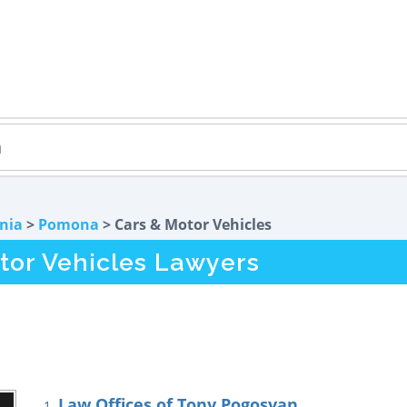
rnia
>
Pomona
> Cars & Motor Vehicles
or Vehicles Lawyers
Law Offices of Tony Pogosyan
1.