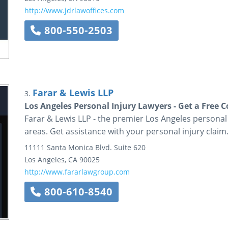
http://www.jdrlawoffices.com
800-550-2503
Farar & Lewis LLP
3.
Los Angeles Personal Injury Lawyers - Get a Free 
Farar & Lewis LLP - the premier Los Angeles personal
areas. Get assistance with your personal injury claim.
11111 Santa Monica Blvd.
Suite 620
Los Angeles
,
CA
90025
http://www.fararlawgroup.com
800-610-8540