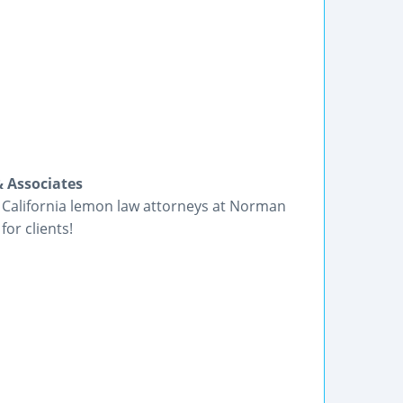
 Associates
e California lemon law attorneys at Norman
for clients!