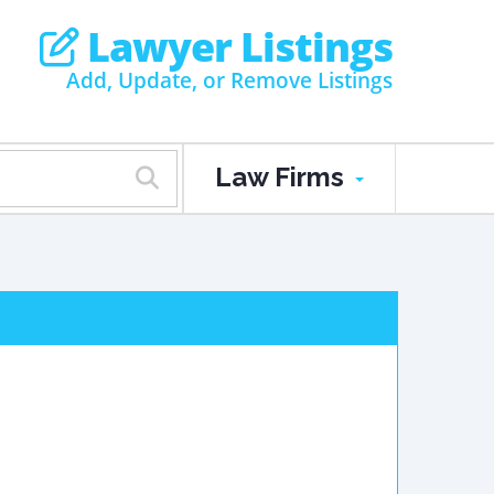
Lawyer Listings
Add, Update, or Remove Listings
Law Firms