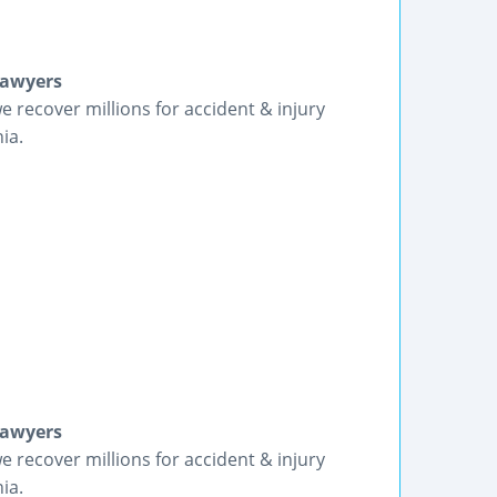
Lawyers
we recover millions for accident & injury
ia.
Lawyers
we recover millions for accident & injury
ia.