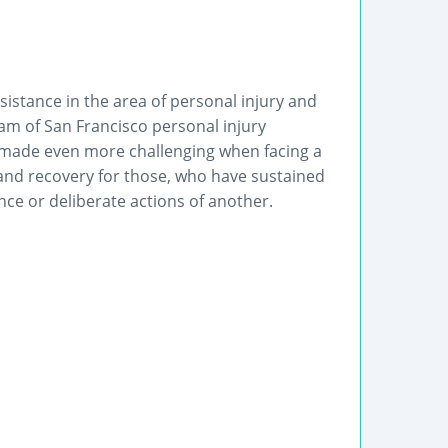
ssistance in the area of personal injury and
am of San Francisco personal injury
e, made even more challenging when facing a
 and recovery for those, who have sustained
nce or deliberate actions of another.