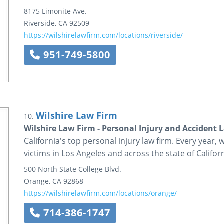
8175 Limonite Ave.
Riverside
,
CA
92509
https://wilshirelawfirm.com/locations/riverside/
951-749-5800
Wilshire Law Firm
10.
Wilshire Law Firm - Personal Injury and Accident 
California's top personal injury law firm. Every year, 
victims in Los Angeles and across the state of Californ
500 North State College Blvd.
Orange
,
CA
92868
https://wilshirelawfirm.com/locations/orange/
714-386-1747