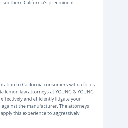
e southern California’s preeminent
ation to California consumers with a focus
rnia lemon law attorneys at YOUNG & YOUNG
fectively and efficiently litigate your
eld against the manufacturer. The attorneys
 apply this experience to aggressively