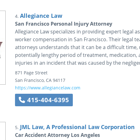
Allegiance Law
4.
San Francisco Personal Injury Attorney
Allegiance Law specializes in providing expert legal a
worker compensation in San Francisco. Their legal te
attorneys understands that it can be a difficult tim
potentially lengthy period of treatment, medication,
injuries in an incident that was caused by the neglige
871 Page Street
San Francisco
,
CA
94117
https://www.allegiancelaw.com
415-404-6395
JML Law, A Professional Law Corporation
5.
Car Accident Attorney Los Angeles