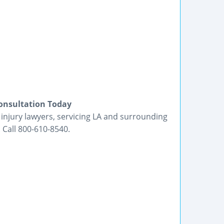
Consultation Today
 injury lawyers, servicing LA and surrounding
 Call 800-610-8540.