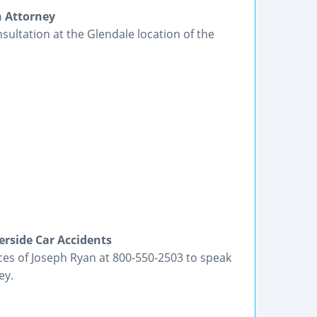
h Attorney
nsultation at the Glendale location of the
erside Car Accidents
ices of Joseph Ryan at 800-550-2503 to speak
ey.