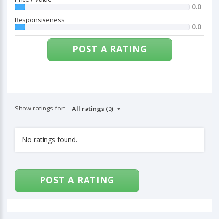
0.0
Responsiveness
0.0
POST A RATING
Show ratings for:
No ratings found.
POST A RATING