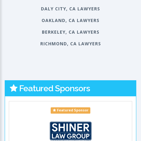
DALY CITY, CA LAWYERS
OAKLAND, CA LAWYERS
BERKELEY, CA LAWYERS
RICHMOND, CA LAWYERS
Featured Sponsors
Featured Sponsor