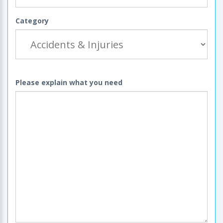
Category
Please explain what you need