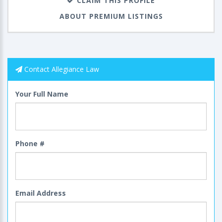
CLAIM THIS PROFILE
ABOUT PREMIUM LISTINGS
Contact Allegiance Law
Your Full Name
Phone #
Email Address