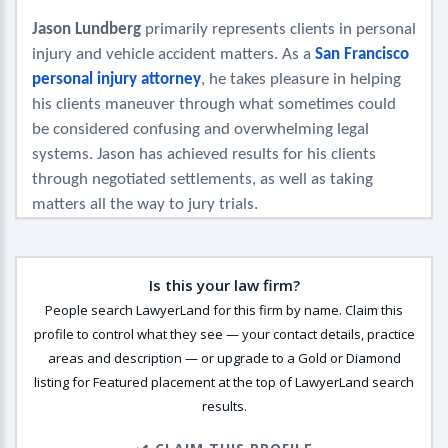
Jason Lundberg
 primarily represents clients in personal 
injury and vehicle accident matters. As a 
San Francisco 
personal injury attorney
, he takes pleasure in helping 
his clients maneuver through what sometimes could 
be considered confusing and overwhelming legal 
systems. Jason has achieved results for his clients 
through negotiated settlements, as well as taking 
matters all the way to jury trials.
Is this your law firm?
People search LawyerLand for this firm by name. Claim this
profile to control what they see — your contact details, practice
areas and description — or upgrade to a Gold or Diamond
listing for Featured placement at the top of LawyerLand search
results.