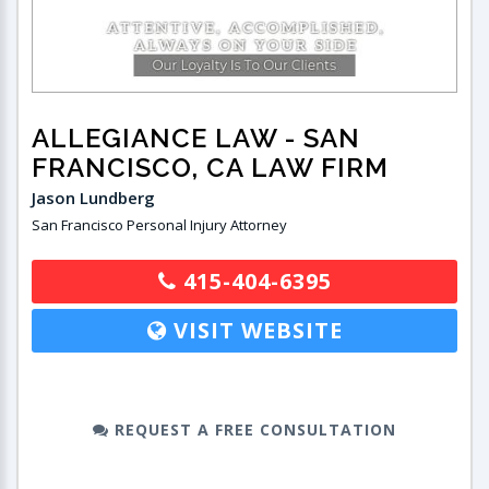
ALLEGIANCE LAW
- SAN
FRANCISCO, CA LAW FIRM
Jason Lundberg
San Francisco Personal Injury Attorney
415-404-6395
VISIT WEBSITE
REQUEST A FREE CONSULTATION