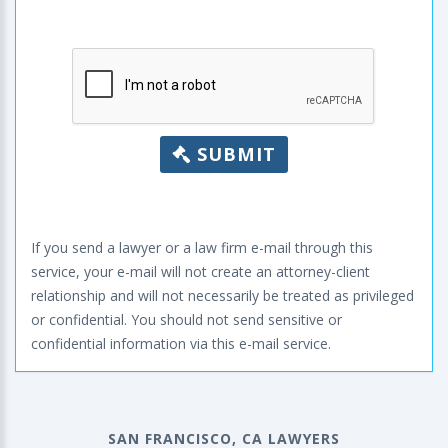
SUBMIT
If you send a lawyer or a law firm e-mail through this
service, your e-mail will not create an attorney-client
relationship and will not necessarily be treated as privileged
or confidential. You should not send sensitive or
confidential information via this e-mail service.
SAN FRANCISCO, CA LAWYERS