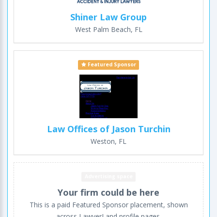
Shiner Law Group
West Palm Beach, FL
Featured Sponsor
Law Offices of Jason Turchin
Weston, FL
Advertising space
Your firm could be here
This is a paid Featured Sponsor placement, shown
across LawyerLand profile pages.