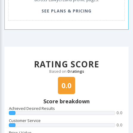
SEE PLANS & PRICING
RATING SCORE
Based on
0 ratings
0.0
Score breakdown
Achieved Desired Results
0.0
Customer Service
0.0
Price / Value