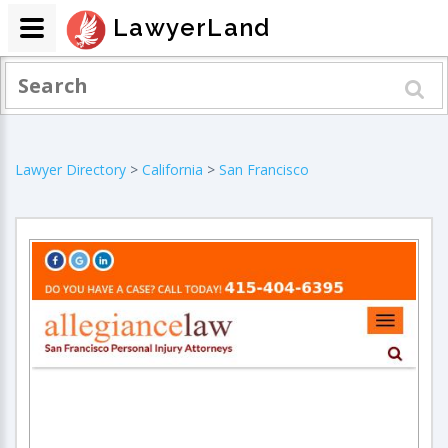
LawyerLand
Lawyer Directory
>
California
>
San Francisco