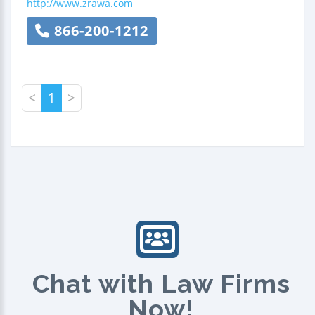
http://www.zrawa.com
866-200-1212
<
1
>
Chat with Law Firms
Now!