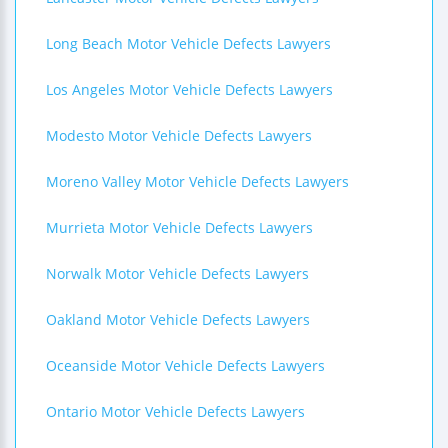
Long Beach Motor Vehicle Defects Lawyers
Los Angeles Motor Vehicle Defects Lawyers
Modesto Motor Vehicle Defects Lawyers
Moreno Valley Motor Vehicle Defects Lawyers
Murrieta Motor Vehicle Defects Lawyers
Norwalk Motor Vehicle Defects Lawyers
Oakland Motor Vehicle Defects Lawyers
Oceanside Motor Vehicle Defects Lawyers
Ontario Motor Vehicle Defects Lawyers