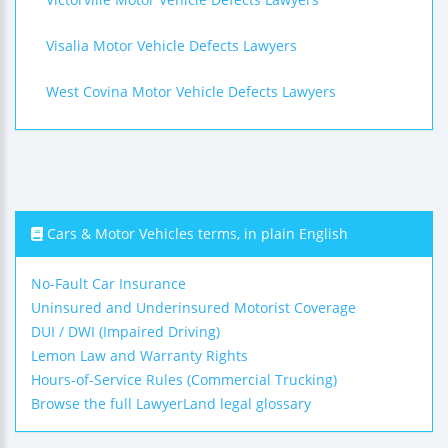
Visalia Motor Vehicle Defects Lawyers
West Covina Motor Vehicle Defects Lawyers
Cars & Motor Vehicles terms, in plain English
No-Fault Car Insurance
Uninsured and Underinsured Motorist Coverage
DUI / DWI (Impaired Driving)
Lemon Law and Warranty Rights
Hours-of-Service Rules (Commercial Trucking)
Browse the full LawyerLand legal glossary