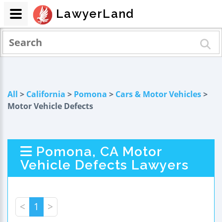
LawyerLand
All
>
California
>
Pomona
>
Cars & Motor Vehicles
>
Motor Vehicle Defects
Pomona, CA Motor
Vehicle Defects Lawyers
<
1
>