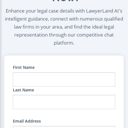
Enhance your legal case details with LawyerLand AI's
intelligent guidance, connect with numerous qualified
law firms in your area, and find the ideal legal
representation through our competitive chat
platform.
First Name
Last Name
Email Address