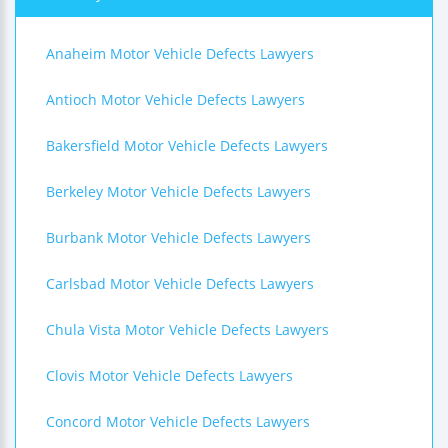
Anaheim Motor Vehicle Defects Lawyers
Antioch Motor Vehicle Defects Lawyers
Bakersfield Motor Vehicle Defects Lawyers
Berkeley Motor Vehicle Defects Lawyers
Burbank Motor Vehicle Defects Lawyers
Carlsbad Motor Vehicle Defects Lawyers
Chula Vista Motor Vehicle Defects Lawyers
Clovis Motor Vehicle Defects Lawyers
Concord Motor Vehicle Defects Lawyers