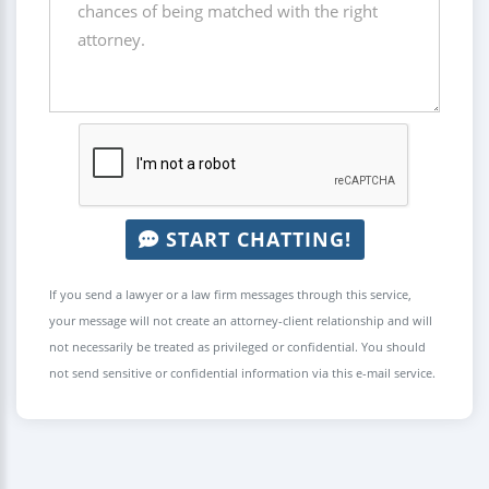
START CHATTING!
If you send a lawyer or a law firm messages through this service,
your message will not create an attorney-client relationship and will
not necessarily be treated as privileged or confidential. You should
not send sensitive or confidential information via this e-mail service.