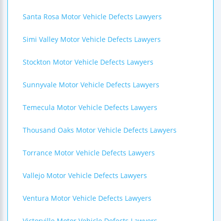
Santa Rosa Motor Vehicle Defects Lawyers
Simi Valley Motor Vehicle Defects Lawyers
Stockton Motor Vehicle Defects Lawyers
Sunnyvale Motor Vehicle Defects Lawyers
Temecula Motor Vehicle Defects Lawyers
Thousand Oaks Motor Vehicle Defects Lawyers
Torrance Motor Vehicle Defects Lawyers
Vallejo Motor Vehicle Defects Lawyers
Ventura Motor Vehicle Defects Lawyers
Victorville Motor Vehicle Defects Lawyers