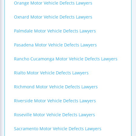
Orange Motor Vehicle Defects Lawyers
Oxnard Motor Vehicle Defects Lawyers
Palmdale Motor Vehicle Defects Lawyers
Pasadena Motor Vehicle Defects Lawyers
Rancho Cucamonga Motor Vehicle Defects Lawyers
Rialto Motor Vehicle Defects Lawyers
Richmond Motor Vehicle Defects Lawyers
Riverside Motor Vehicle Defects Lawyers
Roseville Motor Vehicle Defects Lawyers
Sacramento Motor Vehicle Defects Lawyers