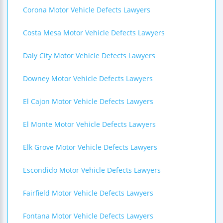
Corona Motor Vehicle Defects Lawyers
Costa Mesa Motor Vehicle Defects Lawyers
Daly City Motor Vehicle Defects Lawyers
Downey Motor Vehicle Defects Lawyers
El Cajon Motor Vehicle Defects Lawyers
El Monte Motor Vehicle Defects Lawyers
Elk Grove Motor Vehicle Defects Lawyers
Escondido Motor Vehicle Defects Lawyers
Fairfield Motor Vehicle Defects Lawyers
Fontana Motor Vehicle Defects Lawyers