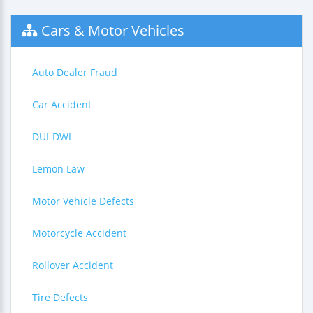
Cars & Motor Vehicles
Auto Dealer Fraud
Car Accident
DUI-DWI
Lemon Law
Motor Vehicle Defects
Motorcycle Accident
Rollover Accident
Tire Defects