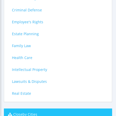
Criminal Defense
Employee's Rights
Estate Planning
Family Law
Health Care
Intellectual Property
Lawsuits & Disputes
Real Estate
Closeby Cities