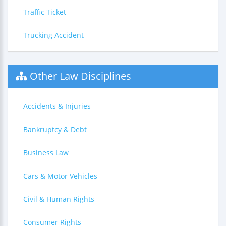
Traffic Ticket
Trucking Accident
Other Law Disciplines
Accidents & Injuries
Bankruptcy & Debt
Business Law
Cars & Motor Vehicles
Civil & Human Rights
Consumer Rights