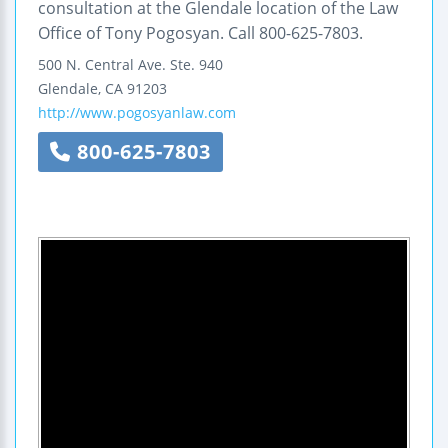
consultation at the Glendale location of the Law
Office of Tony Pogosyan. Call 800-625-7803.
500 N. Central Ave.
Ste. 940
Glendale
,
CA
91203
http://www.pogosyanlaw.com
800-625-7803