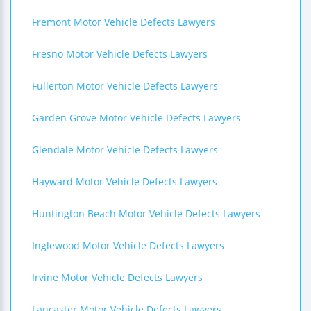
Fremont Motor Vehicle Defects Lawyers
Fresno Motor Vehicle Defects Lawyers
Fullerton Motor Vehicle Defects Lawyers
Garden Grove Motor Vehicle Defects Lawyers
Glendale Motor Vehicle Defects Lawyers
Hayward Motor Vehicle Defects Lawyers
Huntington Beach Motor Vehicle Defects Lawyers
Inglewood Motor Vehicle Defects Lawyers
Irvine Motor Vehicle Defects Lawyers
Lancaster Motor Vehicle Defects Lawyers