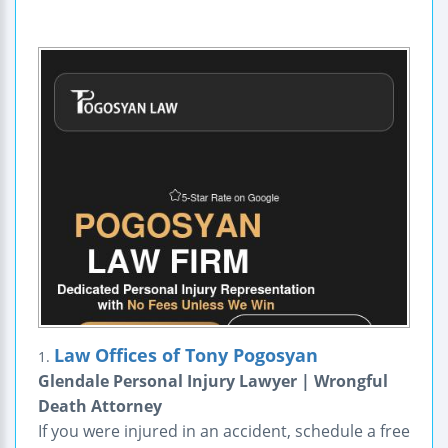
Law Offices of Tony Pogosyan
1.
Glendale Personal Injury Lawyer | Wrongful
Death Attorney
If you were injured in an accident, schedule a free