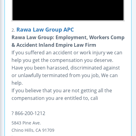
Rawa Law Group APC
2.
Rawa Law Group: Employment, Workers Comp
& Accident Inland Empire Law Firm
If you suffered an accident or work injury we can
help you get the compensation you deserve.
Have you been harassed, discriminated against
or unlawfully terminated from you job, We can
help.
If you believe that you are not getting all the
compensation you are entitled to, cali
? 866-200-1212
5843 Pine Ave.
Chino Hills
,
CA
91709