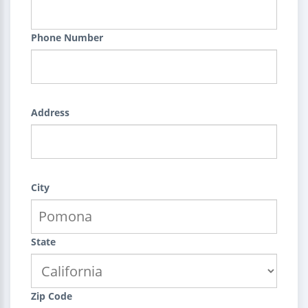
Phone Number
Address
City
State
Zip Code