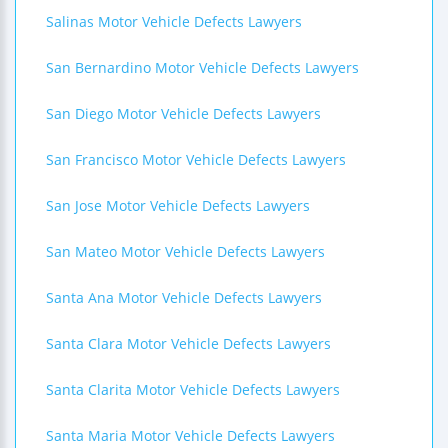
Salinas Motor Vehicle Defects Lawyers
San Bernardino Motor Vehicle Defects Lawyers
San Diego Motor Vehicle Defects Lawyers
San Francisco Motor Vehicle Defects Lawyers
San Jose Motor Vehicle Defects Lawyers
San Mateo Motor Vehicle Defects Lawyers
Santa Ana Motor Vehicle Defects Lawyers
Santa Clara Motor Vehicle Defects Lawyers
Santa Clarita Motor Vehicle Defects Lawyers
Santa Maria Motor Vehicle Defects Lawyers