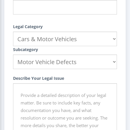
Legal Category
Subcategory
Describe Your Legal Issue