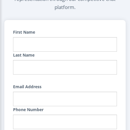
platform.
First Name
Last Name
Email Address
Phone Number