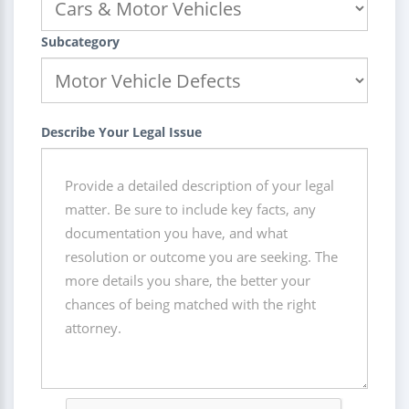
Subcategory
Describe Your Legal Issue