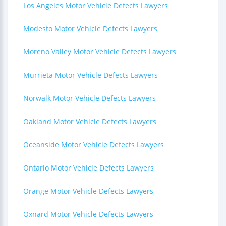
Los Angeles Motor Vehicle Defects Lawyers
Modesto Motor Vehicle Defects Lawyers
Moreno Valley Motor Vehicle Defects Lawyers
Murrieta Motor Vehicle Defects Lawyers
Norwalk Motor Vehicle Defects Lawyers
Oakland Motor Vehicle Defects Lawyers
Oceanside Motor Vehicle Defects Lawyers
Ontario Motor Vehicle Defects Lawyers
Orange Motor Vehicle Defects Lawyers
Oxnard Motor Vehicle Defects Lawyers