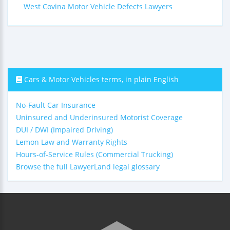
West Covina Motor Vehicle Defects Lawyers
Cars & Motor Vehicles terms, in plain English
No-Fault Car Insurance
Uninsured and Underinsured Motorist Coverage
DUI / DWI (Impaired Driving)
Lemon Law and Warranty Rights
Hours-of-Service Rules (Commercial Trucking)
Browse the full LawyerLand legal glossary