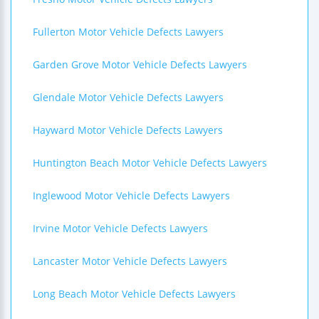
Fullerton Motor Vehicle Defects Lawyers
Garden Grove Motor Vehicle Defects Lawyers
Glendale Motor Vehicle Defects Lawyers
Hayward Motor Vehicle Defects Lawyers
Huntington Beach Motor Vehicle Defects Lawyers
Inglewood Motor Vehicle Defects Lawyers
Irvine Motor Vehicle Defects Lawyers
Lancaster Motor Vehicle Defects Lawyers
Long Beach Motor Vehicle Defects Lawyers