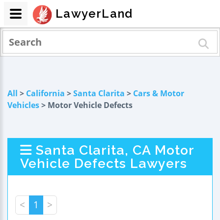
LawyerLand
All
>
California
>
Santa Clarita
>
Cars & Motor
Vehicles
> Motor Vehicle Defects
Santa Clarita, CA Motor
Vehicle Defects Lawyers
<
1
>