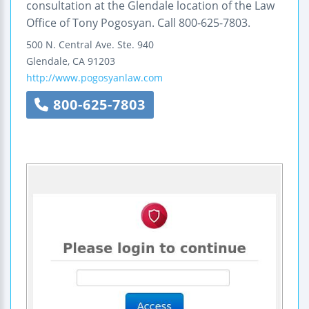
consultation at the Glendale location of the Law
Office of Tony Pogosyan. Call 800-625-7803.
500 N. Central Ave.
Ste. 940
Glendale
,
CA
91203
http://www.pogosyanlaw.com
800-625-7803