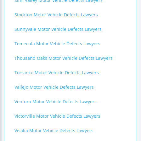
Simi Valley Motor Vehicle Defects Lawyers
Stockton Motor Vehicle Defects Lawyers
Sunnyvale Motor Vehicle Defects Lawyers
Temecula Motor Vehicle Defects Lawyers
Thousand Oaks Motor Vehicle Defects Lawyers
Torrance Motor Vehicle Defects Lawyers
Vallejo Motor Vehicle Defects Lawyers
Ventura Motor Vehicle Defects Lawyers
Victorville Motor Vehicle Defects Lawyers
Visalia Motor Vehicle Defects Lawyers