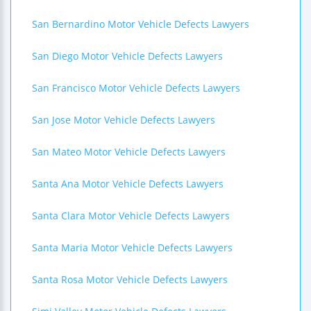
San Bernardino Motor Vehicle Defects Lawyers
San Diego Motor Vehicle Defects Lawyers
San Francisco Motor Vehicle Defects Lawyers
San Jose Motor Vehicle Defects Lawyers
San Mateo Motor Vehicle Defects Lawyers
Santa Ana Motor Vehicle Defects Lawyers
Santa Clara Motor Vehicle Defects Lawyers
Santa Maria Motor Vehicle Defects Lawyers
Santa Rosa Motor Vehicle Defects Lawyers