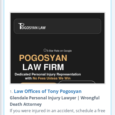
Law Offices of Tony Pogosyan
1.
Glendale Personal Injury Lawyer | Wrongful
Death Attorney
If you were injured in an accident, schedule a free