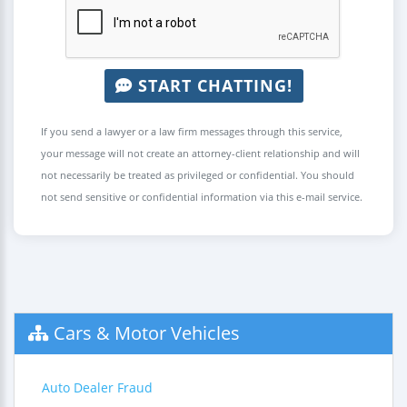
START CHATTING!
If you send a lawyer or a law firm messages through this service,
your message will not create an attorney-client relationship and will
not necessarily be treated as privileged or confidential. You should
not send sensitive or confidential information via this e-mail service.
Cars & Motor Vehicles
Auto Dealer Fraud