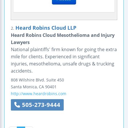
Heard Robins Cloud LLP
2.
Heard Robins Cloud Mesothelioma and Injury
Lawyers
National plaintiffs' firm known for going the extra
mile for clients. Experienced in significant
injuries, mesothelioma, unsafe drugs & trucking
accidents.
808 Wilshire Blvd.
Suite 450
Santa Monica
,
CA
90401
http://www.heardrobins.com
505-273-9444