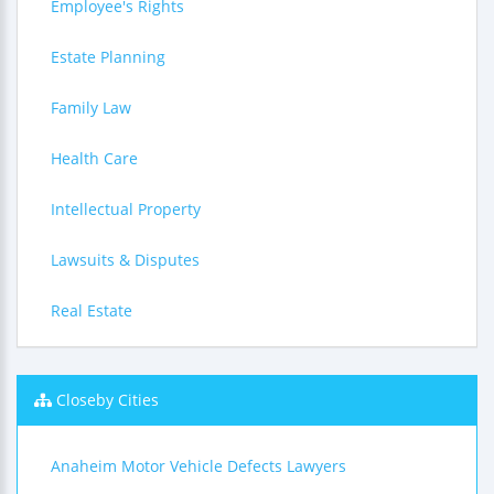
Employee's Rights
Estate Planning
Family Law
Health Care
Intellectual Property
Lawsuits & Disputes
Real Estate
Closeby Cities
Anaheim Motor Vehicle Defects Lawyers