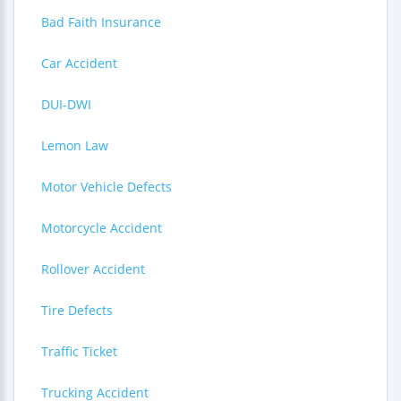
Bad Faith Insurance
Car Accident
DUI-DWI
Lemon Law
Motor Vehicle Defects
Motorcycle Accident
Rollover Accident
Tire Defects
Traffic Ticket
Trucking Accident