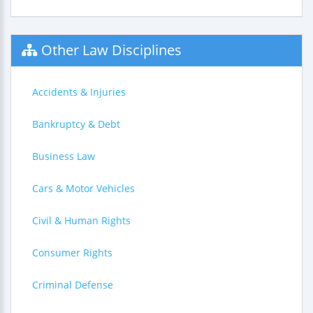
Other Law Disciplines
Accidents & Injuries
Bankruptcy & Debt
Business Law
Cars & Motor Vehicles
Civil & Human Rights
Consumer Rights
Criminal Defense