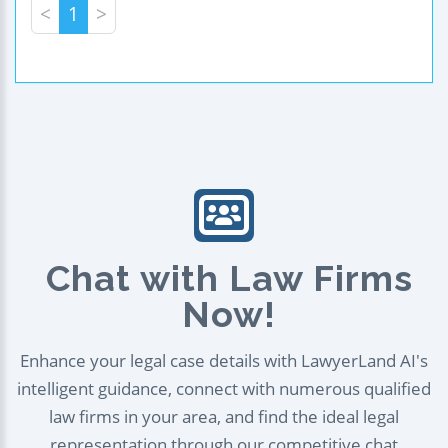
<
1
>
Chat with Law Firms
Now!
Enhance your legal case details with LawyerLand AI's
intelligent guidance, connect with numerous qualified
law firms in your area, and find the ideal legal
representation through our competitive chat