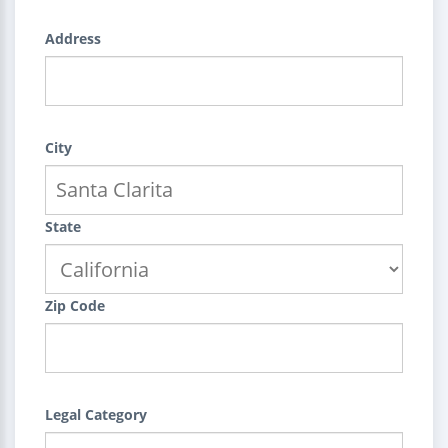
Address
City
State
Zip Code
Legal Category