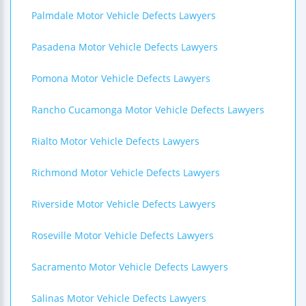
Palmdale Motor Vehicle Defects Lawyers
Pasadena Motor Vehicle Defects Lawyers
Pomona Motor Vehicle Defects Lawyers
Rancho Cucamonga Motor Vehicle Defects Lawyers
Rialto Motor Vehicle Defects Lawyers
Richmond Motor Vehicle Defects Lawyers
Riverside Motor Vehicle Defects Lawyers
Roseville Motor Vehicle Defects Lawyers
Sacramento Motor Vehicle Defects Lawyers
Salinas Motor Vehicle Defects Lawyers