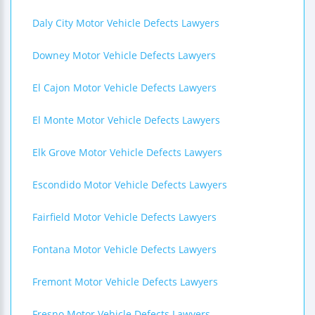
Daly City Motor Vehicle Defects Lawyers
Downey Motor Vehicle Defects Lawyers
El Cajon Motor Vehicle Defects Lawyers
El Monte Motor Vehicle Defects Lawyers
Elk Grove Motor Vehicle Defects Lawyers
Escondido Motor Vehicle Defects Lawyers
Fairfield Motor Vehicle Defects Lawyers
Fontana Motor Vehicle Defects Lawyers
Fremont Motor Vehicle Defects Lawyers
Fresno Motor Vehicle Defects Lawyers