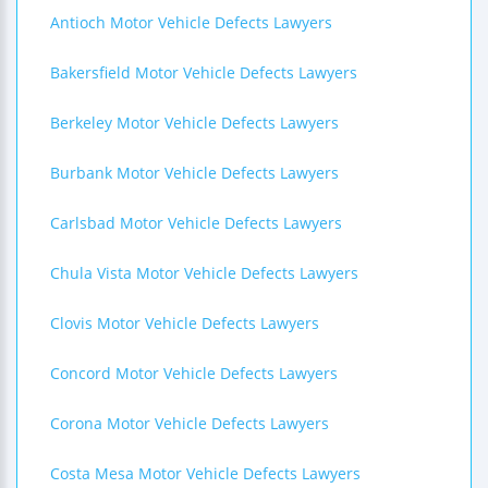
Antioch Motor Vehicle Defects Lawyers
Bakersfield Motor Vehicle Defects Lawyers
Berkeley Motor Vehicle Defects Lawyers
Burbank Motor Vehicle Defects Lawyers
Carlsbad Motor Vehicle Defects Lawyers
Chula Vista Motor Vehicle Defects Lawyers
Clovis Motor Vehicle Defects Lawyers
Concord Motor Vehicle Defects Lawyers
Corona Motor Vehicle Defects Lawyers
Costa Mesa Motor Vehicle Defects Lawyers