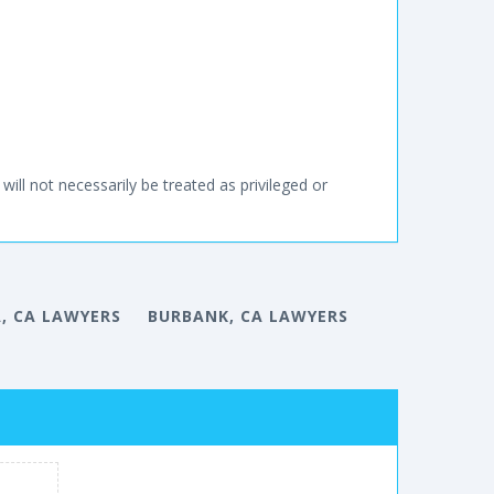
will not necessarily be treated as privileged or
, CA LAWYERS
BURBANK, CA LAWYERS