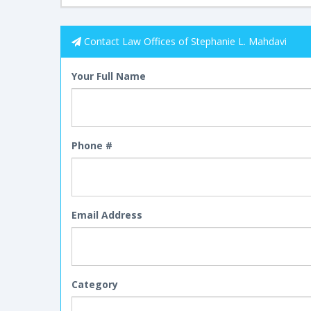
Contact Law Offices of Stephanie L. Mahdavi
Your Full Name
Phone #
Email Address
Category