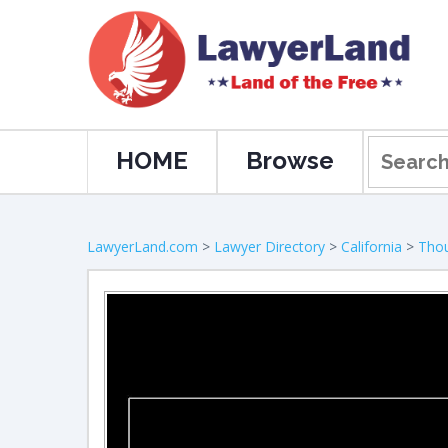
HOME
Browse
LawyerLand.com
>
Lawyer Directory
>
California
>
Tho