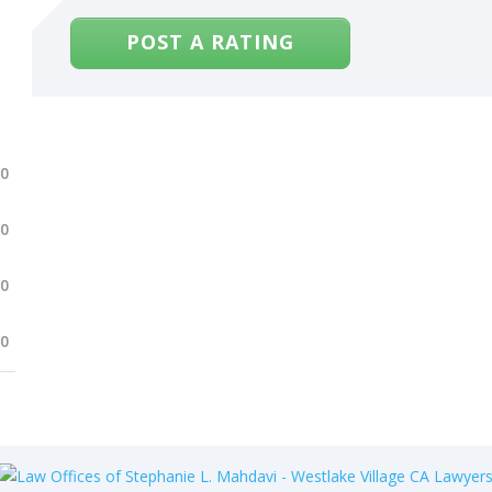
POST A RATING
.0
.0
.0
.0