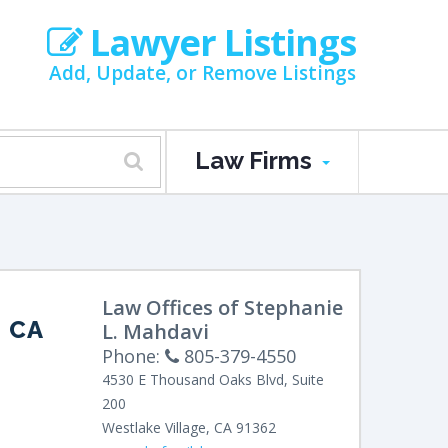
Lawyer Listings
Add, Update, or Remove Listings
Law Firms
Law Offices of Stephanie
 CA
L. Mahdavi
Phone:
805-379-4550
4530 E Thousand Oaks Blvd, Suite
200
Westlake Village
,
CA
91362