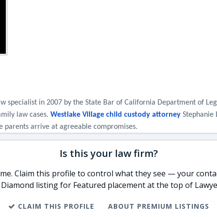
w specialist in 2007 by the State Bar of California Department of Leg
amily law cases. 
Westlake Village child custody attorney
 Stephanie 
the parents arrive at agreeable compromises.
Is this your law firm?
e. Claim this profile to control what they see — your contac
 Diamond listing for Featured placement at the top of Lawye
CLAIM THIS PROFILE
ABOUT PREMIUM LISTINGS