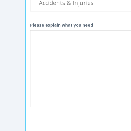
Please explain what you need