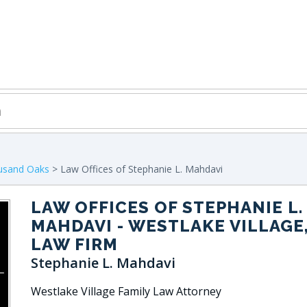
usand Oaks
> Law Offices of Stephanie L. Mahdavi
LAW OFFICES OF STEPHANIE L.
MAHDAVI
- WESTLAKE VILLAGE,
LAW FIRM
Stephanie L. Mahdavi
Westlake Village Family Law Attorney