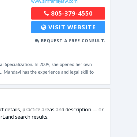
www.slmfamilylaw.com
805-379-4550
VISIT WEBSITE
REQUEST A FREE CONSULTATION
al Specialization. In 2009, she opened her own 
L. Mahdavi has the experience and legal skill to 
t details, practice areas and description — or
rLand search results.