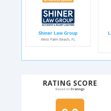
Featured Sponsor
Shiner Law Group
L
West Palm Beach, FL
RATING SCORE
Based on
0 ratings