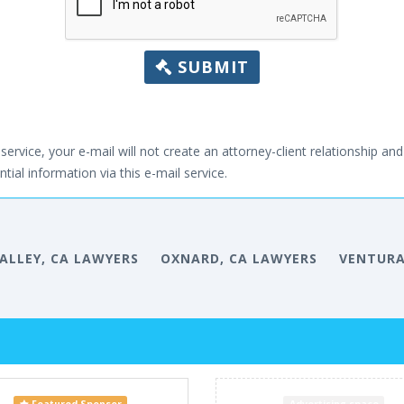
SUBMIT
service, your e-mail will not create an attorney-client relationship and 
tial information via this e-mail service.
VALLEY, CA LAWYERS
OXNARD, CA LAWYERS
VENTURA