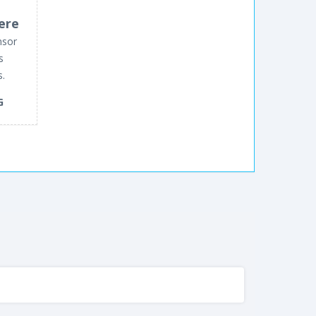
ere
nsor
s
s.
G