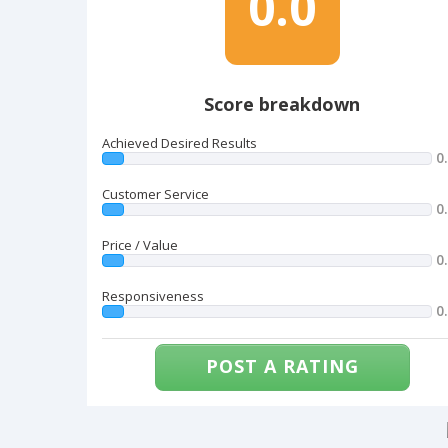
0.0
Score breakdown
Achieved Desired Results
0
Customer Service
0
Price / Value
0
Responsiveness
0
POST A RATING