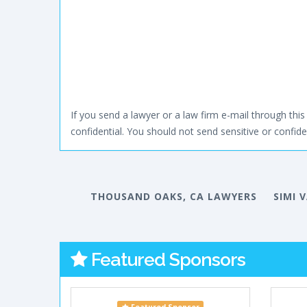
If you send a lawyer or a law firm e-mail through this 
confidential. You should not send sensitive or confiden
THOUSAND OAKS, CA LAWYERS
SIMI 
Featured Sponsors