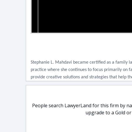
Stephanie L. Mahdavi became certified as a family la
practice where she continues to focus primarily on f
provide creative solutions and strategies that help 
People search LawyerLand for this firm by nam
upgrade to a Gold or