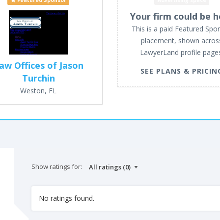
Featured Sponsor
Advertising space
Your firm could be h
This is a paid Featured Spo
placement, shown acros
LawyerLand profile page
aw Offices of Jason
SEE PLANS & PRICIN
Turchin
Weston, FL
Show ratings for:
No ratings found.