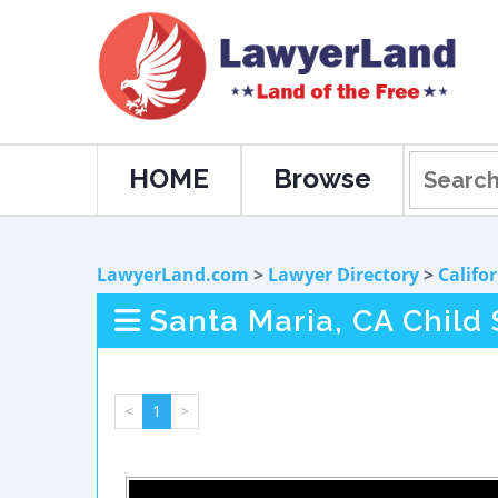
HOME
Browse
LawyerLand.com
>
Lawyer Directory
>
Califo
Santa Maria, CA Child
<
1
>