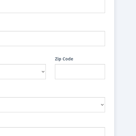
Zip Code