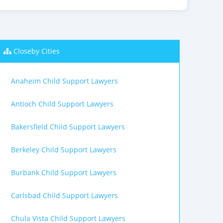
Closeby Cities
Anaheim Child Support Lawyers
Antioch Child Support Lawyers
Bakersfield Child Support Lawyers
Berkeley Child Support Lawyers
Burbank Child Support Lawyers
Carlsbad Child Support Lawyers
Chula Vista Child Support Lawyers