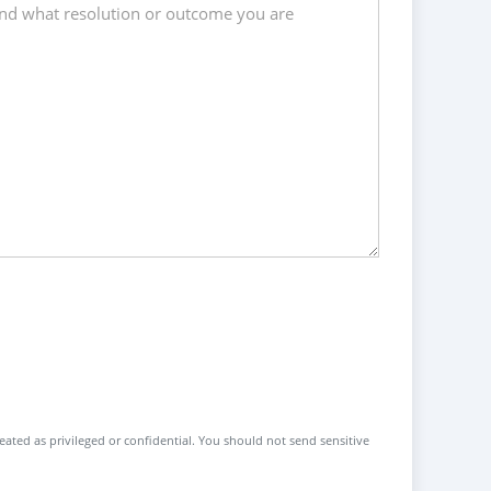
reated as privileged or confidential. You should not send sensitive