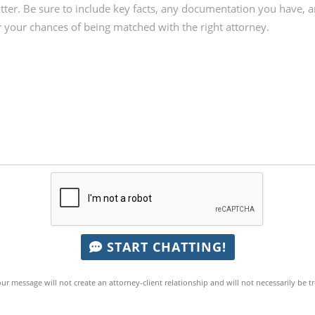
START CHATTING!
ur message will not create an attorney-client relationship and will not necessarily be t