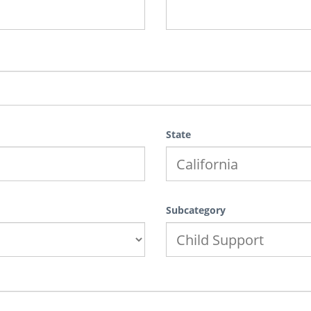
State
Subcategory