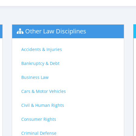
Other Law Disciplines
Accidents & Injuries
Bankruptcy & Debt
Business Law
Cars & Motor Vehicles
Civil & Human Rights
Consumer Rights
Criminal Defense