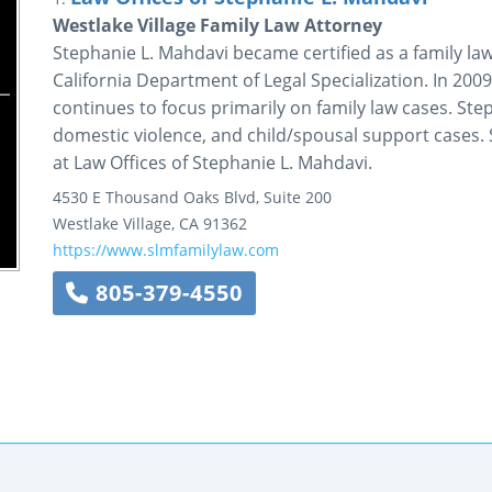
Westlake Village Family Law Attorney
Stephanie L. Mahdavi became certified as a family law 
California Department of Legal Specialization. In 20
continues to focus primarily on family law cases. St
domestic violence, and child/spousal support cases. S
at Law Offices of Stephanie L. Mahdavi.
4530 E Thousand Oaks Blvd, Suite 200
Westlake Village
,
CA
91362
https://www.slmfamilylaw.com
805-379-4550