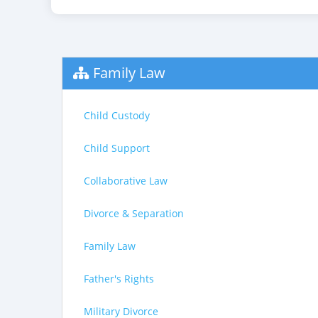
Family Law
Child Custody
Child Support
Collaborative Law
Divorce & Separation
Family Law
Father's Rights
Military Divorce