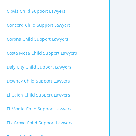
Clovis Child Support Lawyers
Concord Child Support Lawyers
Corona Child Support Lawyers
Costa Mesa Child Support Lawyers
Daly City Child Support Lawyers
Downey Child Support Lawyers
El Cajon Child Support Lawyers
El Monte Child Support Lawyers
Elk Grove Child Support Lawyers