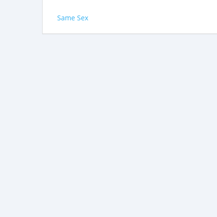
Same Sex