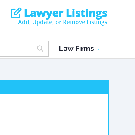
Lawyer Listings
Add, Update, or Remove Listings
Law Firms