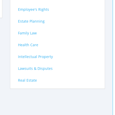
Employee's Rights
Estate Planning
Family Law
Health Care
Intellectual Property
Lawsuits & Disputes
Real Estate