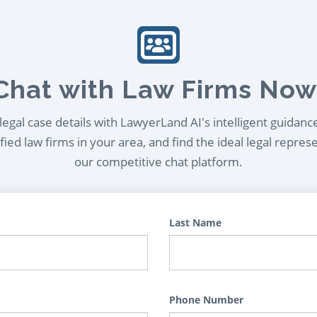
Chat with Law Firms Now
egal case details with LawyerLand AI's intelligent guidanc
ied law firms in your area, and find the ideal legal repres
our competitive chat platform.
Last Name
Phone Number