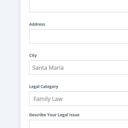
Address
City
Legal Category
Describe Your Legal Issue