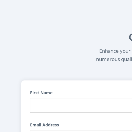
Enhance your l
numerous qualif
First Name
Email Address