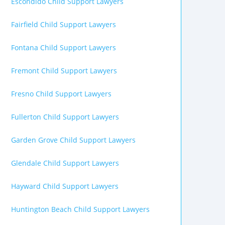
Escondido Child Support Lawyers
Fairfield Child Support Lawyers
Fontana Child Support Lawyers
Fremont Child Support Lawyers
Fresno Child Support Lawyers
Fullerton Child Support Lawyers
Garden Grove Child Support Lawyers
Glendale Child Support Lawyers
Hayward Child Support Lawyers
Huntington Beach Child Support Lawyers