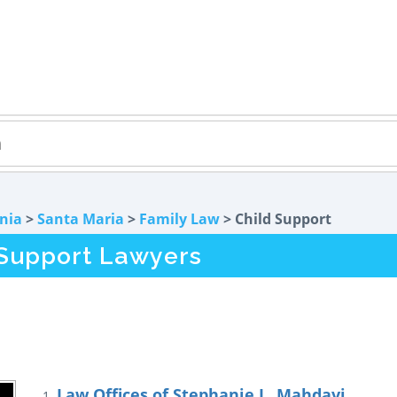
rnia
>
Santa Maria
>
Family Law
> Child Support
 Support Lawyers
Law Offices of Stephanie L. Mahdavi
1.