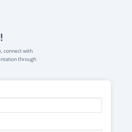
!
e, connect with
entation through