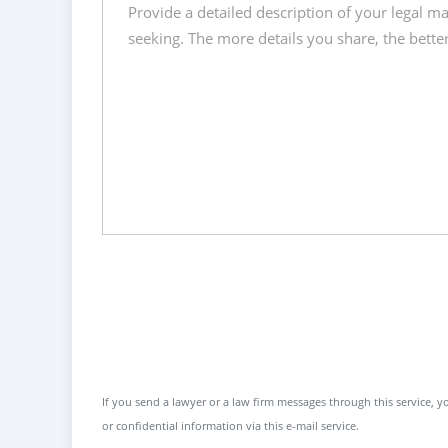
If you send a lawyer or a law firm messages through this service, yo
or confidential information via this e-mail service.