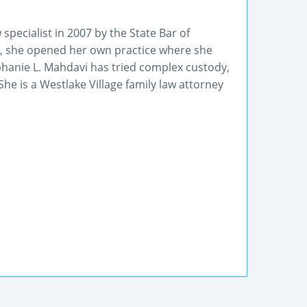
specialist in 2007 by the State Bar of
09, she opened her own practice where she
ephanie L. Mahdavi has tried complex custody,
he is a Westlake Village family law attorney