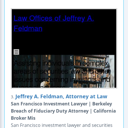
Jeffrey A. Feldman, Attorney at Law
3.
San Francisco Investment Lawyer | Berkeley
Breach of Fiduciary Duty Attorney | California
Broker Mis
San Francisco investment lawyer and securities