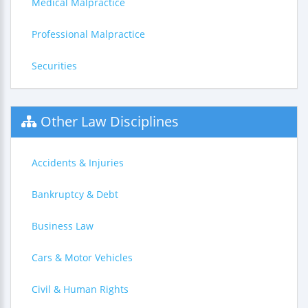
Medical Malpractice
Professional Malpractice
Securities
Other Law Disciplines
Accidents & Injuries
Bankruptcy & Debt
Business Law
Cars & Motor Vehicles
Civil & Human Rights