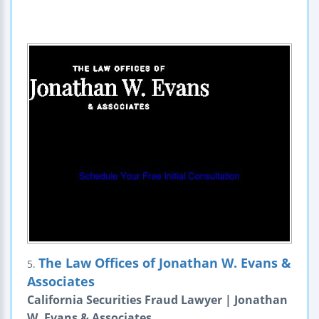
The Law Offices of Jonathan W. Evans &
5.
Associates
California Securities Fraud Lawyer | Jonathan
W. Evans & Associates