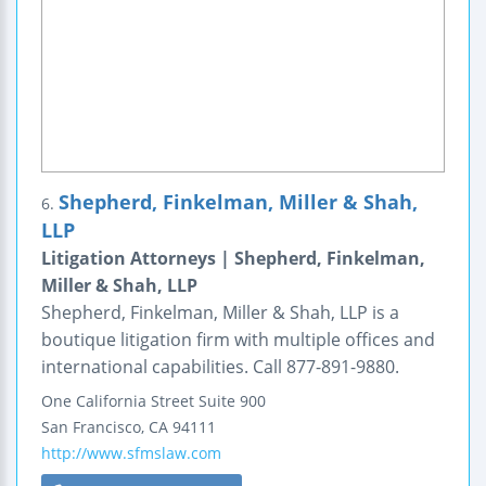
Shepherd, Finkelman, Miller & Shah,
6.
LLP
Litigation Attorneys | Shepherd, Finkelman,
Miller & Shah, LLP
Shepherd, Finkelman, Miller & Shah, LLP is a
boutique litigation firm with multiple offices and
international capabilities. Call 877-891-9880.
One California Street
Suite 900
San Francisco
,
CA
94111
http://www.sfmslaw.com