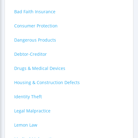
Bad Faith Insurance
Consumer Protection
Dangerous Products
Debtor-Creditor
Drugs & Medical Devices
Housing & Construction Defects
Identity Theft
Legal Malpractice
Lemon Law