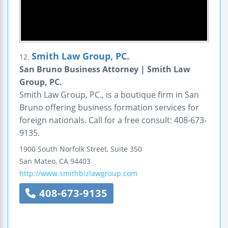
Smith Law Group, PC.
12.
San Bruno Business Attorney | Smith Law
Group, PC.
Smith Law Group, PC., is a boutique firm in San
Bruno offering business formation services for
foreign nationals. Call for a free consult: 408-673-
9135.
1900 South Norfolk Street,
Suite 350
San Mateo
,
CA
94403
http://www.smithbizlawgroup.com
408-673-9135