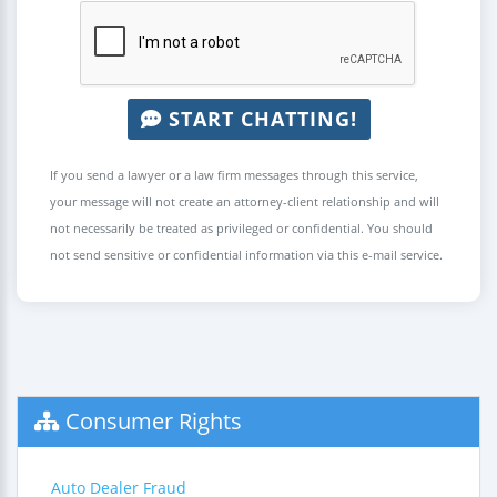
START CHATTING!
If you send a lawyer or a law firm messages through this service,
your message will not create an attorney-client relationship and will
not necessarily be treated as privileged or confidential. You should
not send sensitive or confidential information via this e-mail service.
Consumer Rights
Auto Dealer Fraud