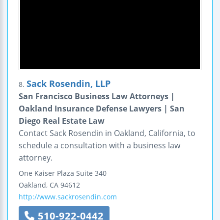
Sack Rosendin, LLP
8.
San Francisco Business Law Attorneys |
Oakland Insurance Defense Lawyers | San
Diego Real Estate Law
Contact Sack Rosendin in Oakland, California, to
schedule a consultation with a business law
attorney.
One Kaiser Plaza
Suite 340
Oakland
,
CA
94612
http://www.sackrosendin.com
510-922-0442