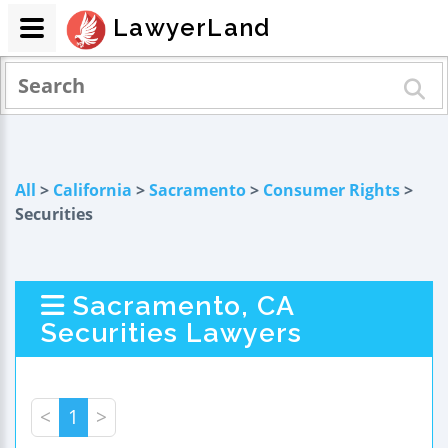
LawyerLand
All
>
California
>
Sacramento
>
Consumer Rights
>
Securities
Sacramento, CA
Securities Lawyers
<
1
>