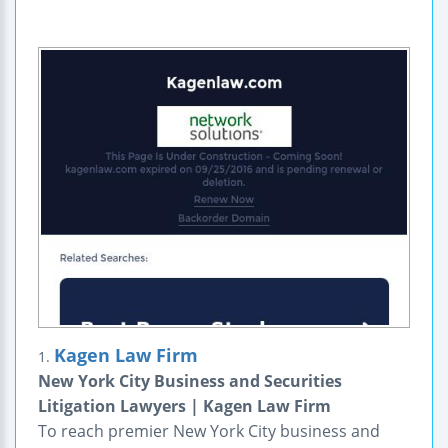
Kagen Law Firm
1.
New York City Business and Securities
Litigation Lawyers | Kagen Law Firm
To reach premier New York City business and