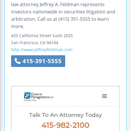
law attorney Jeffrey A. Feldman represents
investors nationwide in securities litigation and
arbitration. Call us at (415) 391-5555 to learn
more.
425 California Street
Suite 2025
San Francisco
,
CA
94104
http://www.jeffreyfeldman.com
415-391-5555