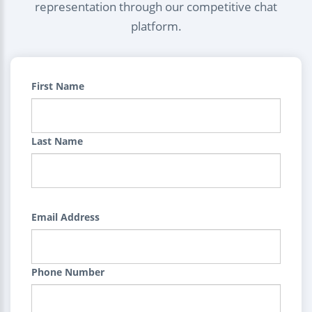
representation through our competitive chat
platform.
First Name
Last Name
Email Address
Phone Number