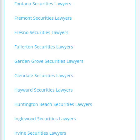
Fontana Securities Lawyers
Fremont Securities Lawyers
Fresno Securities Lawyers
Fullerton Securities Lawyers
Garden Grove Securities Lawyers
Glendale Securities Lawyers
Hayward Securities Lawyers
Huntington Beach Securities Lawyers
Inglewood Securities Lawyers
Irvine Securities Lawyers