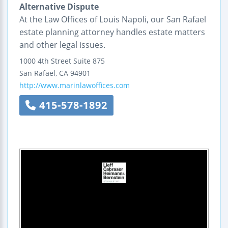
Alternative Dispute
At the Law Offices of Louis Napoli, our San Rafael
estate planning attorney handles estate matters
and other legal issues.
1000 4th Street
Suite 875
San Rafael
,
CA
94901
http://www.marinlawoffices.com
415-578-1892