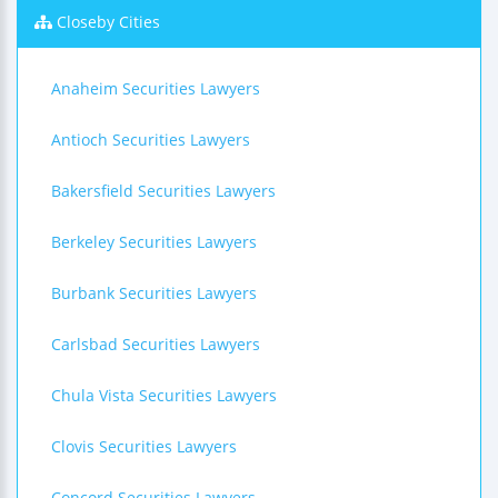
Closeby Cities
Anaheim Securities Lawyers
Antioch Securities Lawyers
Bakersfield Securities Lawyers
Berkeley Securities Lawyers
Burbank Securities Lawyers
Carlsbad Securities Lawyers
Chula Vista Securities Lawyers
Clovis Securities Lawyers
Concord Securities Lawyers