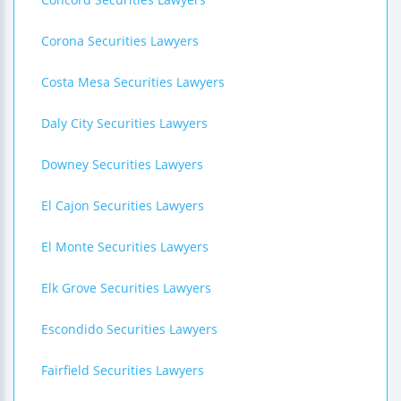
Corona Securities Lawyers
Costa Mesa Securities Lawyers
Daly City Securities Lawyers
Downey Securities Lawyers
El Cajon Securities Lawyers
El Monte Securities Lawyers
Elk Grove Securities Lawyers
Escondido Securities Lawyers
Fairfield Securities Lawyers