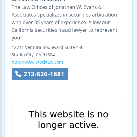
The Law Offices of Jonathan W. Evans &
Associates specializes in securities arbitration
with over 35 years of experience. Allow our
California securities fraud lawyer to represent
you!
12711 Ventura Boulevard
Suite 440
Studio City
,
CA
91604
http://www.stocklaw.com
213-626-1881