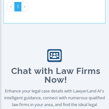
<
1
>
Chat with Law Firms
Now!
Enhance your legal case details with LawyerLand AI's
intelligent guidance, connect with numerous qualified
law firms in your area, and find the ideal legal