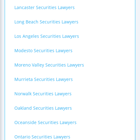
Lancaster Securities Lawyers
Long Beach Securities Lawyers
Los Angeles Securities Lawyers
Modesto Securities Lawyers
Moreno Valley Securities Lawyers
Murrieta Securities Lawyers
Norwalk Securities Lawyers
Oakland Securities Lawyers
Oceanside Securities Lawyers
Ontario Securities Lawyers