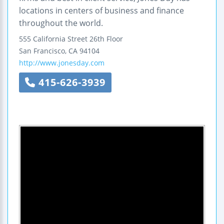
locations in centers of business and finance
throughout the world.
555 California Street
26th Floor
San Francisco
,
CA
94104
http://www.jonesday.com
415-626-3939