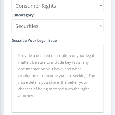
Subcategory
Describe Your Legal Issue