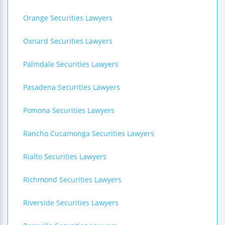
Orange Securities Lawyers
Oxnard Securities Lawyers
Palmdale Securities Lawyers
Pasadena Securities Lawyers
Pomona Securities Lawyers
Rancho Cucamonga Securities Lawyers
Rialto Securities Lawyers
Richmond Securities Lawyers
Riverside Securities Lawyers