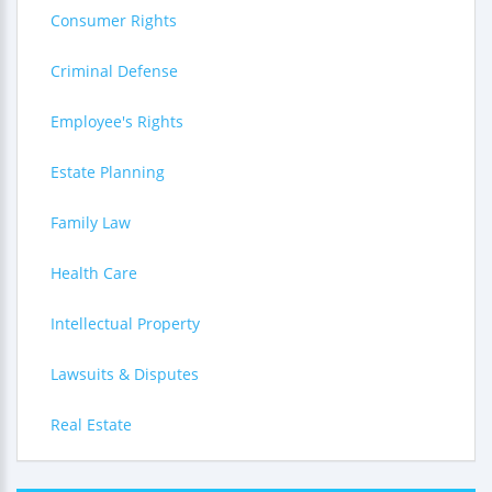
Consumer Rights
Criminal Defense
Employee's Rights
Estate Planning
Family Law
Health Care
Intellectual Property
Lawsuits & Disputes
Real Estate