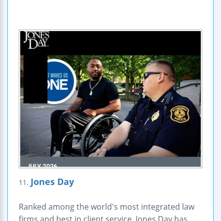
Jones Day
11.
Ranked among the world's most integrated law
firms and best in client service, Jones Day has