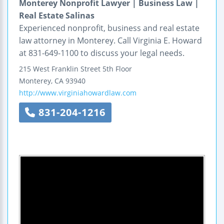
Monterey Nonprofit Lawyer | Business Law |
Real Estate Salinas
Experienced nonprofit, business and real estate
law attorney in Monterey. Call Virginia E. Howard
at 831-649-1100 to discuss your legal needs.
215 West Franklin Street
5th Floor
Monterey
,
CA
93940
http://www.virginiahowardlaw.com
831-204-1216