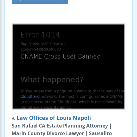
Law Offices of Louis Napoli
9.
San Rafael CA Estate Planning Attorney |
Marin County Divorce Lawyer | Sausalito