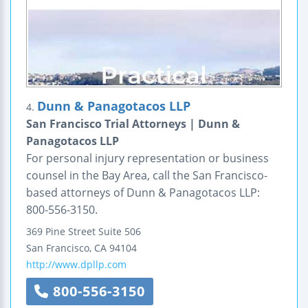
Dunn & Panagotacos LLP
4.
San Francisco Trial Attorneys | Dunn &
Panagotacos LLP
For personal injury representation or business
counsel in the Bay Area, call the San Francisco-
based attorneys of Dunn & Panagotacos LLP:
800-556-3150.
369 Pine Street
Suite 506
San Francisco
,
CA
94104
http://www.dpllp.com
800-556-3150