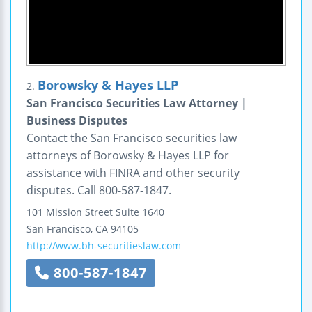
Borowsky & Hayes LLP
2.
San Francisco Securities Law Attorney |
Business Disputes
Contact the San Francisco securities law
attorneys of Borowsky & Hayes LLP for
assistance with FINRA and other security
disputes. Call 800-587-1847.
101 Mission Street
Suite 1640
San Francisco
,
CA
94105
http://www.bh-securitieslaw.com
800-587-1847