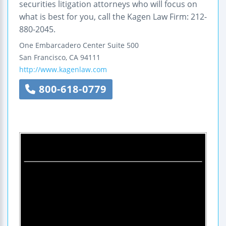
securities litigation attorneys who will focus on
what is best for you, call the Kagen Law Firm: 212-
880-2045.
One Embarcadero Center
Suite 500
San Francisco
,
CA
94111
http://www.kagenlaw.com
800-618-0779