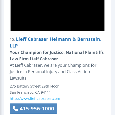
Lieff Cabraser Heimann & Bernstein,
10.
LLP
Your Champion for Justice: National Plaintiffs
Law Firm Lieff Cabraser
At Lieff Cabraser, we are your Champions for
Justice in Personal Injury and Class Action
Lawsuits.
275 Battery Street
29th Floor
San Francisco
,
CA
94111
http://www.lieffcabraser.com
415-956-1000