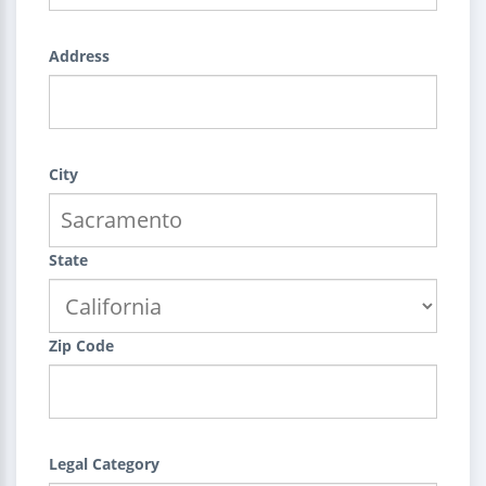
Address
City
State
Zip Code
Legal Category