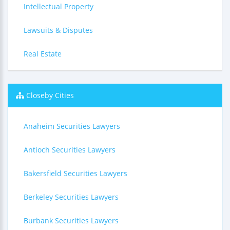
Intellectual Property
Lawsuits & Disputes
Real Estate
Closeby Cities
Anaheim Securities Lawyers
Antioch Securities Lawyers
Bakersfield Securities Lawyers
Berkeley Securities Lawyers
Burbank Securities Lawyers