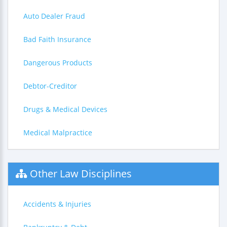
Auto Dealer Fraud
Bad Faith Insurance
Dangerous Products
Debtor-Creditor
Drugs & Medical Devices
Medical Malpractice
Other Law Disciplines
Accidents & Injuries