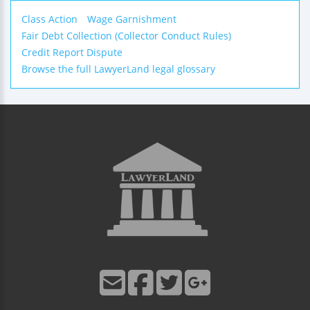
Class Action
Wage Garnishment
Fair Debt Collection (Collector Conduct Rules)
Credit Report Dispute
Browse the full LawyerLand legal glossary