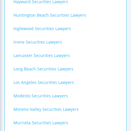
Hayward Securities Lawyers
Huntington Beach Securities Lawyers
Inglewood Securities Lawyers
Irvine Securities Lawyers
Lancaster Securities Lawyers
Long Beach Securities Lawyers
Los Angeles Securities Lawyers
Modesto Securities Lawyers
Moreno Valley Securities Lawyers
Murrieta Securities Lawyers