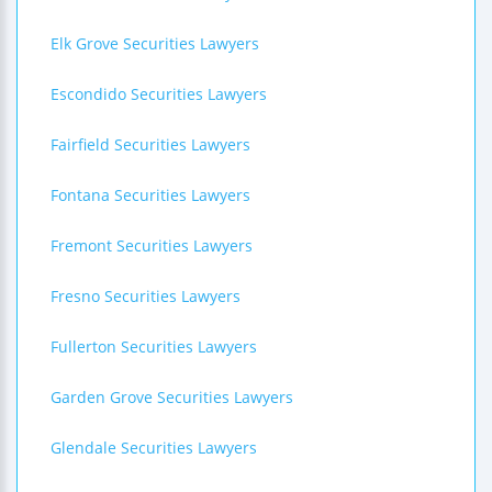
Elk Grove Securities Lawyers
Escondido Securities Lawyers
Fairfield Securities Lawyers
Fontana Securities Lawyers
Fremont Securities Lawyers
Fresno Securities Lawyers
Fullerton Securities Lawyers
Garden Grove Securities Lawyers
Glendale Securities Lawyers