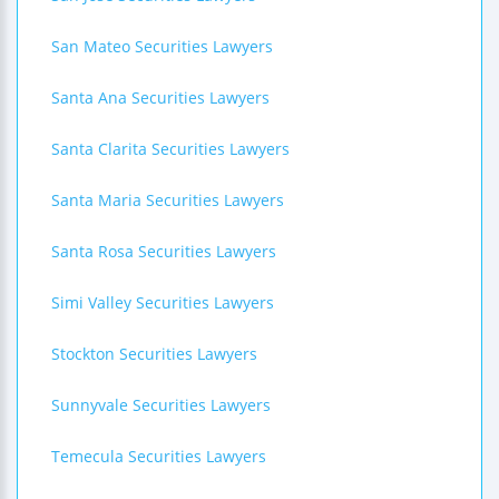
San Mateo Securities Lawyers
Santa Ana Securities Lawyers
Santa Clarita Securities Lawyers
Santa Maria Securities Lawyers
Santa Rosa Securities Lawyers
Simi Valley Securities Lawyers
Stockton Securities Lawyers
Sunnyvale Securities Lawyers
Temecula Securities Lawyers