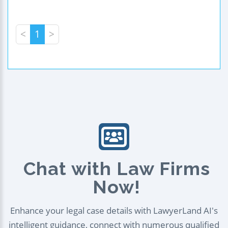
<
1
>
Chat with Law Firms
Now!
Enhance your legal case details with LawyerLand AI's
intelligent guidance, connect with numerous qualified