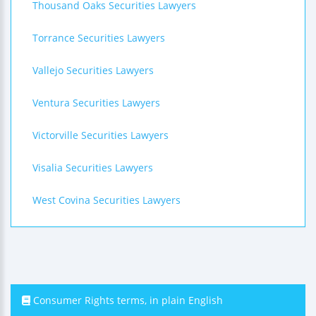
Thousand Oaks Securities Lawyers
Torrance Securities Lawyers
Vallejo Securities Lawyers
Ventura Securities Lawyers
Victorville Securities Lawyers
Visalia Securities Lawyers
West Covina Securities Lawyers
Consumer Rights terms, in plain English