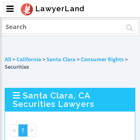
LawyerLand
All
>
California
>
Santa Clara
>
Consumer Rights
>
Securities
Santa Clara, CA
Securities Lawyers
<
1
>