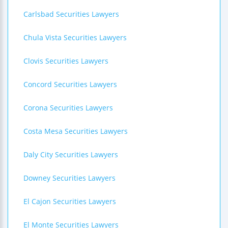
Carlsbad Securities Lawyers
Chula Vista Securities Lawyers
Clovis Securities Lawyers
Concord Securities Lawyers
Corona Securities Lawyers
Costa Mesa Securities Lawyers
Daly City Securities Lawyers
Downey Securities Lawyers
El Cajon Securities Lawyers
El Monte Securities Lawyers