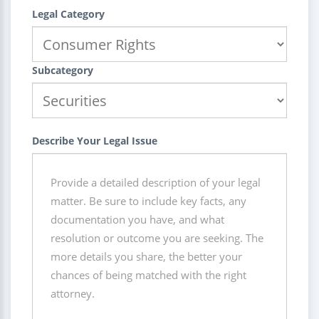
Legal Category
Subcategory
Describe Your Legal Issue