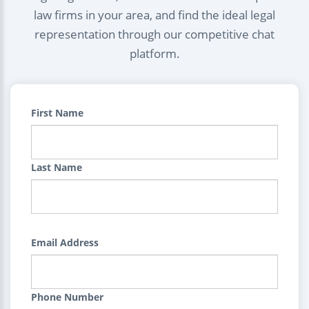
law firms in your area, and find the ideal legal
representation through our competitive chat
platform.
First Name
Last Name
Email Address
Phone Number