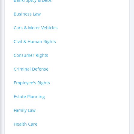
Bankruptcy & Debt
Business Law
Cars & Motor Vehicles
Civil & Human Rights
Consumer Rights
Criminal Defense
Employee's Rights
Estate Planning
Family Law
Health Care