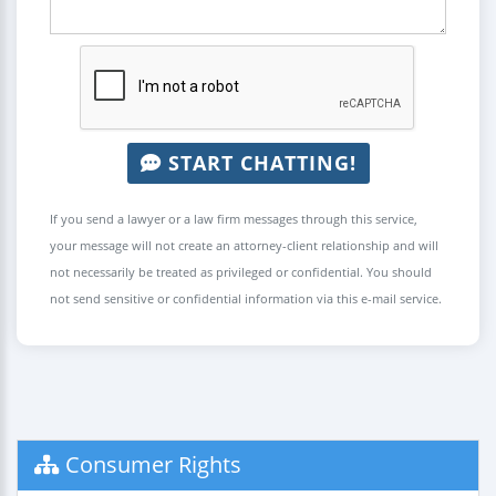
START CHATTING!
If you send a lawyer or a law firm messages through this service,
your message will not create an attorney-client relationship and will
not necessarily be treated as privileged or confidential. You should
not send sensitive or confidential information via this e-mail service.
Consumer Rights