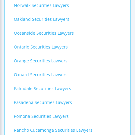
Norwalk Securities Lawyers
Oakland Securities Lawyers
Oceanside Securities Lawyers
Ontario Securities Lawyers
Orange Securities Lawyers
Oxnard Securities Lawyers
Palmdale Securities Lawyers
Pasadena Securities Lawyers
Pomona Securities Lawyers
Rancho Cucamonga Securities Lawyers