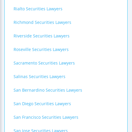
Rialto Securities Lawyers
Richmond Securities Lawyers
Riverside Securities Lawyers
Roseville Securities Lawyers
Sacramento Securities Lawyers
Salinas Securities Lawyers
San Bernardino Securities Lawyers
San Diego Securities Lawyers
San Francisco Securities Lawyers
San Jose Securities Lawyers