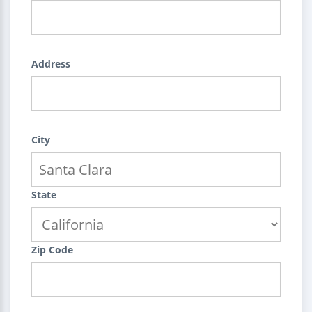
Address
City
State
Zip Code