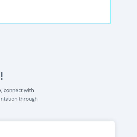
!
e, connect with
entation through