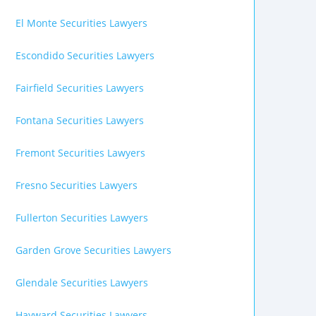
El Monte Securities Lawyers
Escondido Securities Lawyers
Fairfield Securities Lawyers
Fontana Securities Lawyers
Fremont Securities Lawyers
Fresno Securities Lawyers
Fullerton Securities Lawyers
Garden Grove Securities Lawyers
Glendale Securities Lawyers
Hayward Securities Lawyers