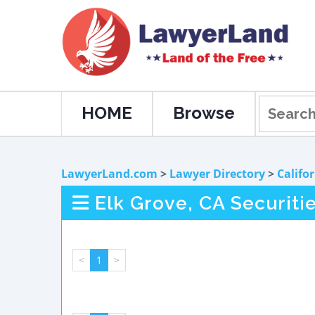
HOME
Browse
LawyerLand.com
>
Lawyer Directory
>
Califo
Elk Grove, CA Securiti
<
1
>