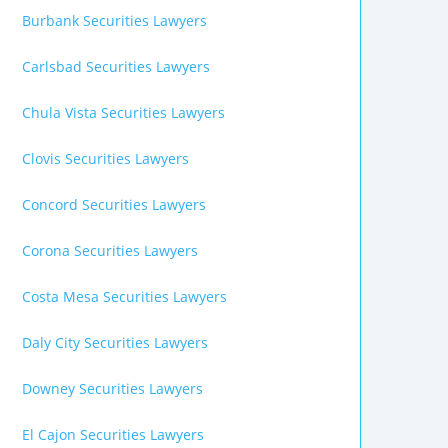
Burbank Securities Lawyers
Carlsbad Securities Lawyers
Chula Vista Securities Lawyers
Clovis Securities Lawyers
Concord Securities Lawyers
Corona Securities Lawyers
Costa Mesa Securities Lawyers
Daly City Securities Lawyers
Downey Securities Lawyers
El Cajon Securities Lawyers