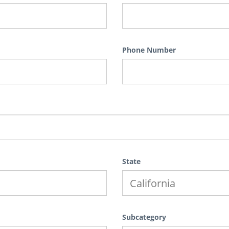
Phone Number
State
Subcategory