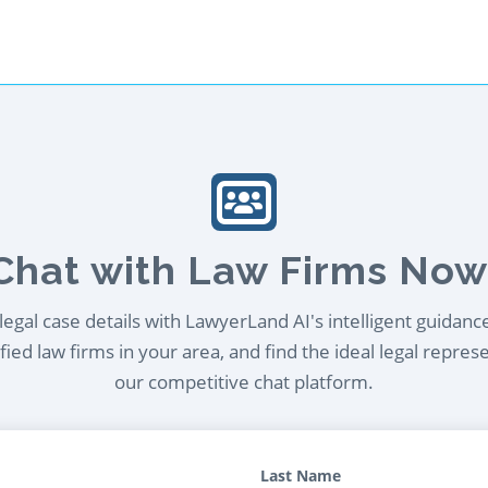
Chat with Law Firms Now
egal case details with LawyerLand AI's intelligent guidanc
ied law firms in your area, and find the ideal legal repres
our competitive chat platform.
Last Name