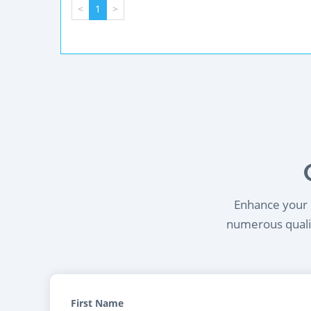
<
1
>
Enhance your l
numerous qualif
First Name