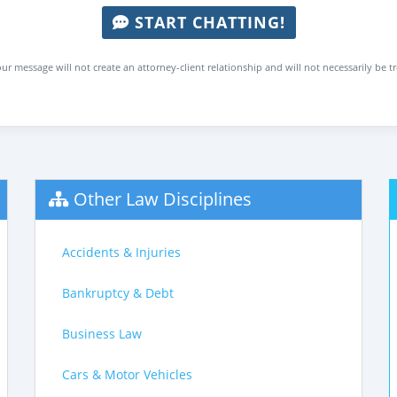
START CHATTING!
ur message will not create an attorney-client relationship and will not necessarily be t
Other Law Disciplines
Accidents & Injuries
Bankruptcy & Debt
Business Law
Cars & Motor Vehicles