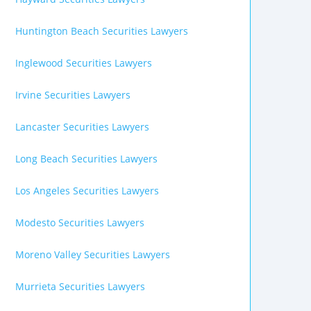
Huntington Beach Securities Lawyers
Inglewood Securities Lawyers
Irvine Securities Lawyers
Lancaster Securities Lawyers
Long Beach Securities Lawyers
Los Angeles Securities Lawyers
Modesto Securities Lawyers
Moreno Valley Securities Lawyers
Murrieta Securities Lawyers