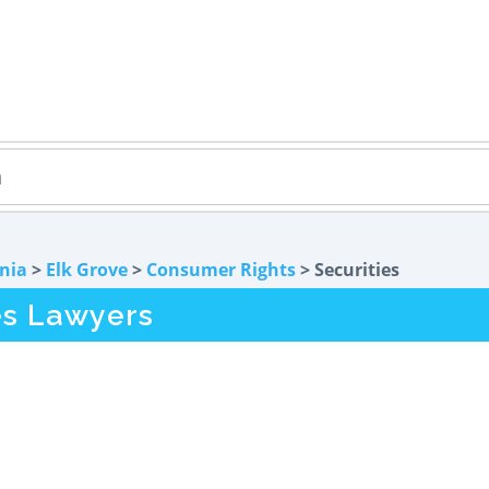
rnia
>
Elk Grove
>
Consumer Rights
> Securities
es Lawyers