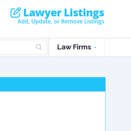
Lawyer Listings
Add, Update, or Remove Listings
Law Firms