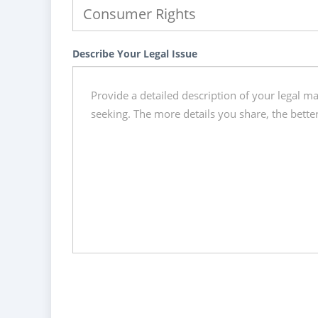
Describe Your Legal Issue