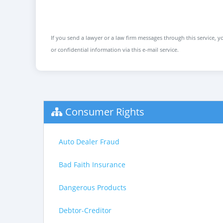
If you send a lawyer or a law firm messages through this service, yo
or confidential information via this e-mail service.
Consumer Rights
Auto Dealer Fraud
Bad Faith Insurance
Dangerous Products
Debtor-Creditor