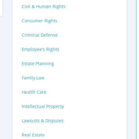
Civil & Human Rights
Consumer Rights
Criminal Defense
Employee's Rights
Estate Planning
Family Law
Health Care
Intellectual Property
Lawsuits & Disputes
Real Estate