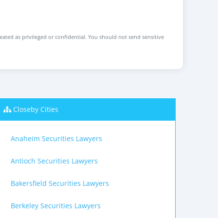
reated as privileged or confidential. You should not send sensitive
Closeby Cities
Anaheim Securities Lawyers
Antioch Securities Lawyers
Bakersfield Securities Lawyers
Berkeley Securities Lawyers