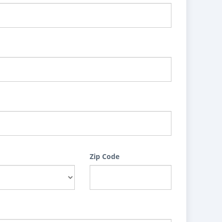
Zip Code