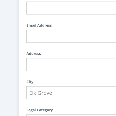
Email Address
Address
City
Legal Category