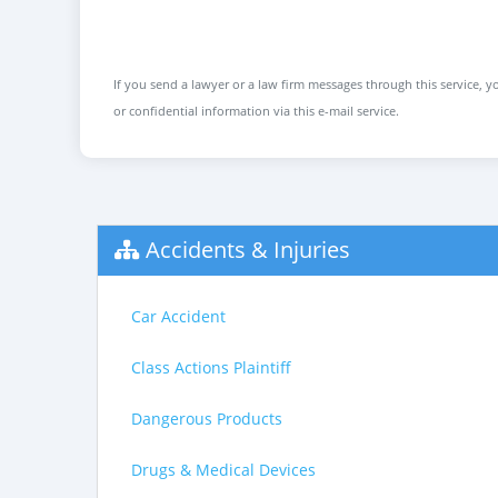
If you send a lawyer or a law firm messages through this service, yo
or confidential information via this e-mail service.
Accidents & Injuries
Car Accident
Class Actions Plaintiff
Dangerous Products
Drugs & Medical Devices