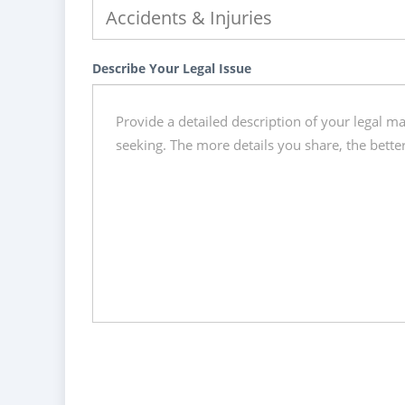
Describe Your Legal Issue