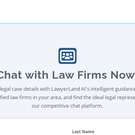
Chat with Law Firms Now
egal case details with LawyerLand AI's intelligent guidanc
ied law firms in your area, and find the ideal legal repres
our competitive chat platform.
Last Name