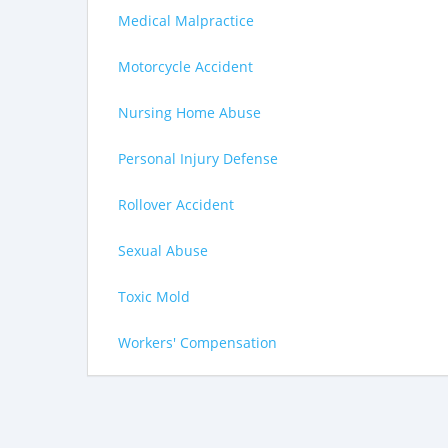
Medical Malpractice
Motorcycle Accident
Nursing Home Abuse
Personal Injury Defense
Rollover Accident
Sexual Abuse
Toxic Mold
Workers' Compensation