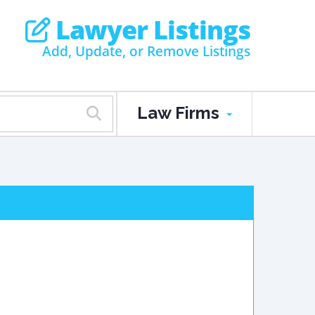
Lawyer Listings
Add, Update, or Remove Listings
Law Firms