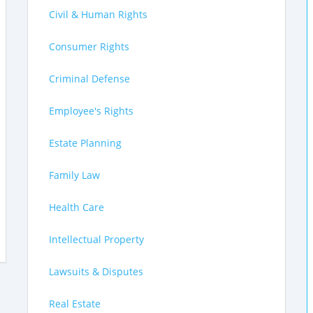
Civil & Human Rights
Consumer Rights
Criminal Defense
Employee's Rights
Estate Planning
Family Law
Health Care
Intellectual Property
Lawsuits & Disputes
Real Estate