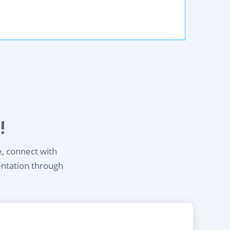
!
e, connect with
entation through