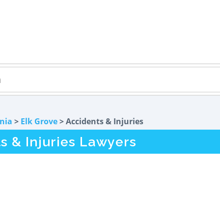
rnia
>
Elk Grove
> Accidents & Injuries
s & Injuries Lawyers