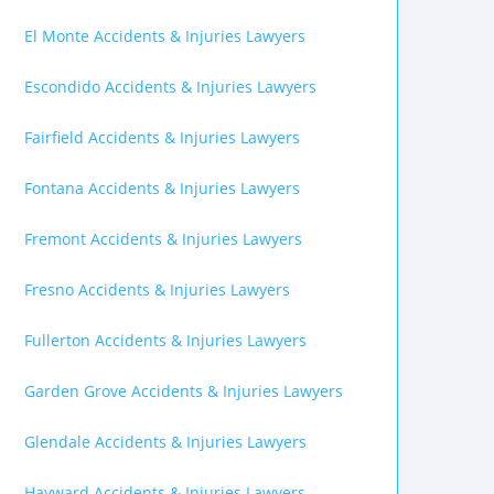
El Monte Accidents & Injuries Lawyers
Escondido Accidents & Injuries Lawyers
Fairfield Accidents & Injuries Lawyers
Fontana Accidents & Injuries Lawyers
Fremont Accidents & Injuries Lawyers
Fresno Accidents & Injuries Lawyers
Fullerton Accidents & Injuries Lawyers
Garden Grove Accidents & Injuries Lawyers
Glendale Accidents & Injuries Lawyers
Hayward Accidents & Injuries Lawyers