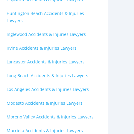
Huntington Beach Accidents & Injuries
Lawyers
Inglewood Accidents & Injuries Lawyers
Irvine Accidents & Injuries Lawyers
Lancaster Accidents & Injuries Lawyers
Long Beach Accidents & Injuries Lawyers
Los Angeles Accidents & Injuries Lawyers
Modesto Accidents & Injuries Lawyers
Moreno Valley Accidents & Injuries Lawyers
Murrieta Accidents & Injuries Lawyers