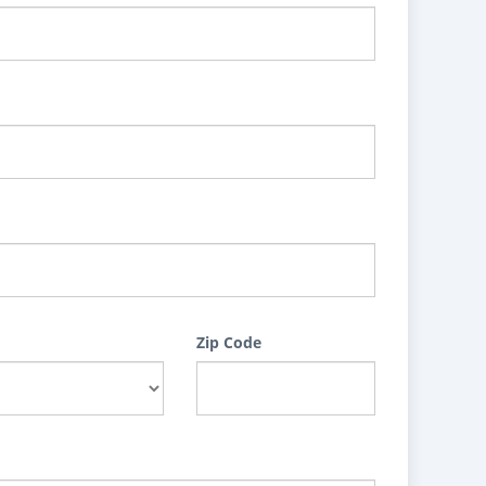
Zip Code