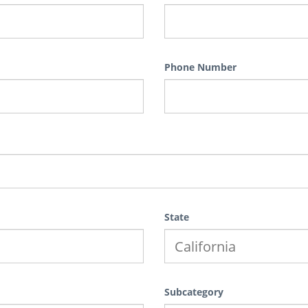
Phone Number
State
Subcategory