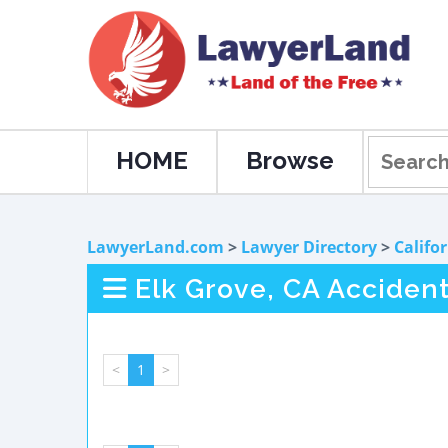
HOME
Browse
LawyerLand.com
>
Lawyer Directory
>
Califo
Elk Grove, CA Accident
<
1
>