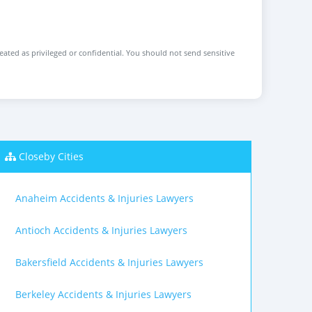
reated as privileged or confidential. You should not send sensitive
Closeby Cities
Anaheim Accidents & Injuries Lawyers
Antioch Accidents & Injuries Lawyers
Bakersfield Accidents & Injuries Lawyers
Berkeley Accidents & Injuries Lawyers