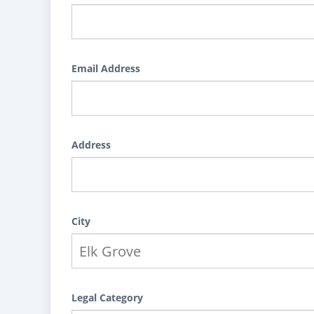
Email Address
Address
City
Legal Category