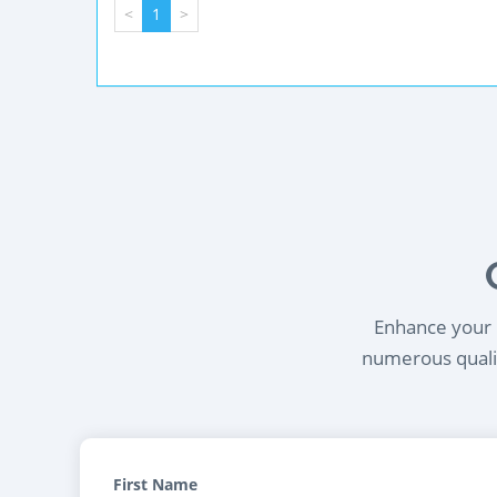
<
1
>
Enhance your l
numerous qualif
First Name