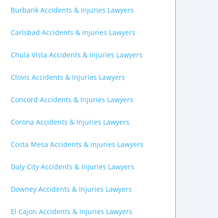
Burbank Accidents & Injuries Lawyers
Carlsbad Accidents & Injuries Lawyers
Chula Vista Accidents & Injuries Lawyers
Clovis Accidents & Injuries Lawyers
Concord Accidents & Injuries Lawyers
Corona Accidents & Injuries Lawyers
Costa Mesa Accidents & Injuries Lawyers
Daly City Accidents & Injuries Lawyers
Downey Accidents & Injuries Lawyers
El Cajon Accidents & Injuries Lawyers