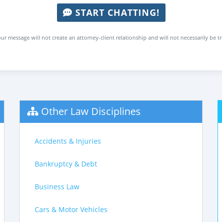
START CHATTING!
ur message will not create an attorney-client relationship and will not necessarily be t
Other Law Disciplines
Accidents & Injuries
Bankruptcy & Debt
Business Law
Cars & Motor Vehicles