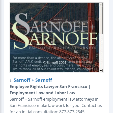
Sarnoff + Sarnoff
8.
Employee Rights Lawyer San Francisco |
Employment Law and Labor Law
Sarnoff + Sarnoff employment law attorneys in
San Francisco make law work for you. Contact us
for an initial consultation: 877-877-2545.