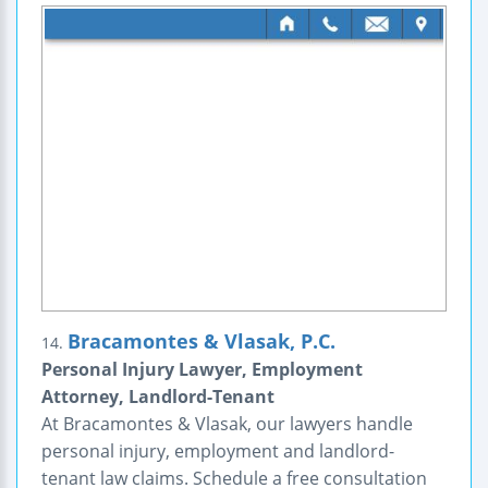
Bracamontes & Vlasak, P.C.
14.
Personal Injury Lawyer, Employment
Attorney, Landlord-Tenant
At Bracamontes & Vlasak, our lawyers handle
personal injury, employment and landlord-
tenant law claims. Schedule a free consultation