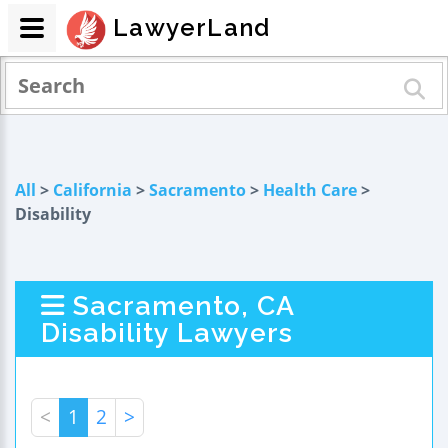
LawyerLand
All
>
California
>
Sacramento
>
Health Care
>
Disability
Sacramento, CA
Disability Lawyers
<
1
2
>