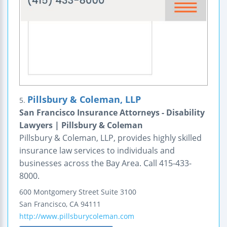
Pillsbury & Coleman, LLP
5.
San Francisco Insurance Attorneys - Disability
Lawyers | Pillsbury & Coleman
Pillsbury & Coleman, LLP, provides highly skilled
insurance law services to individuals and
businesses across the Bay Area. Call 415-433-
8000.
600 Montgomery Street
Suite 3100
San Francisco
,
CA
94111
http://www.pillsburycoleman.com