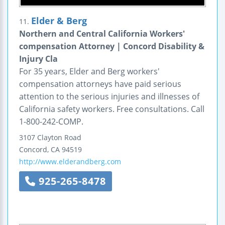
Elder & Berg
11.
Northern and Central California Workers'
compensation Attorney | Concord Disability &
Injury Cla
For 35 years, Elder and Berg workers'
compensation attorneys have paid serious
attention to the serious injuries and illnesses of
California safety workers. Free consultations. Call
1-800-242-COMP.
3107 Clayton Road
Concord
,
CA
94519
http://www.elderandberg.com
925-265-8478