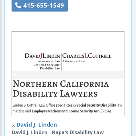
415-655-1549
David J. Linden
6.
David J. Linden - Napa's Disability Law