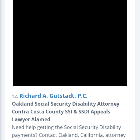
Richard A. Gutstadt, P.C.
12.
Oakland Social Security Disability Attorney
Contra Costa County SSI & SSDI Appeals
Lawyer Alamed
Need help getting the Social Security Disability
payments? Contact Oakland, California, attorney