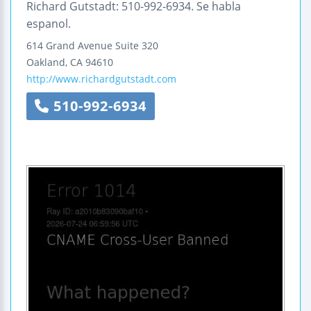
Richard Gutstadt: 510-992-6934. Se habla
espanol.
614 Grand Avenue
Suite 320
Oakland
,
CA
94610
http://www.richardgutstadt.com
510-992-6934