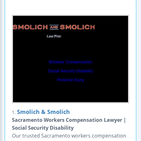
Smolich & Smolich
1.
Sacramento Workers Compensation Lawyer |
Social Security Disability
Our trusted Sacramento workers compensation