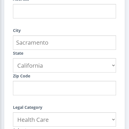
City
State
Zip Code
Legal Category