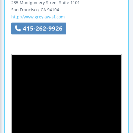
235 Montgomery Street
Suite 1101
San Francisco
,
CA
94104
http://www.greylaw-sf.com
415-262-9926