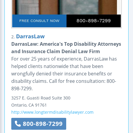
DarrasLaw
2.
DarrasLaw: America's Top Disability Attorneys
and Insurance Claim Denial Law Firm
For over 25 years of experience, DarrasLaw has
helped clients nationwide that have been
wrongfully denied their insurance benefits or
disability claims. Call for free consultation: 800-
898-7299.
3257 E. Guasti Road
Suite 300
Ontario
,
CA
91761
http://www.longtermdisabilitylawyer.com
800-898-7299