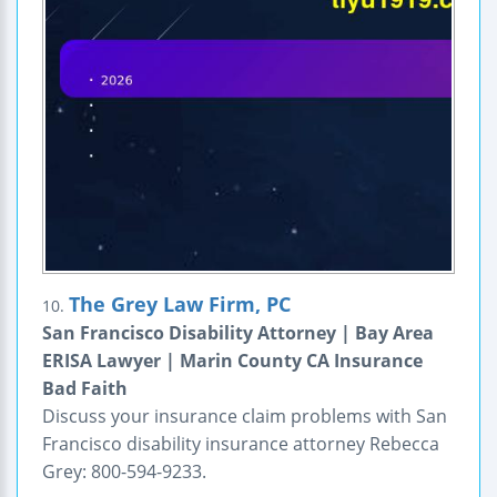
The Grey Law Firm, PC
10.
San Francisco Disability Attorney | Bay Area
ERISA Lawyer | Marin County CA Insurance
Bad Faith
Discuss your insurance claim problems with San
Francisco disability insurance attorney Rebecca
Grey: 800-594-9233.