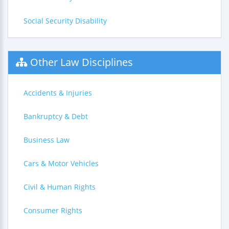
Social Security Disability
Other Law Disciplines
Accidents & Injuries
Bankruptcy & Debt
Business Law
Cars & Motor Vehicles
Civil & Human Rights
Consumer Rights