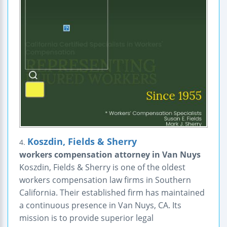
Koszdin, Fields & Sherry
4.
workers compensation attorney in Van Nuys
Koszdin, Fields & Sherry is one of the oldest
workers compensation law firms in Southern
California. Their established firm has maintained
a continuous presence in Van Nuys, CA. Its
mission is to provide superior legal