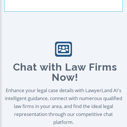
Chat with Law Firms
Now!
Enhance your legal case details with LawyerLand AI's
intelligent guidance, connect with numerous qualified
law firms in your area, and find the ideal legal
representation through our competitive chat
platform.