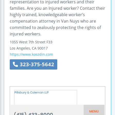
representation to injured workers and their
families. Are you an Injured worker? Contact their
highly trained, knowledgeable worker’s
compensation attorney in Van Nuys who are
committed to zealously protecting the rights of
injured workers.
1055 West 7th Street F33
Los Angeles
,
CA
90017
https://www.koszdin.com
323-375-5642