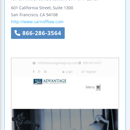
601 California Street, Suite 1300
San Francisco
,
CA
94108
http://www.sarnofflaw.com
866-286-3564