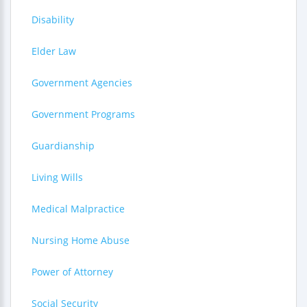
Disability
Elder Law
Government Agencies
Government Programs
Guardianship
Living Wills
Medical Malpractice
Nursing Home Abuse
Power of Attorney
Social Security