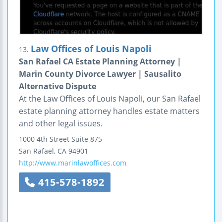
Law Offices of Louis Napoli
13.
San Rafael CA Estate Planning Attorney |
Marin County Divorce Lawyer | Sausalito
Alternative Dispute
At the Law Offices of Louis Napoli, our San Rafael
estate planning attorney handles estate matters
and other legal issues.
1000 4th Street
Suite 875
San Rafael
,
CA
94901
http://www.marinlawoffices.com
415-578-1892