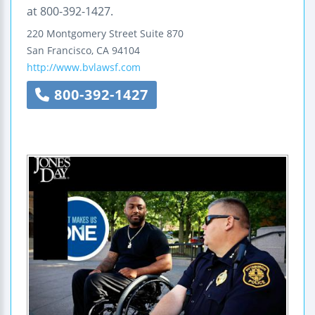
at 800-392-1427.
220 Montgomery Street
Suite 870
San Francisco
,
CA
94104
http://www.bvlawsf.com
800-392-1427