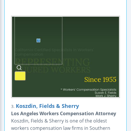
Koszdin, Fields & Sherry
3.
Los Angeles Workers Compensation Attorney
Koszdin, Fields & Sherry is one of the oldest
workers compensation law firms in Southern