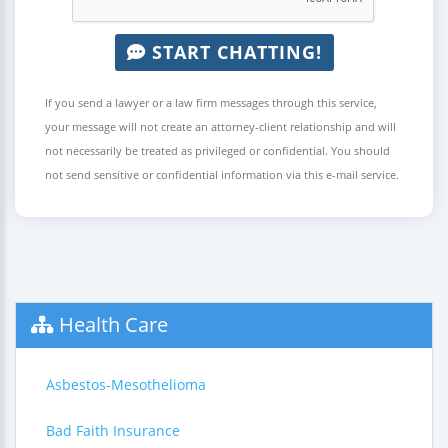
START CHATTING!
If you send a lawyer or a law firm messages through this service,
your message will not create an attorney-client relationship and will
not necessarily be treated as privileged or confidential. You should
not send sensitive or confidential information via this e-mail service.
Health Care
Asbestos-Mesothelioma
Bad Faith Insurance