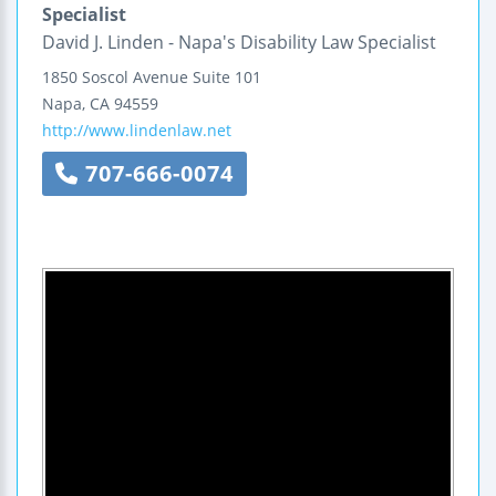
Specialist
David J. Linden - Napa's Disability Law Specialist
1850 Soscol Avenue
Suite 101
Napa
,
CA
94559
http://www.lindenlaw.net
707-666-0074