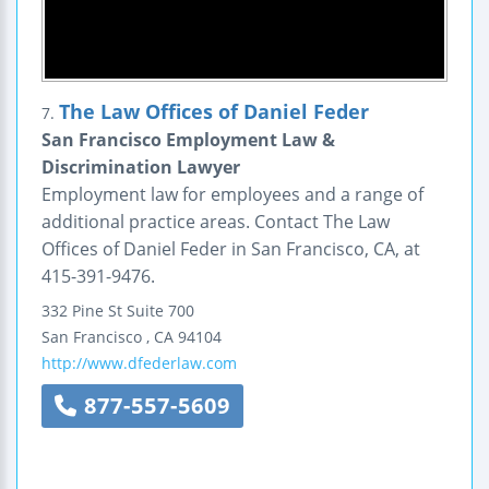
The Law Offices of Daniel Feder
7.
San Francisco Employment Law &
Discrimination Lawyer
Employment law for employees and a range of
additional practice areas. Contact The Law
Offices of Daniel Feder in San Francisco, CA, at
415-391-9476.
332 Pine St
Suite 700
San Francisco
,
CA
94104
http://www.dfederlaw.com
877-557-5609