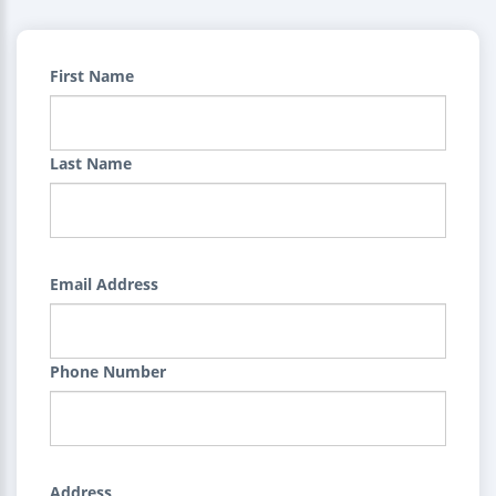
First Name
Last Name
Email Address
Phone Number
Address