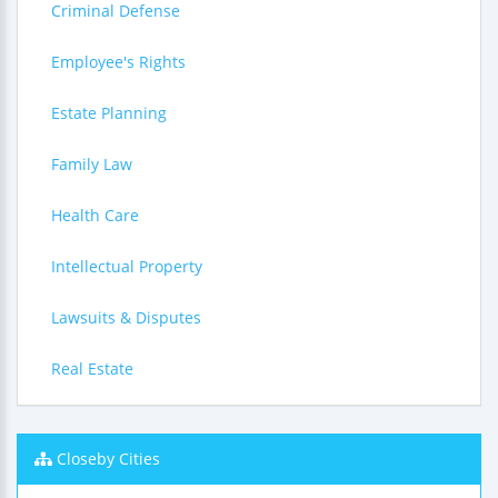
Criminal Defense
Employee's Rights
Estate Planning
Family Law
Health Care
Intellectual Property
Lawsuits & Disputes
Real Estate
Closeby Cities