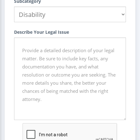
Subcategory
Describe Your Legal Issue