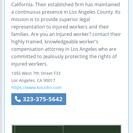
California. Their established firm has maintained
a continuous presence in Los Angeles County. Its
mission is to provide superior legal
representation to injured workers and their
families. Are you an Injured worker? contact their
highly trained, knowledgeable worker’s
compensation attorney in Los Angeles who are
committed to zealously protecting the rights of
injured workers.
1055 West 7th Street F33
Los Angeles
,
CA
90017
https://www.koszdin.com
323-375-5642