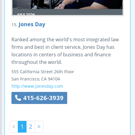
Jones Day
15.
Ranked among the world's most integrated law
firms and best in client service, Jones Day has
locations in centers of business and finance
throughout the world.
555 California Street
26th Floor
San Francisco
,
CA
94104
http://www.jonesday.com
415-626-3939
<
1
2
>