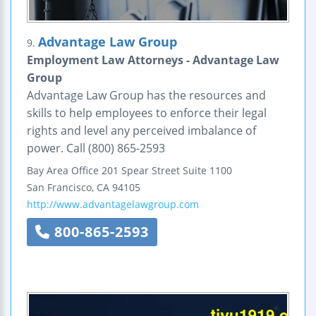
Advantage Law Group
9.
Employment Law Attorneys - Advantage Law
Group
Advantage Law Group has the resources and
skills to help employees to enforce their legal
rights and level any perceived imbalance of
power. Call (800) 865-2593
Bay Area Office
201 Spear Street
Suite 1100
San Francisco
,
CA
94105
http://www.advantagelawgroup.com
800-865-2593