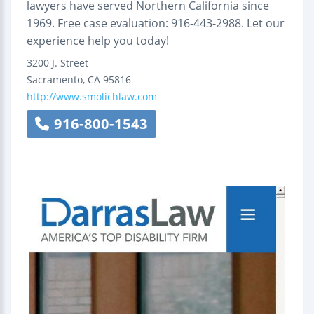
lawyers have served Northern California since
1969. Free case evaluation: 916-443-2988. Let our
experience help you today!
3200 J. Street
Sacramento
,
CA
95816
http://www.smolichlaw.com
916-800-1543