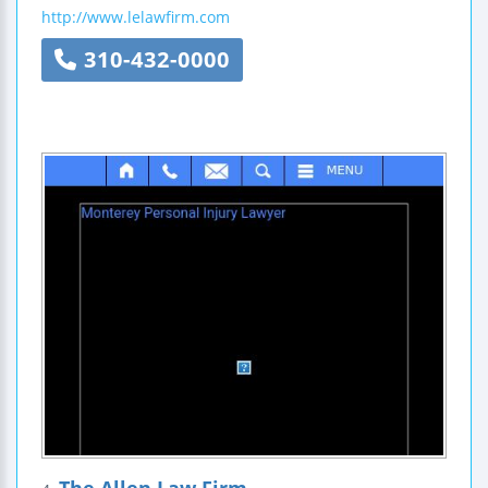
http://www.lelawfirm.com
310-432-0000
The Allen Law Firm