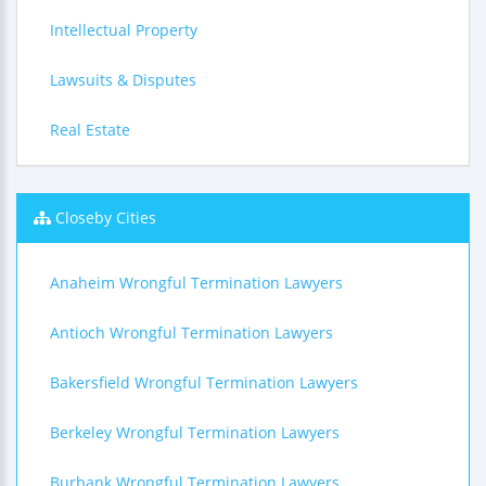
Intellectual Property
Lawsuits & Disputes
Real Estate
Closeby Cities
Anaheim Wrongful Termination Lawyers
Antioch Wrongful Termination Lawyers
Bakersfield Wrongful Termination Lawyers
Berkeley Wrongful Termination Lawyers
Burbank Wrongful Termination Lawyers