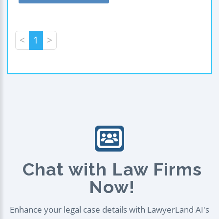
<
1
>
Chat with Law Firms
Now!
Enhance your legal case details with LawyerLand AI's