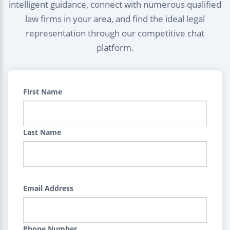
intelligent guidance, connect with numerous qualified
law firms in your area, and find the ideal legal
representation through our competitive chat
platform.
First Name
Last Name
Email Address
Phone Number