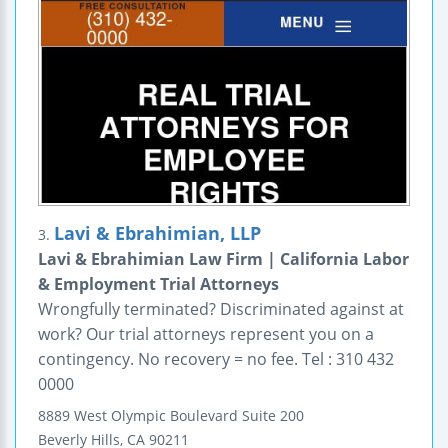
Lavi & Ebrahimian, LLP
3.
Lavi & Ebrahimian Law Firm | California Labor
& Employment Trial Attorneys
Wrongfully terminated? Discriminated against at
work? Our trial attorneys represent you on a
contingency. No recovery = no fee. Tel : 310 432
0000
8889 West Olympic Boulevard
Suite 200
Beverly Hills
,
CA
90211