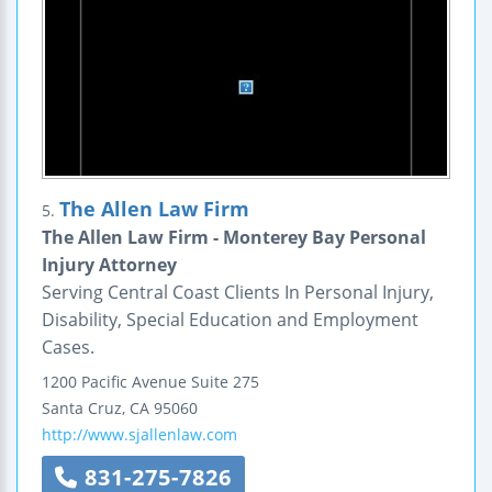
The Allen Law Firm
5.
The Allen Law Firm - Monterey Bay Personal
Injury Attorney
Serving Central Coast Clients In Personal Injury,
Disability, Special Education and Employment
Cases.
1200 Pacific Avenue
Suite 275
Santa Cruz
,
CA
95060
http://www.sjallenlaw.com
831-275-7826