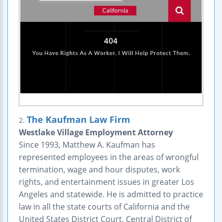
The Kaufman Law Firm
2.
Westlake Village Employment Attorney
Since 1993, Matthew A. Kaufman has
represented employees in the areas of wrongful
termination, wage and hour disputes, work
rights, and entertainment issues in greater Los
Angeles and statewide. He is admitted to practice
law in all the state courts of California and the
United States District Court, Central District of