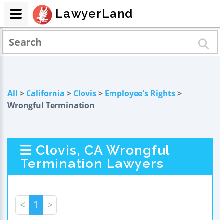
LawyerLand
All
>
California
>
Clovis
>
Employee's Rights
>
Wrongful Termination
Clovis, CA Wrongful
Termination Lawyers
<
1
>