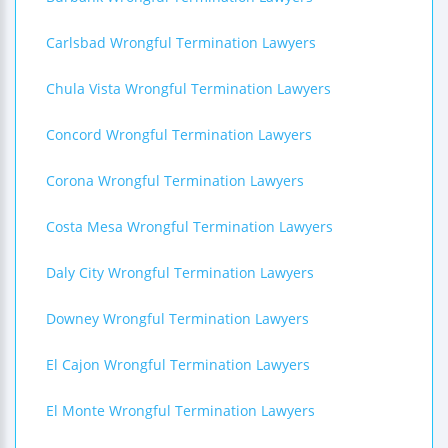
Carlsbad Wrongful Termination Lawyers
Chula Vista Wrongful Termination Lawyers
Concord Wrongful Termination Lawyers
Corona Wrongful Termination Lawyers
Costa Mesa Wrongful Termination Lawyers
Daly City Wrongful Termination Lawyers
Downey Wrongful Termination Lawyers
El Cajon Wrongful Termination Lawyers
El Monte Wrongful Termination Lawyers