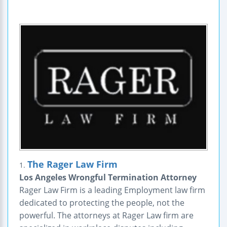
The Rager Law Firm
1.
Los Angeles Wrongful Termination Attorney
Rager Law Firm is a leading Employment law firm
dedicated to protecting the people, not the
powerful. The attorneys at Rager Law firm are