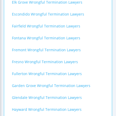
Elk Grove Wrongful Termination Lawyers
Escondido Wrongful Termination Lawyers
Fairfield Wrongful Termination Lawyers
Fontana Wrongful Termination Lawyers
Fremont Wrongful Termination Lawyers
Fresno Wrongful Termination Lawyers
Fullerton Wrongful Termination Lawyers
Garden Grove Wrongful Termination Lawyers
Glendale Wrongful Termination Lawyers
Hayward Wrongful Termination Lawyers