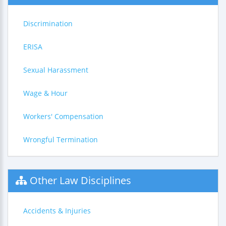
Discrimination
ERISA
Sexual Harassment
Wage & Hour
Workers' Compensation
Wrongful Termination
Other Law Disciplines
Accidents & Injuries