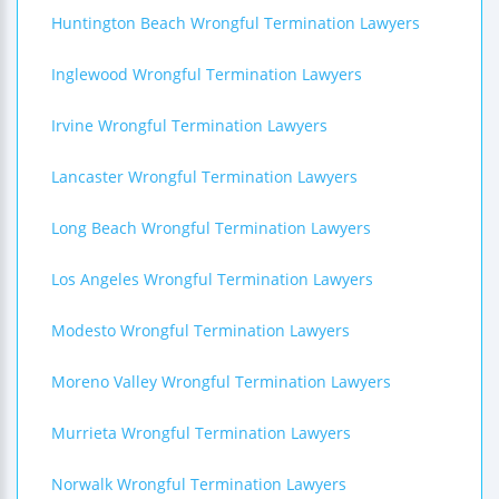
Huntington Beach Wrongful Termination Lawyers
Inglewood Wrongful Termination Lawyers
Irvine Wrongful Termination Lawyers
Lancaster Wrongful Termination Lawyers
Long Beach Wrongful Termination Lawyers
Los Angeles Wrongful Termination Lawyers
Modesto Wrongful Termination Lawyers
Moreno Valley Wrongful Termination Lawyers
Murrieta Wrongful Termination Lawyers
Norwalk Wrongful Termination Lawyers