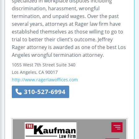
specialized in workplace disputes including
discrimination, harassment, wrongful
termination, and unpaid wages. Over the past
several years, attorneys at Rager law firm have
established themselves as those willing to go to
trial to better their client’s outcome. Jeffrey
Rager attorney is awarded as one of the best Los
Angeles wrongful termination attorney.
1055 West 7th Street
Suite 340
Los Angeles
,
CA
90017
http://www.ragerlawoffices.com
310-527-6994