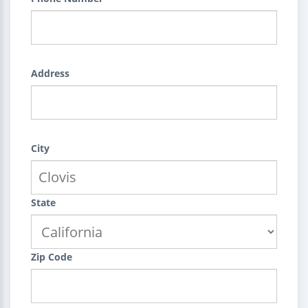
Address
City
State
Zip Code