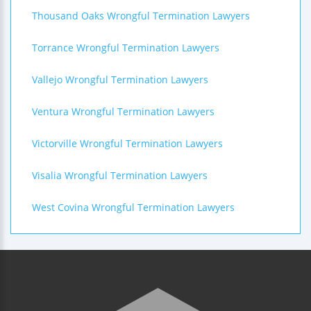
Thousand Oaks Wrongful Termination Lawyers
Torrance Wrongful Termination Lawyers
Vallejo Wrongful Termination Lawyers
Ventura Wrongful Termination Lawyers
Victorville Wrongful Termination Lawyers
Visalia Wrongful Termination Lawyers
West Covina Wrongful Termination Lawyers