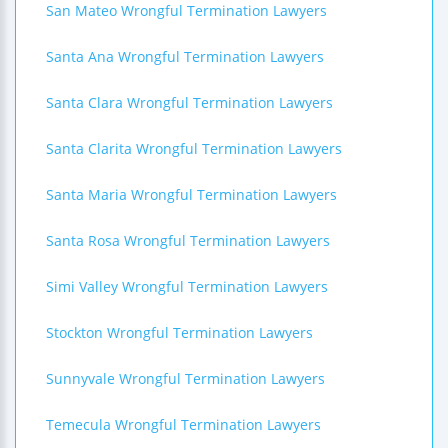
San Mateo Wrongful Termination Lawyers
Santa Ana Wrongful Termination Lawyers
Santa Clara Wrongful Termination Lawyers
Santa Clarita Wrongful Termination Lawyers
Santa Maria Wrongful Termination Lawyers
Santa Rosa Wrongful Termination Lawyers
Simi Valley Wrongful Termination Lawyers
Stockton Wrongful Termination Lawyers
Sunnyvale Wrongful Termination Lawyers
Temecula Wrongful Termination Lawyers