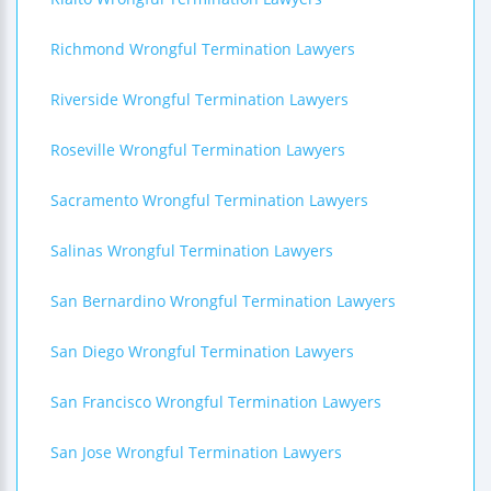
Richmond Wrongful Termination Lawyers
Riverside Wrongful Termination Lawyers
Roseville Wrongful Termination Lawyers
Sacramento Wrongful Termination Lawyers
Salinas Wrongful Termination Lawyers
San Bernardino Wrongful Termination Lawyers
San Diego Wrongful Termination Lawyers
San Francisco Wrongful Termination Lawyers
San Jose Wrongful Termination Lawyers