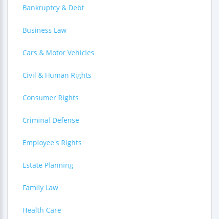
Bankruptcy & Debt
Business Law
Cars & Motor Vehicles
Civil & Human Rights
Consumer Rights
Criminal Defense
Employee's Rights
Estate Planning
Family Law
Health Care