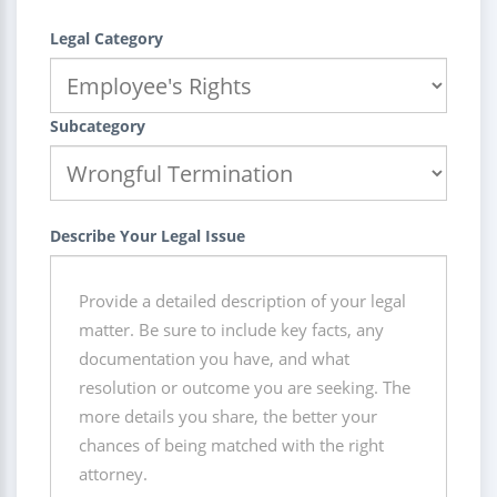
Legal Category
Subcategory
Describe Your Legal Issue