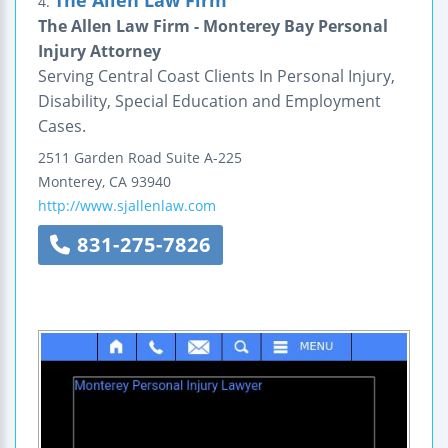
4.
The Allen Law Firm - Monterey Bay Personal
Injury Attorney
Serving Central Coast Clients In Personal Injury,
Disability, Special Education and Employment
Cases.
2511 Garden Road
Suite A-225
Monterey
,
CA
93940
http://www.sjallenlaw.com
831-275-7826