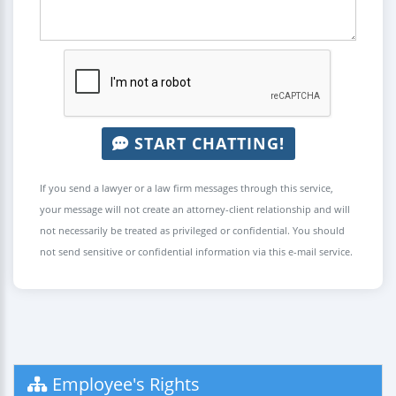
START CHATTING!
If you send a lawyer or a law firm messages through this service,
your message will not create an attorney-client relationship and will
not necessarily be treated as privileged or confidential. You should
not send sensitive or confidential information via this e-mail service.
Employee's Rights