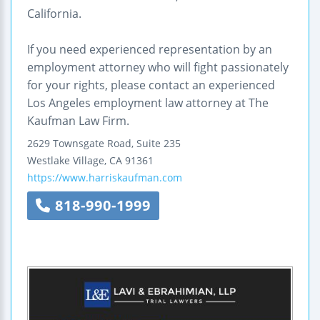
California.
If you need experienced representation by an
employment attorney who will fight passionately
for your rights, please contact an experienced
Los Angeles employment law attorney at The
Kaufman Law Firm.
2629 Townsgate Road, Suite 235
Westlake Village
,
CA
91361
https://www.harriskaufman.com
818-990-1999