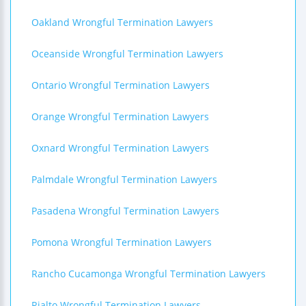
Oakland Wrongful Termination Lawyers
Oceanside Wrongful Termination Lawyers
Ontario Wrongful Termination Lawyers
Orange Wrongful Termination Lawyers
Oxnard Wrongful Termination Lawyers
Palmdale Wrongful Termination Lawyers
Pasadena Wrongful Termination Lawyers
Pomona Wrongful Termination Lawyers
Rancho Cucamonga Wrongful Termination Lawyers
Rialto Wrongful Termination Lawyers