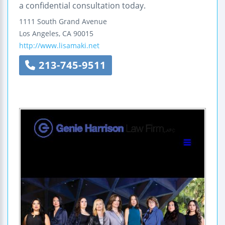
a confidential consultation today.
1111 South Grand Avenue
Los Angeles
,
CA
90015
http://www.lisamaki.net
213-745-9511