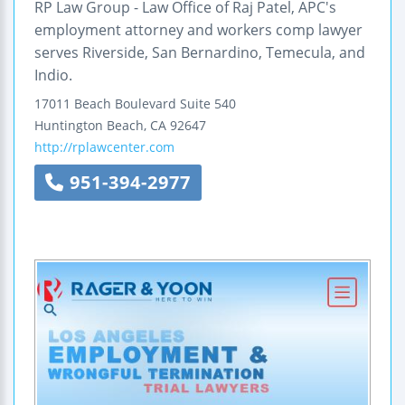
RP Law Group - Law Office of Raj Patel, APC's
employment attorney and workers comp lawyer
serves Riverside, San Bernardino, Temecula, and
Indio.
17011 Beach Boulevard
Suite 540
Huntington Beach
,
CA
92647
http://rplawcenter.com
951-394-2977