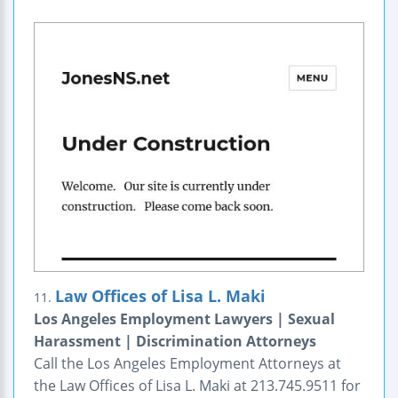
Law Offices of Lisa L. Maki
11.
Los Angeles Employment Lawyers | Sexual
Harassment | Discrimination Attorneys
Call the Los Angeles Employment Attorneys at
the Law Offices of Lisa L. Maki at 213.745.9511 for