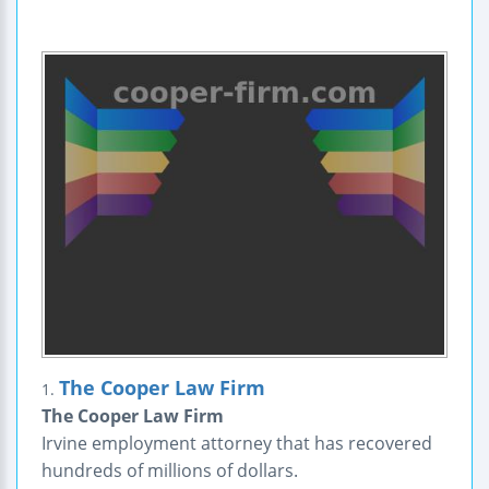
The Cooper Law Firm
1.
The Cooper Law Firm
Irvine employment attorney that has recovered
hundreds of millions of dollars.