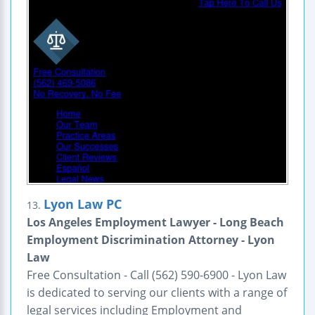
Lyon Law PC
13.
Los Angeles Employment Lawyer - Long Beach
Employment Discrimination Attorney - Lyon
Law
Free Consultation - Call (562) 590-6900 - Lyon Law
is dedicated to serving our clients with a range of
legal services including Employment and