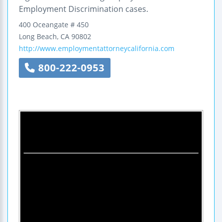
Employment Discrimination cases.
400 Oceangate
# 450
Long Beach
,
CA
90802
http://www.employmentattorneycalifornia.com
800-222-0953