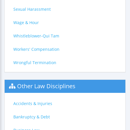
Sexual Harassment
Wage & Hour
Whistleblower-Qui Tam
Workers' Compensation
Wrongful Termination
Other Law Disciplines
Accidents & Injuries
Bankruptcy & Debt