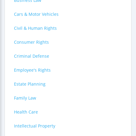
Business Law
Cars & Motor Vehicles
Civil & Human Rights
Consumer Rights
Criminal Defense
Employee's Rights
Estate Planning
Family Law
Health Care
Intellectual Property