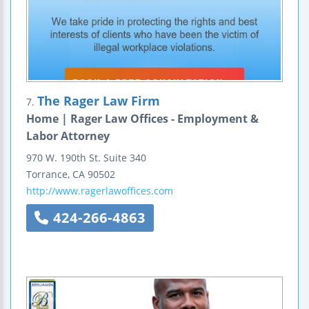
The Rager Law Firm
7.
Home | Rager Law Offices - Employment &
Labor Attorney
970 W. 190th St.
Suite 340
Torrance
,
CA
90502
http://www.ragerlawoffices.com
424-266-4863