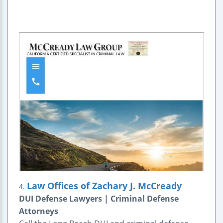
Law Offices of Zachary J. McCready
4.
DUI Defense Lawyers | Criminal Defense
Attorneys