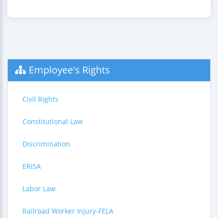
Employee's Rights
Civil Rights
Constitutional Law
Discrimination
ERISA
Labor Law
Railroad Worker Injury-FELA