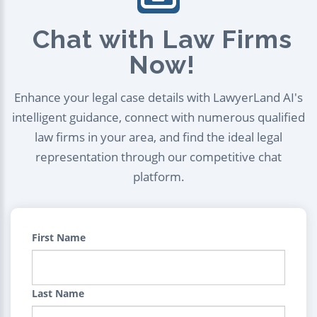
Chat with Law Firms
Now!
Enhance your legal case details with LawyerLand AI's
intelligent guidance, connect with numerous qualified
law firms in your area, and find the ideal legal
representation through our competitive chat
platform.
First Name
Last Name