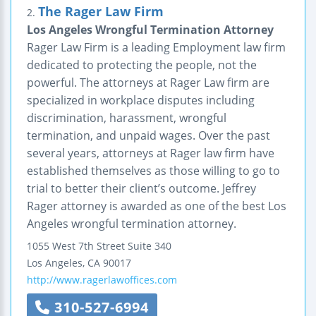
The Rager Law Firm
2.
Los Angeles Wrongful Termination Attorney
Rager Law Firm is a leading Employment law firm
dedicated to protecting the people, not the
powerful. The attorneys at Rager Law firm are
specialized in workplace disputes including
discrimination, harassment, wrongful
termination, and unpaid wages. Over the past
several years, attorneys at Rager law firm have
established themselves as those willing to go to
trial to better their client’s outcome. Jeffrey
Rager attorney is awarded as one of the best Los
Angeles wrongful termination attorney.
1055 West 7th Street
Suite 340
Los Angeles
,
CA
90017
http://www.ragerlawoffices.com
310-527-6994