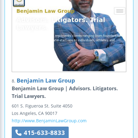
Benjamin Law Group
8.
Benjamin Law Group | Advisors. Litigators.
Trial Lawyers.
601 S. Figueroa St.
Suite 4050
Los Angeles
,
CA
90017
http://www.BenjaminLawGroup.com
415-633-8833