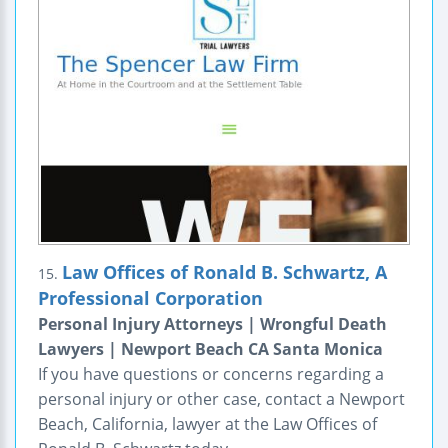
Law Offices of Ronald B. Schwartz, A
15.
Professional Corporation
Personal Injury Attorneys | Wrongful Death
Lawyers | Newport Beach CA Santa Monica
If you have questions or concerns regarding a
personal injury or other case, contact a Newport
Beach, California, lawyer at the Law Offices of