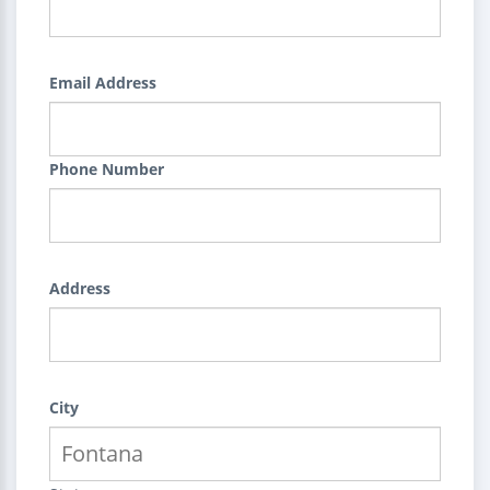
Email Address
Phone Number
Address
City