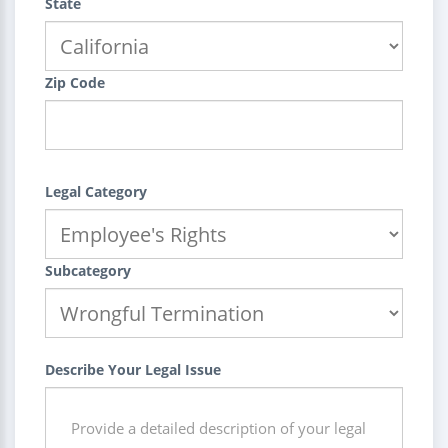
State
Zip Code
Legal Category
Subcategory
Describe Your Legal Issue