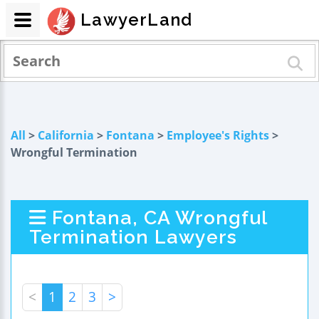
LawyerLand
All
>
California
>
Fontana
>
Employee's Rights
>
Wrongful Termination
Fontana, CA Wrongful
Termination Lawyers
<
1
2
3
>