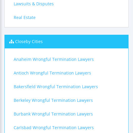
Lawsuits & Disputes
Real Estate
Closeby Cities
Anaheim Wrongful Termination Lawyers
Antioch Wrongful Termination Lawyers
Bakersfield Wrongful Termination Lawyers
Berkeley Wrongful Termination Lawyers
Burbank Wrongful Termination Lawyers
Carlsbad Wrongful Termination Lawyers