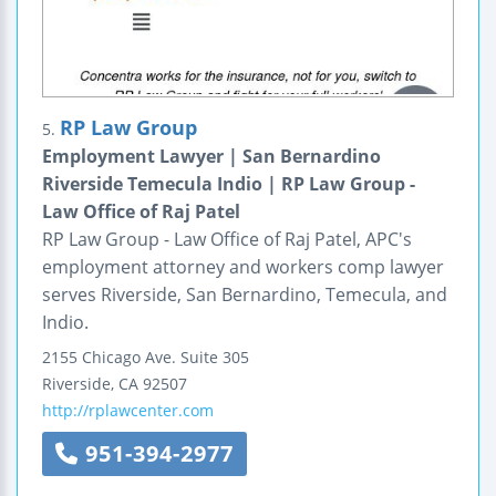
RP Law Group
5.
Employment Lawyer | San Bernardino
Riverside Temecula Indio | RP Law Group -
Law Office of Raj Patel
RP Law Group - Law Office of Raj Patel, APC's
employment attorney and workers comp lawyer
serves Riverside, San Bernardino, Temecula, and
Indio.
2155 Chicago Ave.
Suite 305
Riverside
,
CA
92507
http://rplawcenter.com
951-394-2977