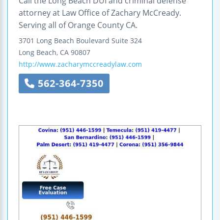
Call the Long Beach DUI and criminal defense
attorney at Law Office of Zachary McCready.
Serving all of Orange County CA.
3701 Long Beach Boulevard
Suite 324
Long Beach
,
CA
90807
http://www.zacharymccreadylaw.com
562-364-7350