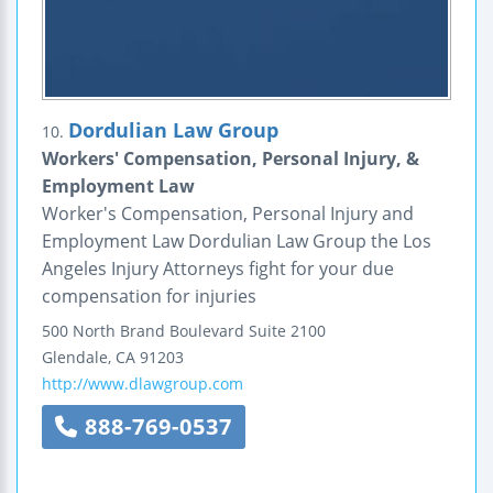
Dordulian Law Group
10.
Workers' Compensation, Personal Injury, &
Employment Law
Worker's Compensation, Personal Injury and
Employment Law Dordulian Law Group the Los
Angeles Injury Attorneys fight for your due
compensation for injuries
500 North Brand Boulevard
Suite 2100
Glendale
,
CA
91203
http://www.dlawgroup.com
888-769-0537