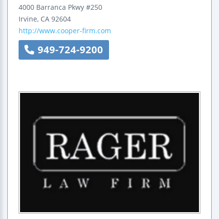
4000 Barranca Pkwy
#250
Irvine
,
CA
92604
http://www.cooper-firm.com
949-724-9200