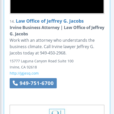
Law Office of Jeffrey G. Jacobs
14.
Irvine Business Attorney | Law Office of Jeffrey
G. Jacobs
Work with an attorney who understands the
business climate. Call Irvine lawyer Jeffrey G.
Jacobs today at 949-450-2968.
15777 Laguna Canyon Road
Suite 100
Irvine
,
CA
92618
http://jgjesq.com
949-751-6700