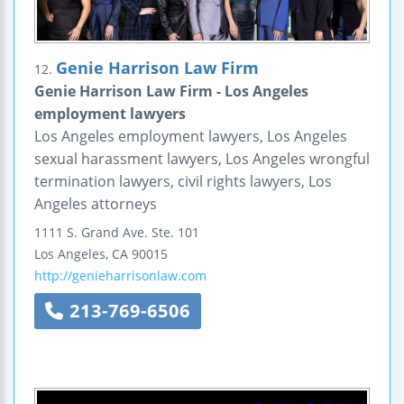
Genie Harrison Law Firm
12.
Genie Harrison Law Firm - Los Angeles
employment lawyers
Los Angeles employment lawyers, Los Angeles
sexual harassment lawyers, Los Angeles wrongful
termination lawyers, civil rights lawyers, Los
Angeles attorneys
1111 S. Grand Ave.
Ste. 101
Los Angeles
,
CA
90015
http://genieharrisonlaw.com
213-769-6506