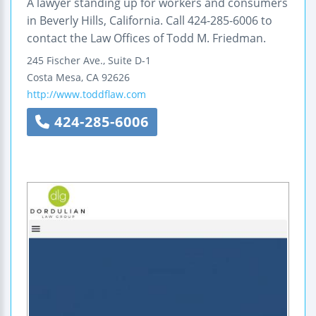
A lawyer standing up for workers and consumers
in Beverly Hills, California. Call 424-285-6006 to
contact the Law Offices of Todd M. Friedman.
245 Fischer Ave., Suite D-1
Costa Mesa
,
CA
92626
http://www.toddflaw.com
424-285-6006