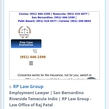
RP Law Group
6.
Employment Lawyer | San Bernardino
Riverside Temecula Indio | RP Law Group -
Law Office of Raj Patel