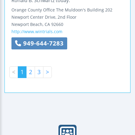
Ronald B. Schwartz today.
Orange County Office
The Muldoon's Building
202
Newport Center Drive, 2nd Floor
Newport Beach
,
CA
92660
http://www.wintrials.com
949-644-7283
<
1
2
3
>