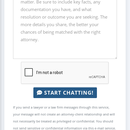
START CHATTING!
If you send a lawyer or a law firm messages through this service,
your message will not create an attorney-client relationship and will
not necessarily be treated as privileged or confidential. You should
not send sensitive or confidential information via this e-mail service.