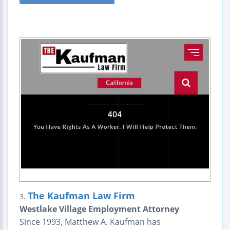
The Kaufman Law Firm
3.
Westlake Village Employment Attorney
Since 1993, Matthew A. Kaufman has