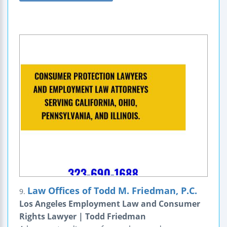
Law Offices of Todd M. Friedman, P.C.
9.
Los Angeles Employment Law and Consumer
Rights Lawyer | Todd Friedman