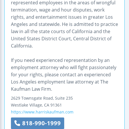
represented employees in the areas of wrongful
termination, wage and hour disputes, work
rights, and entertainment issues in greater Los
Angeles and statewide. He is admitted to practice
law in all the state courts of California and the
United States District Court, Central District of
California.
If you need experienced representation by an
employment attorney who will fight passionately
for your rights, please contact an experienced
Los Angeles employment law attorney at The
Kaufman Law Firm.
2629 Townsgate Road, Suite 235
Westlake Village
,
CA
91361
https://www.harriskaufman.com
818-990-1999