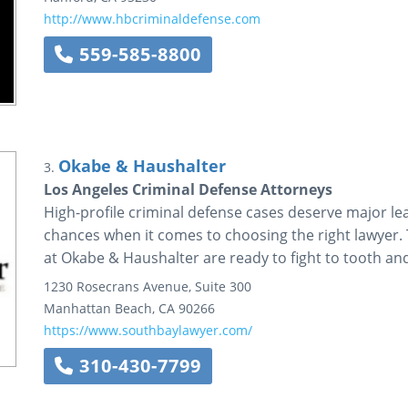
http://www.hbcriminaldefense.com
559-585-8800
Okabe & Haushalter
3.
Los Angeles Criminal Defense Attorneys
High-profile criminal defense cases deserve major le
chances when it comes to choosing the right lawyer.
at Okabe & Haushalter are ready to fight to tooth and
1230 Rosecrans Avenue, Suite 300
Manhattan Beach
,
CA
90266
https://www.southbaylawyer.com/
310-430-7799