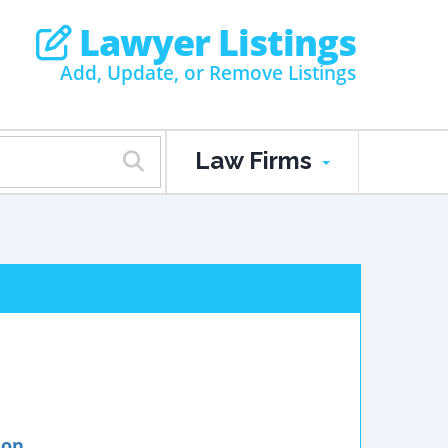
Lawyer Listings
Add, Update, or Remove Listings
Law Firms
ion