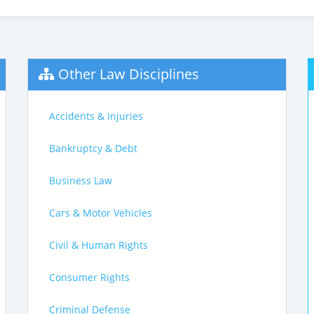
Other Law Disciplines
Accidents & Injuries
Bankruptcy & Debt
Business Law
Cars & Motor Vehicles
Civil & Human Rights
Consumer Rights
Criminal Defense