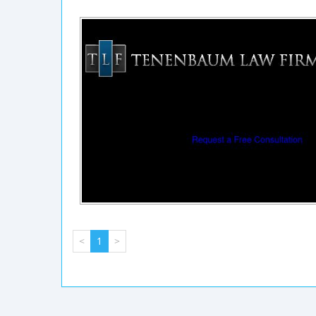
<
1
>