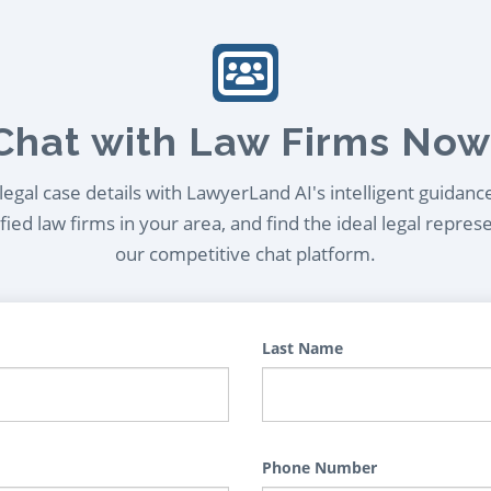
Chat with Law Firms Now
egal case details with LawyerLand AI's intelligent guidanc
ied law firms in your area, and find the ideal legal repres
our competitive chat platform.
Last Name
Phone Number