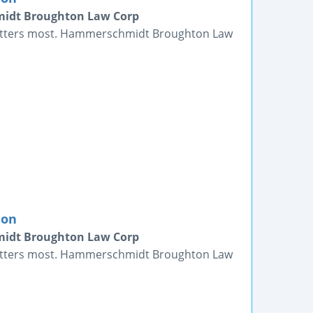
midt Broughton Law Corp
matters most. Hammerschmidt Broughton Law
ion
midt Broughton Law Corp
matters most. Hammerschmidt Broughton Law