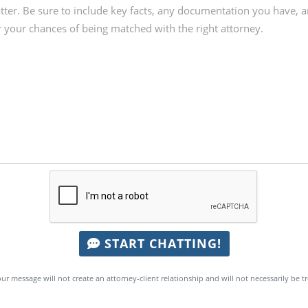
START CHATTING!
ur message will not create an attorney-client relationship and will not necessarily be t