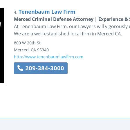
Tenenbaum Law Firm
4.
Merced Criminal Defense Attorney | Experience & 
At Tenenbaum Law Firm, our Lawyers will vigorously de
We are a well-established local firm in Merced CA.
800 W 20th St
Merced
,
CA
95340
http://www.tenenbaumlawfirm.com
209-384-3000