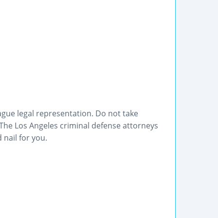
ague legal representation. Do not take
 The Los Angeles criminal defense attorneys
 nail for you.