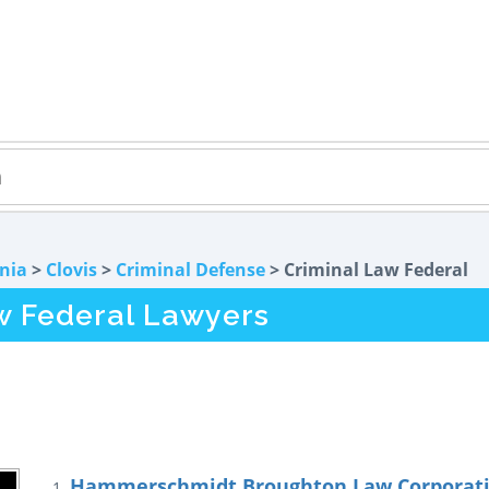
rnia
>
Clovis
>
Criminal Defense
> Criminal Law Federal
w Federal Lawyers
Hammerschmidt Broughton Law Corporat
1.