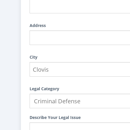
Address
City
Legal Category
Describe Your Legal Issue