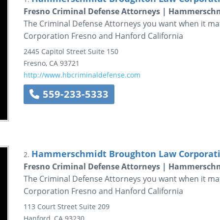
Fresno Criminal Defense Attorneys | Hammersch
The Criminal Defense Attorneys you want when it 
Corporation Fresno and Hanford California
2445 Capitol Street
Suite 150
Fresno
,
CA
93721
http://www.hbcriminaldefense.com
559-233-5333
Hammerschmidt Broughton Law Corporat
2.
Fresno Criminal Defense Attorneys | Hammersch
The Criminal Defense Attorneys you want when it 
Corporation Fresno and Hanford California
113 Court Street
Suite 209
Hanford
,
CA
93230