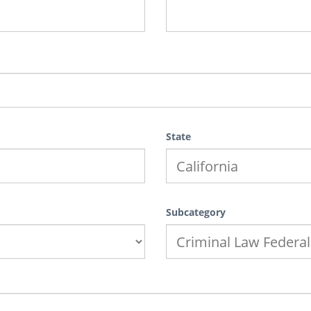
State
Subcategory