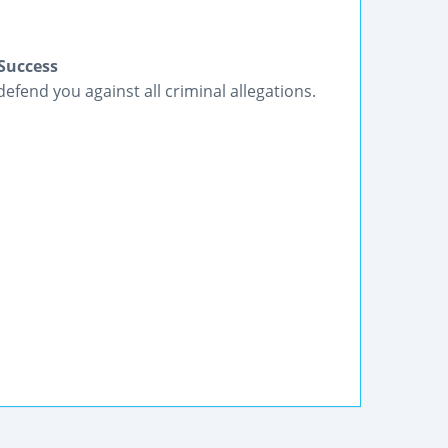
Success
fend you against all criminal allegations.