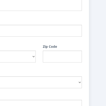
Zip Code