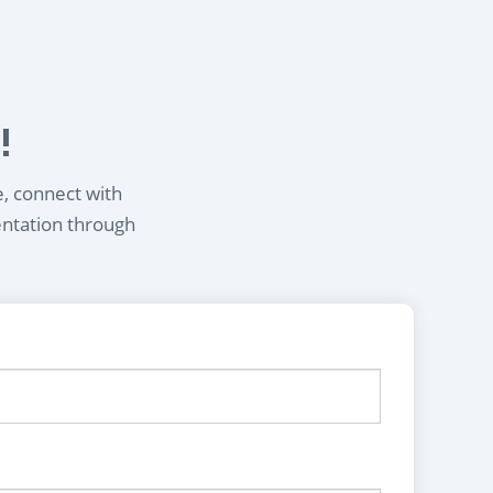
!
e, connect with
entation through