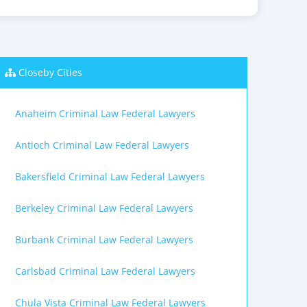
Closeby Cities
Anaheim Criminal Law Federal Lawyers
Antioch Criminal Law Federal Lawyers
Bakersfield Criminal Law Federal Lawyers
Berkeley Criminal Law Federal Lawyers
Burbank Criminal Law Federal Lawyers
Carlsbad Criminal Law Federal Lawyers
Chula Vista Criminal Law Federal Lawyers