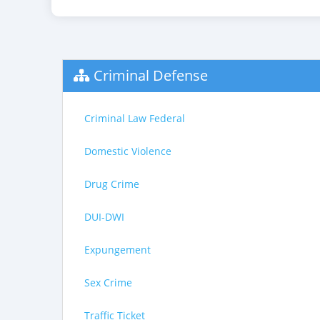
Criminal Defense
Criminal Law Federal
Domestic Violence
Drug Crime
DUI-DWI
Expungement
Sex Crime
Traffic Ticket