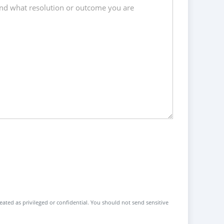
reated as privileged or confidential. You should not send sensitive