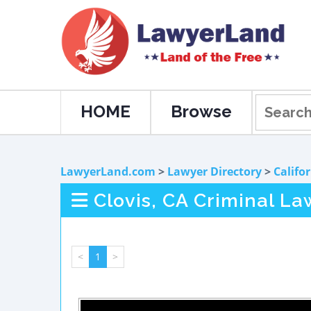
HOME
Browse
LawyerLand.com
>
Lawyer Directory
>
Califo
Clovis, CA Criminal La
<
1
>