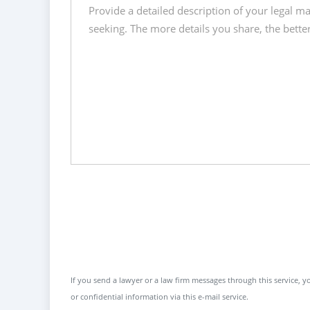
If you send a lawyer or a law firm messages through this service, yo
or confidential information via this e-mail service.