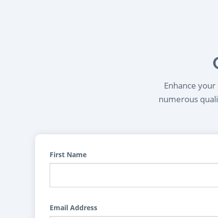
Enhance your l
numerous qualif
First Name
Email Address